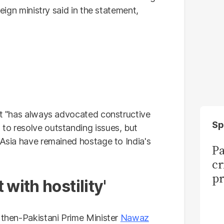
reign ministry said in the statement,
 it "has always advocated constructive
Sp
to resolve outstanding issues, but
 Asia have remained hostage to India's
Pa
cr
pr
with hostility'
g then-Pakistani Prime Minister
Nawaz