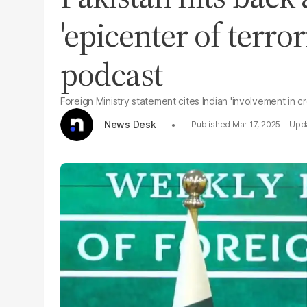
'epicenter of terro
podcast
Foreign Ministry statement cites Indian 'involvement in c
News Desk
Mar 17, 2025