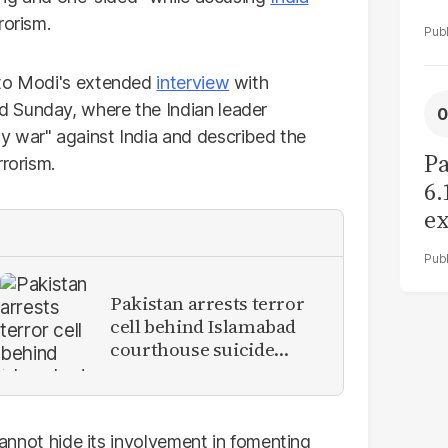
rorism.
 to Modi's extended
interview
with
 Sunday, where the Indian leader
y war" against India and described the
Pa
rrorism.
6.
ex
r
Pakistan arrests terror
cell behind Islamabad
courthouse suicide
attack
 cannot hide its involvement in fomenting