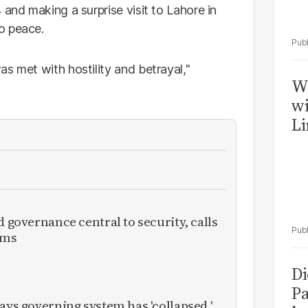
and making a surprise visit to Lahore in
o peace.
s met with hostility and betrayal,"
W
wi
Li
d governance central to security, calls
rms
Di
Pa
ays governing system has 'collapsed,'