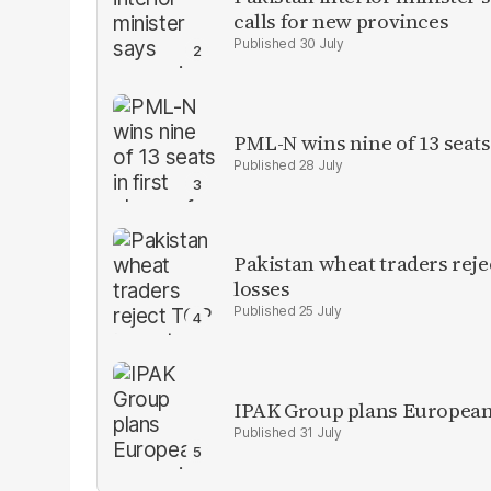
calls for new provinces
30 July
PML-N wins nine of 13 seats 
28 July
Pakistan wheat traders reje
losses
25 July
IPAK Group plans European 
31 July