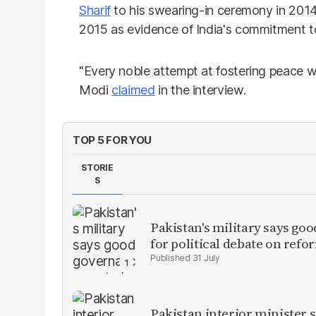
Sharif
to his swearing-in ceremony in 2014 
2015 as evidence of India's commitment t
"Every noble attempt at fostering peace wa
Modi
claimed
in the interview.
TOP 5 FOR YOU
STORIE
S
Pakistan's military says goo
for political debate on refo
31 July
Pakistan interior minister s