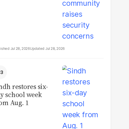
Jul 28, 2026
Jul 28, 2026
ndh restores six-
y school week
om Aug. 1