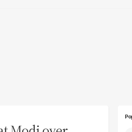
Po
 at Modi over