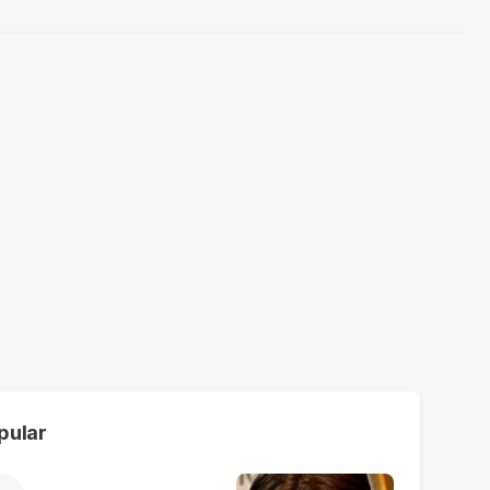
pular