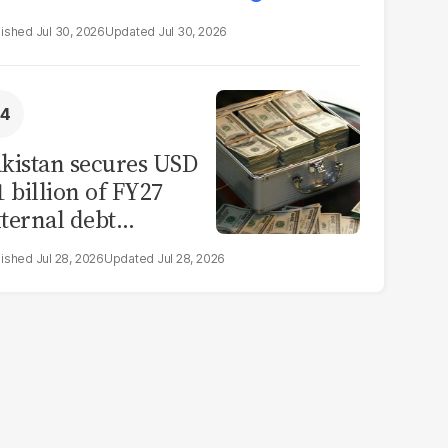
Jul 30, 2026
Jul 30, 2026
kistan secures USD
1 billion of FY27
ternal debt
epayments
Jul 28, 2026
Jul 28, 2026