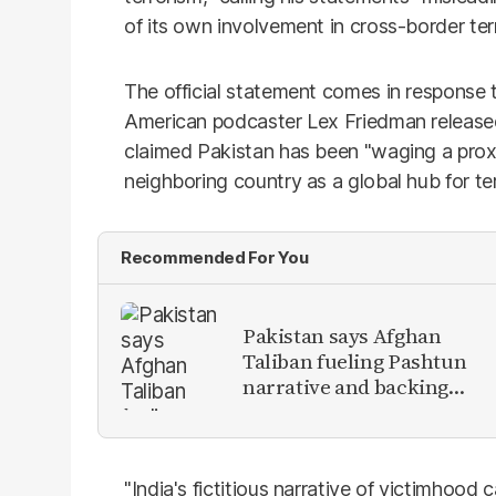
of its own involvement in cross-border ter
The official statement comes in response
American podcaster Lex Friedman released
claimed Pakistan has been "waging a prox
neighboring country as a global hub for te
Recommended For You
Pakistan says Afghan
Taliban fueling Pashtun
narrative and backing
anti-Pakistan militants
"India's fictitious narrative of victimhood