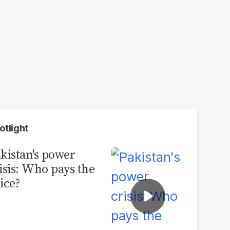
otlight
kistan's power
isis: Who pays the
ice?