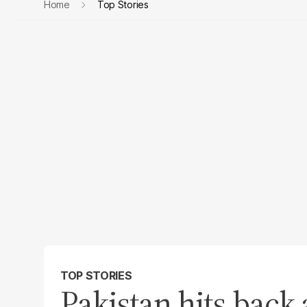
Home
Top Stories
TOP STORIES
Pakistan hits back