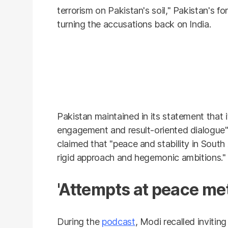
terrorism on Pakistan's soil," Pakistan's fo
turning the accusations back on India.
Pakistan maintained in its statement that
engagement and result-oriented dialogue" 
claimed that "peace and stability in South
rigid approach and hegemonic ambitions."
'Attempts at peace met 
During the
podcast
, Modi recalled invitin