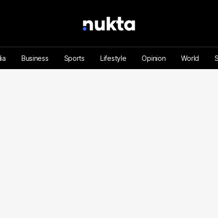
ia
Business
Sports
Lifestyle
Opinion
World