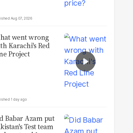
Aug 07, 2026
hat went wrong
th Karachi's Red
ne Project
1 day ago
d Babar Azam put
kistan's Test team