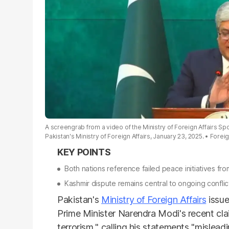
A screengrab from a video of the Ministry of Foreign Affairs S
Pakistan's Ministry of Foreign Affairs, January 23, 2025.
Foreig
Both nations reference failed peace initiatives f
Kashmir dispute remains central to ongoing conflic
Pakistan's
Ministry of Foreign Affairs
issue
Prime Minister Narendra Modi's recent cl
terrorism," calling his statements "mislea