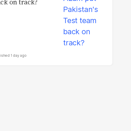
ck on track?
1 day ago