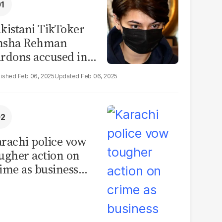
kistani TikToker
msha Rehman
rdons accused in
deo leak scandal
Feb 06, 2025
Feb 06, 2025
rachi police vow
ugher action on
ime as business
mmunity raises
curity concerns