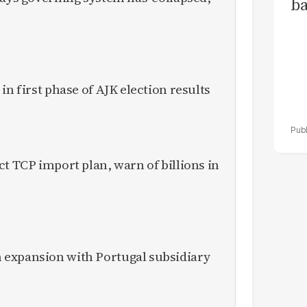
ba
in first phase of AJK election results
ct TCP import plan, warn of billions in
expansion with Portugal subsidiary