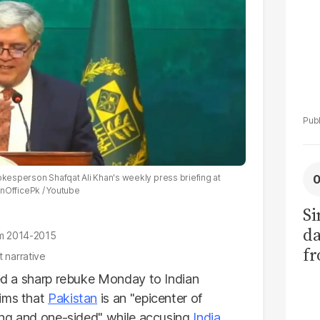
pokesperson Shafqat Ali Khan's weekly press briefing at
nOfficePk / Youtube
Si
da
rom 2014-2015
fr
t narrative
d a sharp rebuke Monday to Indian
aims that
Pakistan
is an "epicenter of
ding and one-sided" while accusing
India