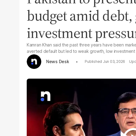
budget amid debt,
investment pressu
Kamran Khan said the past three years have been marked 
averted default but led to weak growth, low investment
News Desk
Jun 03, 2026