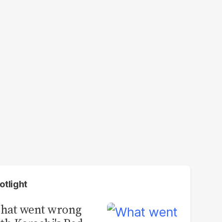
otlight
hat went wrong