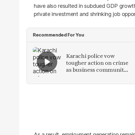
have also resulted in subdued GDP growth
private investment and shrinking job oppor
Recommended For You
Karachi police vow
tougher action on crime
as business community
raises security concerns
As a result, employment generation remain