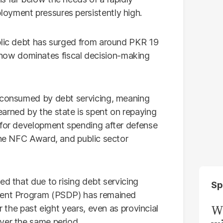
oyment pressures persistently high.
blic debt has surged from around PKR 19
hat now dominates fiscal decision-making
s consumed by debt servicing, meaning
arned by the state is spent on repaying
 for development spending after defense
 the NFC Award, and public sector
ed that due to rising debt servicing
Sp
pment Program (PSDP) has remained
W
r the past eight years, even as provincial
ver the same period.