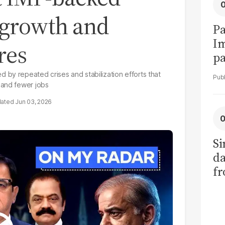
 growth and
Pa
I
res
pa
vi
by repeated crises and stabilization efforts that
 and fewer jobs
Jun 03, 2026
Si
da
fr