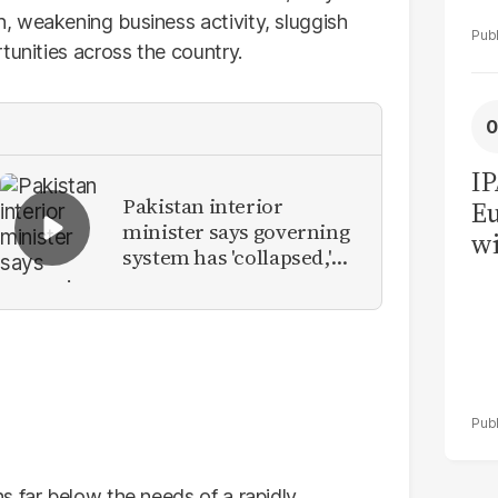
, weakening business activity, sluggish
tunities across the country.
IP
Pakistan interior
Eu
minister says governing
wi
system has 'collapsed,'
su
calls for new provinces
s far below the needs of a rapidly