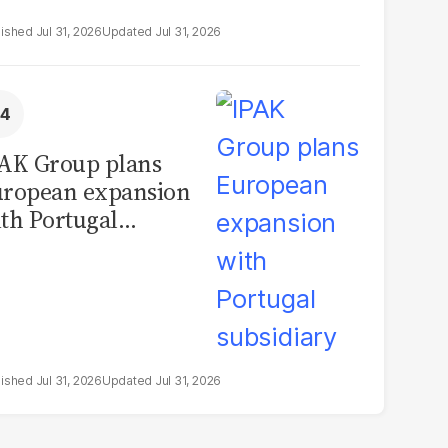
Jul 31, 2026
Jul 31, 2026
AK Group plans
ropean expansion
th Portugal
bsidiary
Jul 31, 2026
Jul 31, 2026