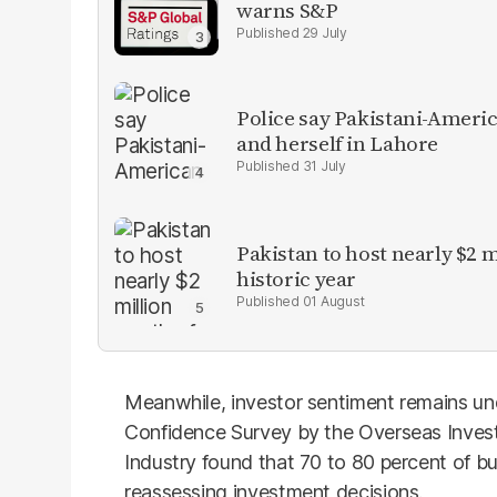
warns S&P
29 July
Police say Pakistani-Amer
and herself in Lahore
31 July
Pakistan to host nearly $2 
historic year
01 August
Meanwhile, investor sentiment remains un
Confidence Survey by the Overseas Inve
Industry found that 70 to 80 percent of bu
reassessing investment decisions.