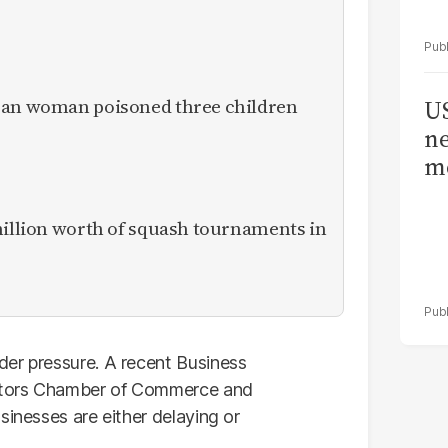
ican woman poisoned three children
US
ne
me
million worth of squash tournaments in
der pressure. A recent Business
stors Chamber of Commerce and
sinesses are either delaying or