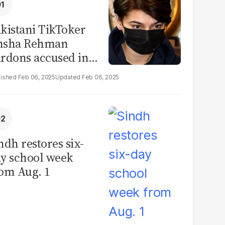
kistani TikToker
msha Rehman
rdons accused in
deo leak scandal
Feb 06, 2025
Feb 06, 2025
ndh restores six-
y school week
om Aug. 1