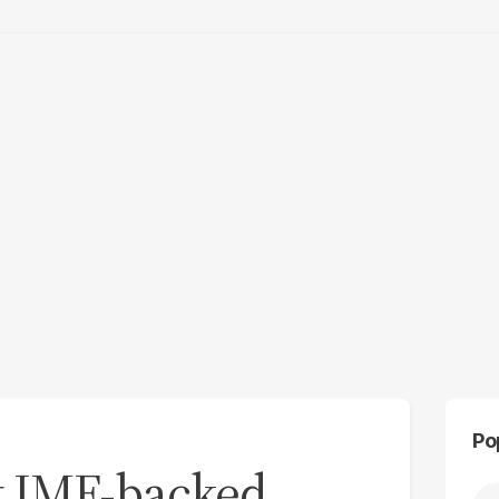
Po
nt IMF-backed