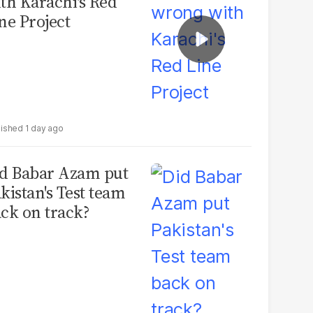
th Karachi's Red
ne Project
1 day ago
d Babar Azam put
kistan's Test team
ck on track?