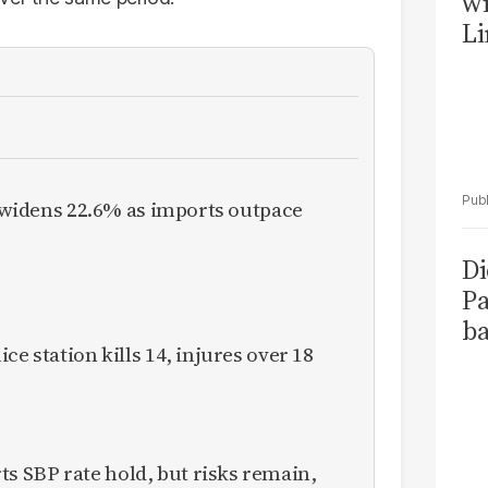
wi
Li
it widens 22.6% as imports outpace
Di
Pa
ba
ce station kills 14, injures over 18
 SBP rate hold, but risks remain,