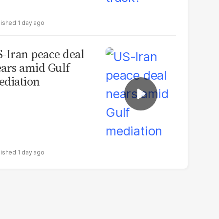
1 day ago
-Iran peace deal
ars amid Gulf
diation
1 day ago