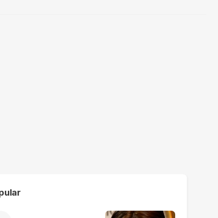
pular