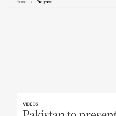
Home
Programs
VIDEOS
Pakistan to prese