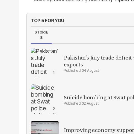
TOP 5 FOR YOU
STORIE
S
Pakistan’s July trade defic
exports
04 August
Suicide bombing at Swat poli
02 August
Improving economy supports