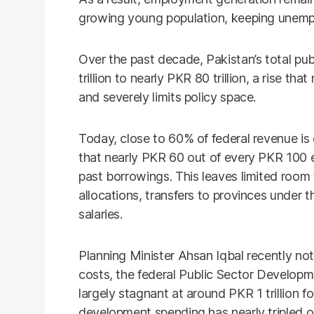
growing young population, keeping unempl
Over the past decade, Pakistan’s total pu
trillion to nearly PKR 80 trillion, a rise t
and severely limits policy space.
Today, close to 60% of federal revenue i
that nearly PKR 60 out of every PKR 100 e
past borrowings. This leaves limited room
allocations, transfers to provinces under
salaries.
Planning Minister Ahsan Iqbal recently not
costs, the federal Public Sector Develo
largely stagnant at around PKR 1 trillion fo
development spending has nearly tripled o