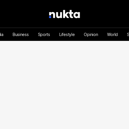
ia
Business
Sports
Lifestyle
Opinion
World