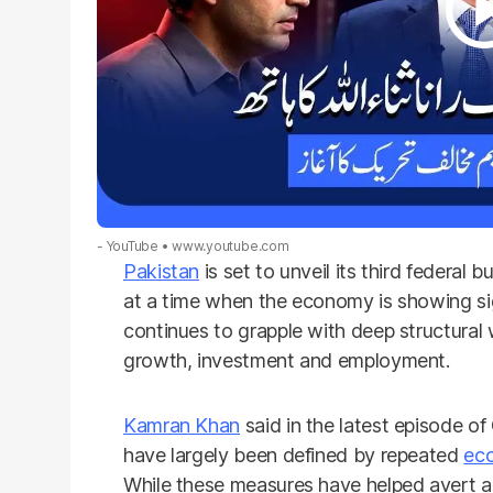
- YouTube
www.youtube.com
Pakistan
is set to unveil its third federa
at a time when the economy is showing sig
continues to grapple with deep structural
growth, investment and employment.
Kamran Khan
said in the latest episode o
have largely been defined by repeated
ec
While these measures have helped avert an