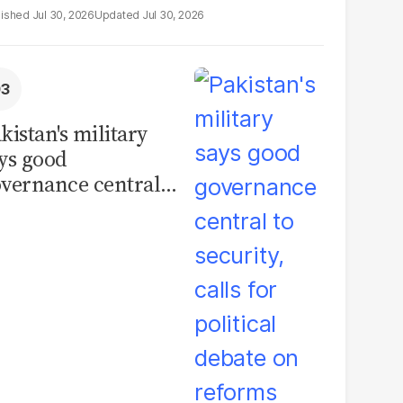
Jul 30, 2026
Jul 30, 2026
kistan's military
ys good
vernance central
 security, calls for
litical debate on
eforms