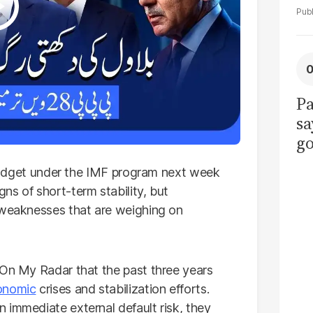
Pa
sa
go
to
l budget under the IMF program next week
po
ns of short-term stability, but
r
 weaknesses that are weighing on
f On My Radar that the past three years
onomic
crises and stabilization efforts.
 immediate external default risk, they