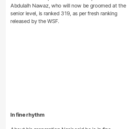
Abdulalh Nawaz, who will now be groomed at the
senior level, is ranked 319, as per fresh ranking
released by the WSF.
In fine rhythm