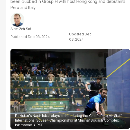
been clubbed in Group H with host Hong Kong and debutants
Peru and Italy
Alam Zeb Safi
Dec
Dec 03, 2024
03, 2024
Pakistan's Nasir Iqbal plays a shot during the Chief of the Air Staff
International Squash Championship at Mushaf Squash Complex,
Islamabad.
PSF