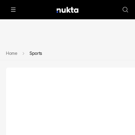
Home
Sports