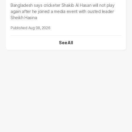
Bangladesh says cricketer Shakib Al Hasan will not play
again after he joined a media event with ousted leader
Sheikh Hasina
Aug 08, 2026
See All