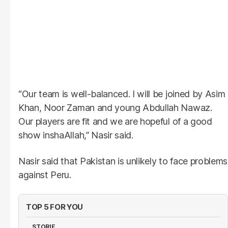
“Our team is well-balanced. I will be joined by Asim
Khan, Noor Zaman and young Abdullah Nawaz.
Our players are fit and we are hopeful of a good
show inshaAllah,” Nasir said.
Nasir said that Pakistan is unlikely to face problems
against Peru.
TOP 5 FOR YOU
STORIE