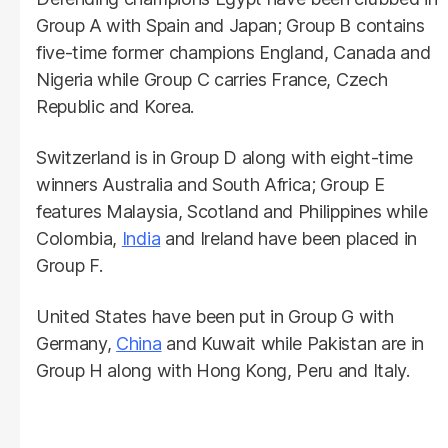
Group A with Spain and Japan; Group B contains
five-time former champions England, Canada and
Nigeria while Group C carries France, Czech
Republic and Korea.
Switzerland is in Group D along with eight-time
winners Australia and South Africa; Group E
features Malaysia, Scotland and Philippines while
Colombia,
India
and Ireland have been placed in
Group F.
United States have been put in Group G with
Germany,
China
and Kuwait while Pakistan are in
Group H along with Hong Kong, Peru and Italy.