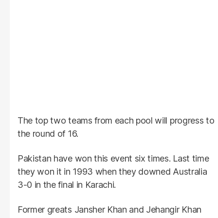
The top two teams from each pool will progress to
the round of 16.
Pakistan have won this event six times. Last time
they won it in 1993 when they downed Australia
3-0 in the final in Karachi.
Former greats Jansher Khan and Jehangir Khan