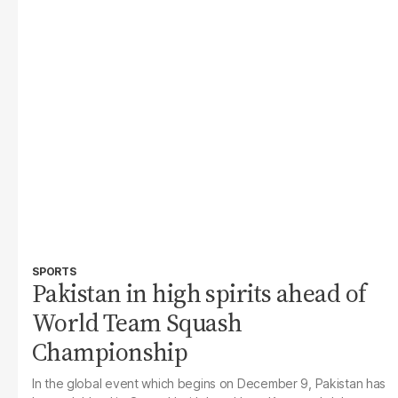
SPORTS
Pakistan in high spirits ahead of
World Team Squash
Championship
In the global event which begins on December 9, Pakistan has