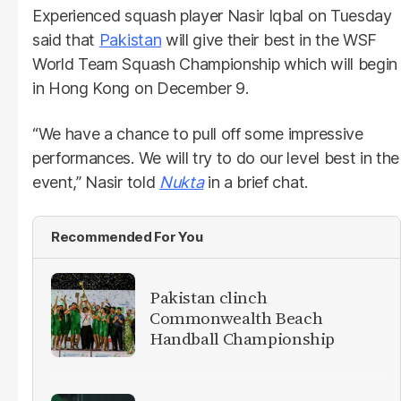
Experienced squash player Nasir Iqbal on Tuesday
said that
Pakistan
will give their best in the WSF
World Team Squash Championship which will begin
in Hong Kong on December 9.
“We have a chance to pull off some impressive
performances. We will try to do our level best in the
event,” Nasir told
Nukta
in a brief chat.
Recommended For You
Pakistan clinch
Commonwealth Beach
Handball Championship