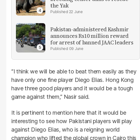
the Yak
22 June
Pakistan-administered Kashmir
announces Rs10 million reward
for arrest of banned JAAC leaders
09 June
“I think we will be able to beat them easily as they
have only one fine player Diego Elias. Hong Kong
have three good players and it would be a tough
game against them,” Nasir said.
It is pertinent to mention here that it would be
interesting to see how Pakistani players will play
against Diego Elias, who is a reigning world
champion who lifted the global crown in Cairo this