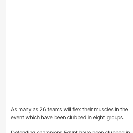
As many as 26 teams will flex their muscles in the
event which have been clubbed in eight groups.
Defending champions Egypt have been clubbed in