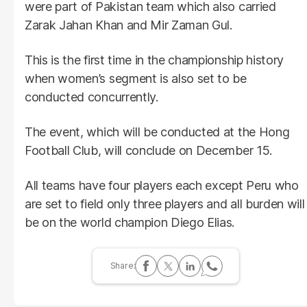
were part of Pakistan team which also carried
Zarak Jahan Khan and Mir Zaman Gul.
This is the first time in the championship history
when women’s segment is also set to be
conducted concurrently.
The event, which will be conducted at the Hong
Football Club, will conclude on December 15.
All teams have four players each except Peru who
are set to field only three players and all burden will
be on the world champion Diego Elias.