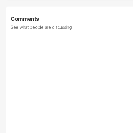
Comments
See what people are discussing