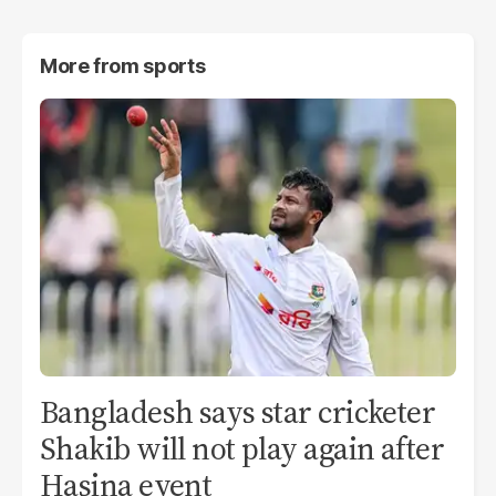
More from
sports
Bangladesh says star cricketer
Shakib will not play again after
Hasina event