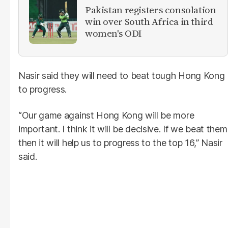
Pakistan registers consolation
win over South Africa in third
women's ODI
Nasir said they will need to beat tough Hong Kong
to progress.
“Our game against Hong Kong will be more
important. I think it will be decisive. If we beat them
then it will help us to progress to the top 16,” Nasir
said.