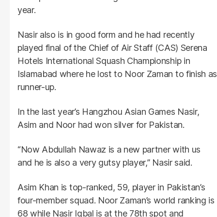
year.
Nasir also is in good form and he had recently
played final of the Chief of Air Staff (CAS) Serena
Hotels International Squash Championship in
Islamabad where he lost to Noor Zaman to finish as
runner-up.
In the last year’s Hangzhou Asian Games Nasir,
Asim and Noor had won silver for Pakistan.
“Now Abdullah Nawaz is a new partner with us
and he is also a very gutsy player,” Nasir said.
Asim Khan is top-ranked, 59, player in Pakistan’s
four-member squad. Noor Zaman’s world ranking is
68 while Nasir Iqbal is at the 78th spot and