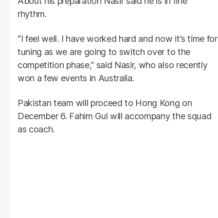
About his preparation Nasir said he is in fine
rhythm.
“I feel well. I have worked hard and now it’s time for
tuning as we are going to switch over to the
competition phase,” said Nasir, who also recently
won a few events in Australia.
Pakistan team will proceed to Hong Kong on
December 6. Fahim Gul will accompany the squad
as coach.