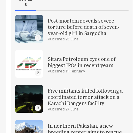
S
Post-mortem reveals severe
torture before death of seven-
year-old girl in Sargodha
25 June
Sitara Petroleum eyes one of
biggest IPOs in recent years
11 February
Five militants killed following a
coordinated terror attack on a
Karachi Rangers facility
27 June
In northern Pakistan, a new
breeding center aims to rescue