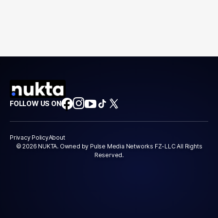
FOLLOW US ON
Privacy Policy
About
© 2026 NUKTA. Owned by Pulse Media Networks FZ-LLC All Rights
Reserved.