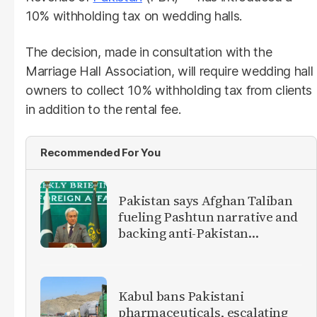
10% withholding tax on wedding halls.
The decision, made in consultation with the
Marriage Hall Association, will require wedding hall
owners to collect 10% withholding tax from clients
in addition to the rental fee.
Recommended For You
Pakistan says Afghan Taliban
fueling Pashtun narrative and
backing anti-Pakistan
militants
Kabul bans Pakistani
pharmaceuticals, escalating