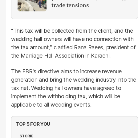
trade tensions
"This tax will be collected from the client, and the
wedding hall owners will have no connection with
the tax amount," clarified Rana Raees, president of
the Marriage Hall Association in Karachi.
The FBR's directive aims to increase revenue
generation and bring the wedding industry into the
tax net. Wedding hall owners have agreed to
implement the withholding tax, which will be
applicable to all wedding events.
TOP 5 FOR YOU
STORIE