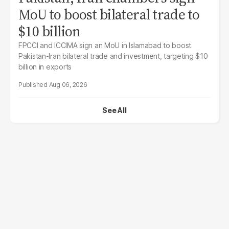
MoU to boost bilateral trade to
$10 billion
FPCCI and ICCIMA sign an MoU in Islamabad to boost
Pakistan-Iran bilateral trade and investment, targeting $10
billion in exports
Aug 06, 2026
See All