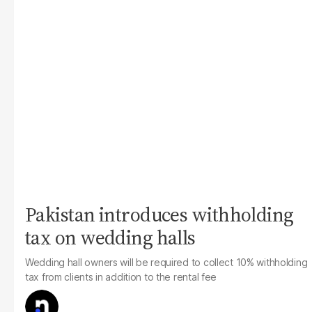
Pakistan introduces withholding
tax on wedding halls
Wedding hall owners will be required to collect 10% withholding
tax from clients in addition to the rental fee