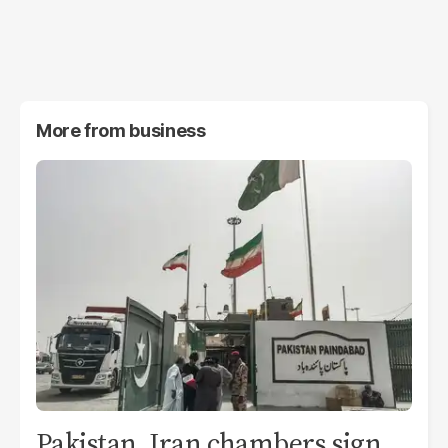
More from
business
Pakistan, Iran chambers sign