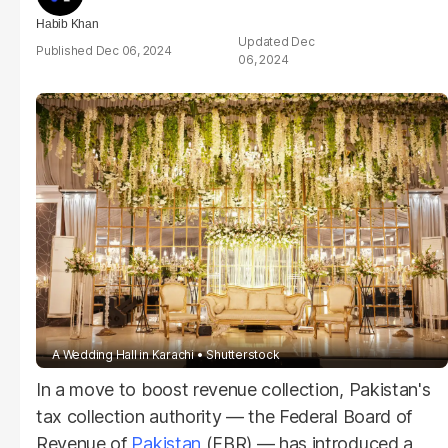
Habib Khan
Dec
Dec 06, 2024
06, 2024
A Wedding Hall in Karachi
Shutterstock
In a move to boost revenue collection, Pakistan's
tax collection authority — the Federal Board of
Revenue of
Pakistan
(FBR) — has introduced a