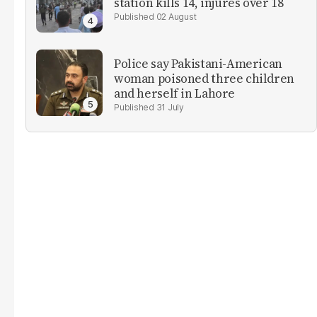
station kills 14, injures over 18
02 August
Police say Pakistani-American
woman poisoned three children
and herself in Lahore
31 July