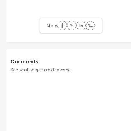
Comments
See what people are discussing