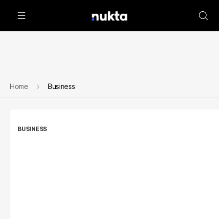
Home
Business
BUSINESS