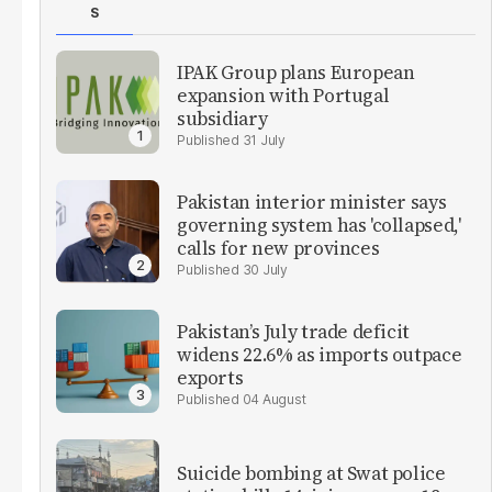
S
IPAK Group plans European
expansion with Portugal
subsidiary
31 July
Pakistan interior minister says
governing system has 'collapsed,'
calls for new provinces
30 July
Pakistan’s July trade deficit
widens 22.6% as imports outpace
exports
04 August
Suicide bombing at Swat police