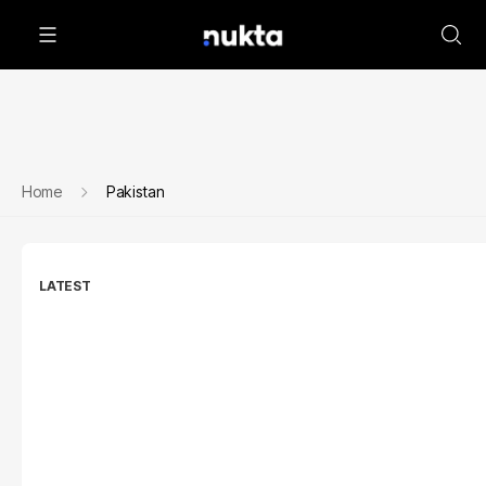
Home
Pakistan
LATEST