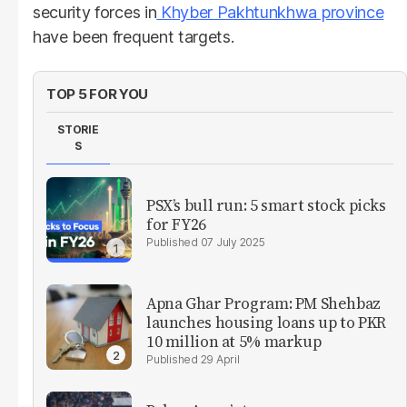
security forces in
Khyber Pakhtunkhwa province
have been frequent targets.
TOP 5 FOR YOU
STORIE
S
PSX’s bull run: 5 smart stock picks
for FY26
07 July 2025
Apna Ghar Program: PM Shehbaz
launches housing loans up to PKR
10 million at 5% markup
29 April