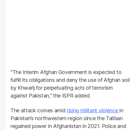
“The Interim Afghan Government is expected to
fulfill its obligations and deny the use of Afghan soil
by Khwarij for perpetuating acts of terrorism
against Pakistan,” the ISPR added.
The attack comes amid
rising militant violence
in
Pakistan’s northwestern region since the Taliban
regained power in Afghanistan in 2021. Police and