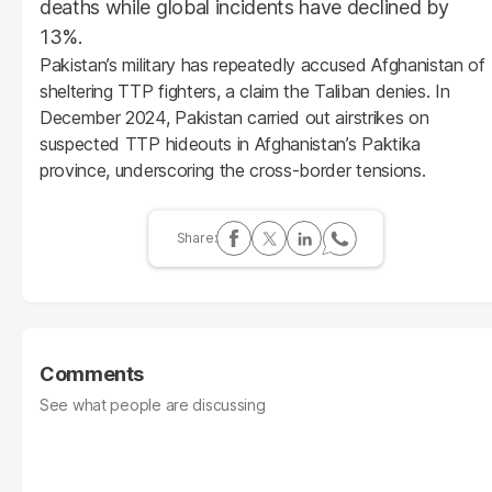
deaths while global incidents have declined by
13%.
Pakistan’s military has repeatedly accused Afghanistan of
sheltering TTP fighters, a claim the Taliban denies. In
December 2024, Pakistan carried out airstrikes on
suspected TTP hideouts in Afghanistan’s Paktika
province, underscoring the cross-border tensions.
Comments
See what people are discussing