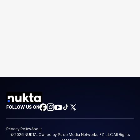
FOLLOW US ON
Privacy Policy
About
© 2026 NUKTA. Owned by Pulse Media Networks FZ-LLC All Rights