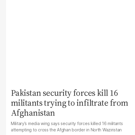
Pakistan security forces kill 16
militants trying to infiltrate from
Afghanistan
Military’s media wing says security forces killed 16 militants
attempting to cross the Afghan border in North Waziristan