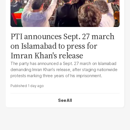
PTI announces Sept. 27 march
on Islamabad to press for
Imran Khan's release
The party has announced a Sept. 27 march on Islamabad
demanding Imran Khan's release, after staging nationwide
protests marking three years of his imprisonment.
1 day ago
See All