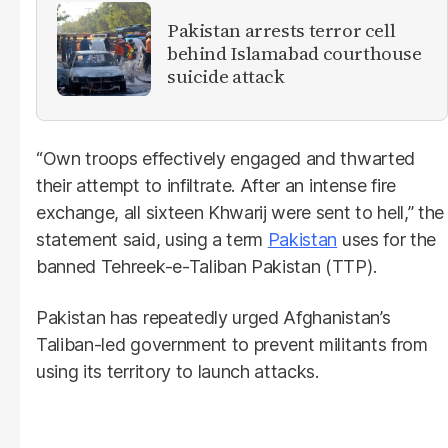
Pakistan arrests terror cell
behind Islamabad courthouse
suicide attack
“Own troops effectively engaged and thwarted
their attempt to infiltrate. After an intense fire
exchange, all sixteen Khwarij were sent to hell,” the
statement said, using a term
Pakistan
uses for the
banned Tehreek-e-Taliban Pakistan (TTP).
Pakistan has repeatedly urged Afghanistan’s
Taliban-led government to prevent militants from
using its territory to launch attacks.