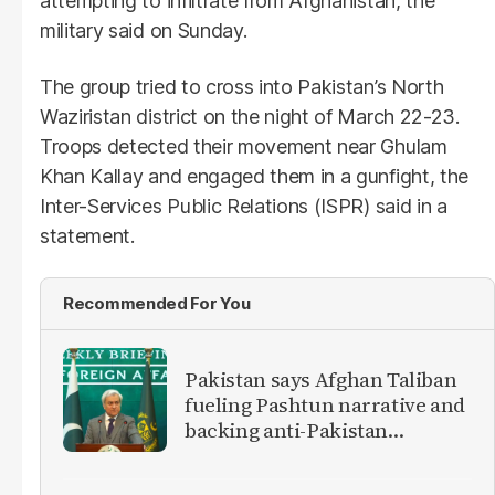
attempting to infiltrate from Afghanistan, the
military said on Sunday.
The group tried to cross into Pakistan’s North
Waziristan district on the night of March 22-23.
Troops detected their movement near Ghulam
Khan Kallay and engaged them in a gunfight, the
Inter-Services Public Relations (ISPR) said in a
statement.
Recommended For You
Pakistan says Afghan Taliban
fueling Pashtun narrative and
backing anti-Pakistan
militants