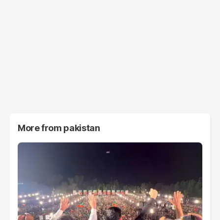
More from
pakistan