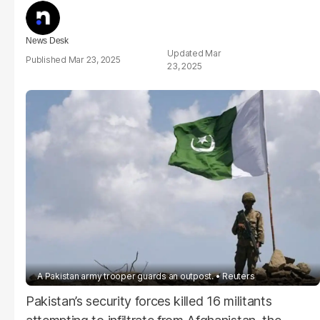
News Desk
Mar
Mar 23, 2025
23, 2025
A Pakistan army trooper guards an outpost.
Reuters
Pakistan’s security forces killed 16 militants