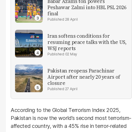
Babar Azam’s ton powers
Peshawar Zalmi into HBL PSL 2026
final
28 April
Iran softens conditions for
resuming peace talks with the US,
WSJ reports
02 May
Pakistan reopens Parachinar
Airport after nearly 20 years of
closure
27 April
According to the Global Terrorism Index 2025,
Pakistan is now the world’s second most terrorism-
affected country, with a 45% rise in terror-related