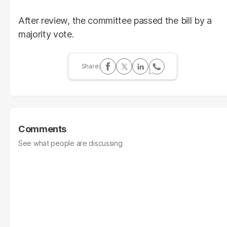
After review, the committee passed the bill by a
majority vote.
Comments
See what people are discussing