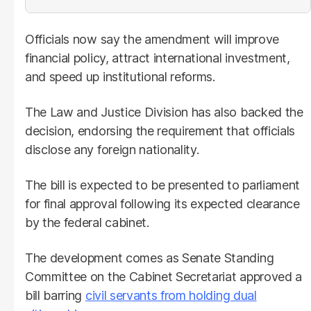
Officials now say the amendment will improve
financial policy, attract international investment,
and speed up institutional reforms.
The Law and Justice Division has also backed the
decision, endorsing the requirement that officials
disclose any foreign nationality.
The bill is expected to be presented to parliament
for final approval following its expected clearance
by the federal cabinet.
The development comes as Senate Standing
Committee on the Cabinet Secretariat approved a
bill barring
civil servants from holding dual