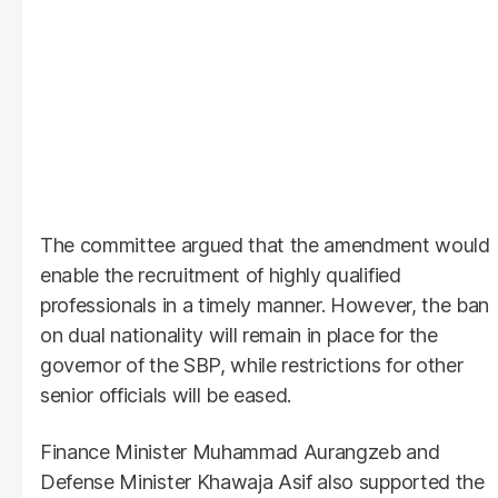
The committee argued that the amendment would
enable the recruitment of highly qualified
professionals in a timely manner. However, the ban
on dual nationality will remain in place for the
governor of the SBP, while restrictions for other
senior officials will be eased.
Finance Minister Muhammad Aurangzeb and
Defense Minister Khawaja Asif also supported the