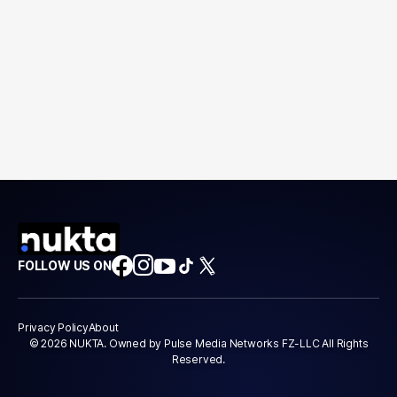
FOLLOW US ON
Privacy Policy
About
© 2026 NUKTA. Owned by Pulse Media Networks FZ-LLC All Rights
Reserved.