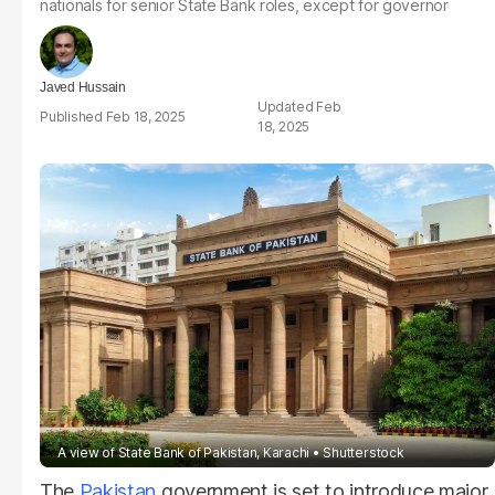
nationals for senior State Bank roles, except for governor
Javed Hussain
Feb
Feb 18, 2025
18, 2025
A view of State Bank of Pakistan, Karachi
Shutterstock
The
Pakistan
government is set to introduce major