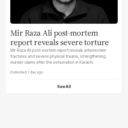
Mir Raza Ali post-mortem
report reveals severe torture
Mir Raza Ali post-mortem report reveals antemortem
fractures and severe physical trauma, strengthening
murder claims after the exhumation in Karachi
1 day ago
See All