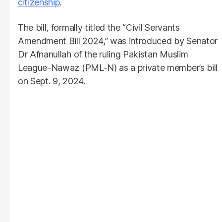
citizenship
.
The bill, formally titled the “Civil Servants
Amendment Bill 2024,” was introduced by Senator
Dr Afnanullah of the ruling Pakistan Muslim
League-Nawaz (PML-N) as a private member’s bill
on Sept. 9, 2024.