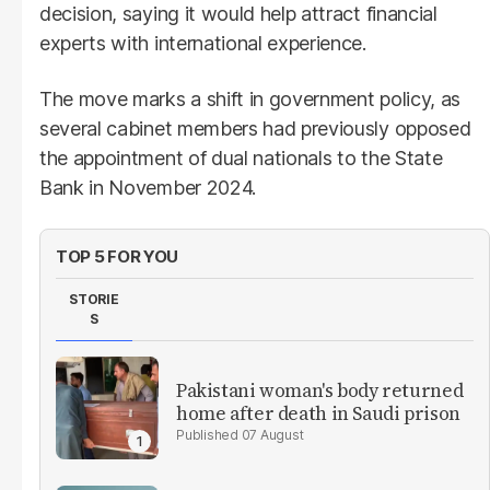
decision, saying it would help attract financial
experts with international experience.
The move marks a shift in government policy, as
several cabinet members had previously opposed
the appointment of dual nationals to the State
Bank in November 2024.
TOP 5 FOR YOU
STORIE
S
Pakistani woman's body returned
home after death in Saudi prison
07 August