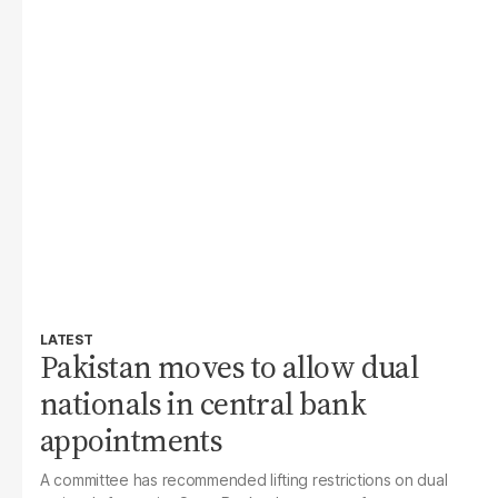
LATEST
Pakistan moves to allow dual
nationals in central bank
appointments
A committee has recommended lifting restrictions on dual