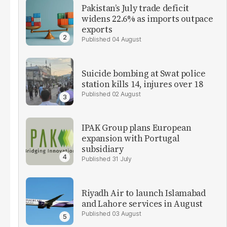
Pakistan’s July trade deficit
widens 22.6% as imports outpace
exports
04 August
Suicide bombing at Swat police
station kills 14, injures over 18
02 August
IPAK Group plans European
expansion with Portugal
subsidiary
31 July
Riyadh Air to launch Islamabad
and Lahore services in August
03 August