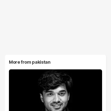
More from
pakistan