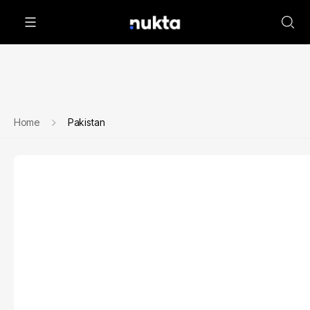
Home
Pakistan