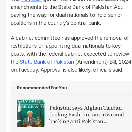
amendments to the State Bank of Pakistan Act,
paving the way for dual nationals to hold senior
positions in the country’s central bank.
A cabinet committee has approved the removal of
restrictions on appointing dual nationals to key
posts, with the federal cabinet expected to review
the
State Bank of Pakistan
(Amendment) Bill, 2024
on Tuesday. Approval is also likely, officials said.
Recommended For You
Pakistan says Afghan Taliban
fueling Pashtun narrative and
backing anti-Pakistan
militants