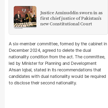
Justice Aminuddin sworn in as
first chief justice of Pakistan’s
new Constitutional Court
A six-member committee, formed by the cabinet in
December 2024, agreed to delete the dual
nationality condition from the act. The committee,
led by Minister for Planning and Development
Ahsan Iqbal, stated in its recommendations that
candidates with dual nationality would be required
to disclose their second nationality.