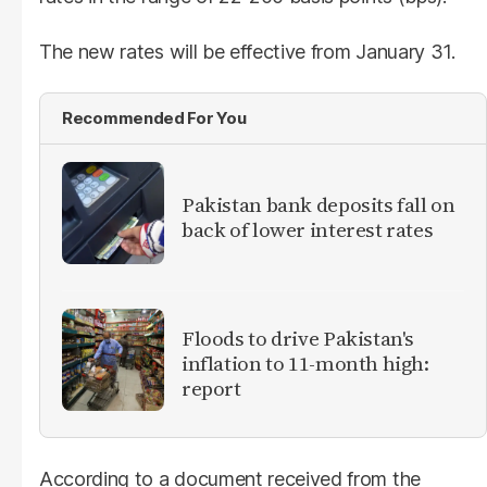
The new rates will be effective from January 31.
Recommended For You
​Pakistan bank deposits fall on
back of lower interest rates
Floods to drive Pakistan's
inflation to 11-month high:
report
According to a document received from the