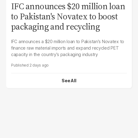
IFC announces $20 million loan
to Pakistan's Novatex to boost
packaging and recycling
IFC announces a $20 million loan to Pakistan's Novatex to
finance raw material imports and expand recycled PET
capacity in the country's packaging industry
2 days ago
See All