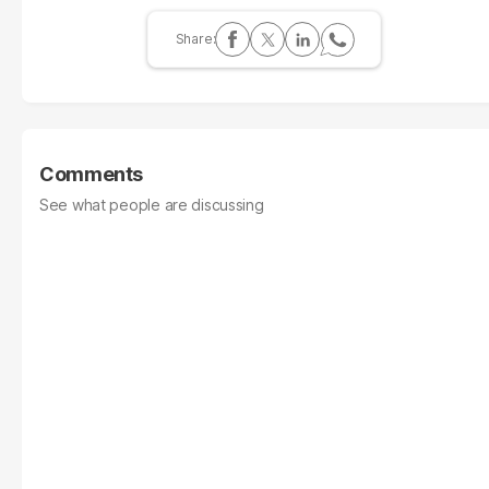
Comments
See what people are discussing