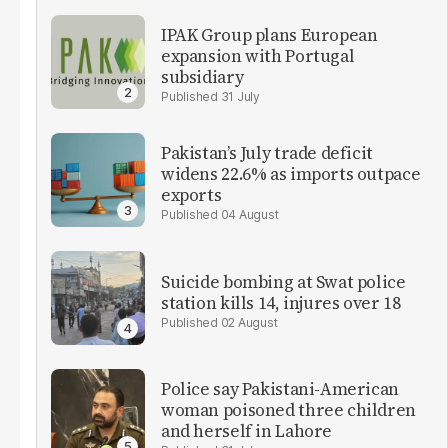
IPAK Group plans European
expansion with Portugal
subsidiary
31 July
Pakistan’s July trade deficit
widens 22.6% as imports outpace
exports
04 August
Suicide bombing at Swat police
station kills 14, injures over 18
02 August
Police say Pakistani-American
woman poisoned three children
and herself in Lahore