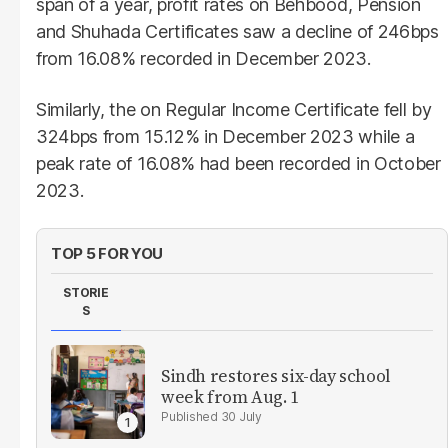
span of a year, profit rates on Behbood, Pension
and Shuhada Certificates saw a decline of 246bps
from 16.08% recorded in December 2023.
Similarly, the on Regular Income Certificate fell by
324bps from 15.12% in December 2023 while a
peak rate of 16.08% had been recorded in October
2023.
TOP 5 FOR YOU
STORIE
S
Sindh restores six-day school
week from Aug. 1
30 July