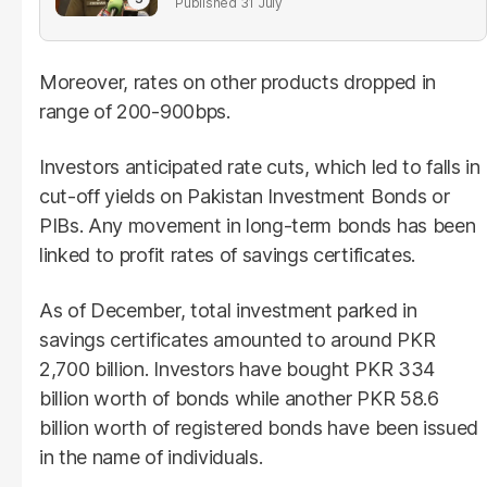
31 July
Moreover, rates on other products dropped in
range of 200-900bps.
Investors anticipated rate cuts, which led to falls in
cut-off yields on Pakistan Investment Bonds or
PIBs. Any movement in long-term bonds has been
linked to profit rates of savings certificates.
As of December, total investment parked in
savings certificates amounted to around PKR
2,700 billion. Investors have bought PKR 334
billion worth of bonds while another PKR 58.6
billion worth of registered bonds have been issued
in the name of individuals.