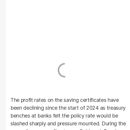
The profit rates on the saving certificates have
been declining since the start of 2024 as treasury
benches at banks felt the policy rate would be
slashed sharply and pressure mounted. During the