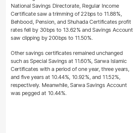
National Savings Directorate, Regular Income
Certificate saw a trimming of 22bps to 11.88%,
Behbood, Pension, and Shuhada Certificates profit
rates fell by 30bps to 13.62% and Savings Account
saw clipping by 200bps to 11.50%.
Other savings certificates remained unchanged
such as Special Savings at 11.60%, Sarwa Islamic
Certificates with a period of one year, three years,
and five years at 10.44%, 10.92%, and 11.52%,
respectively. Meanwhile, Sarwa Savings Account
was pegged at 10.44%.