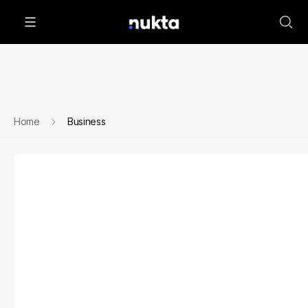
Home
Business