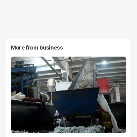
More from
business