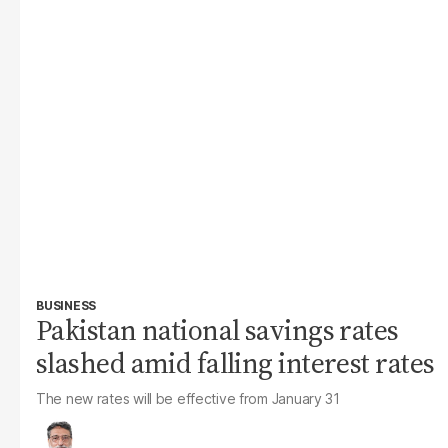
BUSINESS
Pakistan national savings rates
slashed amid falling interest rates
The new rates will be effective from January 31