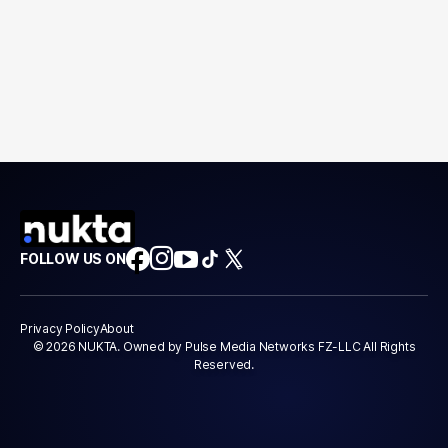
FOLLOW US ON
Privacy Policy
About
© 2026 NUKTA. Owned by Pulse Media Networks FZ-LLC All Rights
Reserved.