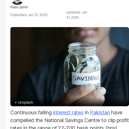
Haris Zamir
Jan
Jan 31, 2025
31, 2025
Unsplash
Continuous falling
interest rates
in
Pakistan
have
compelled the National Savings Centre to clip profit
rates in the range of 22-200 basis points (bps).