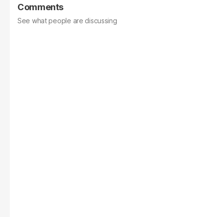
Comments
See what people are discussing