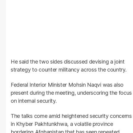
He said the two sides discussed devising a joint
strategy to counter militancy across the country.
Federal Interior Minister Mohsin Naqvi was also
present during the meeting, underscoring the focus
on internal security.
The talks come amid heightened security concerns
in Khyber Pakhtunkhwa, a volatile province
bordering Afghanistan that has seen repeated