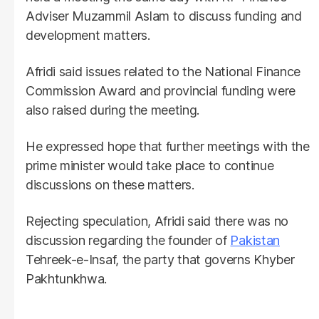
Adviser Muzammil Aslam to discuss funding and
development matters.
Afridi said issues related to the National Finance
Commission Award and provincial funding were
also raised during the meeting.
He expressed hope that further meetings with the
prime minister would take place to continue
discussions on these matters.
Rejecting speculation, Afridi said there was no
discussion regarding the founder of
Pakistan
Tehreek-e-Insaf, the party that governs Khyber
Pakhtunkhwa.