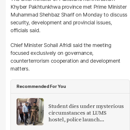
Khyber Pakhtunkhwa province met Prime Minister
Muhammad Shehbaz Sharif on Monday to discuss
security, development and provincial issues,
officials said.
Chief Minister Sohail Afridi said the meeting
focused exclusively on governance,
counterterrorism cooperation and development
matters.
Recommended For You
Student dies under mysterious
circumstances at LUMS
hostel, police launch
investigation