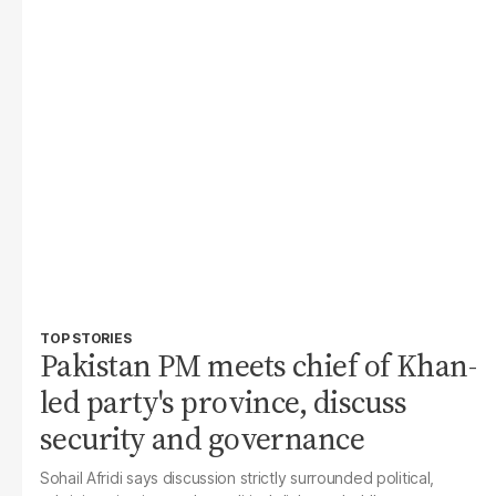
TOP STORIES
Pakistan PM meets chief of Khan-
led party's province, discuss
security and governance
Sohail Afridi says discussion strictly surrounded political,