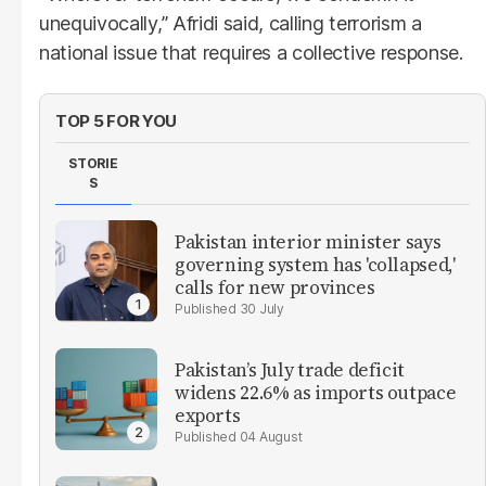
unequivocally,” Afridi said, calling terrorism a
national issue that requires a collective response.
TOP 5 FOR YOU
STORIE
S
Pakistan interior minister says
governing system has 'collapsed,'
calls for new provinces
30 July
Pakistan’s July trade deficit
widens 22.6% as imports outpace
exports
04 August