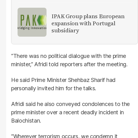
IPAK Group plans European
expansion with Portugal
subsidiary
“There was no political dialogue with the prime
minister,” Afridi told reporters after the meeting.
He said Prime Minister Shehbaz Sharif had
personally invited him for the talks.
Afridi said he also conveyed condolences to the
prime minister over a recent deadly incident in
Balochistan.
“Wherever terrorism occurs, we condemn it