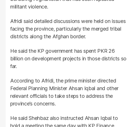
militant violence.
Afridi said detailed discussions were held on issues
facing the province, particularly the merged tribal
districts along the Afghan border.
He said the KP government has spent PKR 26
billion on development projects in those districts so
far.
According to Afridi, the prime minister directed
Federal Planning Minister Ahsan Iqbal and other
relevant officials to take steps to address the
province’s concerns.
He said Shehbaz also instructed Ahsan Iqbal to
hold a meeting the same day with KP Finance