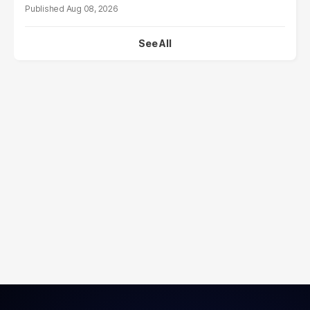
Aug 08, 2026
See All