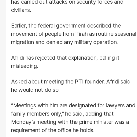
has carried out attacks on security forces and
civilians.
Earlier, the federal government described the
movement of people from Tirah as routine seasonal
migration and denied any military operation.
Afridi has rejected that explanation, calling it
misleading.
Asked about meeting the PTI founder, Afridi said
he would not do so.
“Meetings with him are designated for lawyers and
family members only,” he said, adding that
Monday’s meeting with the prime minister was a
requirement of the office he holds.