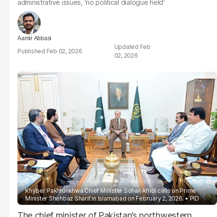
administrative issues, 'no political dialogue held'
Aamir Abbasi
Feb
Feb 02, 2026
02, 2026
Khyber Pakhtunkhwa Chief Minister Sohail Afridi calls on Prime
Minister Shehbaz Sharif in Islamabad on February 2, 2026.
PID
The chief minister of Pakistan’s northwestern