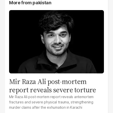
More from
pakistan
Mir Raza Ali post-mortem
report reveals severe torture
Mir Raza Ali post-mortem report reveals antemortem
fractures and severe physical trauma, strengthening
murder claims after the exhumation in Karachi