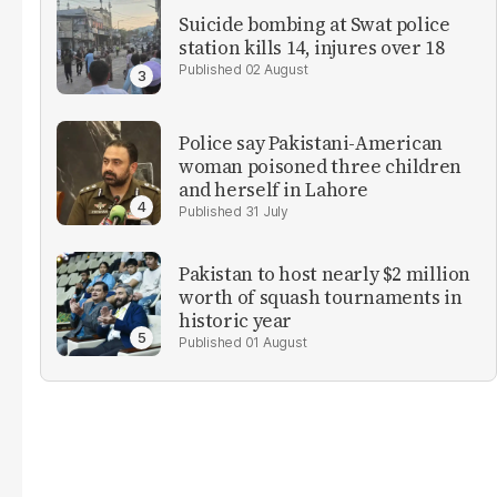
Suicide bombing at Swat police
station kills 14, injures over 18
02 August
Police say Pakistani-American
woman poisoned three children
and herself in Lahore
31 July
Pakistan to host nearly $2 million
worth of squash tournaments in
historic year
01 August