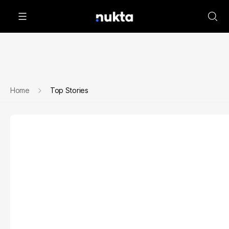
Home
Top Stories