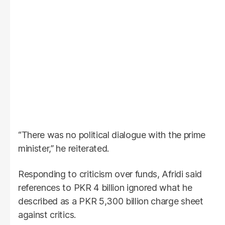
“There was no political dialogue with the prime
minister,” he reiterated.
Responding to criticism over funds, Afridi said
references to PKR 4 billion ignored what he
described as a PKR 5,300 billion charge sheet
against critics.