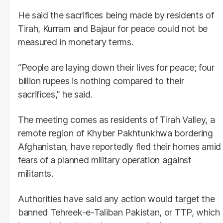
He said the sacrifices being made by residents of
Tirah, Kurram and Bajaur for peace could not be
measured in monetary terms.
“People are laying down their lives for peace; four
billion rupees is nothing compared to their
sacrifices,” he said.
The meeting comes as residents of Tirah Valley, a
remote region of Khyber Pakhtunkhwa bordering
Afghanistan, have reportedly fled their homes amid
fears of a planned military operation against
militants.
Authorities have said any action would target the
banned Tehreek-e-Taliban Pakistan, or TTP, which