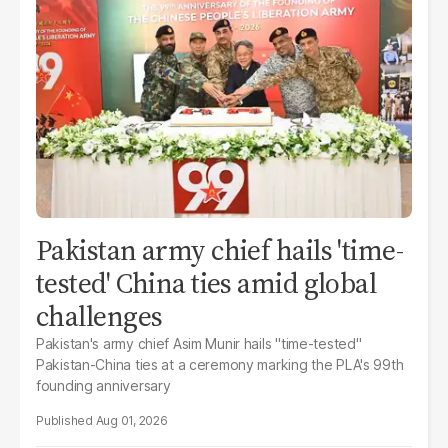
Pakistan army chief hails 'time-
tested' China ties amid global
challenges
Pakistan's army chief Asim Munir hails "time-tested"
Pakistan-China ties at a ceremony marking the PLA's 99th
founding anniversary
Aug 01, 2026