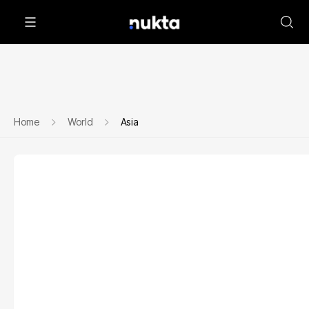
Home
World
Asia