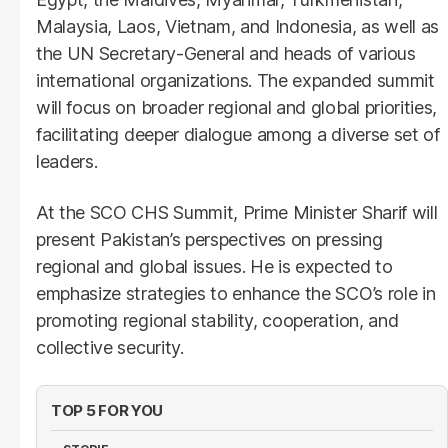
Malaysia, Laos, Vietnam, and Indonesia, as well as
the UN Secretary-General and heads of various
international organizations. The expanded summit
will focus on broader regional and global priorities,
facilitating deeper dialogue among a diverse set of
leaders.
At the SCO CHS Summit, Prime Minister Sharif will
present Pakistan’s perspectives on pressing
regional and global issues. He is expected to
emphasize strategies to enhance the SCO’s role in
promoting regional stability, cooperation, and
collective security.
TOP 5 FOR YOU