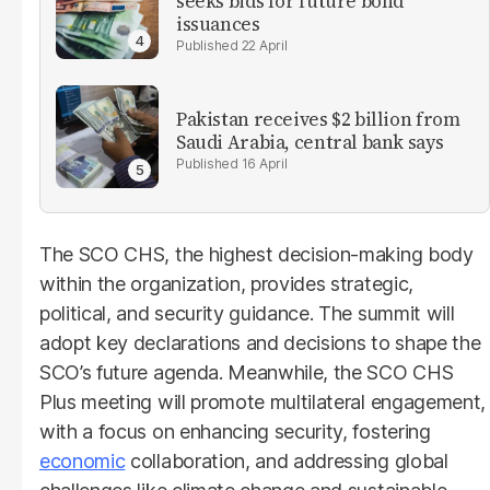
seeks bids for future bond
issuances
22 April
Pakistan receives $2 billion from
Saudi Arabia, central bank says
16 April
The SCO CHS, the highest decision-making body
within the organization, provides strategic,
political, and security guidance. The summit will
adopt key declarations and decisions to shape the
SCO’s future agenda. Meanwhile, the SCO CHS
Plus meeting will promote multilateral engagement,
with a focus on enhancing security, fostering
economic
collaboration, and addressing global