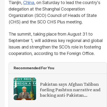
Tianjin,
China
, on Saturday to lead the country's
delegation at the Shanghai Cooperation
Organization (SCO) Council of Heads of State
(CHS) and the SCO CHS Plus meeting.
The summit, taking place from August 31 to
September 1, will address key regional and global
issues and strengthen the SCO’s role in fostering
cooperation, according to the Foreign Office.
Recommended For You
Pakistan says Afghan Taliban
fueling Pashtun narrative and
backing anti-Pakistan
militants