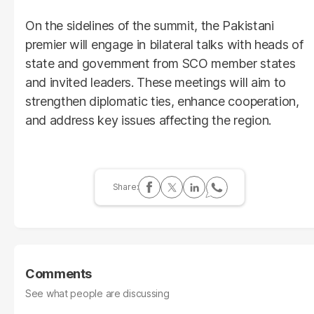
On the sidelines of the summit, the Pakistani
premier will engage in bilateral talks with heads of
state and government from SCO member states
and invited leaders. These meetings will aim to
strengthen diplomatic ties, enhance cooperation,
and address key issues affecting the region.
Comments
See what people are discussing