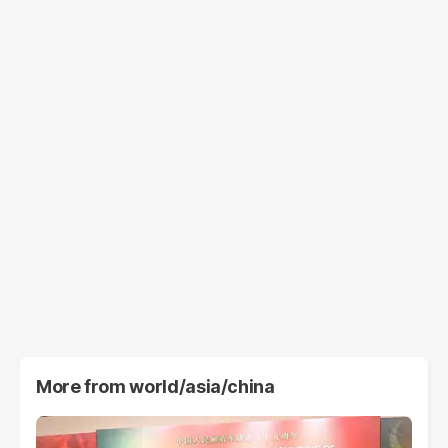
More from
world/asia/china