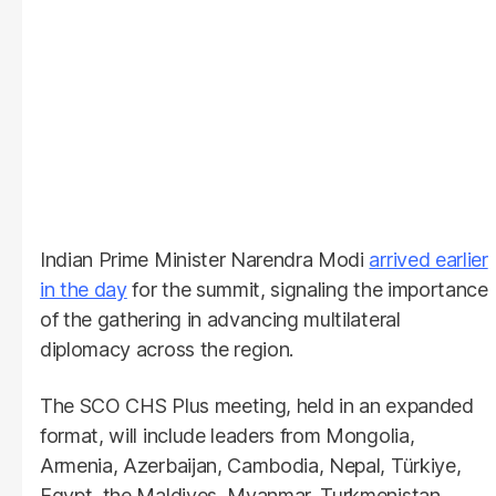
Indian Prime Minister Narendra Modi
arrived earlier
in the day
for the summit, signaling the importance
of the gathering in advancing multilateral
diplomacy across the region.
The SCO CHS Plus meeting, held in an expanded
format, will include leaders from Mongolia,
Armenia, Azerbaijan, Cambodia, Nepal, Türkiye,
Egypt, the Maldives, Myanmar, Turkmenistan,