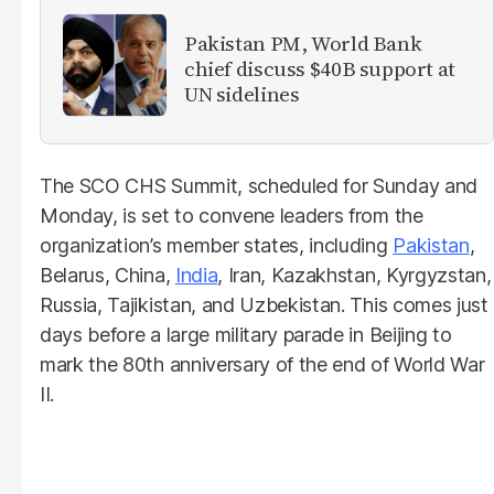
Pakistan PM, World Bank
chief discuss $40B support at
UN sidelines
The SCO CHS Summit, scheduled for Sunday and
Monday, is set to convene leaders from the
organization’s member states, including
Pakistan
,
Belarus, China,
India
, Iran, Kazakhstan, Kyrgyzstan,
Russia, Tajikistan, and Uzbekistan. This comes just
days before a large military parade in Beijing to
mark the 80th anniversary of the end of World War
II.