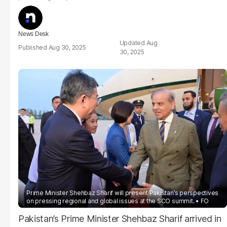
News Desk
Aug
Aug 30, 2025
30, 2025
Prime Minister Shehbaz Sharif will present Pakistan’s perspectives
on pressing regional and global issues at the SCO summit.
FO
Pakistan’s Prime Minister Shehbaz Sharif arrived in