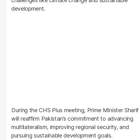
challenges like climate change and sustainable
development.
During the CHS Plus meeting, Prime Minister Sharif
will reaffirm Pakistan’s commitment to advancing
multilateralism, improving regional security, and
pursuing sustainable development goals.