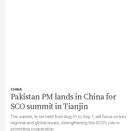
CHINA
Pakistan PM lands in China for
SCO summit in Tianjin
The summit, to be held from Aug 31 to Sep 1, will focus on key
regional and global issues, strengthening the SCO's role in
promoting cooperation