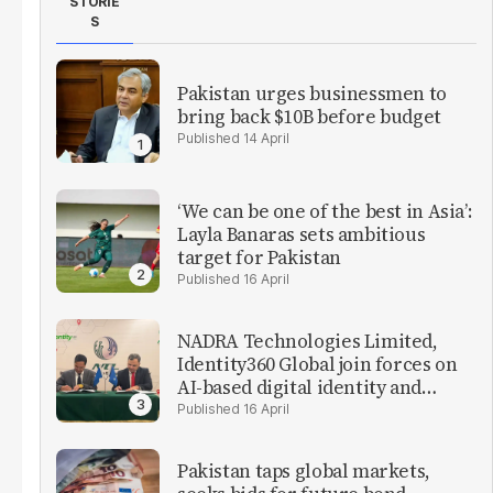
STORIE
S
Pakistan urges businessmen to
bring back $10B before budget
14 April
‘We can be one of the best in Asia’:
Layla Banaras sets ambitious
target for Pakistan
16 April
NADRA Technologies Limited,
Identity360 Global join forces on
AI-based digital identity and
verification solutions
16 April
Pakistan taps global markets,