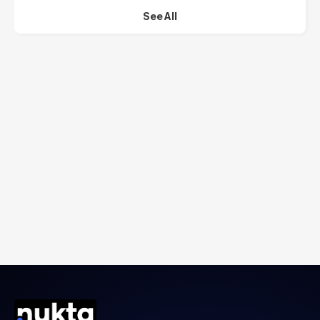
See All