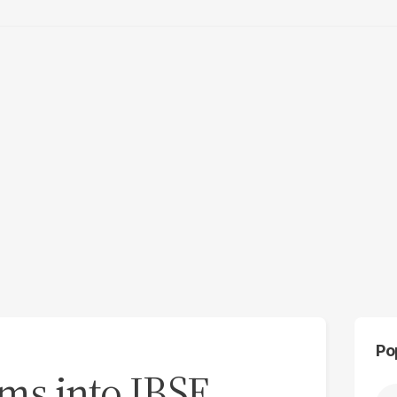
Po
rms into IBSF