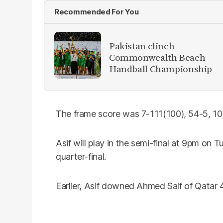
Recommended For You
Pakistan clinch
Commonwealth Beach
Handball Championship
The frame score was 7-111(100), 54-5, 10
Asif will play in the semi-final at 9pm on
quarter-final.
Earlier, Asif downed Ahmed Saif of Qatar 4-