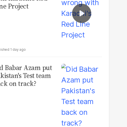
ne Project
1 day ago
d Babar Azam put
kistan's Test team
ck on track?