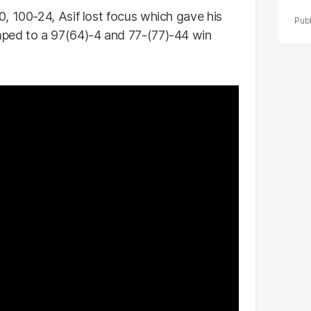
, 100-24, Asif lost focus which gave his
mped to a 97(64)-4 and 77-(77)-44 win