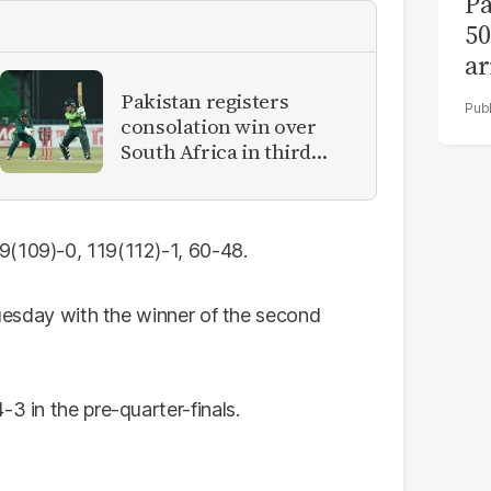
Pa
50
ar
Pakistan registers
consolation win over
South Africa in third
women's ODI
9(109)-0, 119(112)-1, 60-48.
 Tuesday with the winner of the second
3 in the pre-quarter-finals.