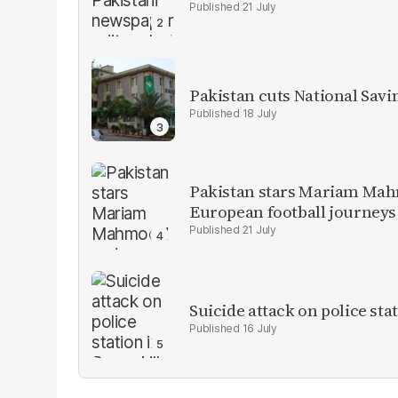
21 July
Pakistan cuts National Savi
18 July
Pakistan stars Mariam Mah
European football journeys
21 July
Suicide attack on police stat
16 July