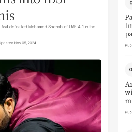
mis
Pa
I
ry, Asif defeated Mohamed Shehab of UAE 4-1 in the
pa
vi
Nov 05, 2024
Ar
wi
me