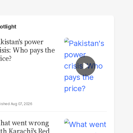
otlight
kistan's power
isis: Who pays the
ice?
Aug 07, 2026
hat went wrong
th Karachi's Red