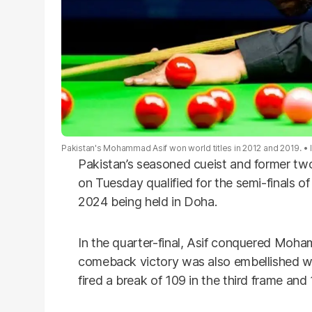
Pakistan's Mohammad Asif won world titles in 2012 and 2019.
Pakistan’s seasoned cueist and former 
on Tuesday qualified for the semi-finals 
2024 being held in Doha.
In the quarter-final, Asif conquered Moh
comeback victory was also embellished w
fired a break of 109 in the third frame and 