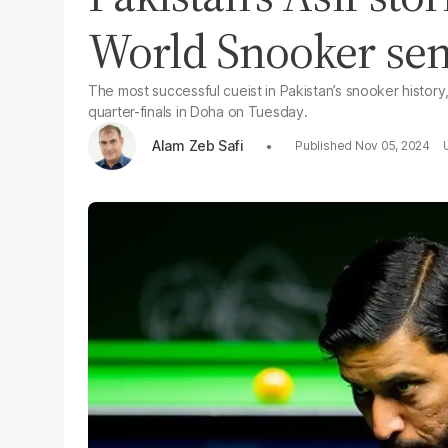
World Snooker se
The most successful cueist in Pakistan’s snooker histo
quarter-finals in Doha on Tuesday.
Alam Zeb Safi
Nov 05, 2024