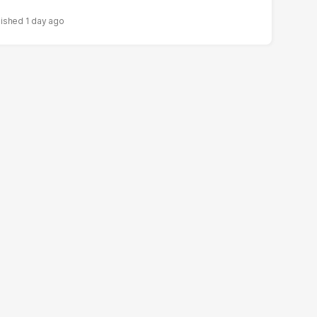
1 day ago