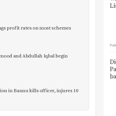
Li
ngs profit rates on most schemes
mood and Abdullah Iqbal begin
Di
Pa
ba
ion in Bannu kills officer, injures 10