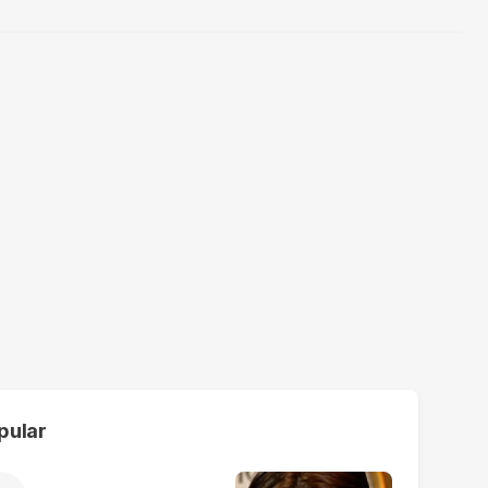
pular