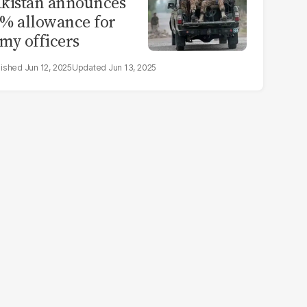
kistan announces
% allowance for
my officers
Jun 12, 2025
Jun 13, 2025