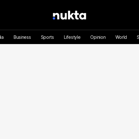
ia
Business
Sports
Lifestyle
Opinion
World