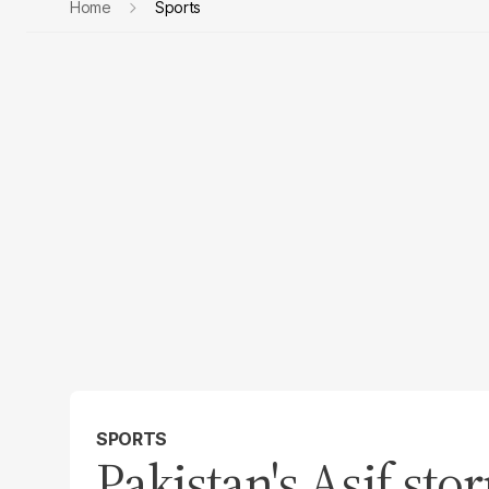
Home
Sports
SPORTS
Pakistan's Asif sto