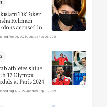
kistani TikToker
msha Rehman
rdons accused in
deo leak scandal
Feb 06, 2025
Feb 06, 2025
ab athletes shine
th 17 Olympic
dals at Paris 2024
Aug 12, 2024
Sep 03, 2024