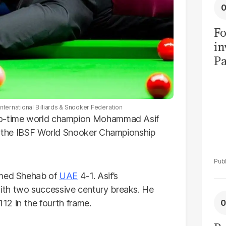
Fo
in
Pa
in
F
International Billiards & Snooker Federation
two-time world champion Mohammad Asif
of the IBSF World Snooker Championship
amed Shehab of
UAE
4-1. Asif’s
ith two successive century breaks. He
112 in the fourth frame.