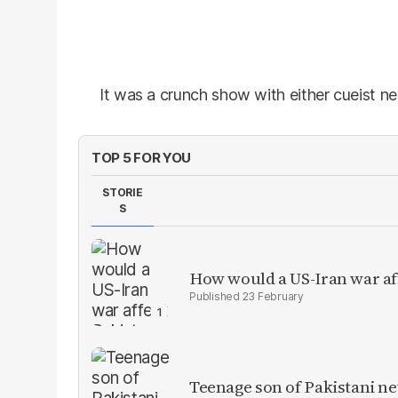
It was a crunch show with either cueist n
TOP 5 FOR YOU
STORIE
S
How would a US-Iran war af
23 February
Teenage son of Pakistani n