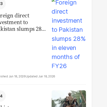
reign direct
vestment to
kistan slumps 28%
 eleven months of
Y26
Jun 18, 2026
Jun 18, 2026