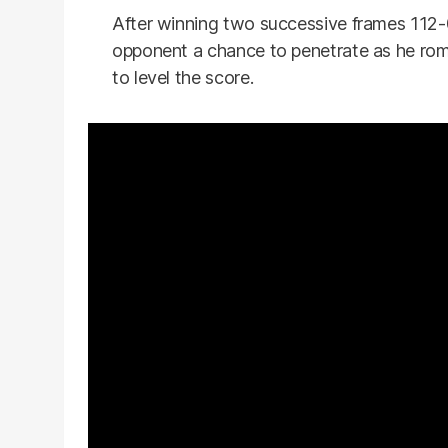
After winning two successive frames 112-0
opponent a chance to penetrate as he ro
to level the score.