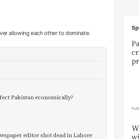
Sp
ever allowing each other to dominate.
Pa
cr
pr
fect Pakistan economically?
W
ewspaper editor shot dead in Lahore
wi