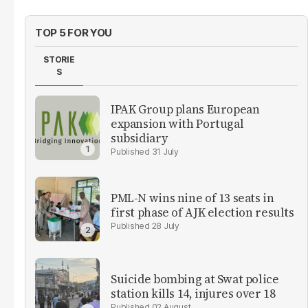
TOP 5 FOR YOU
STORIE
S
IPAK Group plans European
expansion with Portugal
subsidiary
31 July
PML-N wins nine of 13 seats in
first phase of AJK election results
28 July
Suicide bombing at Swat police
station kills 14, injures over 18
02 August