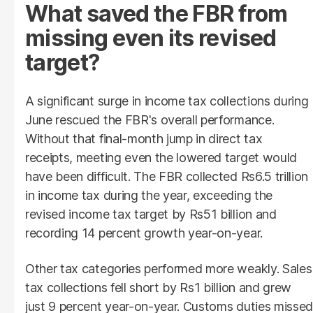
What saved the FBR from
missing even its revised
target?
A significant surge in income tax collections during
June rescued the FBR's overall performance.
Without that final-month jump in direct tax
receipts, meeting even the lowered target would
have been difficult. The FBR collected Rs6.5 trillion
in income tax during the year, exceeding the
revised income tax target by Rs51 billion and
recording 14 percent growth year-on-year.
Other tax categories performed more weakly. Sales
tax collections fell short by Rs1 billion and grew
just 9 percent year-on-year. Customs duties missed