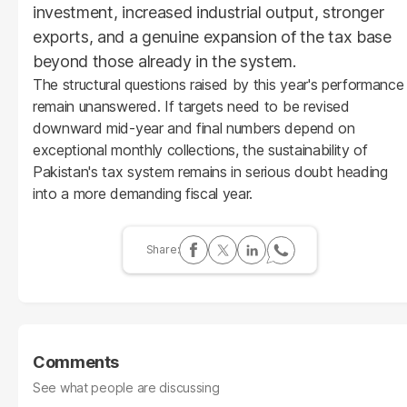
investment, increased industrial output, stronger
exports, and a genuine expansion of the tax base
beyond those already in the system.
The structural questions raised by this year's performance
remain unanswered. If targets need to be revised
downward mid-year and final numbers depend on
exceptional monthly collections, the sustainability of
Pakistan's tax system remains in serious doubt heading
into a more demanding fiscal year.
Comments
See what people are discussing