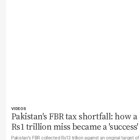
VIDEOS
Pakistan's FBR tax shortfall: how a
Rs1 trillion miss became a 'success'
Pakistan's FBR collected Rs13 trillion against an original target of