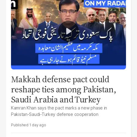
Makkah defense pact could
reshape ties among Pakistan,
Saudi Arabia and Turkey
Kamran Khan says the pact marks a new phase in
Pakistan-Saudi-Turkey defense cooperation
1 day ago