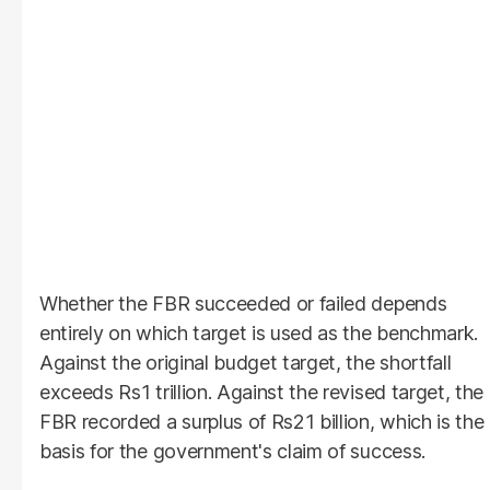
Whether the FBR succeeded or failed depends
entirely on which target is used as the benchmark.
Against the original budget target, the shortfall
exceeds Rs1 trillion. Against the revised target, the
FBR recorded a surplus of Rs21 billion, which is the
basis for the government's claim of success.