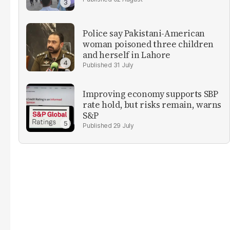
Police say Pakistani-American
woman poisoned three children
and herself in Lahore
31 July
Improving economy supports SBP
rate hold, but risks remain, warns
S&P
29 July