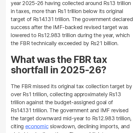
year 2025-26 having collected around Rs13 trillion
in taxes, more than Rs1 trillion below its original
target of Rs14.131 trillion. The government declared
success after the IMF-backed revised target was
lowered to Rs12.983 trillion during the year, which
the FBR technically exceeded by Rs21 billion.
What was the FBR tax
shortfall in 2025-26?
The FBR missed its original tax collection target by
over Rs1 trillion, collecting approximately Rs13
trillion against the budget-assigned goal of
Rs14.131 trillion. The government and IMF revised
the target downward mid-year to Rs12.983 trillion,
citing
economic
slowdown, declining imports, and