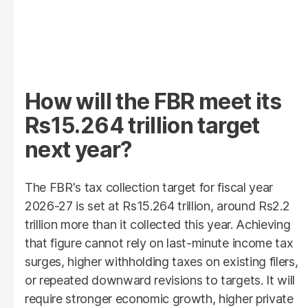
How will the FBR meet its
Rs15.264 trillion target
next year?
The FBR's tax collection target for fiscal year
2026-27 is set at Rs15.264 trillion, around Rs2.2
trillion more than it collected this year. Achieving
that figure cannot rely on last-minute income tax
surges, higher withholding taxes on existing filers,
or repeated downward revisions to targets. It will
require stronger economic growth, higher private