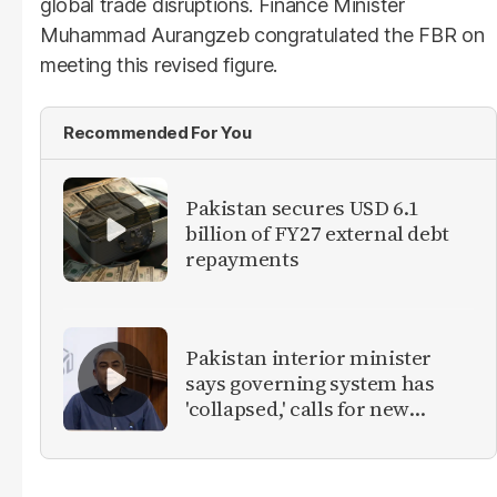
global trade disruptions. Finance Minister
Muhammad Aurangzeb congratulated the FBR on
meeting this revised figure.
Recommended For You
Pakistan secures USD 6.1
billion of FY27 external debt
repayments
Pakistan interior minister
says governing system has
'collapsed,' calls for new
provinces