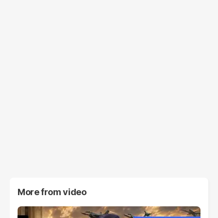
More from
video