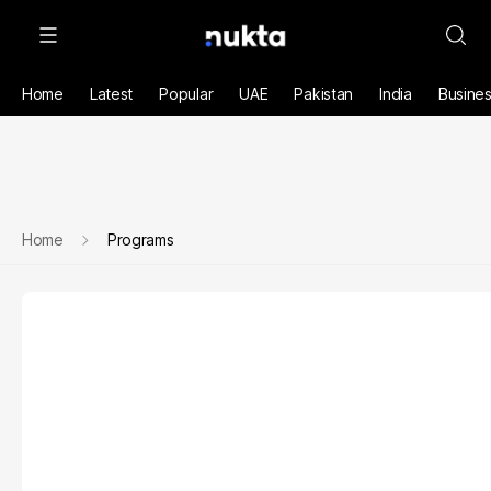
Home
Latest
Popular
UAE
Pakistan
India
Busine
Home
Programs