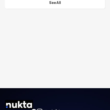
See All