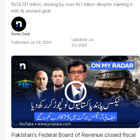
Rs14.131 trillion, missing by over Rs1 trillion despite claiming it
met its revised goal
News Desk
Jul
Jul 03, 2026
03, 2026
- YouTube
www.youtube.com
Pakistan's Federal Board of Revenue closed fiscal