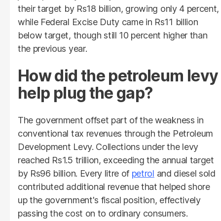
their target by Rs18 billion, growing only 4 percent,
while Federal Excise Duty came in Rs11 billion
below target, though still 10 percent higher than
the previous year.
How did the petroleum levy
help plug the gap?
The government offset part of the weakness in
conventional tax revenues through the Petroleum
Development Levy. Collections under the levy
reached Rs1.5 trillion, exceeding the annual target
by Rs96 billion. Every litre of
petrol
and diesel sold
contributed additional revenue that helped shore
up the government's fiscal position, effectively
passing the cost on to ordinary consumers.