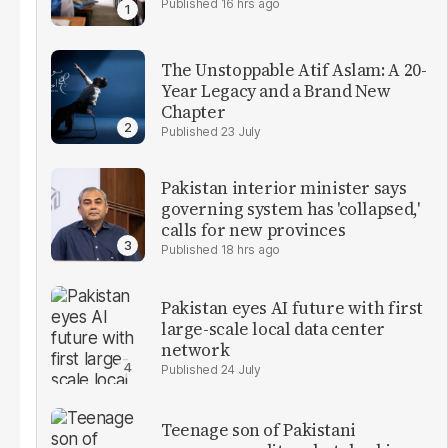
16 hrs ago
The Unstoppable Atif Aslam: A 20-
Year Legacy and a Brand New
Chapter
23 July
Pakistan interior minister says
governing system has 'collapsed,'
calls for new provinces
18 hrs ago
Pakistan eyes AI future with first
large-scale local data center
network
24 July
Teenage son of Pakistani