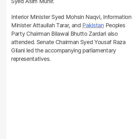
Syed Asim Munir.
Interior Minister Syed Mohsin Naqvi, Information
Minister Attaullah Tarar, and
Pakistan
Peoples
Party Chairman Bilawal Bhutto Zardari also
attended. Senate Chairman Syed Yousaf Raza
Gilani led the accompanying parliamentary
representatives.