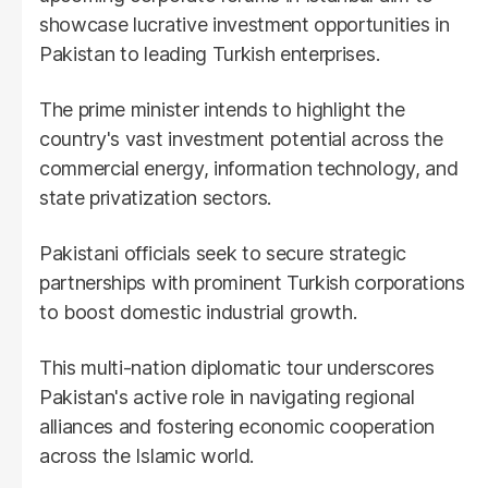
showcase lucrative investment opportunities in
Pakistan to leading Turkish enterprises.
The prime minister intends to highlight the
country's vast investment potential across the
commercial energy, information technology, and
state privatization sectors.
Pakistani officials seek to secure strategic
partnerships with prominent Turkish corporations
to boost domestic industrial growth.
This multi-nation diplomatic tour underscores
Pakistan's active role in navigating regional
alliances and fostering economic cooperation
across the Islamic world.