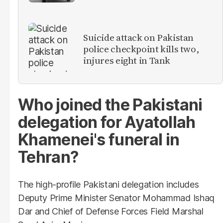
Suicide attack on Pakistan
police checkpoint kills two,
injures eight in Tank
Who joined the Pakistani
delegation for Ayatollah
Khamenei's funeral in
Tehran?
The high-profile Pakistani delegation includes
Deputy Prime Minister Senator Mohammad Ishaq
Dar and Chief of Defense Forces Field Marshal