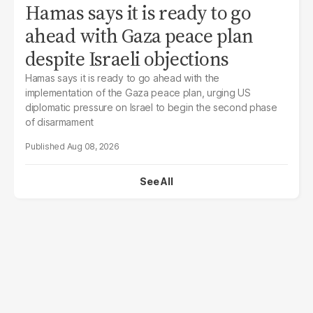
Hamas says it is ready to go
ahead with Gaza peace plan
despite Israeli objections
Hamas says it is ready to go ahead with the
implementation of the Gaza peace plan, urging US
diplomatic pressure on Israel to begin the second phase
of disarmament
Aug 08, 2026
See All