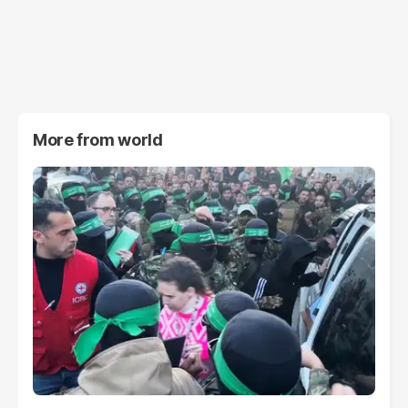
More from
world