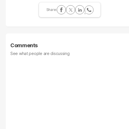
Comments
See what people are discussing