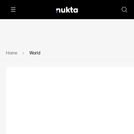
Home
World