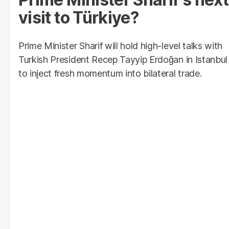
visit to Türkiye?
Prime Minister Sharif will hold high-level talks with
Turkish President Recep Tayyip Erdoğan in Istanbul
to inject fresh momentum into bilateral trade.