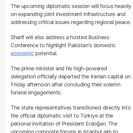
The upcoming diplomatic session will focus heavily
on expanding joint investment infrastructure and
addressing critical issues regarding regional peace.
Sharif will also address a hosted Business
Conference to highlight Pakistan's domestic
economic
potential.
The prime minister and his high-powered
delegation officially departed the Iranian capital on
Friday afternoon after concluding their solemn
funeral engagements.
The state representatives transitioned directly into
the official diplomatic visit to Türkiye at the
personal invitation of President Erdoğan. The
upcoming corporate forums in Istanbul aim to