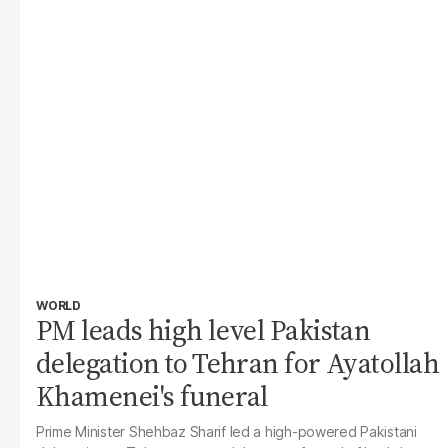
WORLD
PM leads high level Pakistan
delegation to Tehran for Ayatollah
Khamenei's funeral
Prime Minister Shehbaz Sharif led a high-powered Pakistani