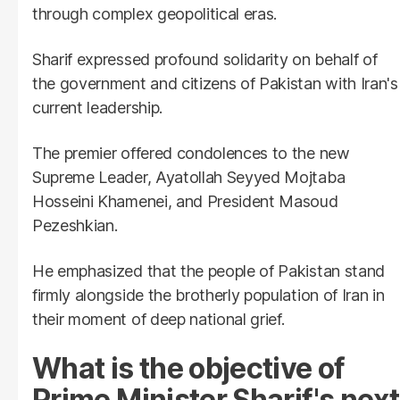
through complex geopolitical eras.
Sharif expressed profound solidarity on behalf of
the government and citizens of Pakistan with Iran's
current leadership.
The premier offered condolences to the new
Supreme Leader, Ayatollah Seyyed Mojtaba
Hosseini Khamenei, and President Masoud
Pezeshkian.
He emphasized that the people of Pakistan stand
firmly alongside the brotherly population of Iran in
their moment of deep national grief.
What is the objective of
Prime Minister Sharif's next