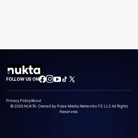
FOLLOW US ON
Privacy Policy
About
© 2026 NUKTA. Owned by Pulse Media Networks FZ-LLC All Rights
Reserved.