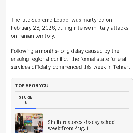
The late Supreme Leader was martyred on
February 28, 2026, during intense military attacks
on Iranian territory.
Following a months-long delay caused by the
ensuing regional conflict, the formal state funeral
services officially commenced this week in Tehran.
TOP 5 FOR YOU
STORIE
S
Sindh restores six-day school
week from Aug. 1