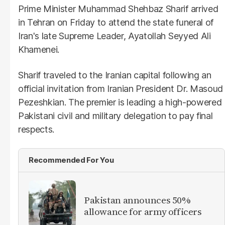
Prime Minister Muhammad Shehbaz Sharif arrived
in Tehran on Friday to attend the state funeral of
Iran's late Supreme Leader, Ayatollah Seyyed Ali
Khamenei.
Sharif traveled to the Iranian capital following an
official invitation from Iranian President Dr. Masoud
Pezeshkian. The premier is leading a high-powered
Pakistani civil and military delegation to pay final
respects.
Recommended For You
Pakistan announces 50%
allowance for army officers