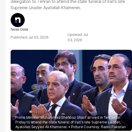
delegation to Tehran to attend the state funeral of Iran's late
Supreme Leader Ayatollah Khamenei.
News Desk
Jul
Jul 03, 2026
03, 2026
Prime Minister Muhammad Shehbaz Sharif arrived in Tehran on
Friday to attend the state funeral of Iran's late Supreme Leader,
Ayatollah Seyyed Ali Khamenei.
Picture Courtesy: Radio Pakistan