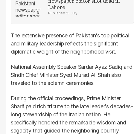
newspaper editor shot dead in
Lahore
21 July
The extensive presence of Pakistan's top political
and military leadership reflects the significant
diplomatic weight of the neighborhood visit.
National Assembly Speaker Sardar Ayaz Sadiq and
Sindh Chief Minister Syed Murad Ali Shah also
traveled to the solemn ceremonies.
During the official proceedings, Prime Minister
Sharif paid rich tribute to the late leader's decades-
long stewardship of the Iranian nation. He
specifically honored the remarkable wisdom and
sagacity that guided the neighboring country