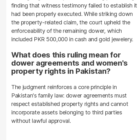
finding that witness testimony failed to establish it
had been properly executed. While striking down
the property-related claim, the court upheld the
enforceability of the remaining dower, which
included PKR 500,000 in cash and gold jewelery.
What does this ruling mean for
dower agreements and women's
property rights in Pakistan?
The judgment reinforces a core principle in
Pakistan's family law: dower agreements must
respect established property rights and cannot
incorporate assets belonging to third parties
without lawful approval.