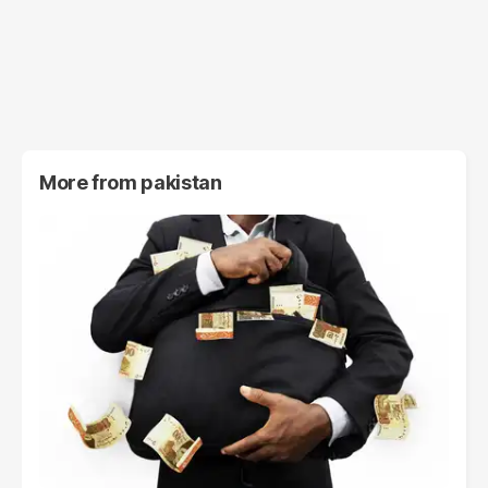
More from
pakistan