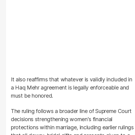
It also reaffirms that whatever is validly included in
a Haq Mehr agreement is legally enforceable and
must be honored.
The ruling follows a broader line of Supreme Court
decisions strengthening women's financial
protections within marriage, including earlier rulings