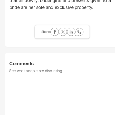
that all dowry, bridal gifts and presents given to a
bride are her sole and exclusive property.
Comments
See what people are discussing