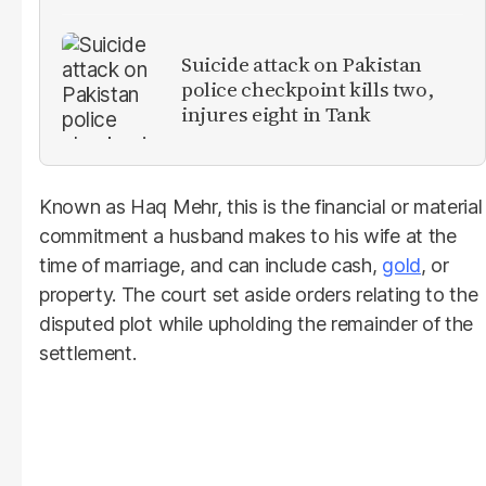
Suicide attack on Pakistan
police checkpoint kills two,
injures eight in Tank
Known as Haq Mehr, this is the financial or material
commitment a husband makes to his wife at the
time of marriage, and can include cash,
gold
, or
property. The court set aside orders relating to the
disputed plot while upholding the remainder of the
settlement.