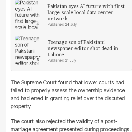
Pakistan eyes AI future with first
large-scale local data center
network
24 July
Teenage son of Pakistani
newspaper editor shot dead in
Lahore
21 July
The Supreme Court found that lower courts had
failed to properly assess the ownership evidence
and had erred in granting relief over the disputed
property.
The court also rejected the validity of a post-
marriage agreement presented during proceedings,