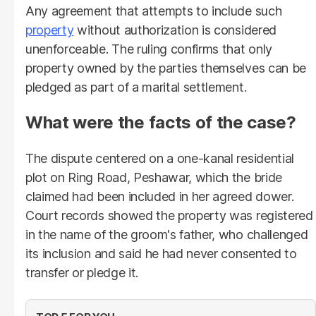
Any agreement that attempts to include such
property
without authorization is considered
unenforceable. The ruling confirms that only
property owned by the parties themselves can be
pledged as part of a marital settlement.
What were the facts of the case?
The dispute centered on a one-kanal residential
plot on Ring Road, Peshawar, which the bride
claimed had been included in her agreed dower.
Court records showed the property was registered
in the name of the groom's father, who challenged
its inclusion and said he had never consented to
transfer or pledge it.