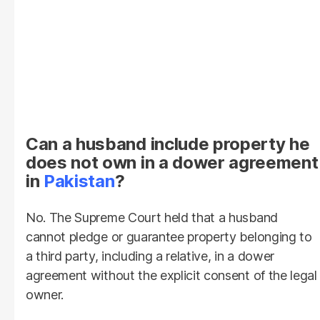
Can a husband include property he
does not own in a dower agreement
in
Pakistan
?
No. The Supreme Court held that a husband
cannot pledge or guarantee property belonging to
a third party, including a relative, in a dower
agreement without the explicit consent of the legal
owner.