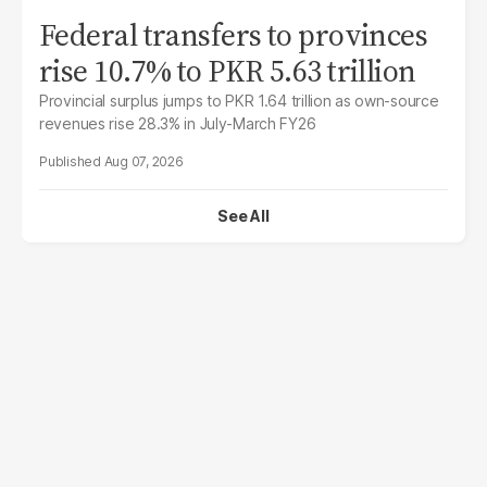
Federal transfers to provinces
rise 10.7% to PKR 5.63 trillion
Provincial surplus jumps to PKR 1.64 trillion as own-source
revenues rise 28.3% in July-March FY26
Aug 07, 2026
See All