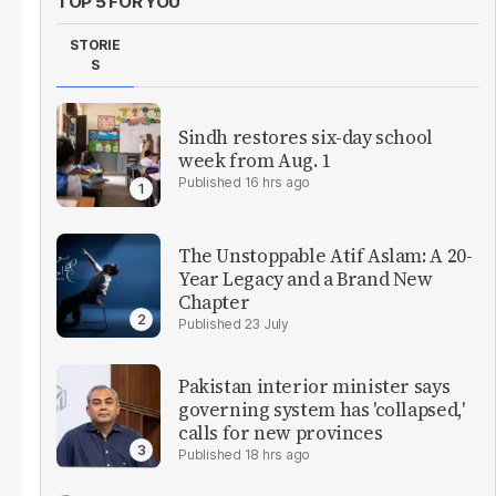
TOP 5 FOR YOU
STORIE
S
Sindh restores six-day school
week from Aug. 1
16 hrs ago
The Unstoppable Atif Aslam: A 20-
Year Legacy and a Brand New
Chapter
23 July
Pakistan interior minister says
governing system has 'collapsed,'
calls for new provinces
18 hrs ago