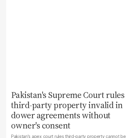
Pakistan's Supreme Court rules
third-party property invalid in
dower agreements without
owner's consent
Pakistan's apex court rules third-party property cannot be