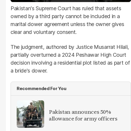
Pakistan's Supreme Court has ruled that assets
owned by a third party cannot be included in a
marital dower agreement unless the owner gives
clear and voluntary consent.
The judgment, authored by Justice Musarrat Hilali,
partially overturned a 2024 Peshawar High Court
decision involving a residential plot listed as part of
a bride's dower.
Recommended For You
Pakistan announces 50%
allowance for army officers