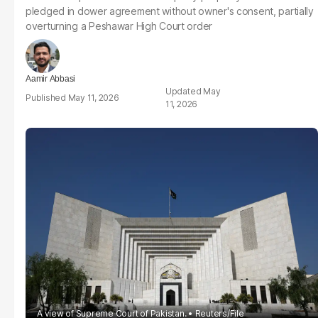
pledged in dower agreement without owner's consent, partially
overturning a Peshawar High Court order
Aamir Abbasi
May
May 11, 2026
11, 2026
A view of Supreme Court of Pakistan.
Reuters/File