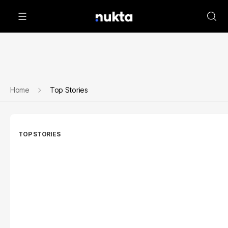
Home
Top Stories
TOP STORIES