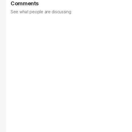
Comments
See what people are discussing