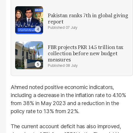
Pakistan ranks 7th in global giving
report
07 July
FBR projects PKR 14.5 trillion tax
collection before new budget
measures
08 July
Ahmed noted positive economic indicators,
including a decrease in the inflation rate to 4.10%
from 38% in May 2023 and a reduction in the
policy rate to 13% from 22%.
The current account deficit has also improved,