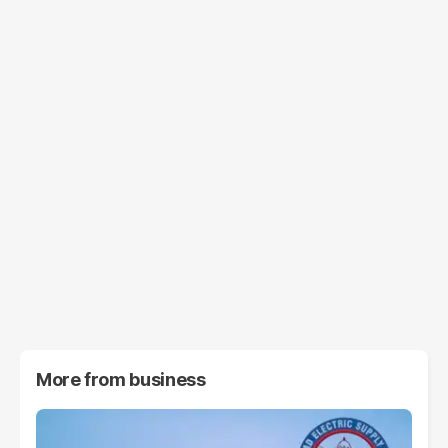
More from
business