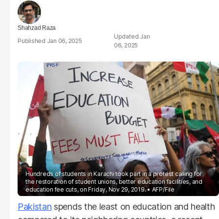
Shahzad Raza
Jan
Jan 06, 2025
06, 2025
Hundreds of students in Karachi took part in a protest calling for
the restoration of student unions, better education facilities, and
education fee cuts, on Friday, Nov 29, 2019.
AFP/File
Pakistan
spends the least on education and health