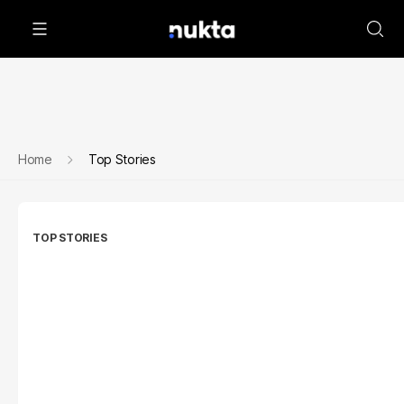
Home
Top Stories
TOP STORIES