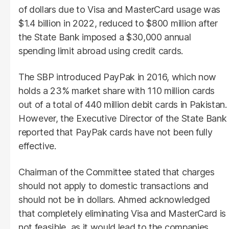
of dollars due to Visa and MasterCard usage was
$1.4 billion in 2022, reduced to $800 million after
the State Bank imposed a $30,000 annual
spending limit abroad using credit cards.
The SBP introduced PayPak in 2016, which now
holds a 23% market share with 110 million cards
out of a total of 440 million debit cards in Pakistan.
However, the Executive Director of the State Bank
reported that PayPak cards have not been fully
effective.
Chairman of the Committee stated that charges
should not apply to domestic transactions and
should not be in dollars. Ahmed acknowledged
that completely eliminating Visa and MasterCard is
not feasible, as it would lead to the companies