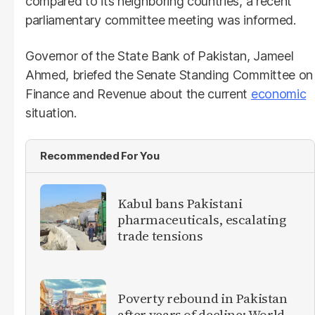
compared to its neighboring countries, a recent
parliamentary committee meeting was informed.
Governor of the State Bank of Pakistan, Jameel
Ahmed, briefed the Senate Standing Committee on
Finance and Revenue about the current
economic
situation.
Recommended For You
Kabul bans Pakistani
pharmaceuticals, escalating
trade tensions
Poverty rebound in Pakistan
after years of decline: World