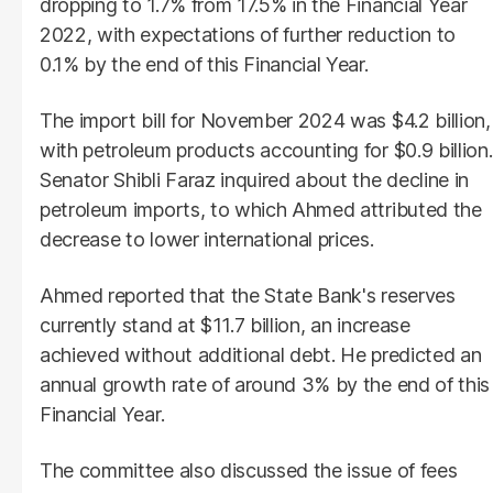
dropping to 1.7% from 17.5% in the Financial Year
2022, with expectations of further reduction to
0.1% by the end of this Financial Year.
The import bill for November 2024 was $4.2 billion,
with petroleum products accounting for $0.9 billion.
Senator Shibli Faraz inquired about the decline in
petroleum imports, to which Ahmed attributed the
decrease to lower international prices.
Ahmed reported that the State Bank's reserves
currently stand at $11.7 billion, an increase
achieved without additional debt. He predicted an
annual growth rate of around 3% by the end of this
Financial Year.
The committee also discussed the issue of fees