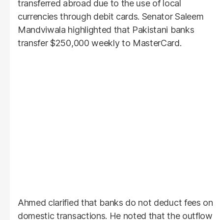
transferred abroad due to the use of local
currencies through debit cards. Senator Saleem
Mandviwala highlighted that Pakistani banks
transfer $250,000 weekly to MasterCard.
Ahmed clarified that banks do not deduct fees on
domestic transactions. He noted that the outflow