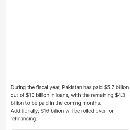
During the fiscal year, Pakistan has paid $5.7 billion
out of $10 billion in loans, with the remaining $4.3
billion to be paid in the coming months.
Additionally, $16 billion will be rolled over for
refinancing.