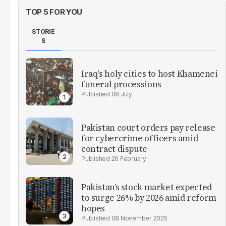
TOP 5 FOR YOU
STORIE
S
Iraq's holy cities to host Khamenei
funeral processions
08 July
Pakistan court orders pay release
for cybercrime officers amid
contract dispute
26 February
Pakistan’s stock market expected
to surge 26% by 2026 amid reform
hopes
08 November 2025