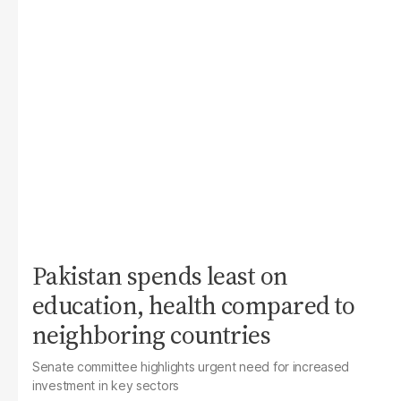
Pakistan spends least on
education, health compared to
neighboring countries
Senate committee highlights urgent need for increased
investment in key sectors