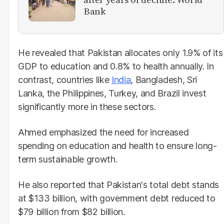
Bank
He revealed that Pakistan allocates only 1.9% of its
GDP to education and 0.8% to health annually. In
contrast, countries like
India
, Bangladesh, Sri
Lanka, the Philippines, Turkey, and Brazil invest
significantly more in these sectors.
Ahmed emphasized the need for increased
spending on education and health to ensure long-
term sustainable growth.
He also reported that Pakistan's total debt stands
at $133 billion, with government debt reduced to
$79 billion from $82 billion.