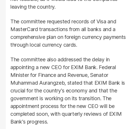
leaving the country.
The committee requested records of Visa and
MasterCard transactions from all banks and a
comprehensive plan on foreign currency payments
through local currency cards.
The committee also addressed the delay in
appointing a new CEO for EXIM Bank. Federal
Minister for Finance and Revenue, Senator
Muhammad Aurangzeb, stated that EXIM Bank is
crucial for the country's economy and that the
government is working on its transition. The
appointment process for the new CEO will be
completed soon, with quarterly reviews of EXIM
Bank's progress.