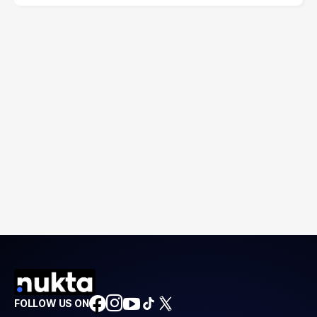
FOLLOW US ON