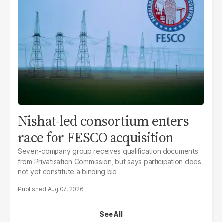
Nishat-led consortium enters
race for FESCO acquisition
Seven-company group receives qualification documents
from Privatisation Commission, but says participation does
not yet constitute a binding bid
Aug 07, 2026
See All