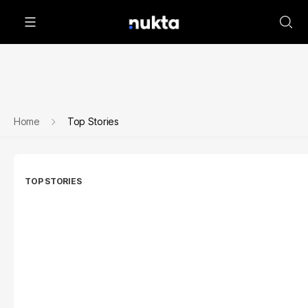
Home
Top Stories
TOP STORIES