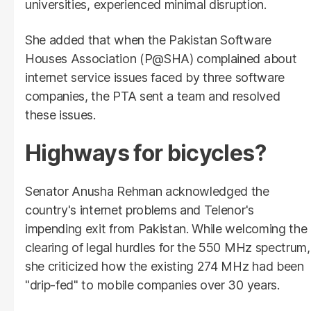
universities, experienced minimal disruption.
She added that when the Pakistan Software
Houses Association (P@SHA) complained about
internet service issues faced by three software
companies, the PTA sent a team and resolved
these issues.
Highways for bicycles?
Senator Anusha Rehman acknowledged the
country's internet problems and Telenor's
impending exit from Pakistan. While welcoming the
clearing of legal hurdles for the 550 MHz spectrum,
she criticized how the existing 274 MHz had been
"drip-fed" to mobile companies over 30 years.