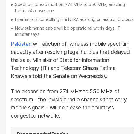
Spectrum to expand from 274 MHz to 550 MHz, enabling
better 5G coverage
International consulting firm NERA advising on auction process
New submarine cable will be operational within days, IT
minister says
Pakistan
will auction off wireless mobile spectrum
capacity after resolving legal hurdles that delayed
the sale, Minister of State for Information
Technology (IT) and Telecom Shaza Fatima
Khawaja told the Senate on Wednesday.
The expansion from 274 MHz to 550 MHz of
spectrum - the invisible radio channels that carry
mobile signals - will help ease the country's
congested networks.
Recommended For You