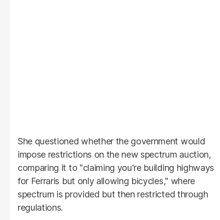
She questioned whether the government would
impose restrictions on the new spectrum auction,
comparing it to "claiming you're building highways
for Ferraris but only allowing bicycles," where
spectrum is provided but then restricted through
regulations.