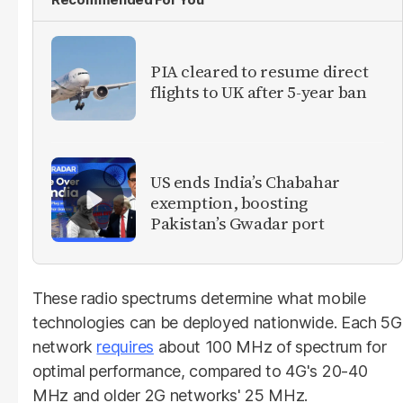
PIA cleared to resume direct
flights to UK after 5-year ban
US ends India’s Chabahar
exemption, boosting
Pakistan’s Gwadar port
These radio spectrums determine what mobile
technologies can be deployed nationwide. Each 5G
network
requires
about 100 MHz of spectrum for
optimal performance, compared to 4G's 20-40
MHz and older 2G networks' 25 MHz.