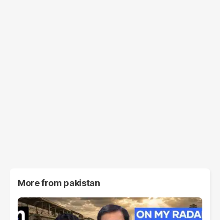
More from
pakistan