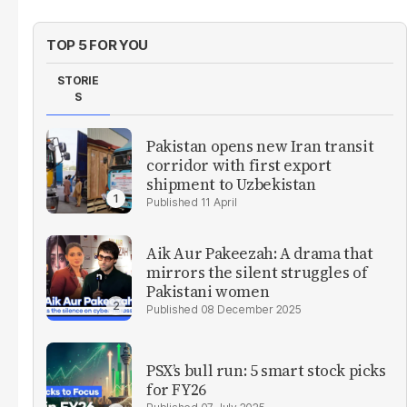
TOP 5 FOR YOU
STORIE
S
Pakistan opens new Iran transit
corridor with first export
shipment to Uzbekistan
11 April
Aik Aur Pakeezah: A drama that
mirrors the silent struggles of
Pakistani women
08 December 2025
PSX’s bull run: 5 smart stock picks
for FY26