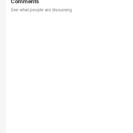
Comments
See what people are discussing