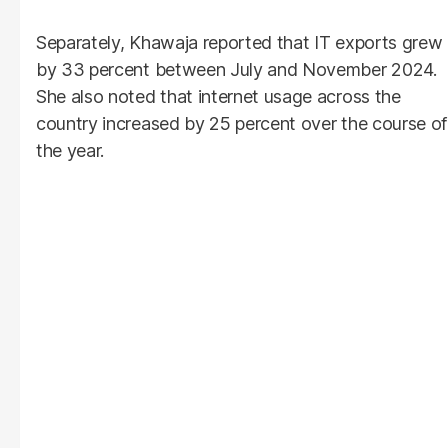
Separately, Khawaja reported that IT exports grew
by 33 percent between July and November 2024.
She also noted that internet usage across the
country increased by 25 percent over the course of
the year.