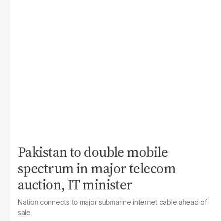
Pakistan to double mobile
spectrum in major telecom
auction, IT minister
Nation connects to major submarine internet cable ahead of
sale