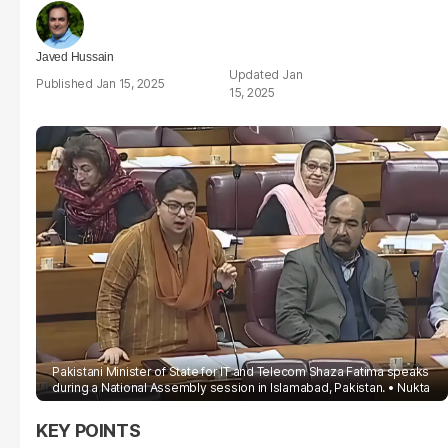
Javed Hussain
Jan
Jan 15, 2025
15, 2025
Pakistani Minister of State for IT and Telecom Shaza Fatima speaks
during a National Assembly session in Islamabad, Pakistan.
Nukta