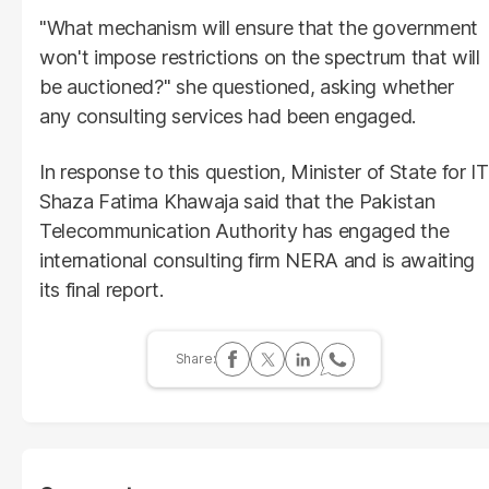
"What mechanism will ensure that the government
won't impose restrictions on the spectrum that will
be auctioned?" she questioned, asking whether
any consulting services had been engaged.
In response to this question, Minister of State for IT
Shaza Fatima Khawaja said that the Pakistan
Telecommunication Authority has engaged the
international consulting firm NERA and is awaiting
its final report.