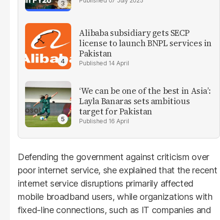
07 July 2025
Alibaba subsidiary gets SECP
license to launch BNPL services in
Pakistan
14 April
‘We can be one of the best in Asia’:
Layla Banaras sets ambitious
target for Pakistan
16 April
Defending the government against criticism over
poor internet service, she explained that the recent
internet service disruptions primarily affected
mobile broadband users, while organizations with
fixed-line connections, such as IT companies and