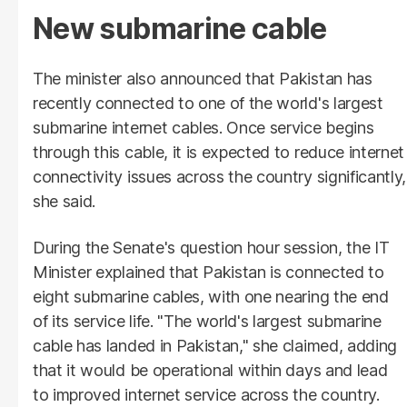
New submarine cable
The minister also announced that Pakistan has
recently connected to one of the world's largest
submarine internet cables. Once service begins
through this cable, it is expected to reduce internet
connectivity issues across the country significantly,
she said.
During the Senate's question hour session, the IT
Minister explained that Pakistan is connected to
eight submarine cables, with one nearing the end
of its service life. "The world's largest submarine
cable has landed in Pakistan," she claimed, adding
that it would be operational within days and lead
to improved internet service across the country.