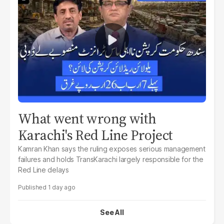
What went wrong with
Karachi's Red Line Project
Kamran Khan says the ruling exposes serious management
failures and holds TransKarachi largely responsible for the
Red Line delays
1 day ago
See All