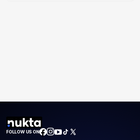
FOLLOW US ON