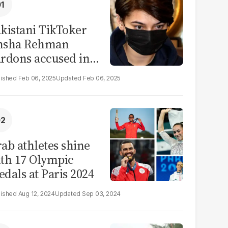
kistani TikToker
msha Rehman
rdons accused in
deo leak scandal
Feb 06, 2025
Feb 06, 2025
ab athletes shine
th 17 Olympic
dals at Paris 2024
Aug 12, 2024
Sep 03, 2024