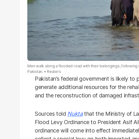
Men walk along a flooded road with their belongings, following
Pakistan.
Reuters
Pakistan’s federal government is likely t
generate additional resources for the reha
and the reconstruction of damaged infrast
Sources told
Nukta
that the Ministry of L
Flood Levy Ordinance to President Asif Ali
ordinance will come into effect immediat
collect a special levy on both imported an