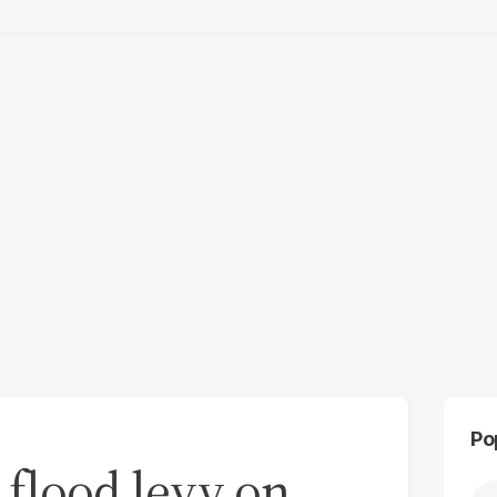
Po
 flood levy on