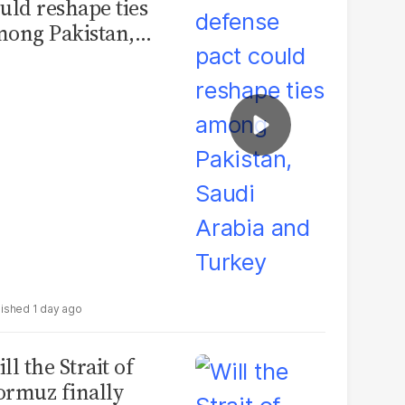
uld reshape ties
ong Pakistan,
udi Arabia and
urkey
1 day ago
ll the Strait of
rmuz finally