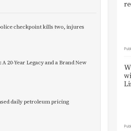
re
olice checkpoint kills two, injures
: A 20-Year Legacy and a Brand New
W
wi
Li
ased daily petroleum pricing