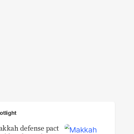
otlight
kkah defense pact