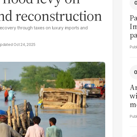
nd reconstruction
Pa
I
recovery through taxes on luxury imports and
pa
vi
Oct 24, 2025
Ar
wi
me