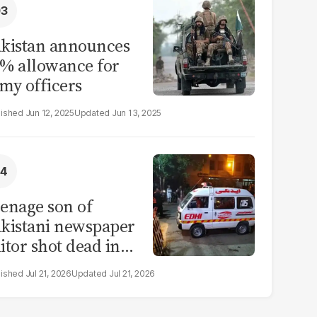
kistan announces
% allowance for
my officers
Jun 12, 2025
Jun 13, 2025
enage son of
kistani newspaper
itor shot dead in
ahore
Jul 21, 2026
Jul 21, 2026