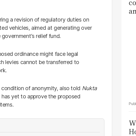
co
am
Sa
ng a revision of regulatory duties on
T
ted vehicles, aimed at generating over
e government’s relief fund.
posed ordinance might face legal
h levies cannot be transferred to
rk.
 condition of anonymity, also told
Nukta
) has yet to approve the proposed
items.
Wi
Ho