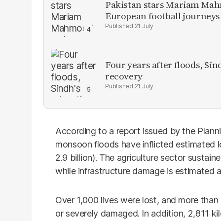
Pakistan stars Mariam Mah
European football journeys
21 July
Four years after floods, Sind
recovery
21 July
According to a report issued by the Plann
monsoon floods have inflicted estimated 
2.9 billion). The agriculture sector sustai
while infrastructure damage is estimated a
Over 1,000 lives were lost, and more tha
or severely damaged. In addition, 2,811 k