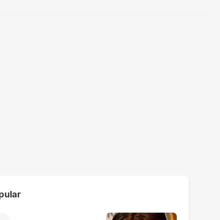
pular