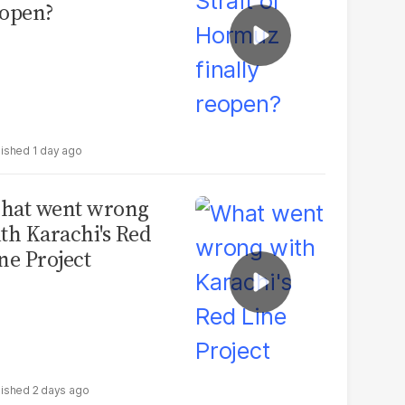
open?
1 day ago
hat went wrong
th Karachi's Red
ne Project
2 days ago