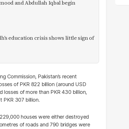
mood and Abdullah Iqbal begin
h's education crisis shows little sign of
ing Commission, Pakistan’s recent
losses of PKR 822 billion (around USD
ned losses of more than PKR 430 billion,
t PKR 307 billion.
n 229,000 houses were either destroyed
ilometres of roads and 790 bridges were