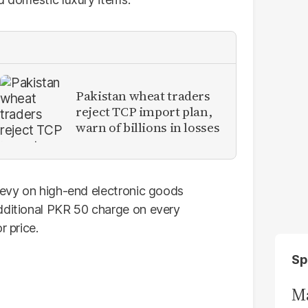
Pakistan wheat traders
reject TCP import plan,
warn of billions in losses
 levy on high-end electronic goods
dditional PKR 50 charge on every
r price.
Sp
Ma