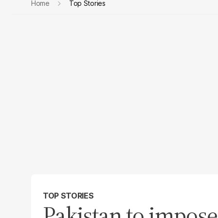
Home
Top Stories
TOP STORIES
Pakistan to impose