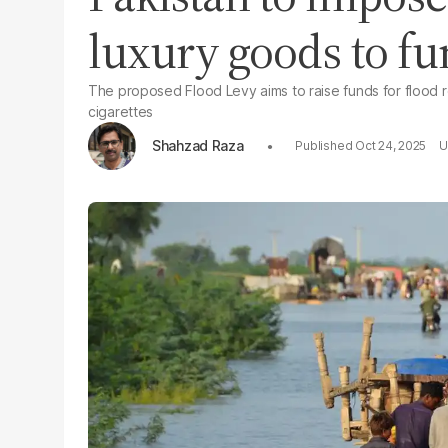
luxury goods to fu
The proposed Flood Levy aims to raise funds for flood 
cigarettes
Shahzad Raza
Oct 24, 2025