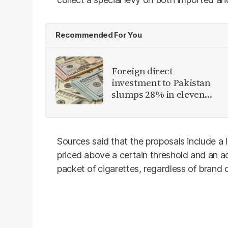
Recommended For You
Foreign direct
investment to Pakistan
slumps 28% in eleven
months of FY26
Sources said that the proposals include a
priced above a certain threshold and an a
packet of cigarettes, regardless of brand o