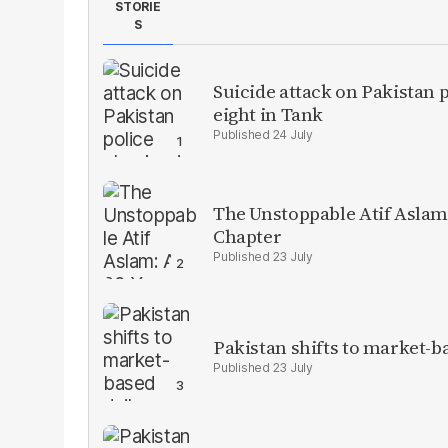
STORIE
S
Suicide attack on Pakistan p
eight in Tank
24 July
The Unstoppable Atif Aslam
Chapter
23 July
Pakistan shifts to market-b
23 July