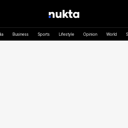
ia
Business
Sports
Lifestyle
Opinion
World