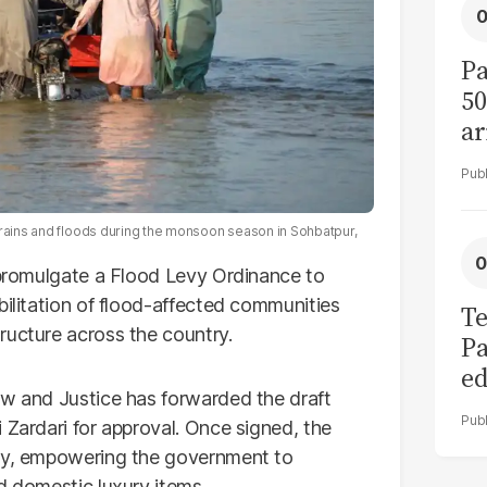
Pa
50
ar
 rains and floods during the monsoon season in Sohbatpur,
o promulgate a Flood Levy Ordinance to
bilitation of flood-affected communities
Te
ructure across the country.
Pa
ed
aw and Justice has forwarded the draft
L
 Zardari for approval. Once signed, the
ely, empowering the government to
d domestic luxury items.