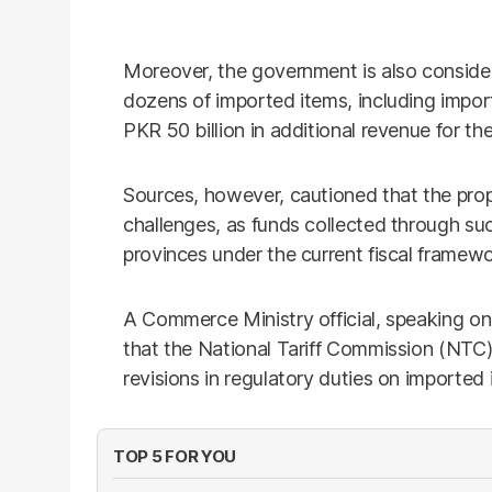
Moreover, the government is also consideri
dozens of imported items, including impor
PKR 50 billion in additional revenue for th
Sources, however, cautioned that the pro
challenges, as funds collected through suc
provinces under the current fiscal framewo
A Commerce Ministry official, speaking on
that the National Tariff Commission (NTC
revisions in regulatory duties on imported 
TOP 5 FOR YOU