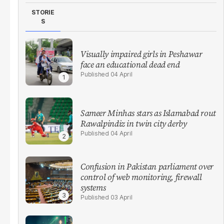
STORIE
S
Visually impaired girls in Peshawar
face an educational dead end
04 April
Sameer Minhas stars as Islamabad rout
Rawalpindiz in twin city derby
04 April
Confusion in Pakistan parliament over
control of web monitoring, firewall
systems
03 April