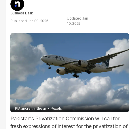
Business Desk
Jan
Jan 09, 2025
10, 2025
PIA aircraft in the air
Pexels
Pakistan's Privatization Commission will call for
fresh expressions of interest for the privatization of