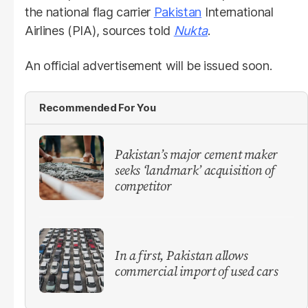
the national flag carrier
Pakistan
International
Airlines (PIA), sources told
Nukta
.
An official advertisement will be issued soon.
Recommended For You
Pakistan’s major cement maker
seeks ‘landmark’ acquisition of
competitor
In a first, Pakistan allows
commercial import of used cars