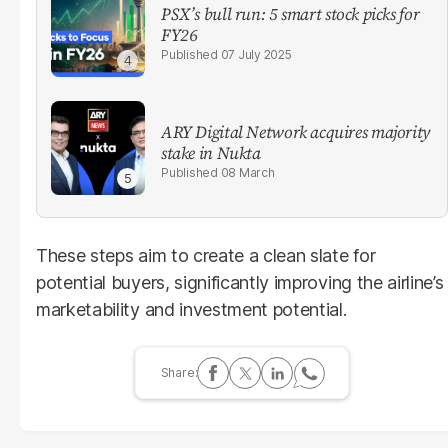
PSX’s bull run: 5 smart stock picks for
FY26
07 July 2025
ARY Digital Network acquires majority
stake in Nukta
08 March
These steps aim to create a clean slate for
potential buyers, significantly improving the airline’s
marketability and investment potential.