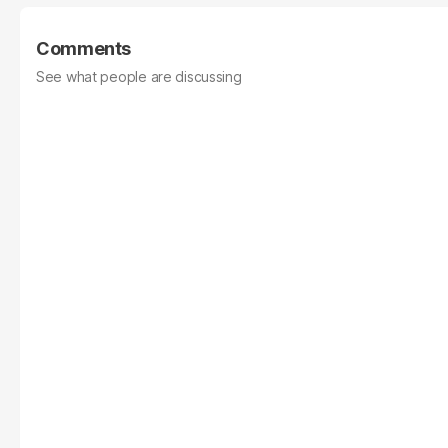
Comments
See what people are discussing