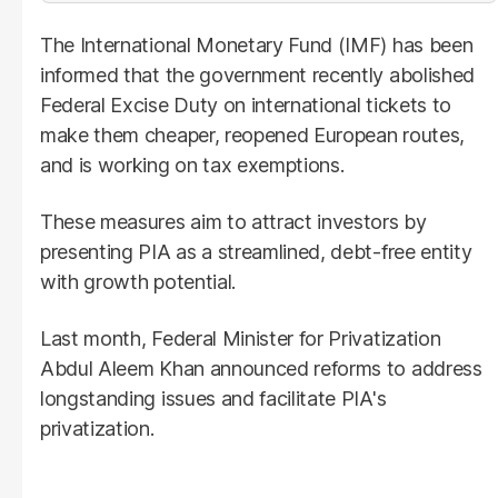
The International Monetary Fund (IMF) has been
informed that the government recently abolished
Federal Excise Duty on international tickets to
make them cheaper, reopened European routes,
and is working on tax exemptions.
These measures aim to attract investors by
presenting PIA as a streamlined, debt-free entity
with growth potential.
Last month, Federal Minister for Privatization
Abdul Aleem Khan announced reforms to address
longstanding issues and facilitate PIA's
privatization.