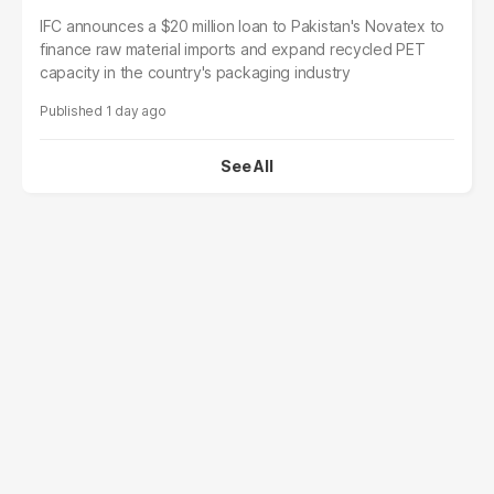
IFC announces a $20 million loan to Pakistan's Novatex to
finance raw material imports and expand recycled PET
capacity in the country's packaging industry
1 day ago
See All