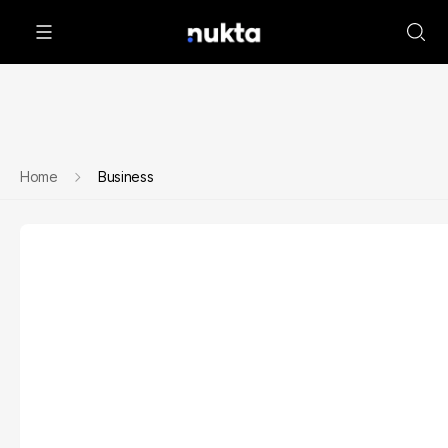
Home
Business