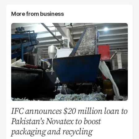
More from
business
IFC announces $20 million loan to
Pakistan's Novatex to boost
packaging and recycling