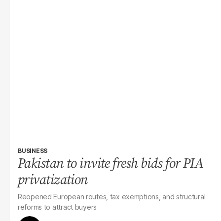
BUSINESS
Pakistan to invite fresh bids for PIA
privatization
Reopened European routes, tax exemptions, and structural
reforms to attract buyers