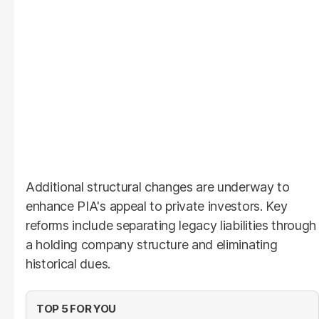
Additional structural changes are underway to
enhance PIA's appeal to private investors. Key
reforms include separating legacy liabilities through
a holding company structure and eliminating
historical dues.
TOP 5 FOR YOU