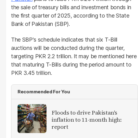
the sale of treasury bills and investment bonds in
the first quarter of 2025, according to the State
Bank of Pakistan (SBP).
The SBP's schedule indicates that six T-Bill
auctions will be conducted during the quarter,
targeting PKR 2.2 trillion. It may be mentioned here
that maturing T-Bills during the period amount to
PKR 3.45 trillion.
Recommended For You
Floods to drive Pakistan's
inflation to 11-month high:
report