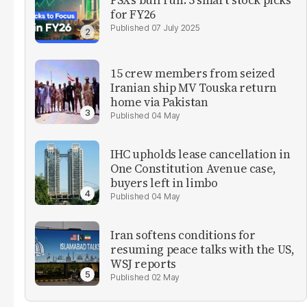
for FY26
07 July 2025
15 crew members from seized
Iranian ship MV Touska return
home via Pakistan
04 May
IHC upholds lease cancellation in
One Constitution Avenue case,
buyers left in limbo
04 May
Iran softens conditions for
resuming peace talks with the US,
WSJ reports
02 May