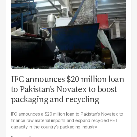
IFC announces $20 million loan
to Pakistan's Novatex to boost
packaging and recycling
IFC announces a $20 million loan to Pakistan's Novatex to
finance raw material imports and expand recycled PET
capacity in the country's packaging industry