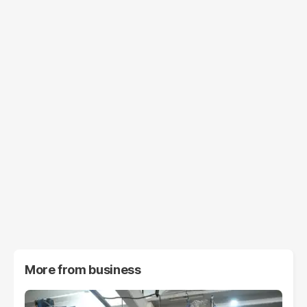
More from
business