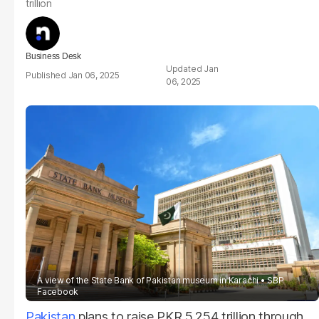
trillion
Business Desk
Jan
Jan 06, 2025
06, 2025
A view of the State Bank of Pakistan museum in Karachi
SBP
Facebook
Pakistan
plans to raise PKR 5.254 trillion through