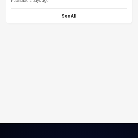
2 days ago
See All