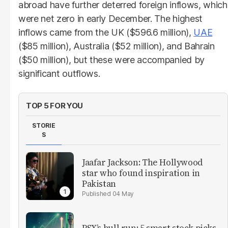
abroad have further deterred foreign inflows, which
were net zero in early December. The highest
inflows came from the UK ($596.6 million),
UAE
($85 million), Australia ($52 million), and Bahrain
($50 million), but these were accompanied by
significant outflows.
TOP 5 FOR YOU
STORIE
S
Jaafar Jackson: The Hollywood
star who found inspiration in
Pakistan
04 May
PSX’s bull run: 5 smart stock picks