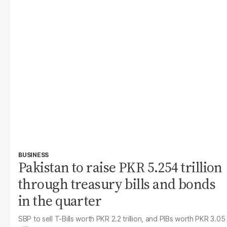
BUSINESS
Pakistan to raise PKR 5.254 trillion
through treasury bills and bonds
in the quarter
SBP to sell T-Bills worth PKR 2.2 trillion, and PIBs worth PKR 3.05