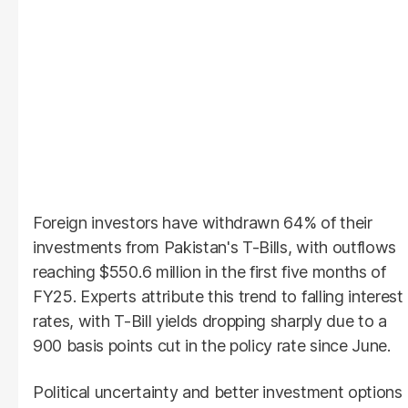
Foreign investors have withdrawn 64% of their
investments from Pakistan's T-Bills, with outflows
reaching $550.6 million in the first five months of
FY25. Experts attribute this trend to falling interest
rates, with T-Bill yields dropping sharply due to a
900 basis points cut in the policy rate since June.
Political uncertainty and better investment options