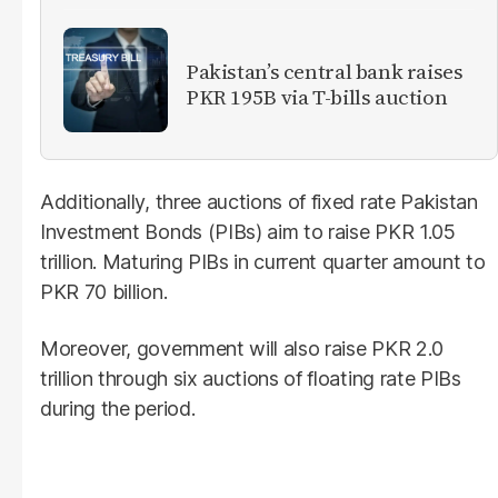
Pakistan’s central bank raises
PKR 195B via T-bills auction
Additionally, three auctions of fixed rate Pakistan
Investment Bonds (PIBs) aim to raise PKR 1.05
trillion. Maturing PIBs in current quarter amount to
PKR 70 billion.
Moreover, government will also raise PKR 2.0
trillion through six auctions of floating rate PIBs
during the period.