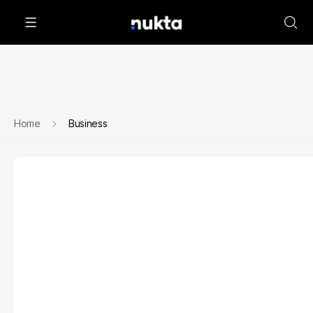
Home
Business