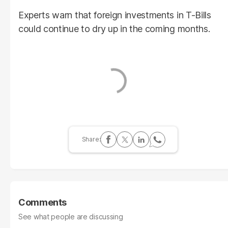
Experts warn that foreign investments in T-Bills
could continue to dry up in the coming months.
Comments
See what people are discussing