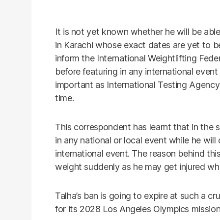
It is not yet known whether he will be abl
in Karachi whose exact dates are yet to be
inform the International Weightlifting Fed
before featuring in any international even
important as International Testing Agency
time.
This correspondent has learnt that in the s
in any national or local event while he wil
international event. The reason behind thi
weight suddenly as he may get injured whi
Talha’s ban is going to expire at such a c
for its 2028 Los Angeles Olympics mission