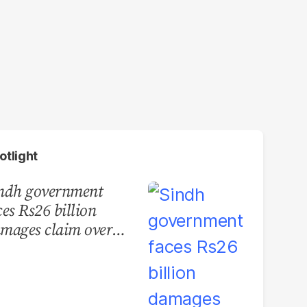
otlight
ndh government
ces Rs26 billion
mages claim over
rachi BRT contract