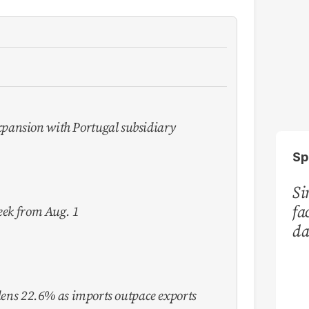
pansion with Portugal subsidiary
Sp
Si
fa
week from Aug. 1
da
Ka
idens 22.6% as imports outpace exports