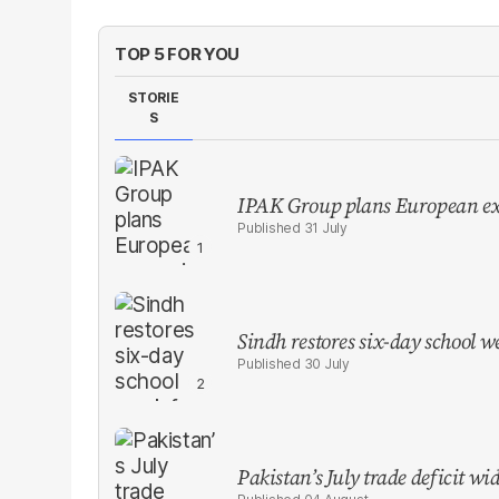
TOP 5 FOR YOU
STORIE
S
IPAK Group plans European ex
31 July
Sindh restores six-day school 
30 July
Pakistan’s July trade deficit w