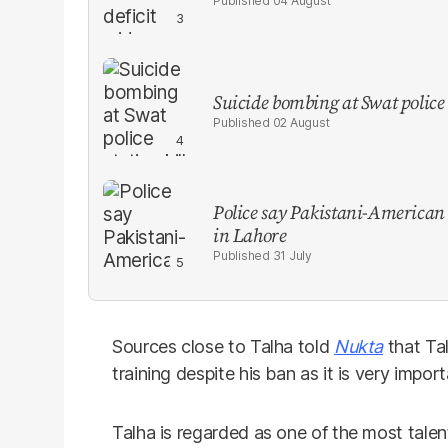
04 August
Suicide bombing at Swat police s
02 August
Police say Pakistani-American
in Lahore
31 July
Sources close to Talha told
Nukta
that Ta
training despite his ban as it is very import
Talha is regarded as one of the most talent