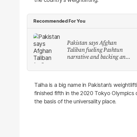
Recommended For You
Pakistan says Afghan
Taliban fueling Pashtun
narrative and backing anti-
Pakistan militants
Talha is a big name in Pakistan’s weightli
finished fifth in the 2020 Tokyo Olympics 
the basis of the universality place.