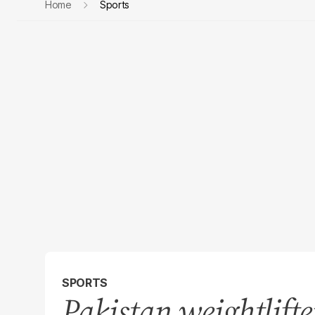
Home
Sports
SPORTS
Pakistan weightlifte