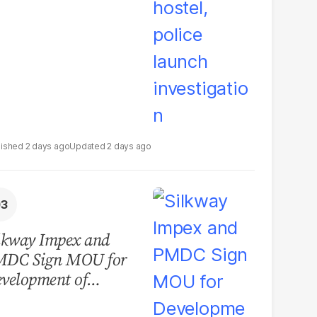
2 days ago
2 days ago
lkway Impex and
MDC Sign MOU for
velopment of
ological Analysis