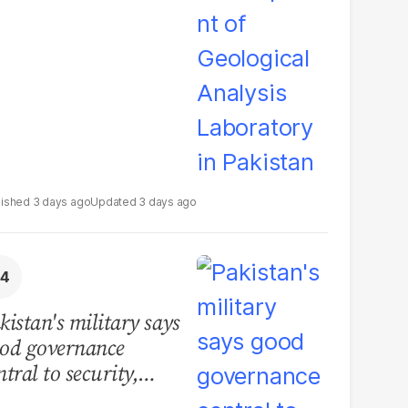
boratory in Pakistan
3 days ago
3 days ago
kistan's military says
od governance
ntral to security,
lls for political