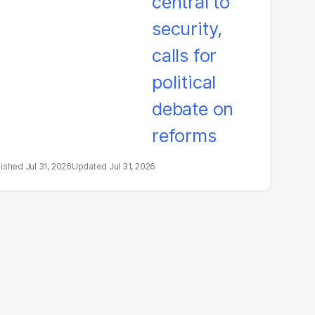
bate on reforms
Jul 31, 2026
Jul 31, 2026