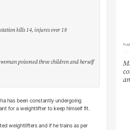
tation kills 14, injures over 18
 woman poisoned three children and herself
Ma
co
am
Ar
lha has been constantly undergoing
ant for a weightlifter to keep himself fit.
ed weightlifters and if he trains as per