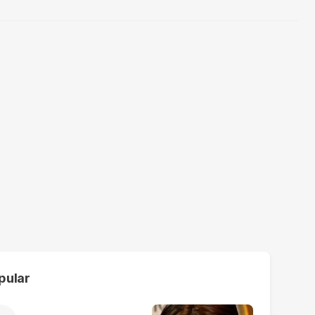
pular