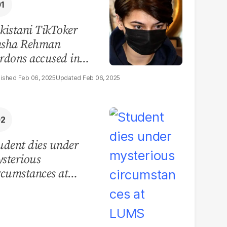
kistani TikToker
sha Rehman
rdons accused in
deo leak scandal
Feb 06, 2025
Feb 06, 2025
udent dies under
sterious
rcumstances at
MS hostel, police
unch investigation