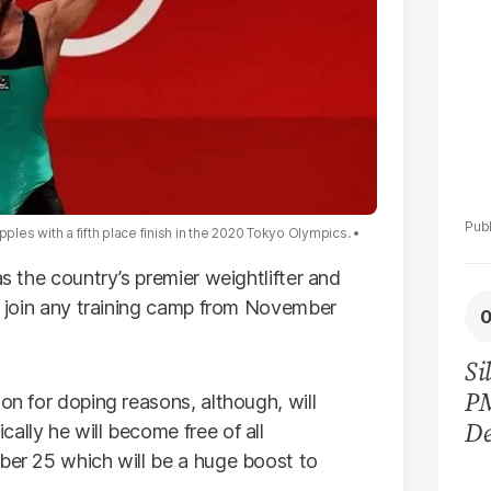
ipples with a fifth place finish in the 2020 Tokyo Olympics.
as the country’s premier weightlifter and
to join any training camp from November
Si
P
on for doping reasons, although, will
De
ally he will become free of all
Ge
mber 25 which will be a huge boost to