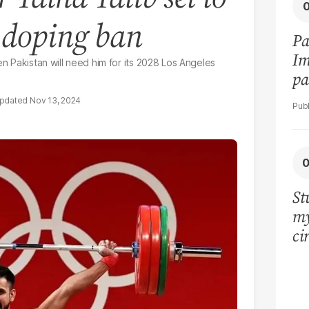
g doping ban
Pa
Im
en Pakistan will need him for its 2028 Los Angeles
pa
vi
Nov 13, 2024
St
my
ci
LU
la