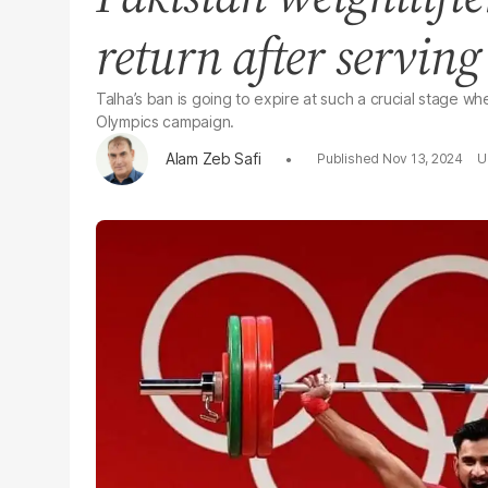
return after servin
Talha’s ban is going to expire at such a crucial stage wh
Olympics campaign.
Alam Zeb Safi
Nov 13, 2024