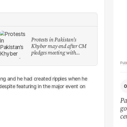
La
Protests in Pakistan’s
Khyber may end after CM
pledges meeting with
military leadership
fting and he had created ripples when he
despite featuring in the major event on
Pa
go
ce
ca