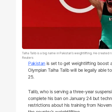
Talha Talib is a big name in Pakistan’s weightlifting. He created r
Reuters
Pakistan
is set to get weightlifting boost 
Olympian Talha Talib will be legally able 
25.
Talib, who is serving a three-year suspensi
complete his ban on January 24 but technic
restrictions about his training from Nove
the country’s weightlifting.