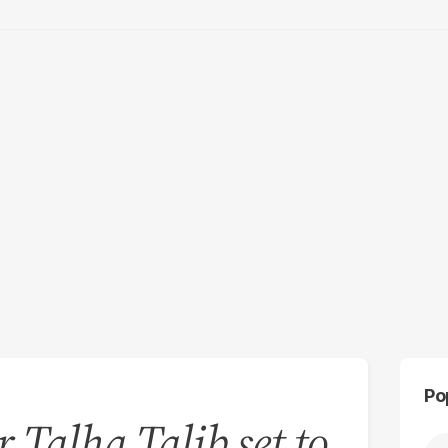
Po
r Talha Talib set to