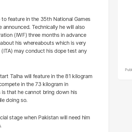
de
e to feature in the 35th National Games
 announced. Technically he will also
eration (IWF) three months in advance
t about his whereabouts which is very
 (ITA) may conduct his dope test any
tart Talha will feature in the 81 kilogram
l compete in the 73 kilogram in
s is that he cannot bring down his
le doing so.
rucial stage when Pakistan will need him
.