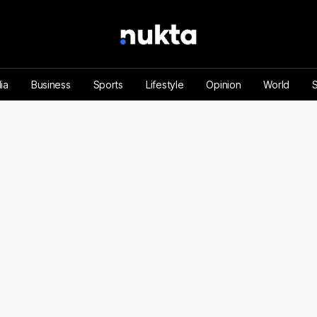
ia
Business
Sports
Lifestyle
Opinion
World