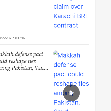
Aug 08, 2026
kkah defense pact
uld reshape ties
ong Pakistan, Saudi
abia and Turkey