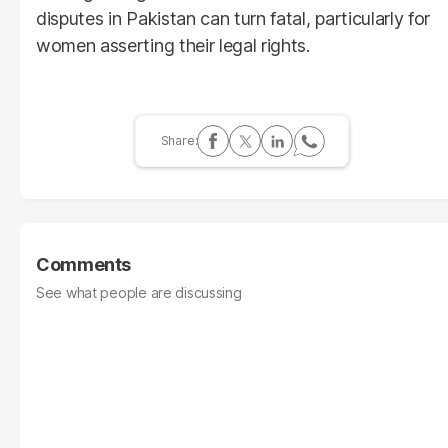
disputes in Pakistan can turn fatal, particularly for
women asserting their legal rights.
Comments
See what people are discussing