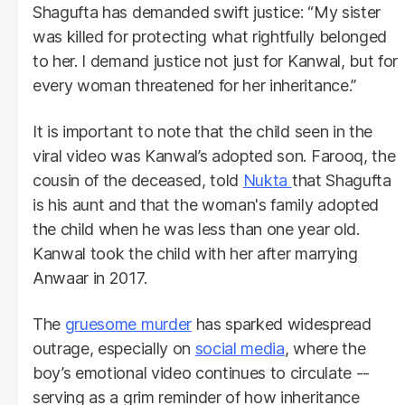
Shagufta has demanded swift justice: “My sister
was killed for protecting what rightfully belonged
to her. I demand justice not just for Kanwal, but for
every woman threatened for her inheritance.”
It is important to note that the child seen in the
viral video was Kanwal’s adopted son. Farooq, the
cousin of the deceased, told
Nukta
that Shagufta
is his aunt and that the woman's family adopted
the child when he was less than one year old.
Kanwal took the child with her after marrying
Anwaar in 2017.
The
gruesome murder
has sparked widespread
outrage, especially on
social media
, where the
boy’s emotional video continues to circulate --
serving as a grim reminder of how inheritance