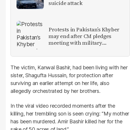
suicide attack
Protests in Pakistan’s Khyber
may end after CM pledges
meeting with military
leadership
The victim, Kanwal Bashir, had been living with her
sister, Shagufta Hussain, for protection after
surviving an earlier attempt on her life, also
allegedly orchestrated by her brothers.
In the viral video recorded moments after the
killing, her trembling son is seen crying: “My mother
has been murdered. Amir Bashir killed her for the
sake of 50 acres of land.”