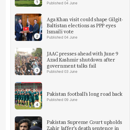
04 June
Aga Khan visit could shape Gilgit-
Baltistan elections as PPP eyes
Ismaili vote
04 June
JAAC presses ahead with June 9
Azad Kashmir shutdown after
government talks fail
03 June
Pakistan football’s long road back
09 June
Pakistan Supreme Court upholds
Zahir Jaffer's death sentence in