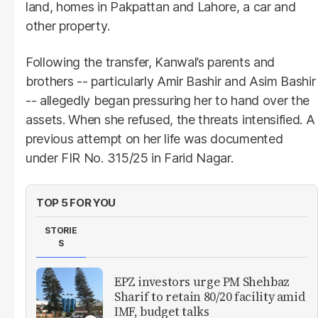
land, homes in Pakpattan and Lahore, a car and
other property.
Following the transfer, Kanwal’s parents and
brothers -- particularly Amir Bashir and Asim Bashir
-- allegedly began pressuring her to hand over the
assets. When she refused, the threats intensified. A
previous attempt on her life was documented
under FIR No. 315/25 in Farid Nagar.
TOP 5 FOR YOU
STORIE
S
EPZ investors urge PM Shehbaz
Sharif to retain 80/20 facility amid
IMF, budget talks