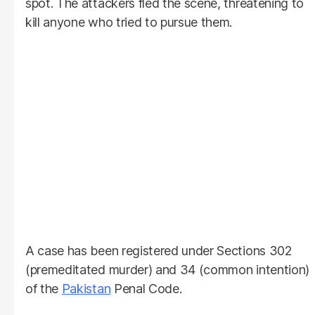
spot. The attackers fled the scene, threatening to
kill anyone who tried to pursue them.
A case has been registered under Sections 302
(premeditated murder) and 34 (common intention)
of the
Pakistan
Penal Code.