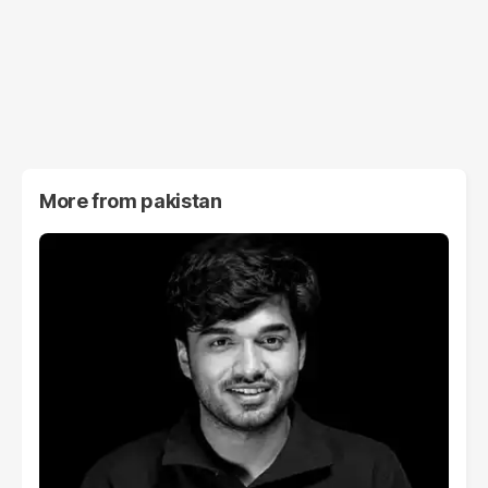
More from
pakistan