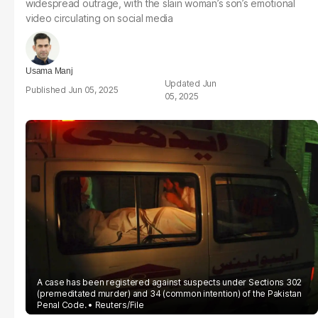
widespread outrage, with the slain woman’s son’s emotional
video circulating on social media
Usama Manj
Jun
Jun 05, 2025
05, 2025
A case has been registered against suspects under Sections 302
(premeditated murder) and 34 (common intention) of the Pakistan
Penal Code.
Reuters/File