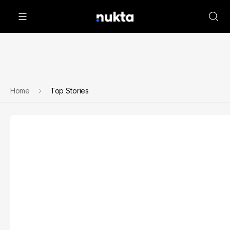
Home
Top Stories