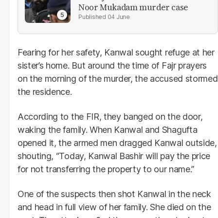
Noor Mukadam murder case
04 June
Fearing for her safety, Kanwal sought refuge at her
sister’s home. But around the time of Fajr prayers
on the morning of the murder, the accused stormed
the residence.
According to the FIR, they banged on the door,
waking the family. When Kanwal and Shagufta
opened it, the armed men dragged Kanwal outside,
shouting, “Today, Kanwal Bashir will pay the price
for not transferring the property to our name.”
One of the suspects then shot Kanwal in the neck
and head in full view of her family. She died on the