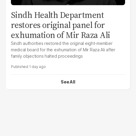
Sindh Health Department
restores original panel for
exhumation of Mir Raza Ali
Sindh authorities restored the original eight-member
medical board for the exhumation of Mir Raza Ali after
family objections halted proceedings
1 day ago
See All