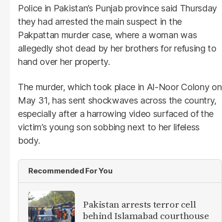
Police in Pakistan’s Punjab province said Thursday
they had arrested the main suspect in the
Pakpattan murder case, where a woman was
allegedly shot dead by her brothers for refusing to
hand over her property.
The murder, which took place in Al-Noor Colony on
May 31, has sent shockwaves across the country,
especially after a harrowing video surfaced of the
victim’s young son sobbing next to her lifeless
body.
Recommended For You
Pakistan arrests terror cell
behind Islamabad courthouse