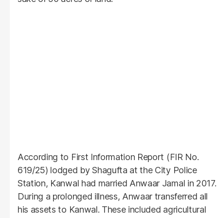
According to First Information Report (FIR No.
619/25) lodged by Shagufta at the City Police
Station, Kanwal had married Anwaar Jamal in 2017.
During a prolonged illness, Anwaar transferred all
his assets to Kanwal. These included agricultural