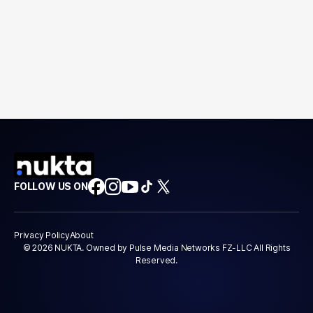
FOLLOW US ON
Privacy Policy
About
© 2026 NUKTA. Owned by Pulse Media Networks FZ-LLC All Rights
Reserved.