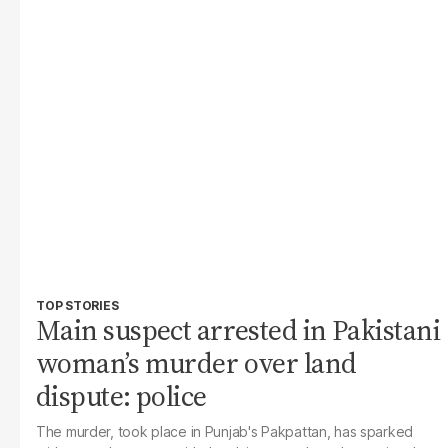
TOP STORIES
Main suspect arrested in Pakistani
woman’s murder over land
dispute: police
The murder, took place in Punjab's Pakpattan, has sparked