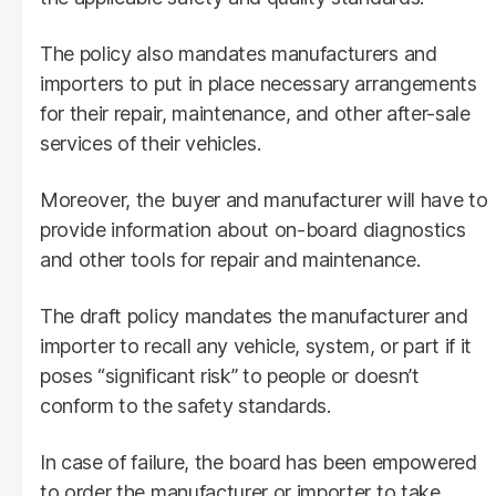
The policy also mandates manufacturers and
importers to put in place necessary arrangements
for their repair, maintenance, and other after-sale
services of their vehicles.
Moreover, the buyer and manufacturer will have to
provide information about on-board diagnostics
and other tools for repair and maintenance.
The draft policy mandates the manufacturer and
importer to recall any vehicle, system, or part if it
poses “significant risk” to people or doesn’t
conform to the safety standards.
In case of failure, the board has been empowered
to order the manufacturer or importer to take