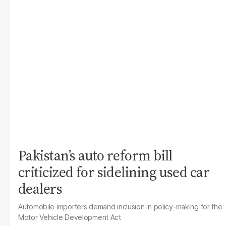
Pakistan’s auto reform bill
criticized for sidelining used car
dealers
Automobile importers demand inclusion in policy-making for the
Motor Vehicle Development Act