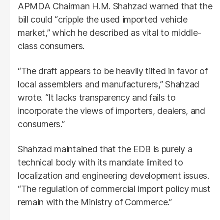
APMDA Chairman H.M. Shahzad warned that the
bill could “cripple the used imported vehicle
market,” which he described as vital to middle-
class consumers.
“The draft appears to be heavily tilted in favor of
local assemblers and manufacturers,” Shahzad
wrote. “It lacks transparency and fails to
incorporate the views of importers, dealers, and
consumers.”
Shahzad maintained that the EDB is purely a
technical body with its mandate limited to
localization and engineering development issues.
“The regulation of commercial import policy must
remain with the Ministry of Commerce.”