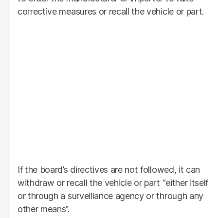
corrective measures or recall the vehicle or part.
If the board’s directives are not followed, it can
withdraw or recall the vehicle or part “either itself
or through a surveillance agency or through any
other means”.