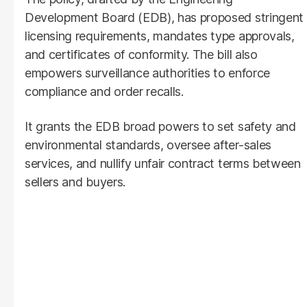
Development Board (EDB), has proposed stringent
licensing requirements, mandates type approvals,
and certificates of conformity. The bill also
empowers surveillance authorities to enforce
compliance and order recalls.
It grants the EDB broad powers to set safety and
environmental standards, oversee after-sales
services, and nullify unfair contract terms between
sellers and buyers.