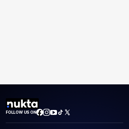
FOLLOW US ON