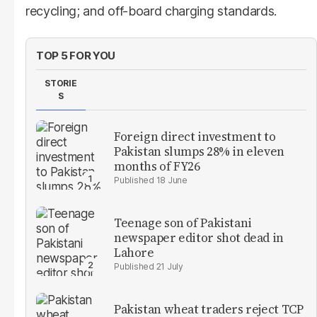
recycling; and off-board charging standards.
TOP 5 FOR YOU
STORIE
S
Foreign direct investment to
Pakistan slumps 28% in eleven
months of FY26
18 June
Teenage son of Pakistani
newspaper editor shot dead in
Lahore
21 July
Pakistan wheat traders reject TCP