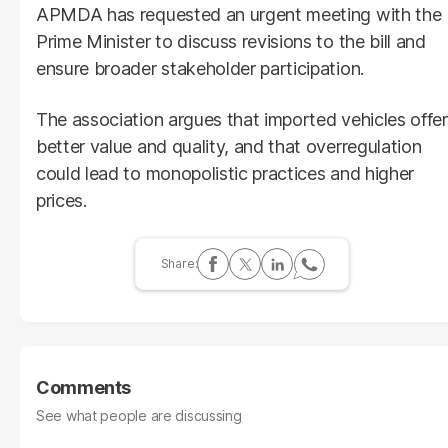
APMDA has requested an urgent meeting with the
Prime Minister to discuss revisions to the bill and
ensure broader stakeholder participation.
The association argues that imported vehicles offer
better value and quality, and that overregulation
could lead to monopolistic practices and higher
prices.
Comments
See what people are discussing