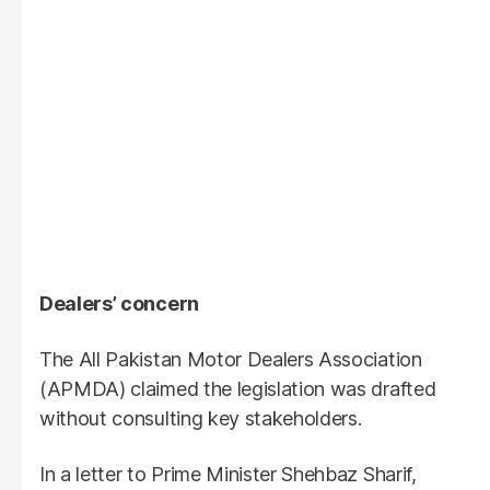
Dealers’ concern
The All Pakistan Motor Dealers Association
(APMDA) claimed the legislation was drafted
without consulting key stakeholders.
In a letter to Prime Minister Shehbaz Sharif,