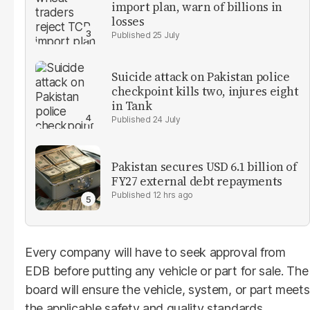
import plan, warn of billions in
losses
25 July
Suicide attack on Pakistan police
checkpoint kills two, injures eight
in Tank
24 July
Pakistan secures USD 6.1 billion of
FY27 external debt repayments
12 hrs ago
Every company will have to seek approval from
EDB before putting any vehicle or part for sale. The
board will ensure the vehicle, system, or part meets
the applicable safety and quality standards.