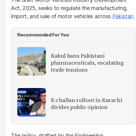
Act, 2025, seeks to regulate the manufacturing,
import, and sale of motor vehicles across
Pakistan
.
Recommended For You
Kabul bans Pakistani
pharmaceuticals, escalating
trade tensions
E-challan rollout in Karachi
divides public opinion
The policy, drafted by the Engineering