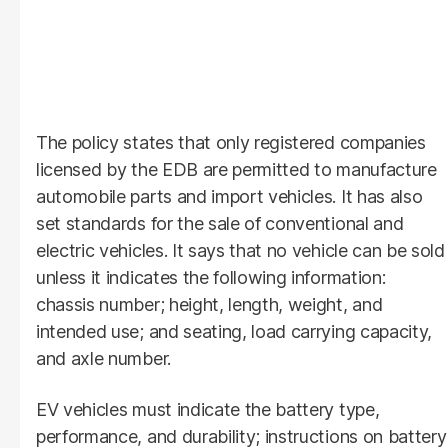
The policy states that only registered companies
licensed by the EDB are permitted to manufacture
automobile parts and import vehicles. It has also
set standards for the sale of conventional and
electric vehicles. It says that no vehicle can be sold
unless it indicates the following information:
chassis number; height, length, weight, and
intended use; and seating, load carrying capacity,
and axle number.
EV vehicles must indicate the battery type,
performance, and durability; instructions on battery