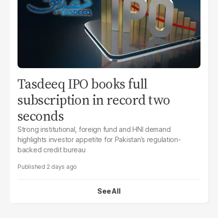
Tasdeeq IPO books full
subscription in record two
seconds
Strong institutional, foreign fund and HNI demand
highlights investor appetite for Pakistan’s regulation-
backed credit bureau
2 days ago
See All