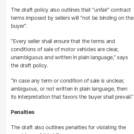
The draft policy also outlines that “unfair” contract
terms imposed by sellers will “not be binding on the
buyer”.
“Every seller shall ensure that the terms and
conditions of sale of motor vehicles are clear,
unambiguous and written in plain language,” says
the draft policy.
“In case any term or condition of sale is unclear,
ambiguous, or not written in plain language, then
its interpretation that favors the buyer shall prevail.”
Penalties
The draft also outlines penalties for violating the