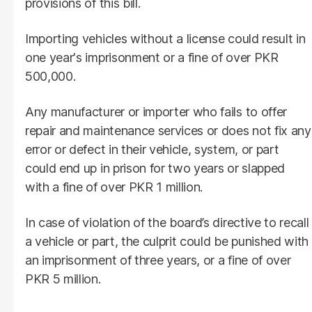
provisions of this bill.
Importing vehicles without a license could result in
one year's imprisonment or a fine of over PKR
500,000.
Any manufacturer or importer who fails to offer
repair and maintenance services or does not fix any
error or defect in their vehicle, system, or part
could end up in prison for two years or slapped
with a fine of over PKR 1 million.
In case of violation of the board’s directive to recall
a vehicle or part, the culprit could be punished with
an imprisonment of three years, or a fine of over
PKR 5 million.