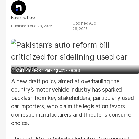
Business Desk
Aug
Aug 28, 2025
28, 2025
Cars Parked on Parking Lot
Pexels
A new draft policy aimed at overhauling the
country’s motor vehicle industry has sparked
backlash from key stakeholders, particularly used
car importers, who claim the legislation favors
domestic manufacturers and threatens consumer
choice.
The draft Motor Vehicles Industry Development