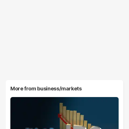
More from
business/markets