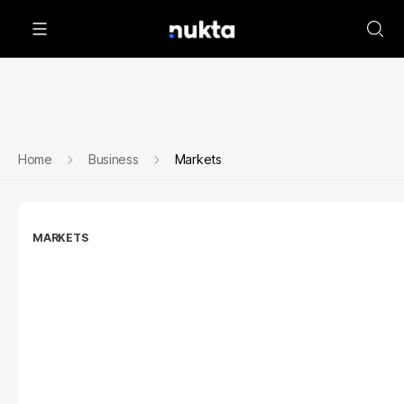
Home
Business
Markets
MARKETS