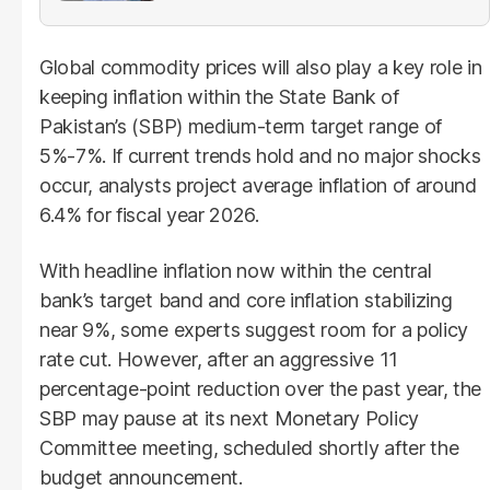
Global commodity prices will also play a key role in
keeping inflation within the State Bank of
Pakistan’s (SBP) medium-term target range of
5%-7%. If current trends hold and no major shocks
occur, analysts project average inflation of around
6.4% for fiscal year 2026.
With headline inflation now within the central
bank’s target band and core inflation stabilizing
near 9%, some experts suggest room for a policy
rate cut. However, after an aggressive 11
percentage-point reduction over the past year, the
SBP may pause at its next Monetary Policy
Committee meeting, scheduled shortly after the
budget announcement.