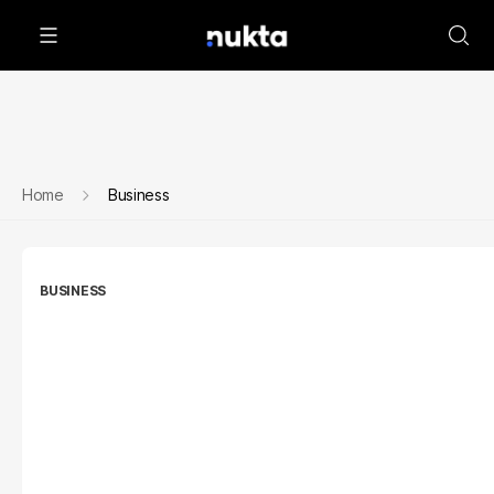
Home
Business
BUSINESS