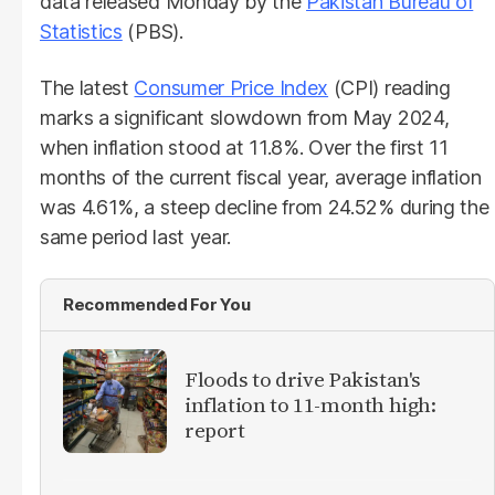
data released Monday by the
Pakistan Bureau of
Statistics
(PBS).
The latest
Consumer Price Index
(CPI) reading
marks a significant slowdown from May 2024,
when inflation stood at 11.8%. Over the first 11
months of the current fiscal year, average inflation
was 4.61%, a steep decline from 24.52% during the
same period last year.
Recommended For You
Floods to drive Pakistan's
inflation to 11-month high:
report