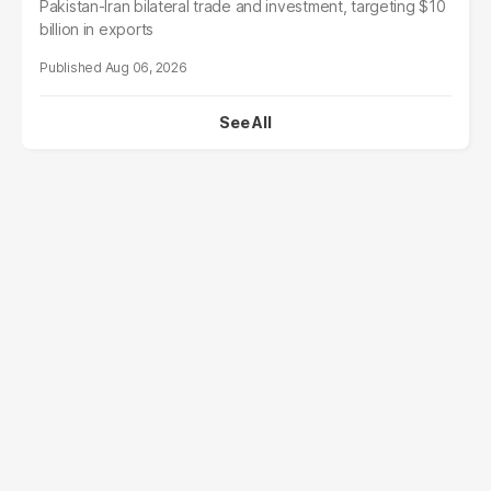
Pakistan-Iran bilateral trade and investment, targeting $10
billion in exports
Aug 06, 2026
See All