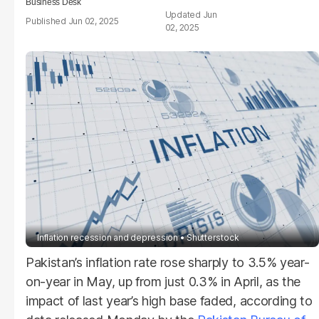
Business Desk
Jun
Jun 02, 2025
02, 2025
Inflation recession and depression
Shutterstock
Pakistan’s inflation rate rose sharply to 3.5% year-
on-year in May, up from just 0.3% in April, as the
impact of last year’s high base faded, according to