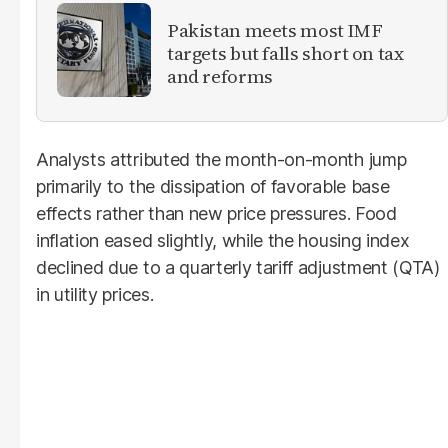
Pakistan meets most IMF
targets but falls short on tax
and reforms
Analysts attributed the month-on-month jump
primarily to the dissipation of favorable base
effects rather than new price pressures. Food
inflation eased slightly, while the housing index
declined due to a quarterly tariff adjustment (QTA)
in utility prices.