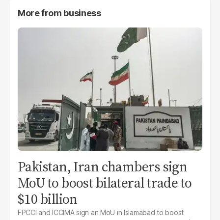
More from
business
Pakistan, Iran chambers sign
MoU to boost bilateral trade to
$10 billion
FPCCI and ICCIMA sign an MoU in Islamabad to boost