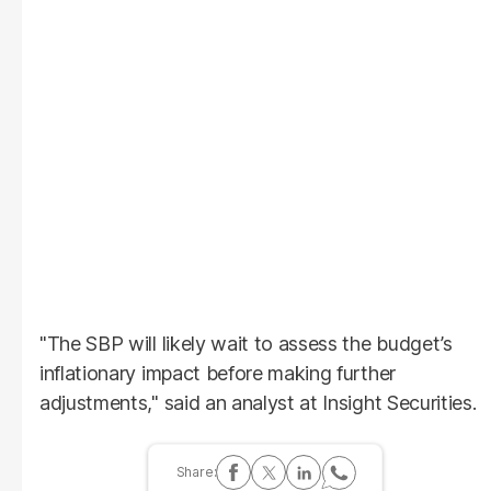
"The SBP will likely wait to assess the budget’s
inflationary impact before making further
adjustments," said an analyst at Insight Securities.