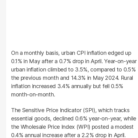
On a monthly basis, urban CPI inflation edged up
0.1% in May after a 0.7% drop in April. Year-on-year
urban inflation climbed to 3.5%, compared to 0.5%
the previous month and 14.3% in May 2024. Rural
inflation increased 3.4% annually but fell 0.5%
month-on-month.
The Sensitive Price Indicator (SPI), which tracks
essential goods, declined 0.6% year-on-year, while
the Wholesale Price Index (WPI) posted a modest
0.4% annual increase after a 2.2% drop in April.