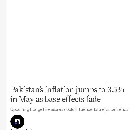
Pakistan’s inflation jumps to 3.5%
in May as base effects fade
Upcoming budget measures could influence future price trends