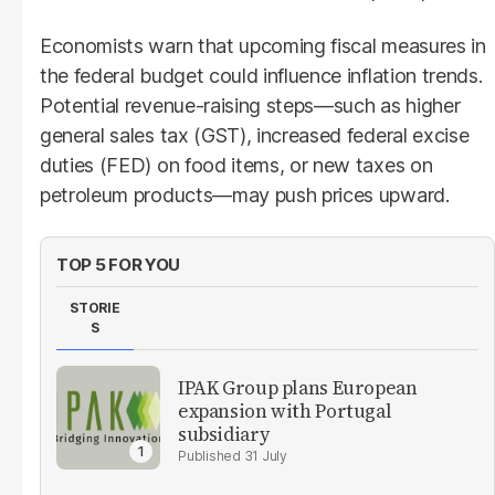
Economists warn that upcoming fiscal measures in
the federal budget could influence inflation trends.
Potential revenue-raising steps—such as higher
general sales tax (GST), increased federal excise
duties (FED) on food items, or new taxes on
petroleum products—may push prices upward.
TOP 5 FOR YOU
STORIE
S
IPAK Group plans European
expansion with Portugal
subsidiary
31 July