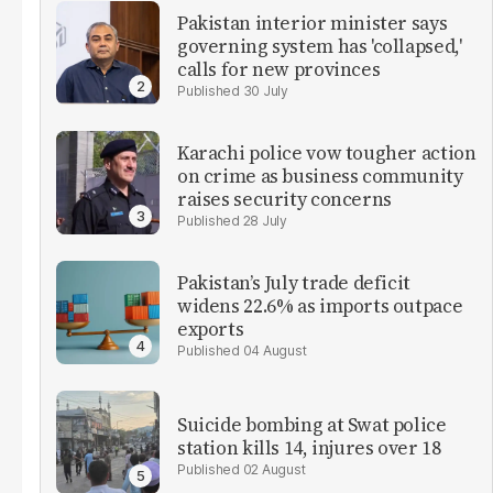
Pakistan interior minister says
governing system has 'collapsed,'
calls for new provinces
30 July
Karachi police vow tougher action
on crime as business community
raises security concerns
28 July
Pakistan’s July trade deficit
widens 22.6% as imports outpace
exports
04 August
Suicide bombing at Swat police
station kills 14, injures over 18
02 August