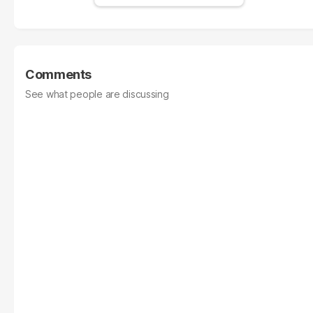
Comments
See what people are discussing