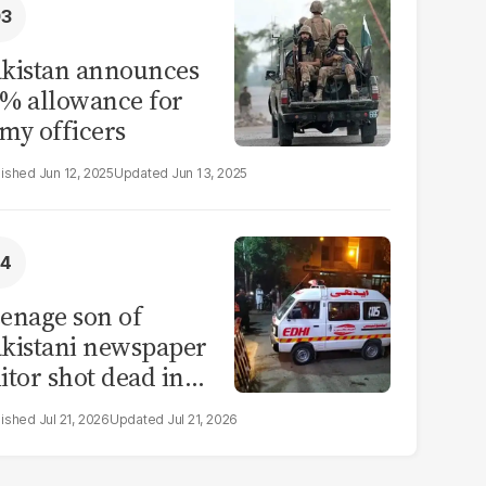
kistan announces
% allowance for
my officers
Jun 12, 2025
Jun 13, 2025
enage son of
kistani newspaper
itor shot dead in
ahore
Jul 21, 2026
Jul 21, 2026