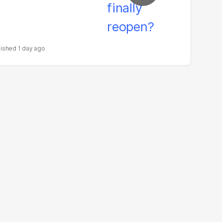
1 day ago