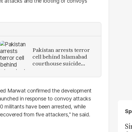
ent attacks and the looting of convoys
Pakistan arrests terror
cell behind Islamabad
courthouse suicide
attack
jeed Marwat confirmed the development
 launched in response to convoy attacks
30 militants have been arrested, while
Sp
ecovered from five attackers," he said.
S