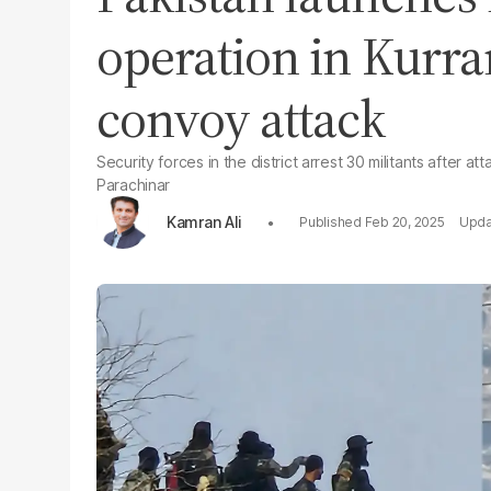
operation in Kurra
convoy attack
Security forces in the district arrest 30 militants after 
Parachinar
Kamran Ali
Feb 20, 2025