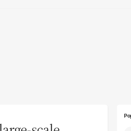
Po
large-scale