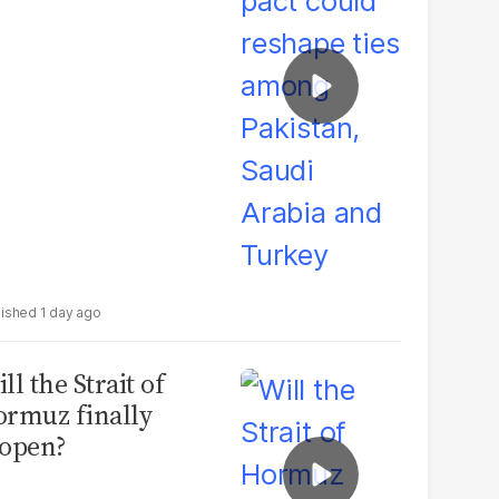
udi Arabia and
urkey
1 day ago
ll the Strait of
rmuz finally
open?