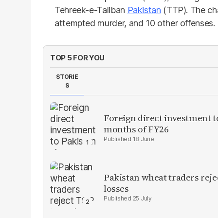
Tehreek-e-Taliban
Pakistan
(TTP). The cha
attempted murder, and 10 other offenses.
TOP 5 FOR YOU
STORIE
S
Foreign direct investment 
months of FY26
18 June
Pakistan wheat traders reje
losses
25 July