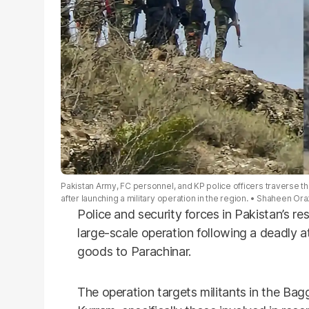
Pakistan Army, FC personnel, and KP police officers traverse the
after launching a military operation in the region.
Shaheen Oraz
Police and security forces in Pakistan’s re
large-scale operation following a deadly 
goods to Parachinar.
The operation targets militants in the Ba