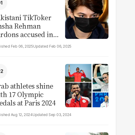
kistani TikToker
msha Rehman
rdons accused in
deo leak scandal
Feb 06, 2025
Feb 06, 2025
ab athletes shine
th 17 Olympic
dals at Paris 2024
Aug 12, 2024
Sep 03, 2024