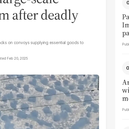
m after deadly
Pa
I
pa
vi
attacks on convoys supplying essential goods to
Feb 20, 2025
Ar
wi
me