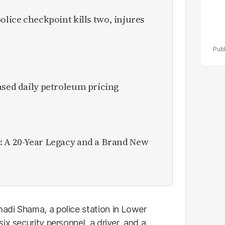
olice checkpoint kills two, injures
ased daily petroleum pricing
: A 20-Year Legacy and a Brand New
adi Shama, a police station in Lower
ix security personnel, a driver, and a