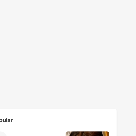
pular