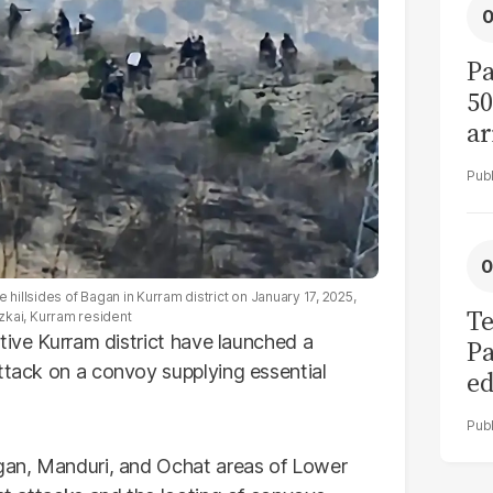
Pa
50
ar
 hillsides of Bagan in Kurram district on January 17, 2025,
Te
kai, Kurram resident
stive Kurram district have launched a
Pa
attack on a convoy supplying essential
ed
L
ggan, Manduri, and Ochat areas of Lower