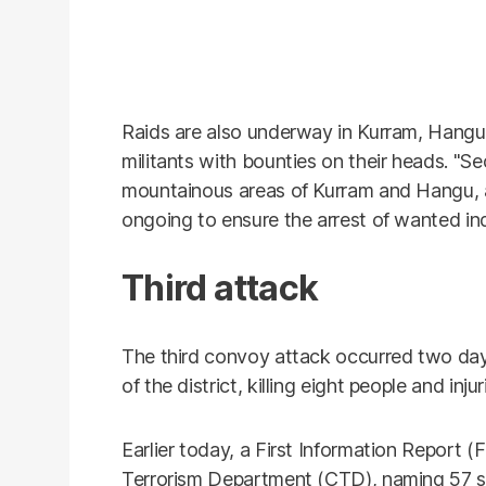
Raids are also underway in Kurram, Hangu
militants with bounties on their heads. "S
mountainous areas of Kurram and Hangu, 
ongoing to ensure the arrest of wanted in
Third attack
The third convoy attack occurred two day
of the district, killing eight people and inju
Earlier today, a First Information Report 
Terrorism Department (CTD), naming 57 sus