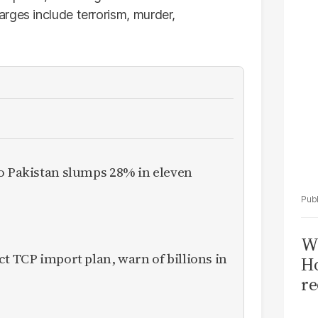
Sa
rges include terrorism, murder,
T
to Pakistan slumps 28% in eleven
Wi
ct TCP import plan, warn of billions in
Ho
re