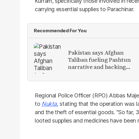
Kurram, specifically those involved in rec
carrying essential supplies to Parachinar.
Recommended For You
Pakistan says Afghan
Taliban fueling Pashtun
narrative and backing
anti-Pakistan militants
Regional Police Officer (RPO) Abbas Ma
to
Nukta
, stating that the operation was
and the theft of essential goods. "So far, 
looted supplies and medicines have been r