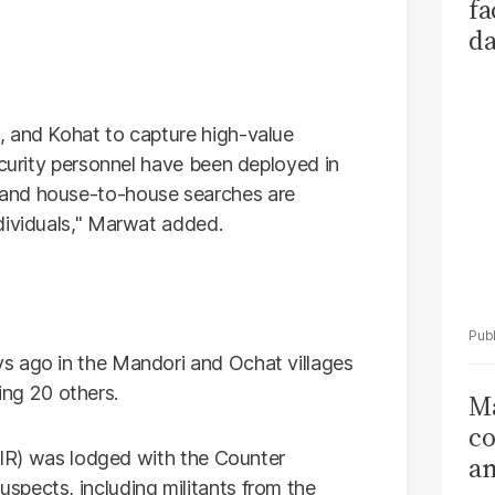
fa
da
Ka
, and Kohat to capture high-value
ecurity personnel have been deployed in
and house-to-house searches are
dividuals," Marwat added.
s ago in the Mandori and Ochat villages
ring 20 others.
Ma
co
(FIR) was lodged with the Counter
am
pects, including militants from the