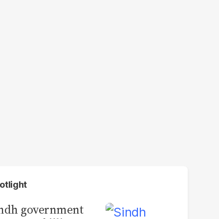
otlight
indh government