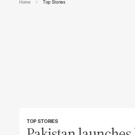
Home
Top Stories
TOP STORIES
Pakistan launches 