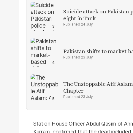
Suicide attack on Pakistan p
eight in Tank
24 July
Pakistan shifts to market-b
23 July
The Unstoppable Atif Aslam
Chapter
23 July
Station House Officer Abdul Qasim of Ahm
Kurram, confirmed that the dead included s