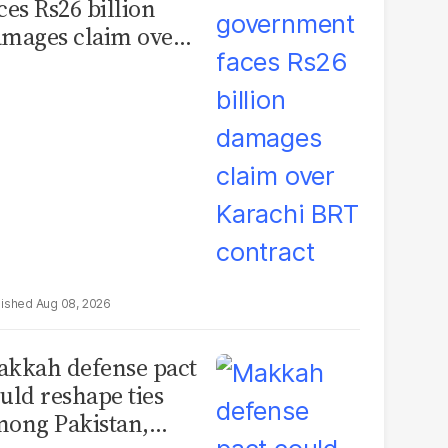
ces Rs26 billion
mages claim over
rachi BRT contract
Aug 08, 2026
kkah defense pact
uld reshape ties
ong Pakistan,