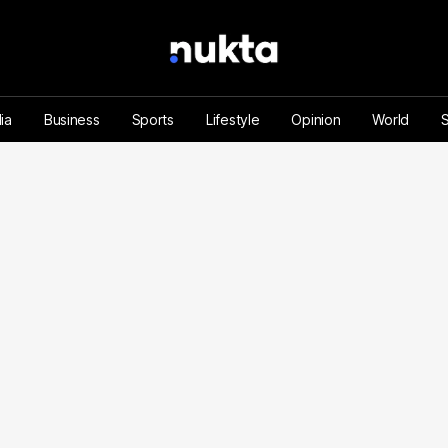
ia
Business
Sports
Lifestyle
Opinion
World