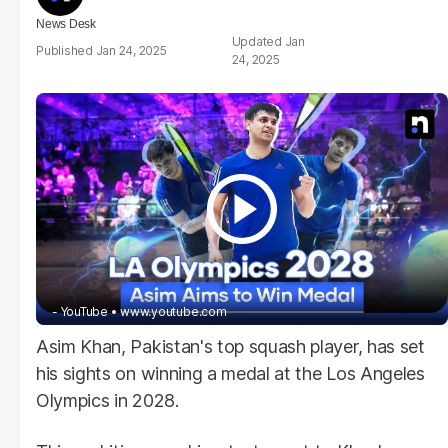
News Desk
Jan
Jan 24, 2025
24, 2025
- YouTube
www.youtube.com
Asim Khan, Pakistan's top squash player, has set
his sights on winning a medal at the Los Angeles
Olympics in 2028.