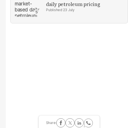
daily petroleum pricing
23 July