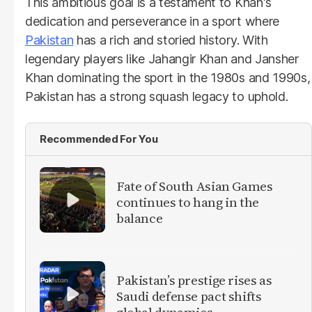
This ambitious goal is a testament to Khan's
dedication and perseverance in a sport where
Pakistan
has a rich and storied history. With
legendary players like Jahangir Khan and Jansher
Khan dominating the sport in the 1980s and 1990s,
Pakistan has a strong squash legacy to uphold.
Recommended For You
Fate of South Asian Games
continues to hang in the
balance
Pakistan’s prestige rises as
Saudi defense pact shifts