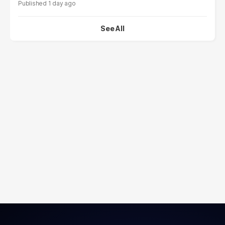
1 day ago
See All