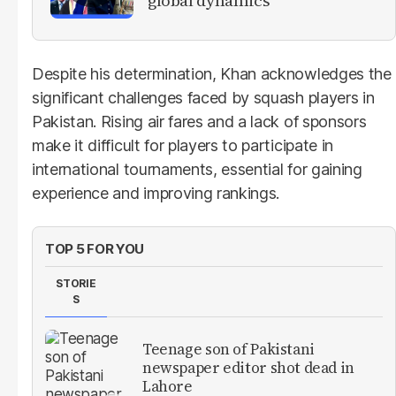
global dynamics
Despite his determination, Khan acknowledges the
significant challenges faced by squash players in
Pakistan. Rising air fares and a lack of sponsors
make it difficult for players to participate in
international tournaments, essential for gaining
experience and improving rankings.
TOP 5 FOR YOU
STORIE
S
Teenage son of Pakistani
newspaper editor shot dead in
Lahore