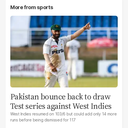
More from
sports
Pakistan bounce back to draw
Test series against West Indies
West Indies resumed on 103/6 but could add only 14 more
runs before being dismissed for 117