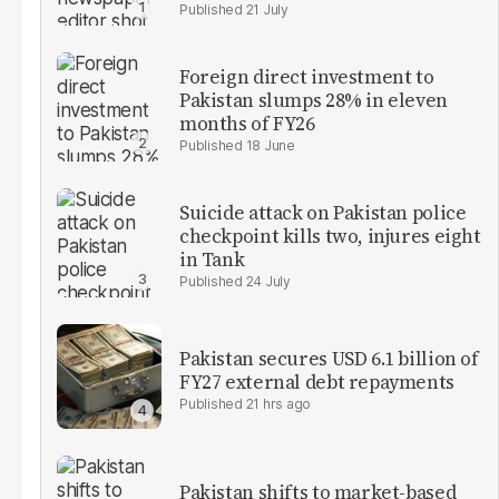
21 July
Foreign direct investment to
Pakistan slumps 28% in eleven
months of FY26
18 June
Suicide attack on Pakistan police
checkpoint kills two, injures eight
in Tank
24 July
Pakistan secures USD 6.1 billion of
FY27 external debt repayments
21 hrs ago
Pakistan shifts to market-based