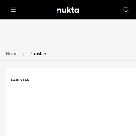
Home
Pakistan
PAKISTAN