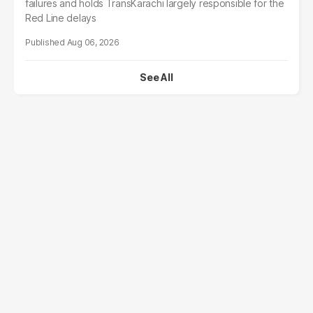
failures and holds TransKarachi largely responsible for the
Red Line delays
Aug 06, 2026
See All