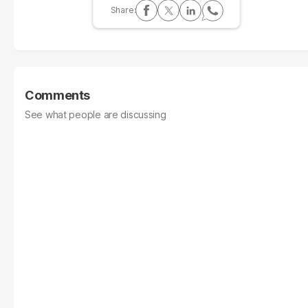
Comments
See what people are discussing