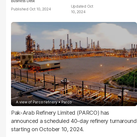
Business Desk
Oct
Oct 10, 2024
10, 2024
A view of Parco refinery
Parco
Pak-Arab Refinery Limited (PARCO) has
announced a scheduled 40-day refinery turnaround
starting on October 10, 2024.