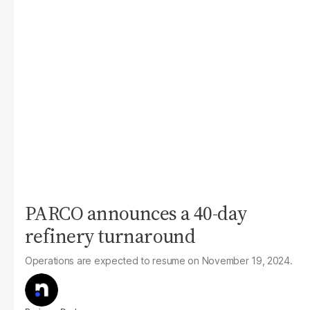
PARCO announces a 40-day
refinery turnaround
Operations are expected to resume on November 19, 2024.