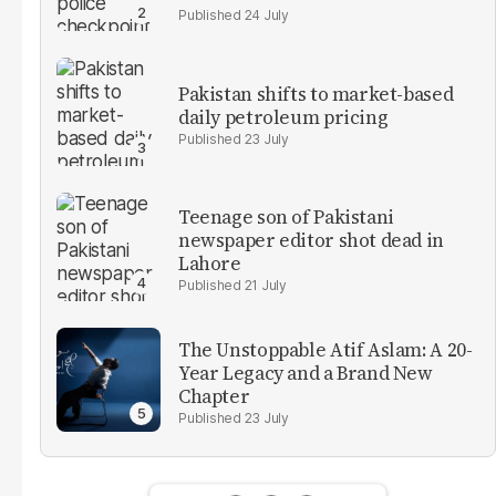
24 July
Pakistan shifts to market-based
daily petroleum pricing
23 July
Teenage son of Pakistani
newspaper editor shot dead in
Lahore
21 July
The Unstoppable Atif Aslam: A 20-
Year Legacy and a Brand New
Chapter
23 July