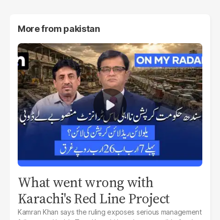
More from
pakistan
What went wrong with
Karachi's Red Line Project
Kamran Khan says the ruling exposes serious management