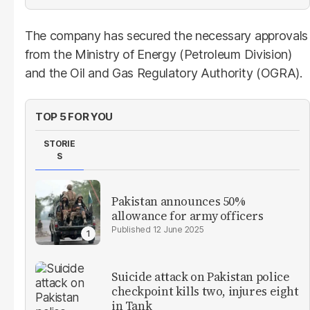
The company has secured the necessary approvals
from the Ministry of Energy (Petroleum Division)
and the Oil and Gas Regulatory Authority (OGRA).
TOP 5 FOR YOU
STORIE
S
Pakistan announces 50%
allowance for army officers
12 June 2025
Suicide attack on Pakistan police
checkpoint kills two, injures eight
in Tank