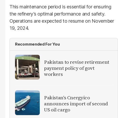
This maintenance period is essential for ensuring
the refinery’s optimal performance and safety.
Operations are expected to resume on November
19, 2024.
Recommended For You
Pakistan to revise retirement
payment policy of govt
workers
Pakistan's Cnergyico
announces import of second
US oil cargo