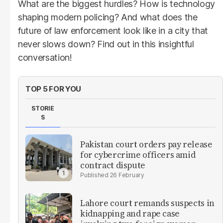
What are the biggest hurdles? How is technology
shaping modern policing? And what does the
future of law enforcement look like in a city that
never slows down? Find out in this insightful
conversation!
TOP 5 FOR YOU
STORIE
S
Pakistan court orders pay release
for cybercrime officers amid
contract dispute
26 February
Lahore court remands suspects in
kidnapping and rape case