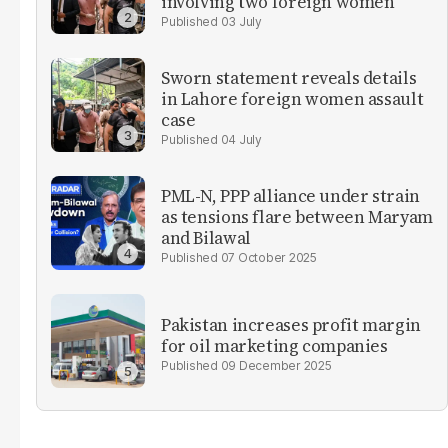
involving two foreign women
03 July
Sworn statement reveals details
in Lahore foreign women assault
case
04 July
PML-N, PPP alliance under strain
as tensions flare between Maryam
and Bilawal
07 October 2025
Pakistan increases profit margin
for oil marketing companies
09 December 2025