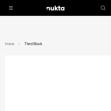
Home
Third Block