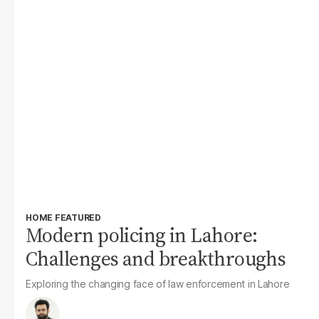
HOME FEATURED
Modern policing in Lahore:
Challenges and breakthroughs
Exploring the changing face of law enforcement in Lahore