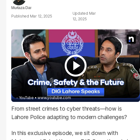
Murtaza Dar
Mar
Mar 12, 2025
12, 2025
- YouTube
www.youtube.com
From street crimes to cyber threats—how is
Lahore Police adapting to modern challenges?
In this exclusive episode, we sit down with