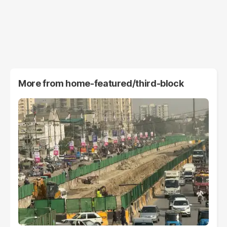
More from
home-featured/third-block