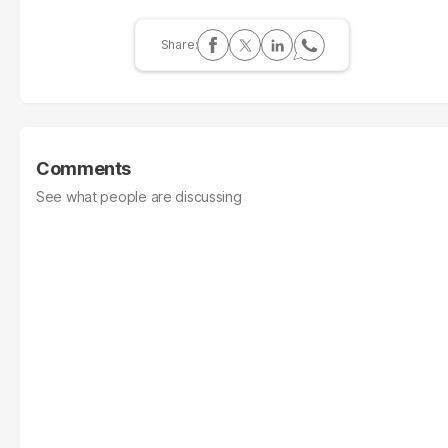
Comments
See what people are discussing