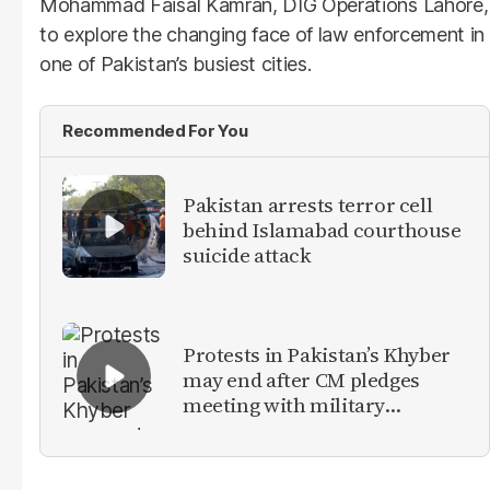
Mohammad Faisal Kamran, DIG Operations Lahore,
to explore the changing face of law enforcement in
one of Pakistan’s busiest cities.
Recommended For You
Pakistan arrests terror cell
behind Islamabad courthouse
suicide attack
Protests in Pakistan’s Khyber
may end after CM pledges
meeting with military
leadership