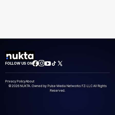
FOLLOW US ON
Privacy Policy
About
© 2026 NUKTA. Owned by Pulse Media Networks FZ-LLC All Rights
Reserved.