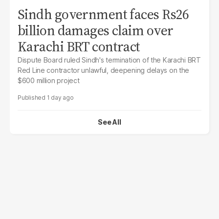
Sindh government faces Rs26
billion damages claim over
Karachi BRT contract
Dispute Board ruled Sindh's termination of the Karachi BRT
Red Line contractor unlawful, deepening delays on the
$600 million project
1 day ago
See All