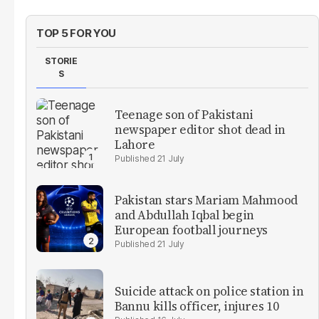
TOP 5 FOR YOU
STORIE
S
Teenage son of Pakistani
newspaper editor shot dead in
Lahore
21 July
Pakistan stars Mariam Mahmood
and Abdullah Iqbal begin
European football journeys
21 July
Suicide attack on police station in
Bannu kills officer, injures 10