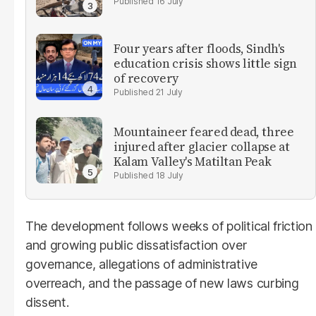
16 July
Four years after floods, Sindh's
education crisis shows little sign
of recovery
21 July
Mountaineer feared dead, three
injured after glacier collapse at
Kalam Valley's Matiltan Peak
18 July
The development follows weeks of political friction
and growing public dissatisfaction over
governance, allegations of administrative
overreach, and the passage of new laws curbing
dissent.