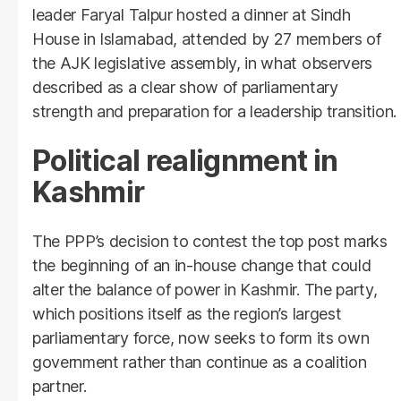
leader Faryal Talpur hosted a dinner at Sindh
House in Islamabad, attended by 27 members of
the AJK legislative assembly, in what observers
described as a clear show of parliamentary
strength and preparation for a leadership transition.
Political realignment in
Kashmir
The PPP’s decision to contest the top post marks
the beginning of an in-house change that could
alter the balance of power in Kashmir. The party,
which positions itself as the region’s largest
parliamentary force, now seeks to form its own
government rather than continue as a coalition
partner.