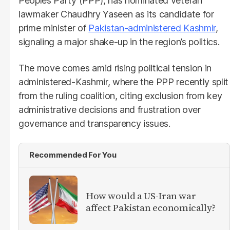
Peoples Party (PPP), has nominated veteran
lawmaker Chaudhry Yaseen as its candidate for
prime minister of
Pakistan-administered Kashmir
,
signaling a major shake-up in the region’s politics.
The move comes amid rising political tension in
administered-Kashmir, where the PPP recently split
from the ruling coalition, citing exclusion from key
administrative decisions and frustration over
governance and transparency issues.
Recommended For You
How would a US-Iran war
affect Pakistan economically?