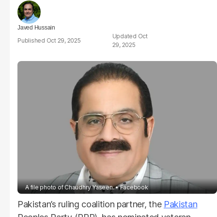
Javed Hussain
Oct
Oct 29, 2025
29, 2025
A file photo of Chaudhry Yaseen.
Facebook
Pakistan’s ruling coalition partner, the
Pakistan