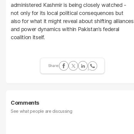
administered Kashmir is being closely watched -
not only for its local political consequences but
also for what it might reveal about shifting alliances
and power dynamics within Pakistan’s federal
coalition itself.
Comments
See what people are discussing