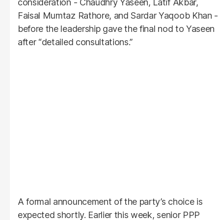
consideration - Chaudhry Yaseen, Latif Akbar,
Faisal Mumtaz Rathore, and Sardar Yaqoob Khan -
before the leadership gave the final nod to Yaseen
after “detailed consultations.”
A formal announcement of the party’s choice is
expected shortly. Earlier this week, senior PPP