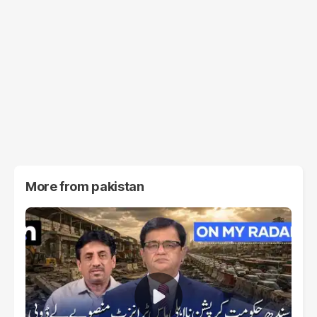
More from
pakistan