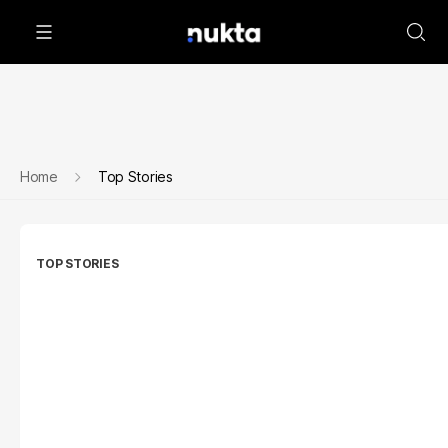
Home
Top Stories
TOP STORIES