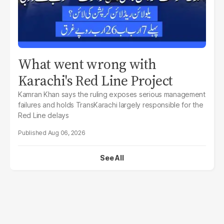
What went wrong with
Karachi's Red Line Project
Kamran Khan says the ruling exposes serious management
failures and holds TransKarachi largely responsible for the
Red Line delays
Aug 06, 2026
See All