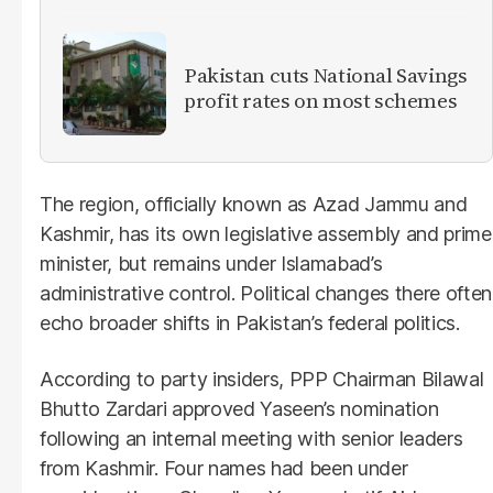
Pakistan cuts National Savings
profit rates on most schemes
The region, officially known as Azad Jammu and
Kashmir, has its own legislative assembly and prime
minister, but remains under Islamabad’s
administrative control. Political changes there often
echo broader shifts in Pakistan’s federal politics.
According to party insiders, PPP Chairman Bilawal
Bhutto Zardari approved Yaseen’s nomination
following an internal meeting with senior leaders
from Kashmir. Four names had been under