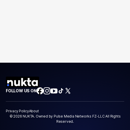
FOLLOW US ON
Privacy Policy
About
© 2026 NUKTA. Owned by Pulse Media Networks FZ-LLC All Rights
Reserved.