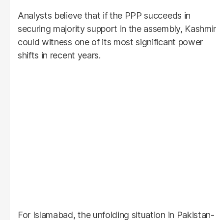
Analysts believe that if the PPP succeeds in
securing majority support in the assembly, Kashmir
could witness one of its most significant power
shifts in recent years.
For Islamabad, the unfolding situation in Pakistan-