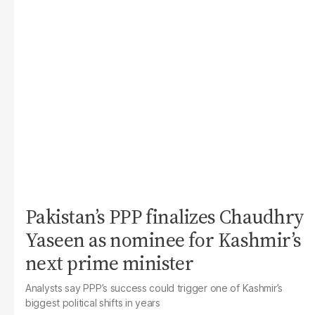
Pakistan’s PPP finalizes Chaudhry
Yaseen as nominee for Kashmir’s
next prime minister
Analysts say PPP’s success could trigger one of Kashmir’s
biggest political shifts in years