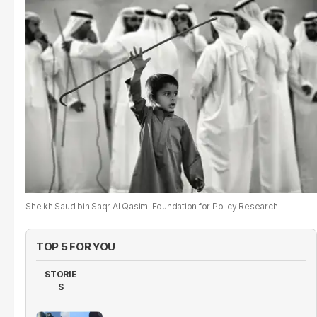
Sheikh Saud bin Saqr Al Qasimi Foundation for Policy Research
TOP 5 FOR YOU
STORIE
S