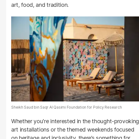
art, food, and tradition.
Sheikh Saud bin Saqr Al Qasimi Foundation for Policy Research
Whether you're interested in the thought-provoking
art installations or the themed weekends focused
on heritage and inclusivity, there’s something for