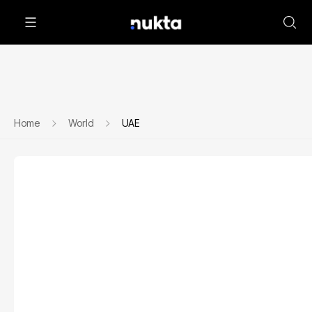
Home
World
UAE