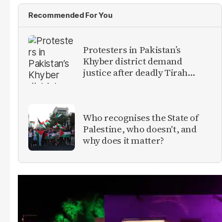
Recommended For You
Protesters in Pakistan’s
Khyber district demand
justice after deadly Tirah
Valley airstrike
Who recognises the State of
Palestine, who doesn't, and
why does it matter?