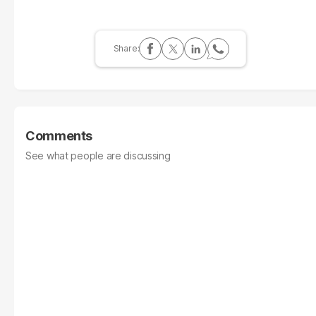
Comments
See what people are discussing