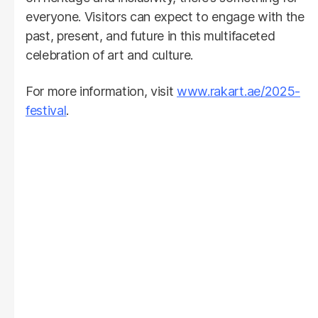
everyone. Visitors can expect to engage with the
past, present, and future in this multifaceted
celebration of art and culture.
For more information, visit
www.rakart.ae/2025-
festival
.