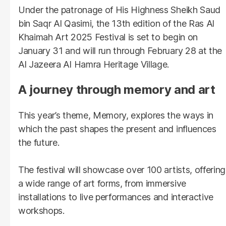
Under the patronage of His Highness Sheikh Saud
bin Saqr Al Qasimi, the 13th edition of the Ras Al
Khaimah Art 2025 Festival is set to begin on
January 31 and will run through February 28 at the
Al Jazeera Al Hamra Heritage Village.
A journey through memory and art
This year’s theme, Memory, explores the ways in
which the past shapes the present and influences
the future.
The festival will showcase over 100 artists, offering
a wide range of art forms, from immersive
installations to live performances and interactive
workshops.