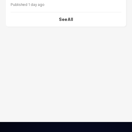
1 day ago
See All