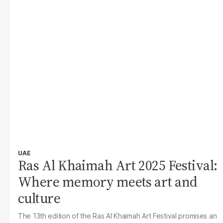
UAE
Ras Al Khaimah Art 2025 Festival:
Where memory meets art and
culture
The 13th edition of the Ras Al Khaimah Art Festival promises an