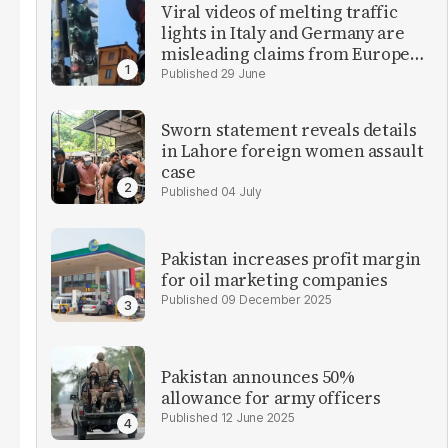
Viral videos of melting traffic
lights in Italy and Germany are
misleading claims from Europe
heatwave
29 June
Sworn statement reveals details
in Lahore foreign women assault
case
04 July
Pakistan increases profit margin
for oil marketing companies
09 December 2025
Pakistan announces 50%
allowance for army officers
12 June 2025