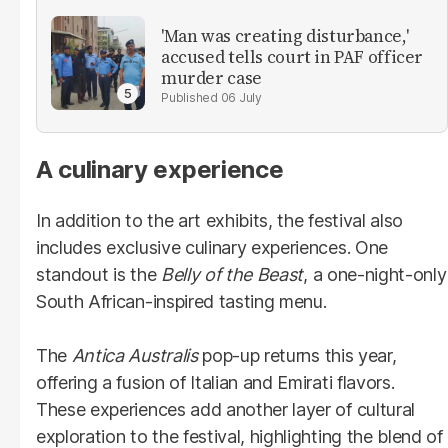
'Man was creating disturbance,'
accused tells court in PAF officer
murder case
06 July
A culinary experience
In addition to the art exhibits, the festival also
includes exclusive culinary experiences. One
standout is the
Belly of the Beast
, a one-night-only
South African-inspired tasting menu.
The
Antica Australis
pop-up returns this year,
offering a fusion of Italian and Emirati flavors.
These experiences add another layer of cultural
exploration to the festival, highlighting the blend of