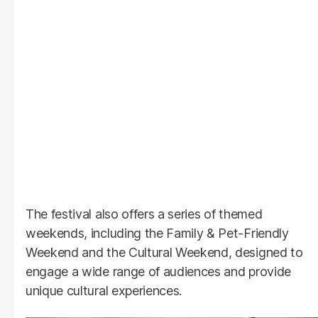
The festival also offers a series of themed
weekends, including the Family & Pet-Friendly
Weekend and the Cultural Weekend, designed to
engage a wide range of audiences and provide
unique cultural experiences.