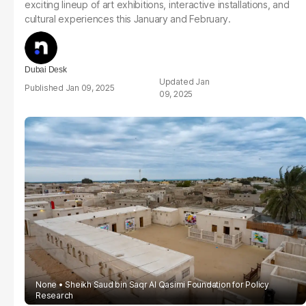
exciting lineup of art exhibitions, interactive installations, and
cultural experiences this January and February.
Dubai Desk
Jan
Jan 09, 2025
09, 2025
None
Sheikh Saud bin Saqr Al Qasimi Foundation for Policy
Research