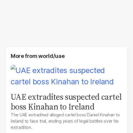
More from
world/uae
UAE extradites suspected cartel
boss Kinahan to Ireland
The UAE extradited alleged cartel boss Daniel Kinahan to
Ireland to face trial, ending years of legal battles over his
extradition.