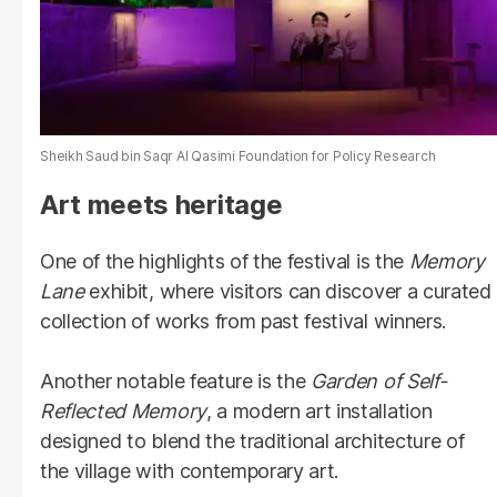
Sheikh Saud bin Saqr Al Qasimi Foundation for Policy Research
Art meets heritage
One of the highlights of the festival is the
Memory
Lane
exhibit, where visitors can discover a curated
collection of works from past festival winners.
Another notable feature is the
Garden of Self-
Reflected Memory
, a modern art installation
designed to blend the traditional architecture of
the village with contemporary art.