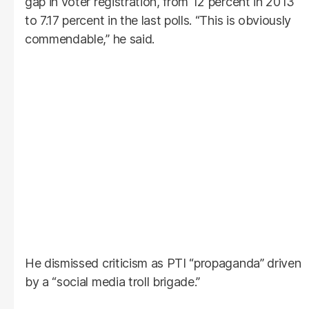
gap in voter registration, from 12 percent in 2013
to 7.17 percent in the last polls. “This is obviously
commendable,” he said.
He dismissed criticism as PTI “propaganda” driven
by a “social media troll brigade.”