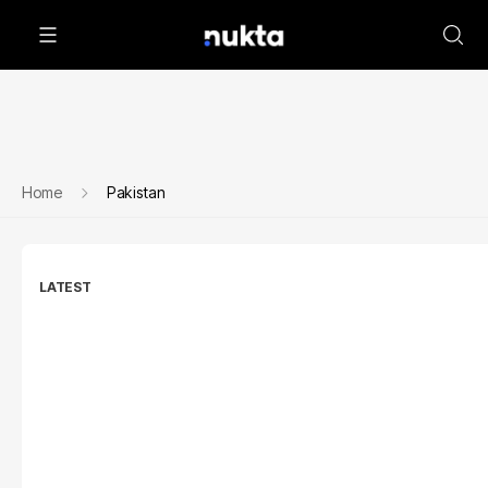
Home
Pakistan
LATEST