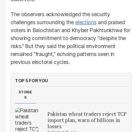
The observers acknowledged the security
challenges surrounding the
elections
and praised
voters in Balochistan and Khyber Pakhtunkhwa for
showing commitment to democracy “despite the
risks.” But they said the political environment
remained “fraught,” echoing patterns seen in
previous electoral cycles.
TOP 5 FOR YOU
STORIE
S
Pakistan wheat traders reject TCP
import plan, warn of billions in
losses