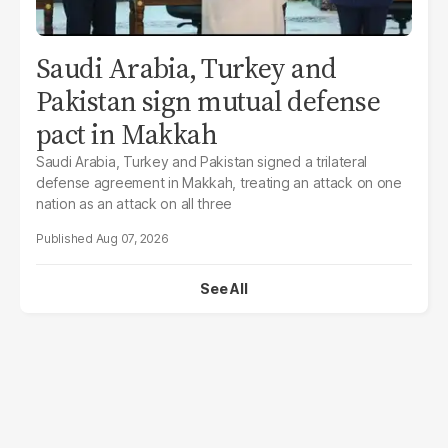
Saudi Arabia, Turkey and
Pakistan sign mutual defense
pact in Makkah
Saudi Arabia, Turkey and Pakistan signed a trilateral
defense agreement in Makkah, treating an attack on one
nation as an attack on all three
Aug 07, 2026
See All