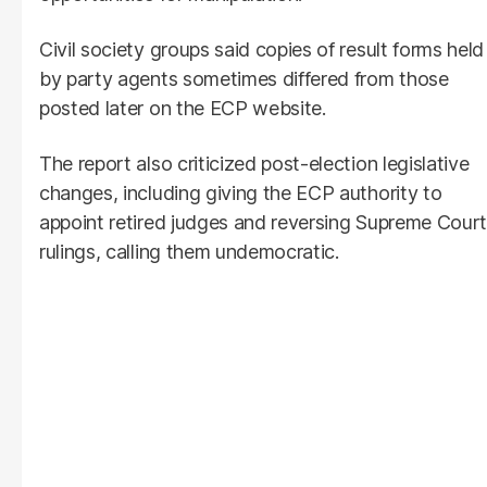
Civil society groups said copies of result forms held
by party agents sometimes differed from those
posted later on the ECP website.
The report also criticized post-election legislative
changes, including giving the ECP authority to
appoint retired judges and reversing Supreme Court
rulings, calling them undemocratic.