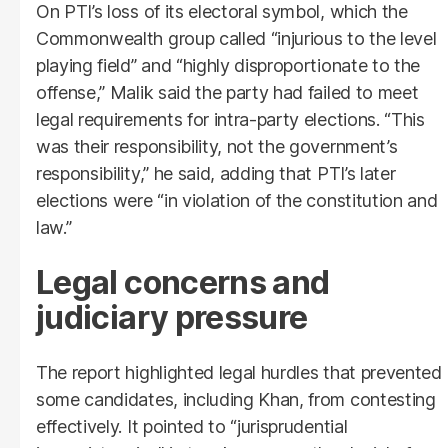
On PTI’s loss of its electoral symbol, which the
Commonwealth group called “injurious to the level
playing field” and “highly disproportionate to the
offense,” Malik said the party had failed to meet
legal requirements for intra-party elections. “This
was their responsibility, not the government’s
responsibility,” he said, adding that PTI’s later
elections were “in violation of the constitution and
law.”
Legal concerns and
judiciary pressure
The report highlighted legal hurdles that prevented
some candidates, including Khan, from contesting
effectively. It pointed to “jurisprudential