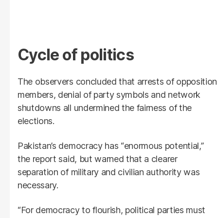
Cycle of politics
The observers concluded that arrests of opposition
members, denial of party symbols and network
shutdowns all undermined the fairness of the
elections.
Pakistan’s democracy has “enormous potential,”
the report said, but warned that a clearer
separation of military and civilian authority was
necessary.
“For democracy to flourish, political parties must