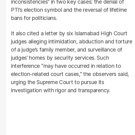
inconsistencies” in two key cases: the denial of
PTI’s election symbol and the reversal of lifetime
bans for politicians.
It also cited a letter by six Islamabad High Court
judges alleging intimidation, abduction and torture
of a judge’s family member, and surveillance of
judges’ homes by security services. Such
interference “may have occurred in relation to
election-related court cases,” the observers said,
urging the Supreme Court to pursue its
investigation with rigor and transparency.