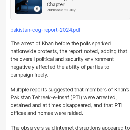
Chapter
23 July
pakistan-cog-report-2024.pdf
The arrest of Khan before the polls sparked
nationwide protests, the report noted, adding that
the overall political and security environment
negatively affected the ability of parties to
campaign freely.
Multiple reports suggested that members of Khan’s
Pakistan Tehreek-e-Insaf (PTI) were arrested,
detained and at times disappeared, and that PTI
offices and homes were raided.
The observers said internet disruptions appeared to