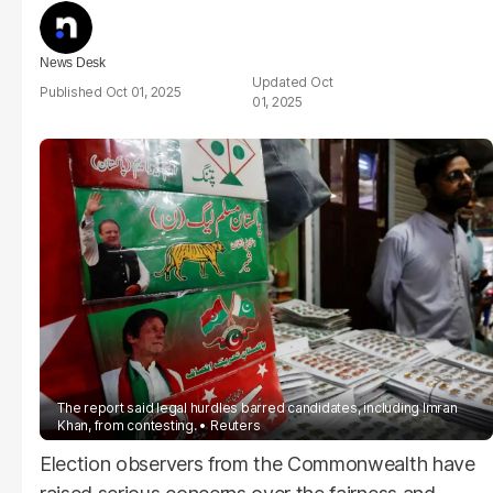
News Desk
Oct
Oct 01, 2025
01, 2025
The report said legal hurdles barred candidates, including Imran
Khan, from contesting.
Reuters
Election observers from the Commonwealth have