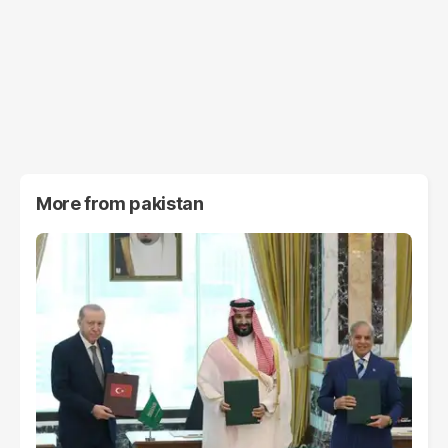
More from
pakistan