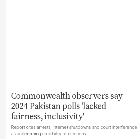
Commonwealth observers say
2024 Pakistan polls 'lacked
fairness, inclusivity'
Report cites arrests, internet shutdowns and court interference
as undermining credibility of elections