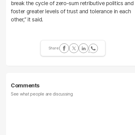
break the cycle of zero-sum retributive politics and
foster greater levels of trust and tolerance in each
other,” it said.
Comments
See what people are discussing