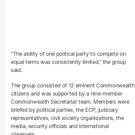
“The ability of one political party to compete on
equal terms was consistently limited,” the group
said.
The group consisted of 12 eminent Commonwealth
citizens and was supported by a nine-member
Commonwealth Secretariat team. Members were
briefed by political parties, the ECP, judiciary
representatives, civil society organizations, the
media, security officials and international
observers.