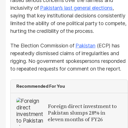
raised serious concerns over the fairness and
inclusivity of
Pakistan’s last general elections
,
saying that key institutional decisions consistently
limited the ability of one political party to compete,
hurting the credibility of the process.
The Election Commission of
Pakistan
(ECP) has
repeatedly dismissed claims of irregularities and
rigging. No government spokespersons responded
to repeated requests for comment on the report.
Recommended For You
Foreign direct investment to
Pakistan slumps 28% in
eleven months of FY26