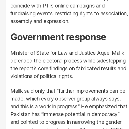
coincide with PTI’s online campaigns and
fundraising events, restricting rights to association,
assembly and expression.
Government response
Minister of State for Law and Justice Aqeel Malik
defended the electoral process while sidestepping
the report’s core findings on fabricated results and
violations of political rights.
Malik said only that “further improvements can be
made, which every observer group always says,
and this is a work in progress.” He emphasized that
Pakistan has “immense potential in democracy”
and pointed to progress in narrowing the gender