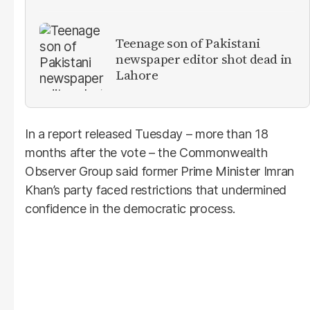
Teenage son of Pakistani
newspaper editor shot dead in
Lahore
In a report released Tuesday – more than 18
months after the vote – the Commonwealth
Observer Group said former Prime Minister Imran
Khan’s party faced restrictions that undermined
confidence in the democratic process.