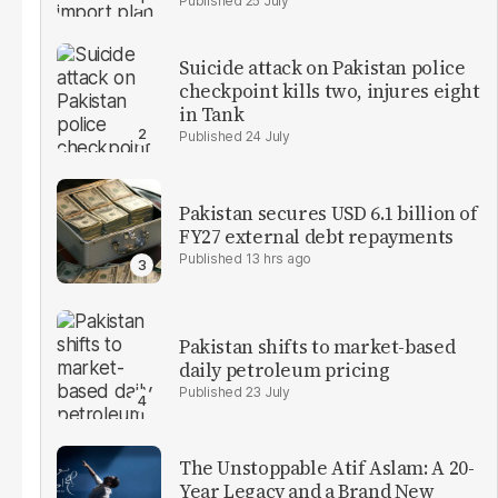
25 July
Suicide attack on Pakistan police
checkpoint kills two, injures eight
in Tank
24 July
Pakistan secures USD 6.1 billion of
FY27 external debt repayments
13 hrs ago
Pakistan shifts to market-based
daily petroleum pricing
23 July
The Unstoppable Atif Aslam: A 20-
Year Legacy and a Brand New