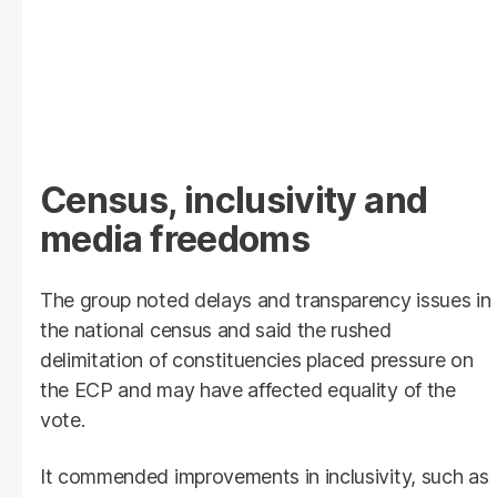
Census, inclusivity and
media freedoms
The group noted delays and transparency issues in
the national census and said the rushed
delimitation of constituencies placed pressure on
the ECP and may have affected equality of the
vote.
It commended improvements in inclusivity, such as