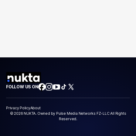
FOLLOW US ON
Privacy Policy
About
© 2026 NUKTA. Owned by Pulse Media Networks FZ-LLC All Rights
Reserved.