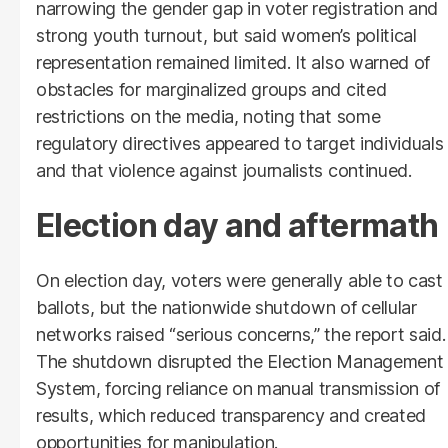
narrowing the gender gap in voter registration and
strong youth turnout, but said women’s political
representation remained limited. It also warned of
obstacles for marginalized groups and cited
restrictions on the media, noting that some
regulatory directives appeared to target individuals
and that violence against journalists continued.
Election day and aftermath
On election day, voters were generally able to cast
ballots, but the nationwide shutdown of cellular
networks raised “serious concerns,” the report said.
The shutdown disrupted the Election Management
System, forcing reliance on manual transmission of
results, which reduced transparency and created
opportunities for manipulation.