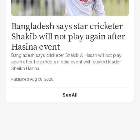
Bangladesh says star cricketer
Shakib will not play again after
Hasina event
Bangladesh says cricketer Shakib Al Hasan will not play
again after he joined a media event with ousted leader
Sheikh Hasina
Aug 08, 2026
See All