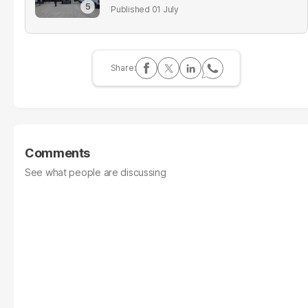
01 July
Comments
See what people are discussing