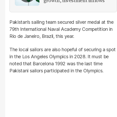
growth, investment inflows
Pakistan’s sailing team secured silver medal at the
79th International Naval Academy Competition in
Rio de Janeiro, Brazil, this year.
The local sailors are also hopeful of securing a spot
in the Los Angeles Olympics in 2028. It must be
noted that Barcelona 1992 was the last time
Pakistani sailors participated in the Olympics.