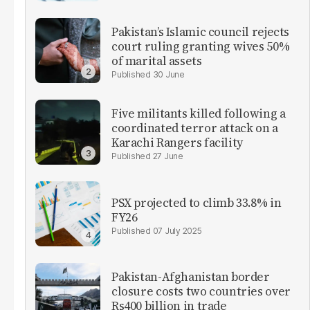
Pakistan’s Islamic council rejects
court ruling granting wives 50%
of marital assets
30 June
Five militants killed following a
coordinated terror attack on a
Karachi Rangers facility
27 June
PSX projected to climb 33.8% in
FY26
07 July 2025
Pakistan-Afghanistan border
closure costs two countries over
Rs400 billion in trade