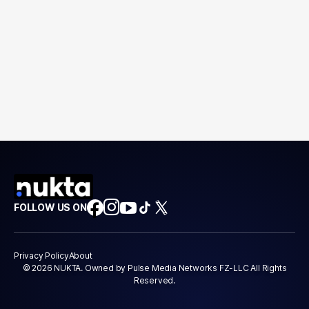
FOLLOW US ON
Privacy Policy
About
© 2026 NUKTA. Owned by Pulse Media Networks FZ-LLC All Rights
Reserved.