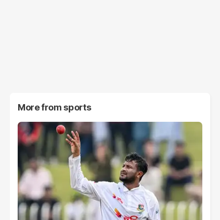
More from
sports