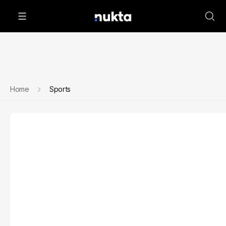
Home
Sports