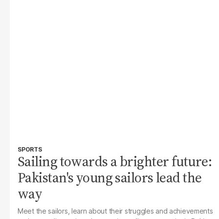
SPORTS
Sailing towards a brighter future:
Pakistan's young sailors lead the
way
Meet the sailors, learn about their struggles and achievements