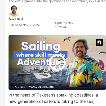
and get a glimpse into the growing sailing community in Pakistan
Javed Iqbal
Nov
Nov 17, 2024
17, 2024
- YouTube
www.youtube.com
In the heart of Pakistan’s sparkling coastlines, a
new generation of sailors is taking to the sea,