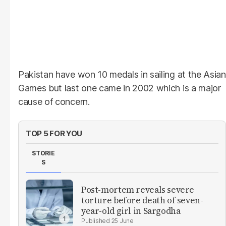
Pakistan have won 10 medals in sailing at the Asian
Games but last one came in 2002 which is a major
cause of concern.
TOP 5 FOR YOU
STORIE
S
Post-mortem reveals severe
torture before death of seven-
year-old girl in Sargodha
25 June