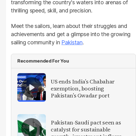
transforming the country's waters into arenas of
thrilling speed, skill, and precision.
Meet the sailors, learn about their struggles and
achievements and get a glimpse into the growing
sailing community in
Pakistan
.
Recommended For You
US ends India’s Chabahar
exemption, boosting
Pakistan’s Gwadar port
Pakistan-Saudi pact seen as
catalyst for sustainable