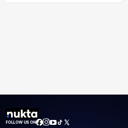
FOLLOW US ON