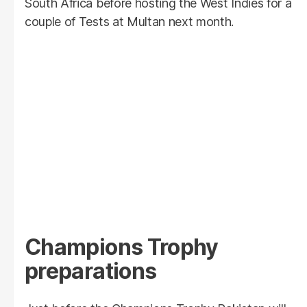
South Africa before hosting the West Indies for a
couple of Tests at Multan next month.
Champions Trophy
preparations