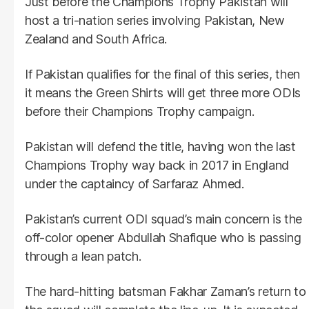
Just before the Champions Trophy Pakistan will
host a tri-nation series involving Pakistan, New
Zealand and South Africa.
If Pakistan qualifies for the final of this series, then
it means the Green Shirts will get three more ODIs
before their Champions Trophy campaign.
Pakistan will defend the title, having won the last
Champions Trophy way back in 2017 in England
under the captaincy of Sarfaraz Ahmed.
Pakistan’s current ODI squad’s main concern is the
off-color opener Abdullah Shafique who is passing
through a lean patch.
The hard-hitting batsman Fakhar Zaman’s return to