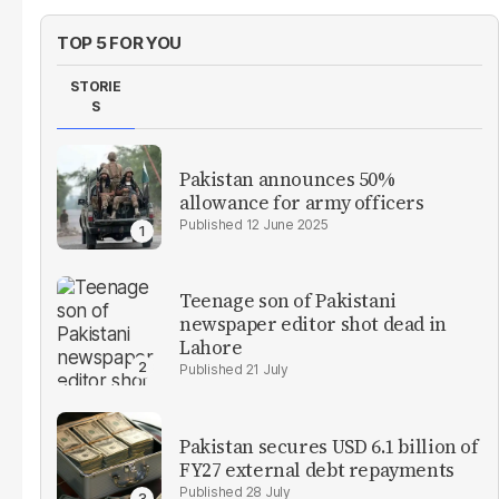
TOP 5 FOR YOU
STORIE
S
Pakistan announces 50%
allowance for army officers
12 June 2025
Teenage son of Pakistani
newspaper editor shot dead in
Lahore
21 July
Pakistan secures USD 6.1 billion of
FY27 external debt repayments
28 July