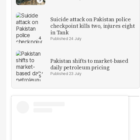
Suicide attack on Pakistan police
checkpoint kills two, injures eight
in Tank
24 July
Pakistan shifts to market-based
daily petroleum pricing
23 July