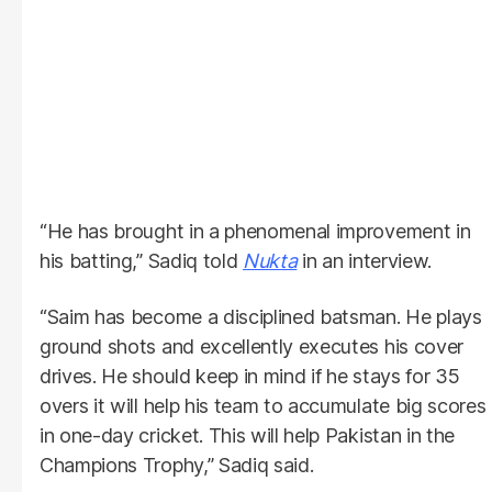
“He has brought in a phenomenal improvement in
his batting,” Sadiq told
Nukta
in an interview.
“Saim has become a disciplined batsman. He plays
ground shots and excellently executes his cover
drives. He should keep in mind if he stays for 35
overs it will help his team to accumulate big scores
in one-day cricket. This will help Pakistan in the
Champions Trophy,” Sadiq said.