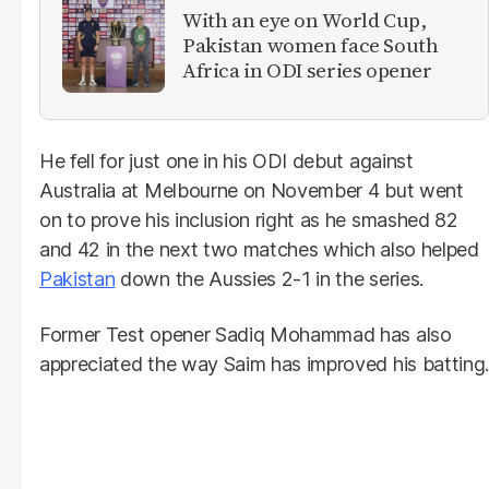
With an eye on World Cup,
Pakistan women face South
Africa in ODI series opener
He fell for just one in his ODI debut against
Australia at Melbourne on November 4 but went
on to prove his inclusion right as he smashed 82
and 42 in the next two matches which also helped
Pakistan
down the Aussies 2-1 in the series.
Former Test opener Sadiq Mohammad has also
appreciated the way Saim has improved his batting.