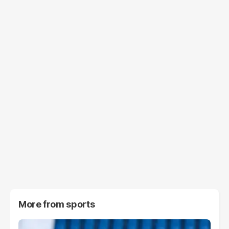
More from
sports