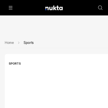
Home
Sports
SPORTS