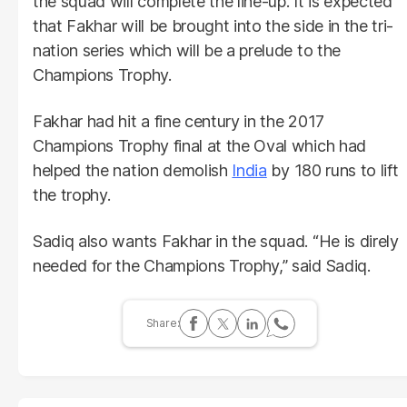
the squad will complete the line-up. It is expected
that Fakhar will be brought into the side in the tri-
nation series which will be a prelude to the
Champions Trophy.
Fakhar had hit a fine century in the 2017
Champions Trophy final at the Oval which had
helped the nation demolish
India
by 180 runs to lift
the trophy.
Sadiq also wants Fakhar in the squad. “He is direly
needed for the Champions Trophy,” said Sadiq.