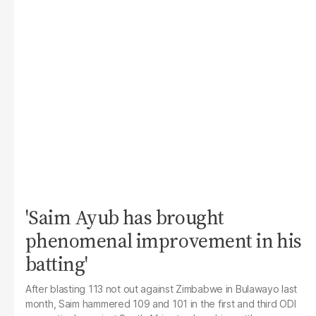
'Saim Ayub has brought
phenomenal improvement in his
batting'
After blasting 113 not out against Zimbabwe in Bulawayo last
month, Saim hammered 109 and 101 in the first and third ODI