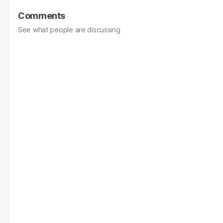
Comments
See what people are discussing