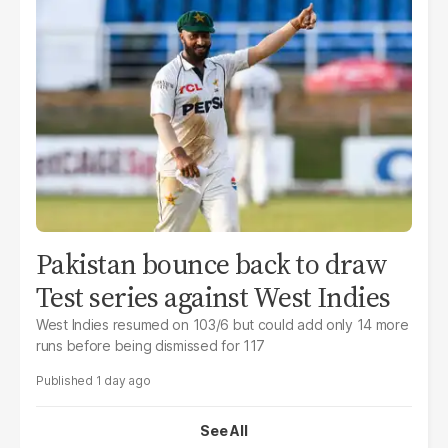
Pakistan bounce back to draw
Test series against West Indies
West Indies resumed on 103/6 but could add only 14 more
runs before being dismissed for 117
1 day ago
See All