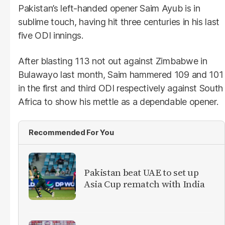
Pakistan’s left-handed opener Saim Ayub is in
sublime touch, having hit three centuries in his last
five ODI innings.
After blasting 113 not out against Zimbabwe in
Bulawayo last month, Saim hammered 109 and 101
in the first and third ODI respectively against South
Africa to show his mettle as a dependable opener.
Recommended For You
Pakistan beat UAE to set up
Asia Cup rematch with India