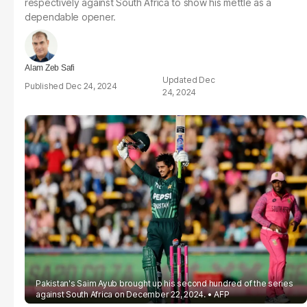
respectively against South Africa to show his mettle as a
dependable opener.
Alam Zeb Safi
Dec
Dec 24, 2024
24, 2024
Pakistan's Saim Ayub brought up his second hundred of the series
against South Africa on December 22, 2024.
AFP