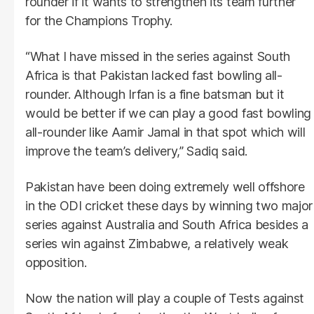
rounder if it wants to strengthen its team further
for the Champions Trophy.
“What I have missed in the series against South
Africa is that Pakistan lacked fast bowling all-
rounder. Although Irfan is a fine batsman but it
would be better if we can play a good fast bowling
all-rounder like Aamir Jamal in that spot which will
improve the team’s delivery,” Sadiq said.
Pakistan have been doing extremely well offshore
in the ODI cricket these days by winning two major
series against Australia and South Africa besides a
series win against Zimbabwe, a relatively weak
opposition.
Now the nation will play a couple of Tests against