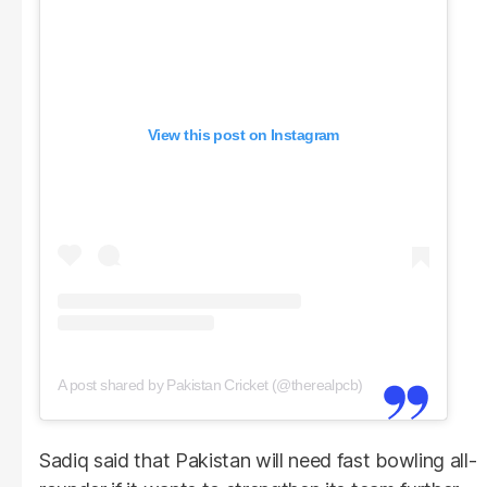
View this post on Instagram
A post shared by Pakistan Cricket (@therealpcb)
Sadiq said that Pakistan will need fast bowling all-