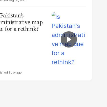
Aug 06, 2026
 Pakistan's
ministrative map
e for a rethink?
1 day ago