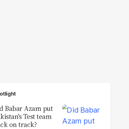
otlight
d Babar Azam put
kistan's Test team
ck on track?