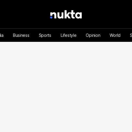
ia
Business
Sports
Lifestyle
Opinion
World