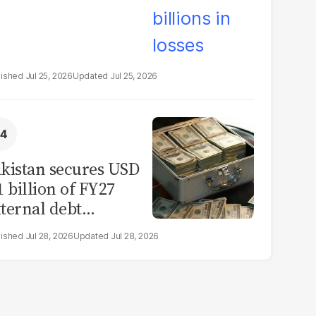
Jul 25, 2026
Jul 25, 2026
kistan secures USD
1 billion of FY27
ternal debt
epayments
Jul 28, 2026
Jul 28, 2026