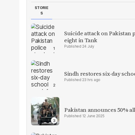
STORIE
S
Suicide attack on Pakistan p
eight in Tank
24 July
Sindh restores six-day scho
23 hrs ago
Pakistan announces 50% all
12 June 2025