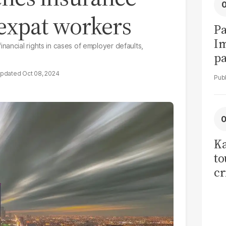
 expat workers
Pa
I
nancial rights in cases of employer defaults,
pa
vi
Oct 08, 2024
Ka
to
cr
co
se