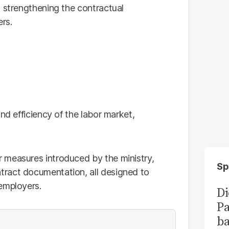
, strengthening the contractual
rs.
nd efficiency of the labor market,
 measures introduced by the ministry,
Sp
ract documentation, all designed to
employers.
Di
Pa
ba