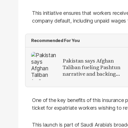
This initiative ensures that workers receive
company default, including unpaid wages fo
Recommended For You
Pakistan says Afghan
Taliban fueling Pashtun
narrative and backing
anti-Pakistan militants
One of the key benefits of this insurance pr
ticket for expatriate workers wishing to re
This launch is part of Saudi Arabia’s broa