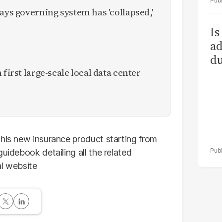
ays governing system has 'collapsed,'
Is
ad
du
 first large-scale local data center
this new insurance product starting from
uidebook detailing all the related
al website