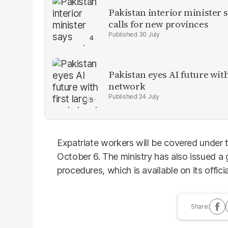
Pakistan interior minister s
calls for new provinces
30 July
Pakistan eyes AI future with
network
24 July
Expatriate workers will be covered under 
October 6. The ministry has also issued a g
procedures, which is available on its offici