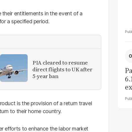
 their entitlements in the event of a
r a specified period.
PIA cleared to resume
direct flights to UK after
Pa
5-year ban
6.
ex
r
oduct is the provision of a return travel
turn to their home country.
der efforts to enhance the labor market