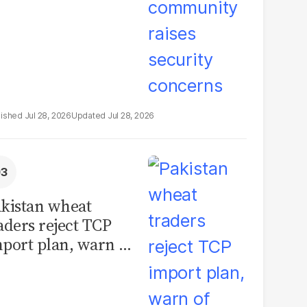
Jul 28, 2026
Jul 28, 2026
kistan wheat
aders reject TCP
port plan, warn of
llions in losses