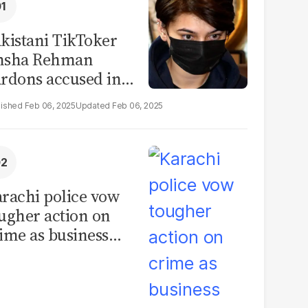
kistani TikToker
msha Rehman
rdons accused in
deo leak scandal
Feb 06, 2025
Feb 06, 2025
rachi police vow
ugher action on
ime as business
mmunity raises
curity concerns