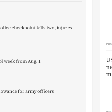
olice checkpoint kills two, injures
US
ol week from Aug. 1
ne
me
owance for army officers