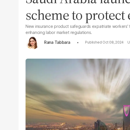
scheme to protect
New insurance product safeguards expatriate workers' fi
enhancing labor market regulations.
Rana Tabbara
Oct 08, 2024