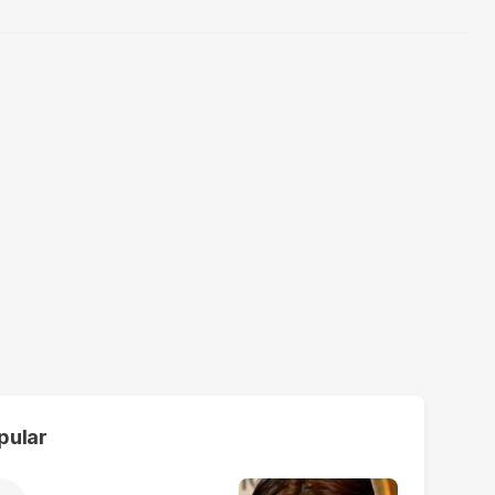
pular