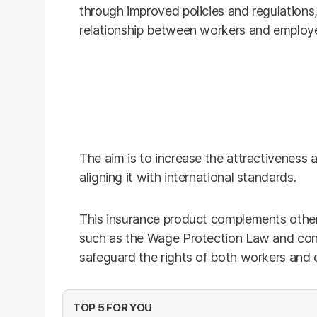
through improved policies and regulations
relationship between workers and employe
The aim is to increase the attractiveness a
aligning it with international standards.
This insurance product complements other
such as the Wage Protection Law and cont
safeguard the rights of both workers and 
TOP 5 FOR YOU