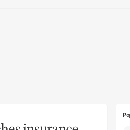
Po
ches insurance