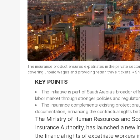
The insurance product ensures expatriates in the private secto
covering unpaid wages and providing return travel tickets.
Sh
The initiative is part of Saudi Arabia's broader ef
labor market through stronger policies and regulato
The insurance complements existing protections,
documentation, enhancing the contractual rights b
The Ministry of Human Resources and Soci
Insurance Authority, has launched a new i
the financial rights of expatriate workers i