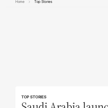
Home
Top Stories
TOP STORIES
Saudi Arabia laun