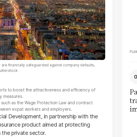
r are financially safeguarded against company defaults,
utterstock
Pa
forts to boost the attractiveness and efficiency of
ry measures.
tr
 such as the Wage Protection Law and contract
im
etween expat workers and employers.
bi
al Development, in partnership with the
nsurance product aimed at protecting
n the private sector.