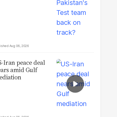
Aug 06, 2026
-Iran peace deal
ars amid Gulf
diation