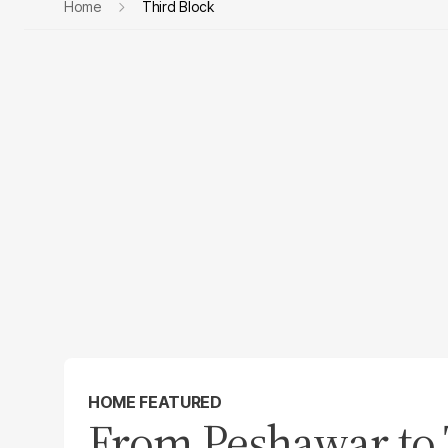
Home
Third Block
HOME FEATURED
From Peshawar to 