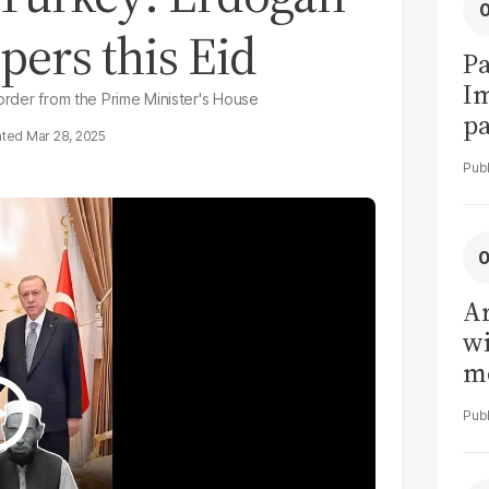
pers this Eid
Pa
I
 order from the Prime Minister's House
pa
Mar 28, 2025
vi
Ar
wi
me