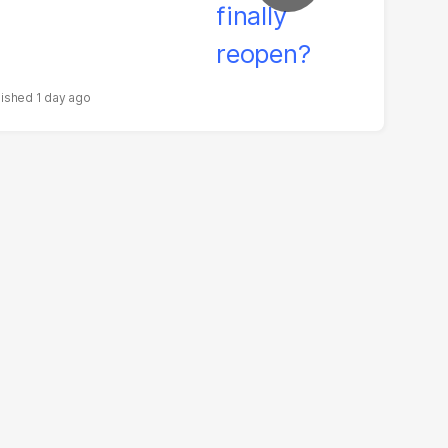
1 day ago