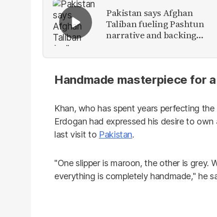
Pakistan says Afghan
Taliban fueling Pashtun
narrative and backing
anti-Pakistan militants
Handmade masterpiece for a ‘
Khan, who has spent years perfecting the 
Erdogan had expressed his desire to own a
last visit to
Pakistan
.
"One slipper is maroon, the other is grey. W
everything is completely handmade," he sa