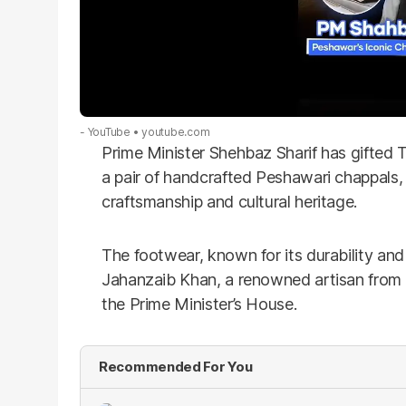
- YouTube
youtube.com
Prime Minister Shehbaz Sharif has gifted
a pair of handcrafted Peshawari chappals,
craftsmanship and cultural heritage.
The footwear, known for its durability and
Jahanzaib Khan, a renowned artisan from 
the Prime Minister’s House.
Recommended For You