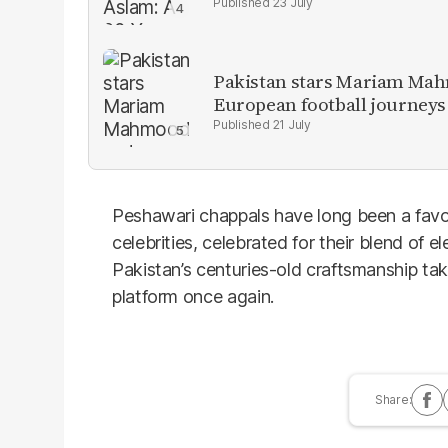
23 July
Pakistan stars Mariam Mah
European football journeys
21 July
Peshawari chappals have long been a favo
celebrities, celebrated for their blend of e
Pakistan’s centuries-old craftsmanship tak
platform once again.