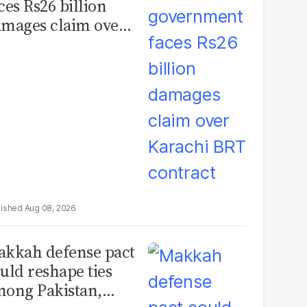
ces Rs26 billion
mages claim over
rachi BRT contract
Aug 08, 2026
kkah defense pact
uld reshape ties
ong Pakistan,