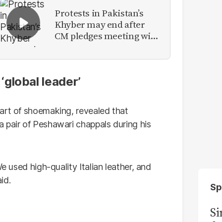
Protests in Pakistan’s
Khyber may end after
CM pledges meeting with
military leadership
global leader’
art of shoemaking, revealed that
 pair of Peshawari chappals during his
e used high-quality Italian leather, and
id.
Sp
S