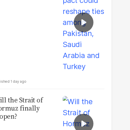
udi Arabia and
urkey
1 day ago
ll the Strait of
rmuz finally
open?