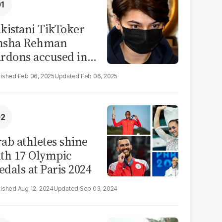
kistani TikToker
msha Rehman
rdons accused in
deo leak scandal
Feb 06, 2025
Feb 06, 2025
ab athletes shine
th 17 Olympic
dals at Paris 2024
Aug 12, 2024
Sep 03, 2024