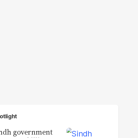
otlight
indh government