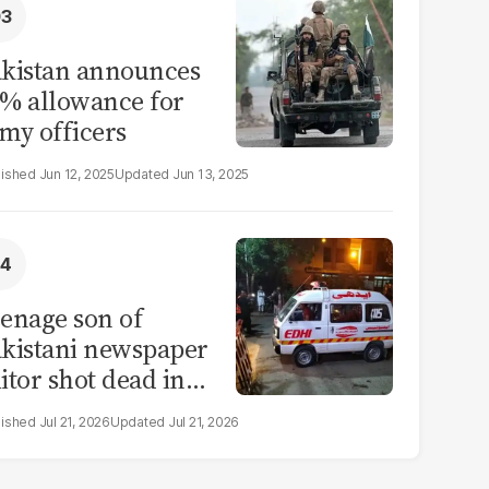
kistan announces
% allowance for
my officers
Jun 12, 2025
Jun 13, 2025
enage son of
kistani newspaper
itor shot dead in
ahore
Jul 21, 2026
Jul 21, 2026