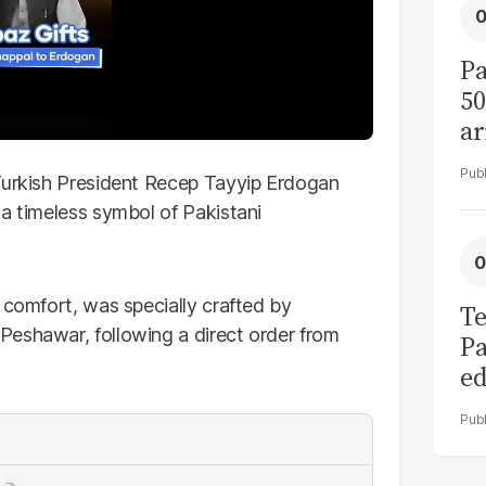
Pa
50
ar
 Turkish President Recep Tayyip Erdogan
 a timeless symbol of Pakistani
 comfort, was specially crafted by
Te
Peshawar, following a direct order from
Pa
ed
L