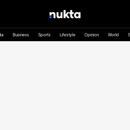
ia
Business
Sports
Lifestyle
Opinion
World