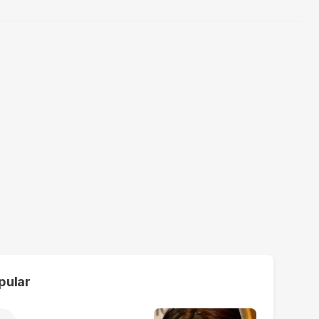
pular