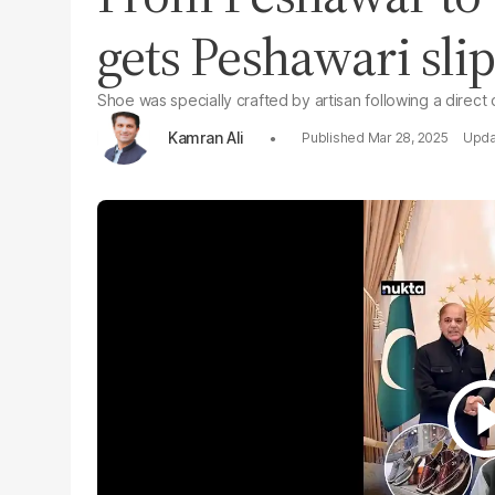
gets Peshawari slip
Shoe was specially crafted by artisan following a direct
Kamran Ali
Mar 28, 2025