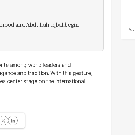
mood and Abdullah Iqbal begin
rite among world leaders and
legance and tradition. With this gesture,
es center stage on the international