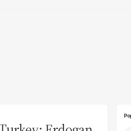
Po
Turkey: Erdogan