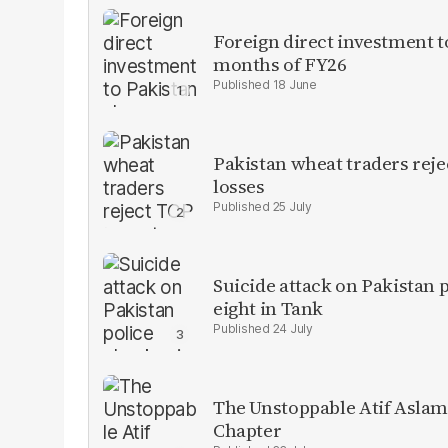
Foreign direct investment 
months of FY26
18 June
Pakistan wheat traders reje
losses
25 July
Suicide attack on Pakistan p
eight in Tank
24 July
The Unstoppable Atif Aslam
Chapter