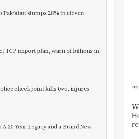
Sa
T
to Pakistan slumps 28% in eleven
ct TCP import plan, warn of billions in
olice checkpoint kills two, injures
Wi
Ho
re
: A 20-Year Legacy and a Brand New