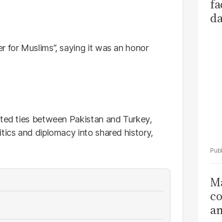
fa
da
Ka
r for Muslims”, saying it was an honor
oted ties between Pakistan and Turkey,
tics and diplomacy into shared history,
Ma
co
am