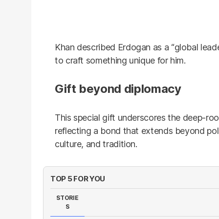
Khan described Erdogan as a “global leade
to craft something unique for him.
Gift beyond diplomacy
This special gift underscores the deep-ro
reflecting a bond that extends beyond poli
culture, and tradition.
TOP 5 FOR YOU
STORIE
S