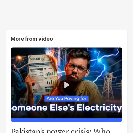
More from
video
Pakistan's power crisis: Who