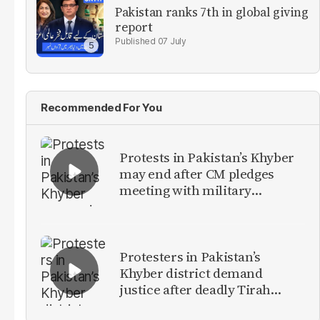
Pakistan ranks 7th in global giving
report
07 July
Recommended For You
Protests in Pakistan’s Khyber
may end after CM pledges
meeting with military
leadership
Protesters in Pakistan’s
Khyber district demand
justice after deadly Tirah
Valley airstrike