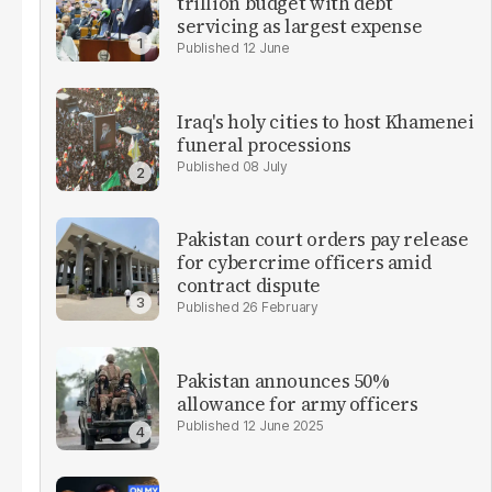
trillion budget with debt
servicing as largest expense
12 June
Iraq's holy cities to host Khamenei
funeral processions
08 July
Pakistan court orders pay release
for cybercrime officers amid
contract dispute
26 February
Pakistan announces 50%
allowance for army officers
12 June 2025