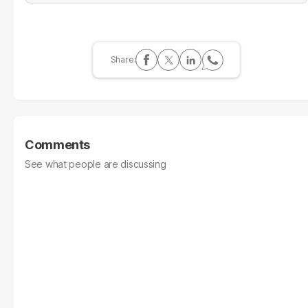
Comments
See what people are discussing