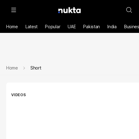
Home
Latest
Popular
UAE
Pakistan
India
Busine
Home
Short
VIDEOS