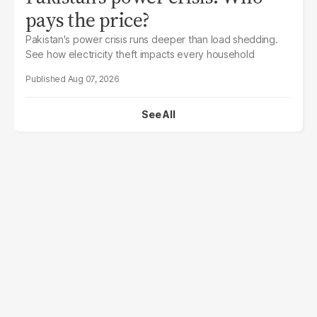
pays the price?
Pakistan's power crisis runs deeper than load shedding.
See how electricity theft impacts every household
Aug 07, 2026
See All