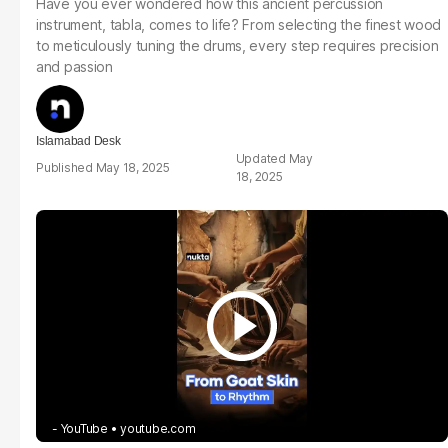
Have you ever wondered how this ancient percussion
instrument, tabla, comes to life? From selecting the finest wood
to meticulously tuning the drums, every step requires precision
and passion
Islamabad Desk
May
May 18, 2025
18, 2025
- YouTube
youtube.com