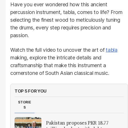
Have you ever wondered how this ancient
percussion instrument, tabla, comes to life? From
selecting the finest wood to meticulously tuning
the drums, every step requires precision and
passion.
Watch the full video to uncover the art of
tabla
making, explore the intricate details and
craftsmanship that make this instrument a
cornerstone of South Asian classical music.
TOP 5 FOR YOU
STORIE
S
Pakistan proposes PKR 18.77