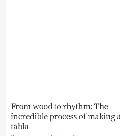
From wood to rhythm: The
incredible process of making a
tabla