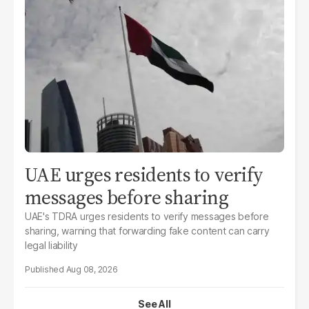
UAE urges residents to verify
messages before sharing
UAE's TDRA urges residents to verify messages before
sharing, warning that forwarding fake content can carry
legal liability
Aug 08, 2026
See All