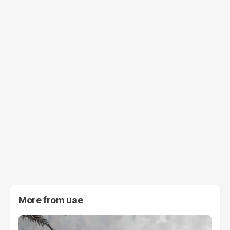
More from
uae