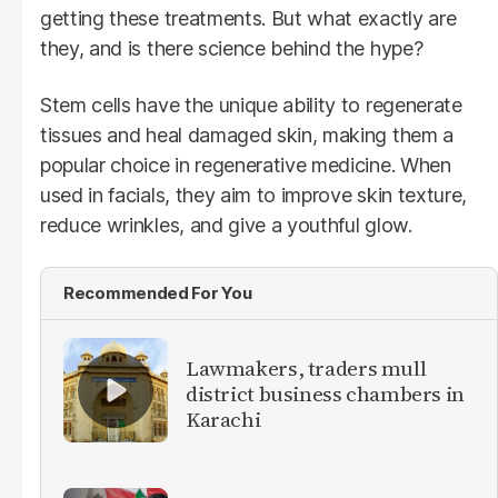
getting these treatments. But what exactly are
they, and is there science behind the hype?
Stem cells have the unique ability to regenerate
tissues and heal damaged skin, making them a
popular choice in regenerative medicine. When
used in facials, they aim to improve skin texture,
reduce wrinkles, and give a youthful glow.
Recommended For You
Lawmakers, traders mull
district business chambers in
Karachi