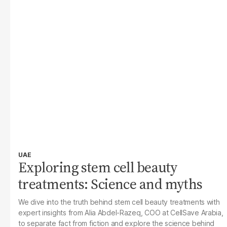
UAE
Exploring stem cell beauty
treatments: Science and myths
We dive into the truth behind stem cell beauty treatments with
expert insights from Alia Abdel-Razeq, COO at CellSave Arabia,
to separate fact from fiction and explore the science behind