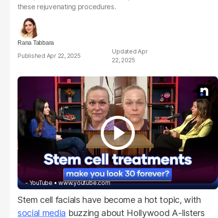
these rejuvenating procedures.
Rana Tabbara
Apr
Apr 22, 2025
22, 2025
- YouTube
www.youtube.com
Stem cell facials have become a hot topic, with
social media
buzzing about Hollywood A-listers