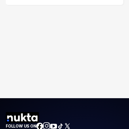
FOLLOW US ON