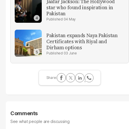
Jaafar Jackson: The Hollywood
star who found inspiration in
Pakistan
04 May
Pakistan expands Naya Pakistan
Certificates with Riyal and
Dirham options
03 June
Comments
See what people are discussing