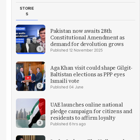
STORIE
S
Pakistan now awaits 28th
Constitutional Amendment as
demand for devolution grows
12 November 2025
Aga Khan visit could shape Gilgit-
Baltistan elections as PPP eyes
Ismaili vote
04 June
UAE launches online national
pledge campaign for citizens and
residents to affirm loyalty
6 hrs ago