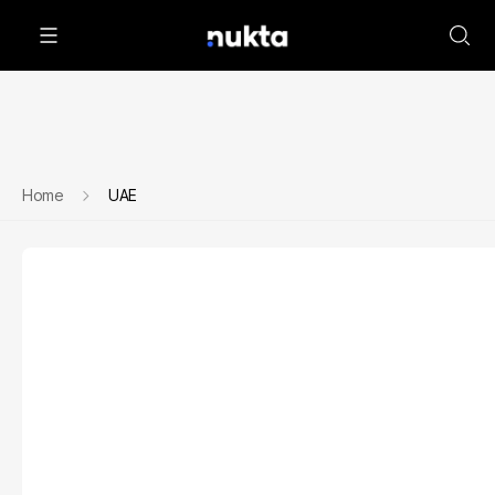
Home
UAE