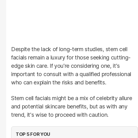
Despite the lack of long-term studies, stem cell
facials remain a luxury for those seeking cutting-
edge skin care. If you're considering one, it's
important to consult with a qualified professional
who can explain the risks and benefits.
Stem cell facials might be a mix of celebrity allure
and potential skincare benefits, but as with any
trend, it's wise to proceed with caution.
TOP 5 FOR YOU