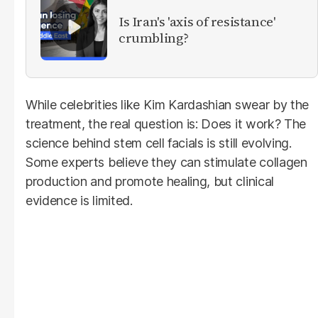
Is Iran's 'axis of resistance'
crumbling?
While celebrities like Kim Kardashian swear by the
treatment, the real question is: Does it work? The
science behind stem cell facials is still evolving.
Some experts believe they can stimulate collagen
production and promote healing, but clinical
evidence is limited.