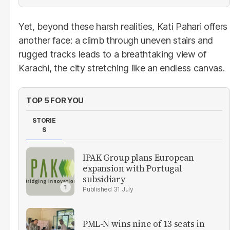
Yet, beyond these harsh realities, Kati Pahari offers
another face: a climb through uneven stairs and
rugged tracks leads to a breathtaking view of
Karachi, the city stretching like an endless canvas.
TOP 5 FOR YOU
STORIE
S
IPAK Group plans European
expansion with Portugal
subsidiary
31 July
PML-N wins nine of 13 seats in