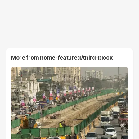
More from
home-featured/third-block