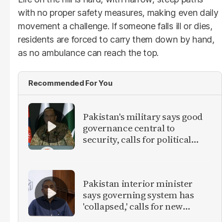
with no proper safety measures, making even daily
movement a challenge. If someone falls ill or dies,
residents are forced to carry them down by hand,
as no ambulance can reach the top.
Recommended For You
Pakistan's military says good
governance central to
security, calls for political
debate on reforms
Pakistan interior minister
says governing system has
'collapsed,' calls for new
provinces