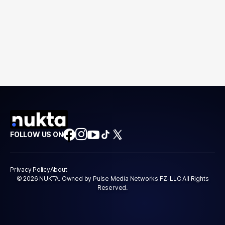
FOLLOW US ON
Privacy Policy
About
© 2026 NUKTA. Owned by Pulse Media Networks FZ-LLC All Rights
Reserved.