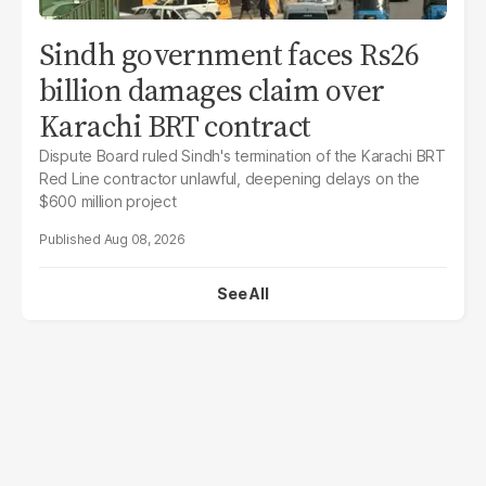
Sindh government faces Rs26
billion damages claim over
Karachi BRT contract
Dispute Board ruled Sindh's termination of the Karachi BRT
Red Line contractor unlawful, deepening delays on the
$600 million project
Aug 08, 2026
See All