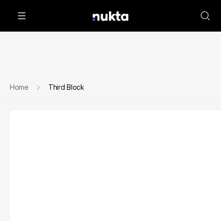
Home
Third Block