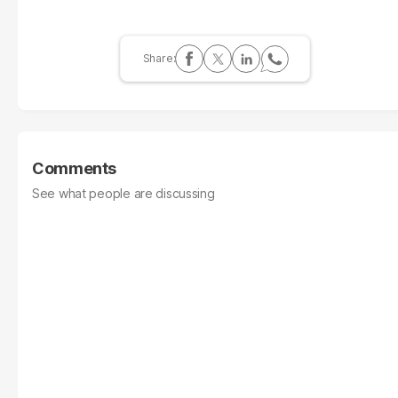
Comments
See what people are discussing