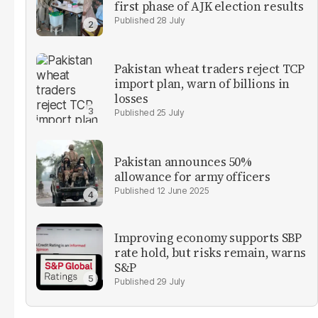
first phase of AJK election results
28 July
Pakistan wheat traders reject TCP
import plan, warn of billions in
losses
25 July
Pakistan announces 50%
allowance for army officers
12 June 2025
Improving economy supports SBP
rate hold, but risks remain, warns
S&P
29 July