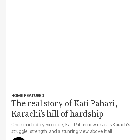
HOME FEATURED
The real story of Kati Pahari,
Karachi’s hill of hardship
Once marked by violence, Kati Pahari now reveals Karachi’s
struggle, strength, and a stunning view above it all