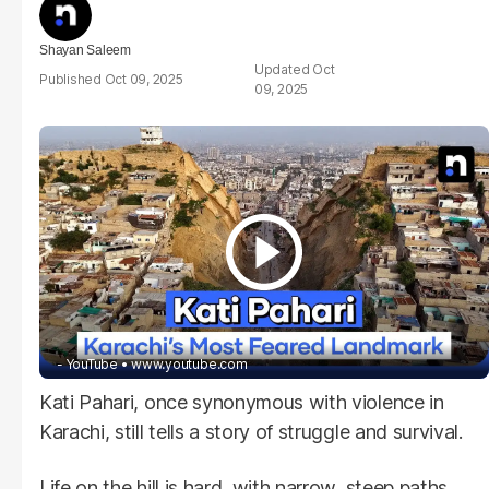
Shayan Saleem
Oct
Oct 09, 2025
09, 2025
- YouTube
www.youtube.com
Kati Pahari, once synonymous with violence in
Karachi, still tells a story of struggle and survival.
Life on the hill is hard, with narrow, steep paths