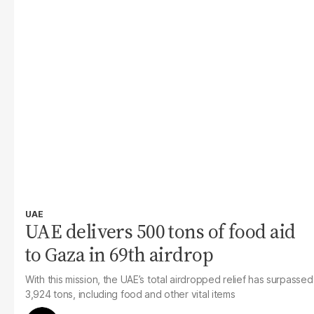
UAE
UAE delivers 500 tons of food aid
to Gaza in 69th airdrop
With this mission, the UAE’s total airdropped relief has surpassed
3,924 tons, including food and other vital items