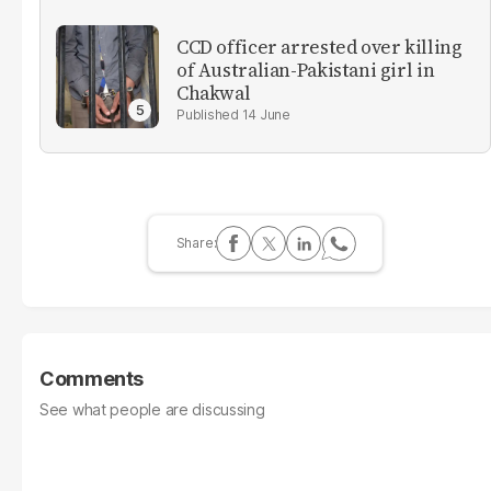
CCD officer arrested over killing
of Australian-Pakistani girl in
Chakwal
14 June
Comments
See what people are discussing