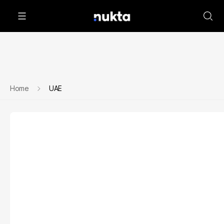
Home
UAE