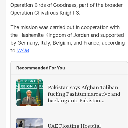
Operation Birds of Goodness, part of the broader
Operation Chivalrous Knight 3.
The mission was carried out in cooperation with
the Hashemite Kingdom of Jordan and supported
by Germany, Italy, Belgium, and France, according
to
WAM
.
Recommended For You
Pakistan says Afghan Taliban
fueling Pashtun narrative and
backing anti-Pakistan
militants
UAE Floating Hospital