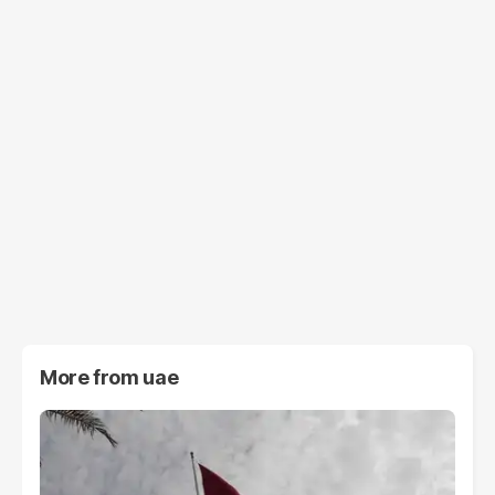
More from
uae