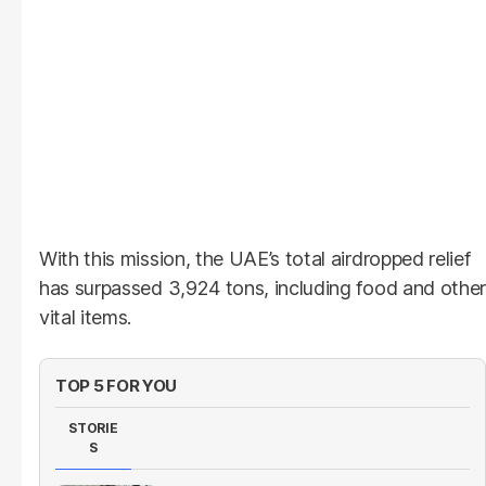
With this mission, the UAE’s total airdropped relief
has surpassed 3,924 tons, including food and other
vital items.
TOP 5 FOR YOU
STORIE
S