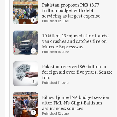
Pakistan proposes PKR 18.77
trillion budget with debt
servicing as largest expense
12 June
10 killed, 13 injured after tourist
van crashes and catches fire on
Murree Expressway
10 June
Pakistan received $60 billion in
foreign aid over five years, Senate
told
11 June
Bilawal joined NA budget session
after PML-N's Gilgit-Baltistan
assurances: sources
12 June