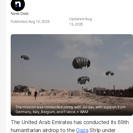
News Desk
Aug
Aug 13, 2025
13, 2025
The mission was conducted jointly with Jordan, with support from
Germany, Italy, Belgium, and France.
WAM
The United Arab Emirates has conducted its 69th
humanitarian airdrop to the
Gaza
Strip under