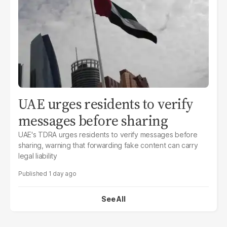
UAE urges residents to verify
messages before sharing
UAE's TDRA urges residents to verify messages before
sharing, warning that forwarding fake content can carry
legal liability
1 day ago
See All