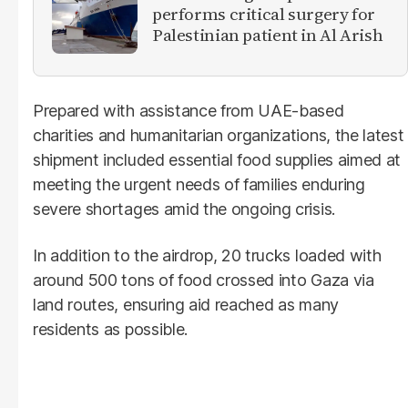
performs critical surgery for
Palestinian patient in Al Arish
Prepared with assistance from UAE-based
charities and humanitarian organizations, the latest
shipment included essential food supplies aimed at
meeting the urgent needs of families enduring
severe shortages amid the ongoing crisis.
In addition to the airdrop, 20 trucks loaded with
around 500 tons of food crossed into Gaza via
land routes, ensuring aid reached as many
residents as possible.