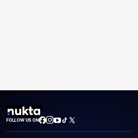
FOLLOW US ON