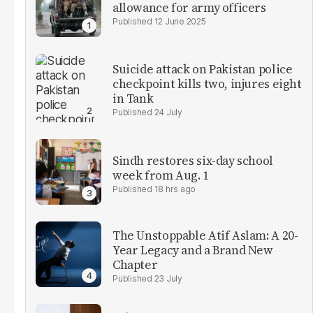
allowance for army officers
12 June 2025
Suicide attack on Pakistan police
checkpoint kills two, injures eight
in Tank
24 July
Sindh restores six-day school
week from Aug. 1
18 hrs ago
The Unstoppable Atif Aslam: A 20-
Year Legacy and a Brand New
Chapter
23 July