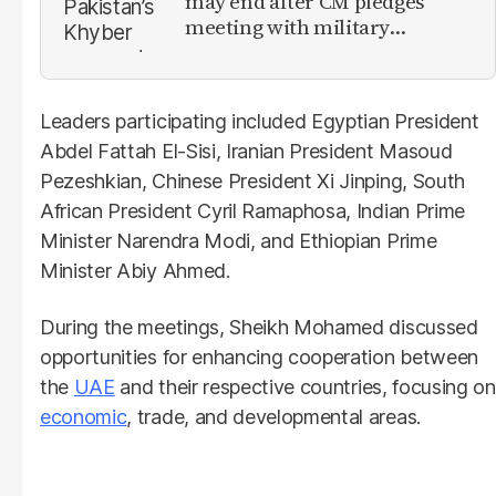
may end after CM pledges
meeting with military
leadership
Leaders participating included Egyptian President
Abdel Fattah El-Sisi, Iranian President Masoud
Pezeshkian, Chinese President Xi Jinping, South
African President Cyril Ramaphosa, Indian Prime
Minister Narendra Modi, and Ethiopian Prime
Minister Abiy Ahmed.
During the meetings, Sheikh Mohamed discussed
opportunities for enhancing cooperation between
the
UAE
and their respective countries, focusing on
economic
, trade, and developmental areas.