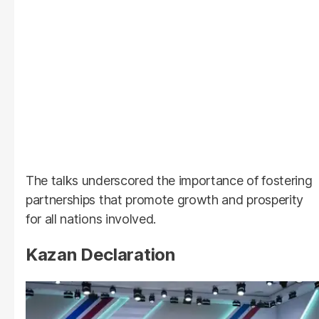
The talks underscored the importance of fostering
partnerships that promote growth and prosperity
for all nations involved.
Kazan Declaration