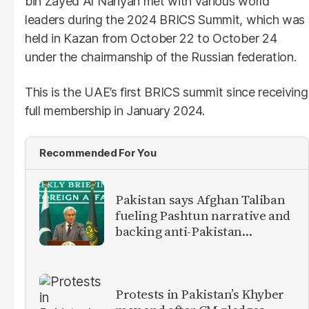
bin Zayed Al Nahyan
met with various world
leaders during the 2024 BRICS Summit, which was
held in Kazan from October 22 to October 24
under the chairmanship of the Russian federation.
This is the UAE’s first BRICS summit since receiving
full membership in January 2024.
Recommended For You
Pakistan says Afghan Taliban
fueling Pashtun narrative and
backing anti-Pakistan
militants
Protests in Pakistan’s Khyber