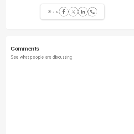
Comments
See what people are discussing