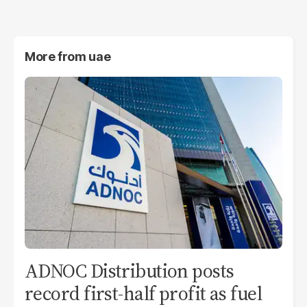
More from
uae
ADNOC Distribution posts
record first-half profit as fuel