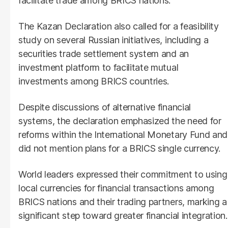
facilitate trade among BRICS nations.
The Kazan Declaration also called for a feasibility
study on several Russian initiatives, including a
securities trade settlement system and an
investment platform to facilitate mutual
investments among BRICS countries.
Despite discussions of alternative financial
systems, the declaration emphasized the need for
reforms within the International Monetary Fund and
did not mention plans for a BRICS single currency.
World leaders expressed their commitment to using
local currencies for financial transactions among
BRICS nations and their trading partners, marking a
significant step toward greater financial integration.