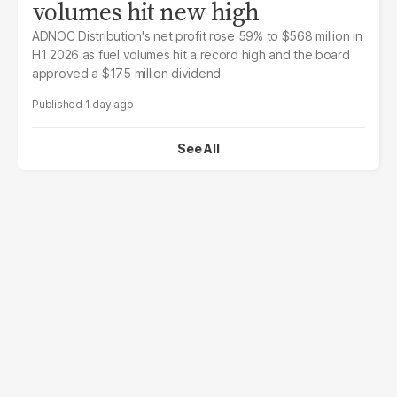
volumes hit new high
ADNOC Distribution's net profit rose 59% to $568 million in
H1 2026 as fuel volumes hit a record high and the board
approved a $175 million dividend
1 day ago
See All