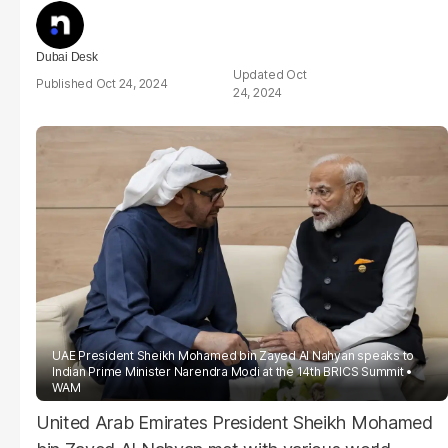
Dubai Desk
Oct
Oct 24, 2024
24, 2024
UAE President Sheikh Mohamed bin Zayed Al Nahyan speaks to
Indian Prime Minister Narendra Modi at the 14th BRICS Summit
WAM
United Arab Emirates President Sheikh Mohamed