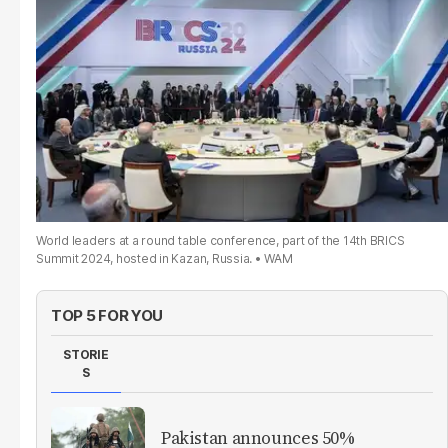
World leaders at a round table conference, part of the 14th BRICS
Summit 2024, hosted in Kazan, Russia.
WAM
TOP 5 FOR YOU
STORIE
S
Pakistan announces 50%