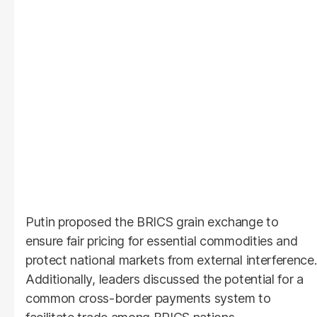
Putin proposed the BRICS grain exchange to
ensure fair pricing for essential commodities and
protect national markets from external interference.
Additionally, leaders discussed the potential for a
common cross-border payments system to