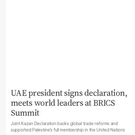
UAE president signs declaration,
meets world leaders at BRICS
Summit
Joint Kazan Declaration backs global trade reforms and
supported Palestine’s full membership in the United Nations