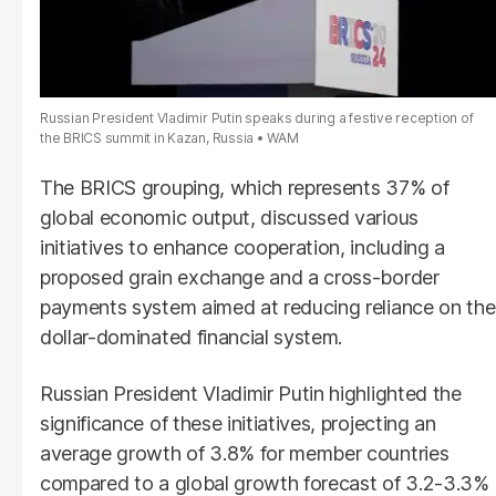
Russian President Vladimir Putin speaks during a festive reception of
the BRICS summit in Kazan, Russia
WAM
The BRICS grouping, which represents 37% of
global economic output, discussed various
initiatives to enhance cooperation, including a
proposed grain exchange and a cross-border
payments system aimed at reducing reliance on the
dollar-dominated financial system.
Russian President Vladimir Putin highlighted the
significance of these initiatives, projecting an
average growth of 3.8% for member countries
compared to a global growth forecast of 3.2-3.3%