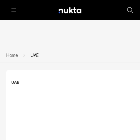
Home
UAE
UAE