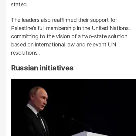
stated.
The leaders also reaffirmed their support for
Palestine’s full membership in the United Nations,
committing to the vision of a two-state solution
based on international law and relevant UN
resolutions..
Russian initiatives