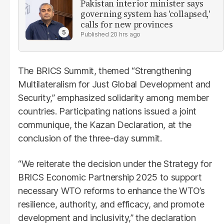
Pakistan interior minister says
governing system has 'collapsed,'
calls for new provinces
20 hrs ago
The BRICS Summit, themed “Strengthening
Multilateralism for Just Global Development and
Security,” emphasized solidarity among member
countries. Participating nations issued a joint
communique, the Kazan Declaration, at the
conclusion of the three-day summit.
“We reiterate the decision under the Strategy for
BRICS Economic Partnership 2025 to support
necessary WTO reforms to enhance the WTO’s
resilience, authority, and efficacy, and promote
development and inclusivity,” the declaration