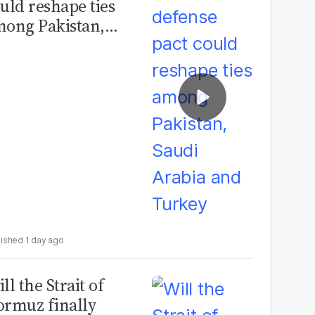
uld reshape ties
ong Pakistan,
udi Arabia and
urkey
1 day ago
ll the Strait of
rmuz finally