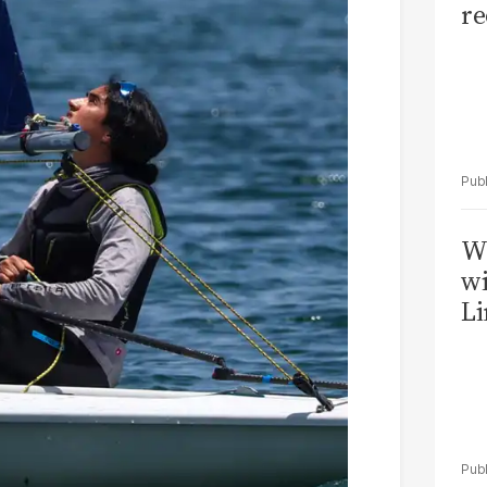
re
W
wi
Li