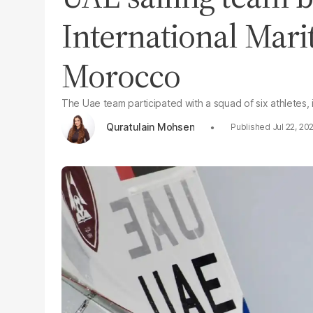
International Mar
Morocco
The Uae team participated with a squad of six athletes
Quratulain Mohsen
Jul 22, 20