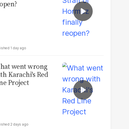
open?
1 day ago
hat went wrong
th Karachi's Red
ne Project
2 days ago