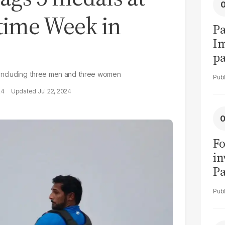
itime Week in
Pa
I
pa
vi
, including three men and three women
24
Jul 22, 2024
Fo
in
Pa
in
F