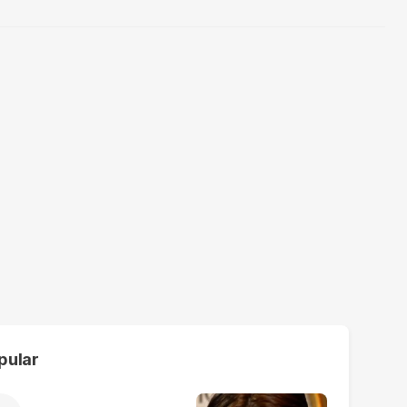
pular