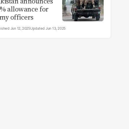
kistan announces
% allowance for
my officers
Jun 12, 2025
Jun 13, 2025