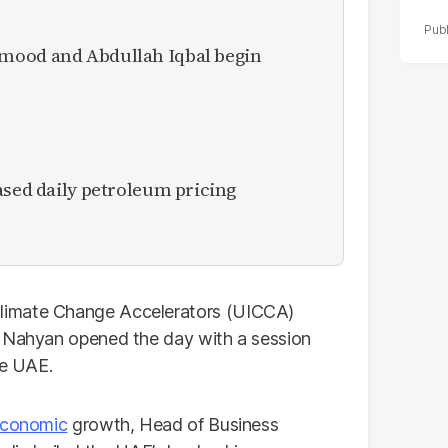
mood and Abdullah Iqbal begin
ased daily petroleum pricing
limate Change Accelerators (UICCA)
l Nahyan opened the day with a session
he UAE.
conomic
growth, Head of Business