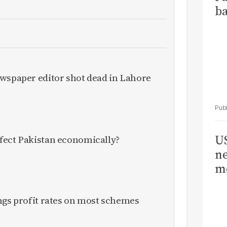
ba
ewspaper editor shot dead in Lahore
US
fect Pakistan economically?
ne
me
ngs profit rates on most schemes