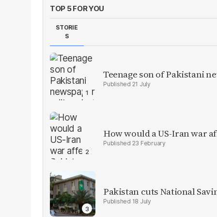
TOP 5 FOR YOU
STORIE
S
Teenage son of Pakistani n
21 July
How would a US-Iran war af
23 February
Pakistan cuts National Savi
18 July