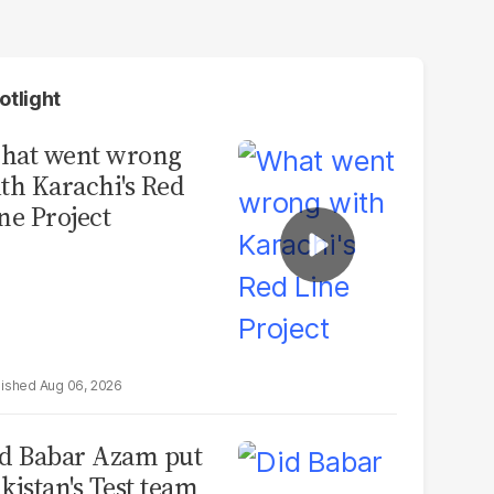
otlight
hat went wrong
th Karachi's Red
ne Project
Aug 06, 2026
d Babar Azam put
kistan's Test team