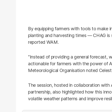
By equipping farmers with tools to make 
planting and harvesting times — CHAG is se
reported WAM.
“Instead of providing a general forecast, w
actionable for farmers with the power of A
Meteorological Organisation noted Celest
The session, hosted in collaboration wit
partnership, also highlighted how this inn
volatile weather patterns and improve resil