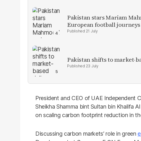
Pakistan stars Mariam Mah
European football journeys
21 July
Pakistan shifts to market-b
23 July
President and CEO of UAE Independent C
Sheikha Shamma bint Sultan bin Khalifa A
on scaling carbon footprint reduction in t
Discussing carbon markets’ role in green
e