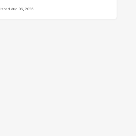
Aug 06, 2026