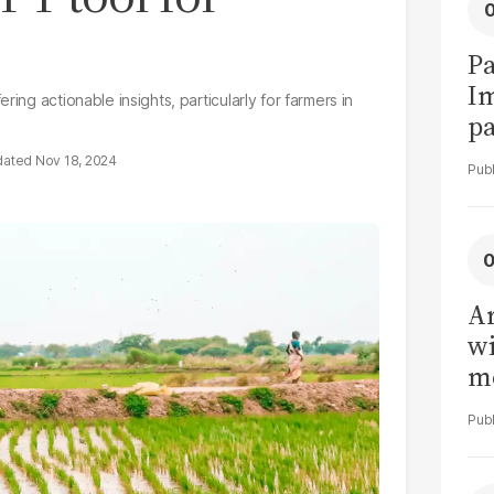
Pa
I
ing actionable insights, particularly for farmers in
pa
vi
Nov 18, 2024
Ar
wi
me