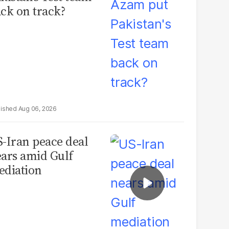
ck on track?
Aug 06, 2026
-Iran peace deal
ars amid Gulf
diation