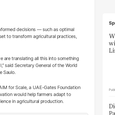
Sp
informed decisions — such as optimal
W
t to transform agricultural practices,
wi
Li
e are translating all this into something
I,” said Secretary General of the World
e Saulo.
h AIM for Scale, a UAE-Gates Foundation
ovation would help farmers adapt to
ience in agricultural production.
Di
Pa