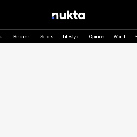
ia
Business
Sports
Lifestyle
Opinion
World