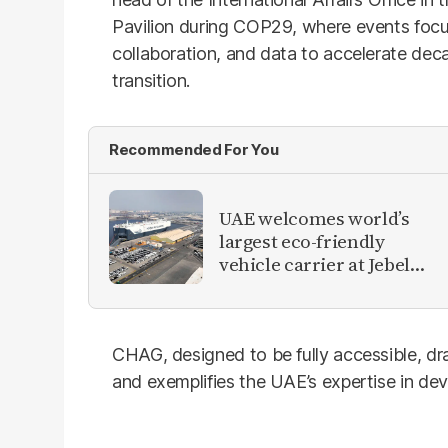
Pavilion during COP29, where events focu
collaboration, and data to accelerate dec
transition.
Recommended For You
UAE welcomes world’s
largest eco-friendly
vehicle carrier at Jebel
Ali Port
CHAG, designed to be fully accessible, dr
and exemplifies the UAE’s expertise in de