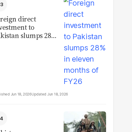
reign direct
vestment to
kistan slumps 28%
 eleven months of
Y26
Jun 18, 2026
Jun 18, 2026