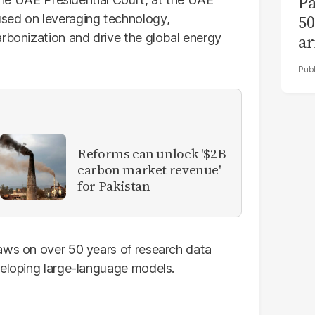
Pa
50
sed on leveraging technology,
arbonization and drive the global energy
ar
Reforms can unlock '$2B
carbon market revenue'
for Pakistan
aws on over 50 years of research data
veloping large-language models.