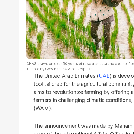
CHAG draws on over 50 years of research data and exemplifies
Photo by
Gowtham AGM
on
Unsplash
The United Arab Emirates (
UAE
) is devel
tool tailored for the agricultural commun
aims to revolutionize farming by offering ac
farmers in challenging climatic condition
(WAM).
The announcement was made by Mariam 
head of the International Affairs Office in