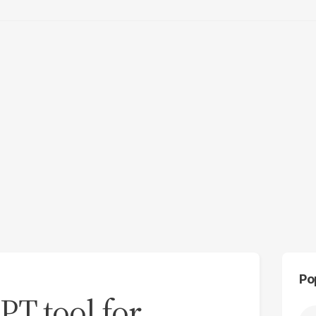
Po
PT tool for