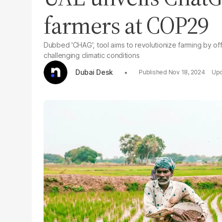
farmers at COP29
Dubbed 'CHAG', tool aims to revolutionize farming by offer
challenging climatic conditions
Dubai Desk
Nov 18, 2024