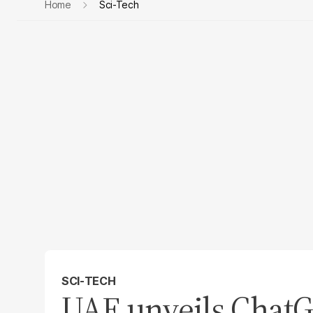
Home
Sci-Tech
SCI-TECH
UAE unveils ChatG