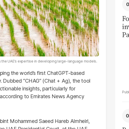
Fo
in
Pa
in
F
 the UAE’s expertise in developing large-language models.
oping the world’s first ChatGPT-based
ity. Dubbed “CHAG” (Chat + Ag), the tool
tionable insights, particularly for
s, according to Emirates News Agency
bint Mohammed Saeed Hareb Almheiri,
 the UAE Presidential Court, at the UAE