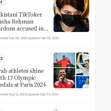
kistani TikToker
msha Rehman
rdons accused in
deo leak scandal
Feb 06, 2025
Feb 06, 2025
ab athletes shine
th 17 Olympic
dals at Paris 2024
Aug 12, 2024
Sep 03, 2024