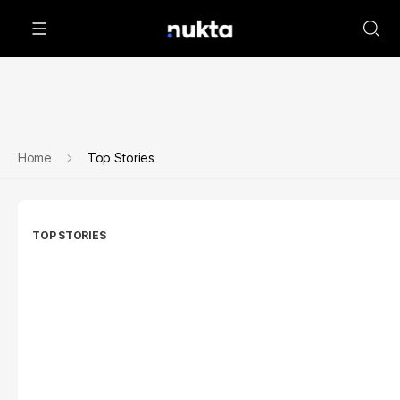
Home
Top Stories
TOP STORIES