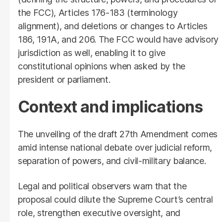
the FCC), Articles 176-183 (terminology
alignment), and deletions or changes to Articles
186, 191A, and 206. The FCC would have advisory
jurisdiction as well, enabling it to give
constitutional opinions when asked by the
president or parliament.
Context and implications
The unveiling of the draft 27th Amendment comes
amid intense national debate over judicial reform,
separation of powers, and civil-military balance.
Legal and political observers warn that the
proposal could dilute the Supreme Court’s central
role, strengthen executive oversight, and