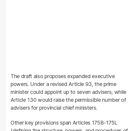
The draft also proposes expanded executive
powers. Under a revised Article 93, the prime
minister could appoint up to seven advisers, while
Article 130 would raise the permissible number of
advisers for provincial chief ministers.
Other key provisions span Articles 175B-175L
(defining the structure, powers, and procedures of