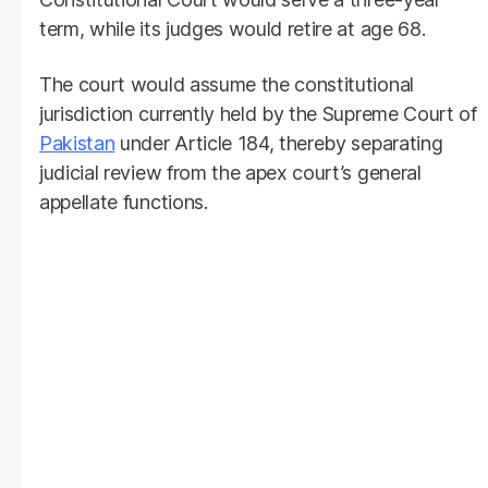
term, while its judges would retire at age 68.
The court would assume the constitutional
jurisdiction currently held by the Supreme Court of
Pakistan
under Article 184, thereby separating
judicial review from the apex court’s general
appellate functions.