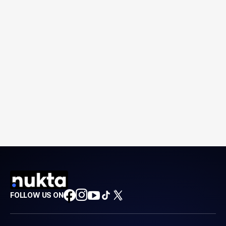
FOLLOW US ON