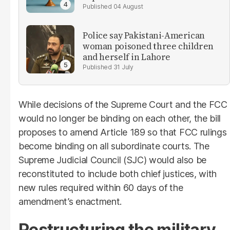
04 August
Police say Pakistani-American
woman poisoned three children
and herself in Lahore
31 July
While decisions of the Supreme Court and the FCC
would no longer be binding on each other, the bill
proposes to amend Article 189 so that FCC rulings
become binding on all subordinate courts. The
Supreme Judicial Council (SJC) would also be
reconstituted to include both chief justices, with
new rules required within 60 days of the
amendment’s enactment.
Restructuring the military