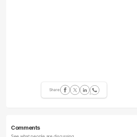
Comments
See what people are discussing