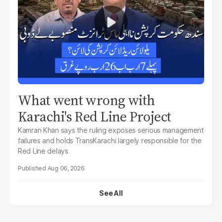
What went wrong with
Karachi's Red Line Project
Kamran Khan says the ruling exposes serious management
failures and holds TransKarachi largely responsible for the
Red Line delays
Aug 06, 2026
See All