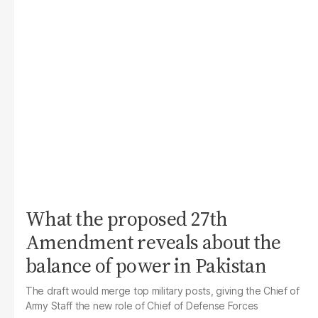
What the proposed 27th
Amendment reveals about the
balance of power in Pakistan
The draft would merge top military posts, giving the Chief of
Army Staff the new role of Chief of Defense Forces