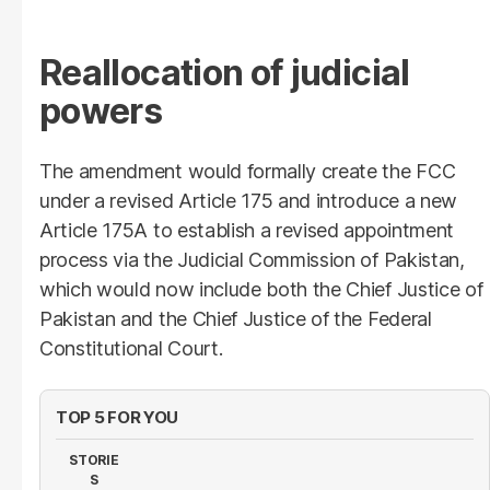
Reallocation of judicial
powers
The amendment would formally create the FCC
under a revised Article 175 and introduce a new
Article 175A to establish a revised appointment
process via the Judicial Commission of Pakistan,
which would now include both the Chief Justice of
Pakistan and the Chief Justice of the Federal
Constitutional Court.
TOP 5 FOR YOU
STORIE
S