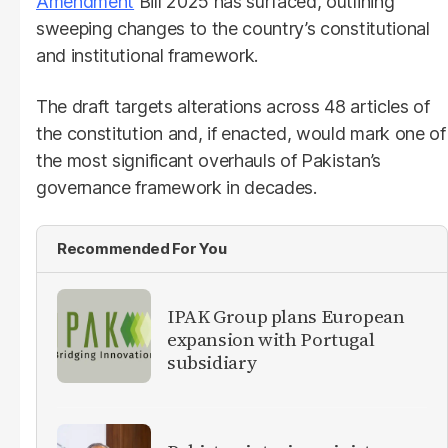
Amendment
Bill 2025 has surfaced, outlining
sweeping changes to the country’s constitutional
and institutional framework.
The draft targets alterations across 48 articles of
the constitution and, if enacted, would mark one of
the most significant overhauls of Pakistan’s
governance framework in decades.
Recommended For You
IPAK Group plans European
expansion with Portugal
subsidiary