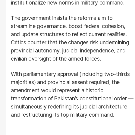
institutionalize new norms in military command.
The government insists the reforms aim to
streamline governance, boost federal cohesion,
and update structures to reflect current realities.
Critics counter that the changes risk undermining
provincial autonomy, judicial independence, and
civilian oversight of the armed forces.
With parliamentary approval (including two-thirds
majorities) and provincial assent required, the
amendment would represent a historic
transformation of Pakistan’s constitutional order —
simultaneously redefining its judicial architecture
and restructuring its top military command.