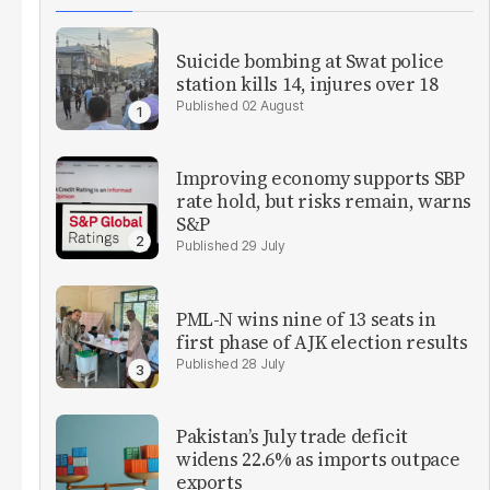
Suicide bombing at Swat police
station kills 14, injures over 18
02 August
Improving economy supports SBP
rate hold, but risks remain, warns
S&P
29 July
PML-N wins nine of 13 seats in
first phase of AJK election results
28 July
Pakistan’s July trade deficit
widens 22.6% as imports outpace
exports