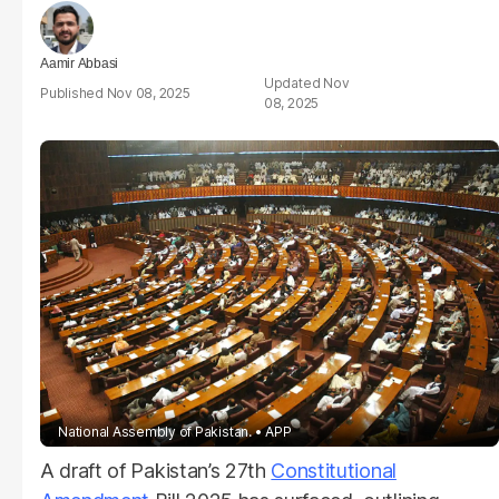
Aamir Abbasi
Nov
Nov 08, 2025
08, 2025
National Assembly of Pakistan.
APP
A draft of Pakistan’s 27th
Constitutional