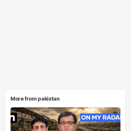
More from
pakistan