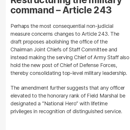
command – Article 243
Perhaps the most consequential non-judicial
measure concerns changes to Article 243. The
draft proposes abolishing the office of the
Chairman Joint Chiefs of Staff Committee and
instead making the serving Chief of Army Staff also
hold the new post of Chief of Defense Forces,
thereby consolidating top-level military leadership.
The amendment further suggests that any officer
elevated to the honorary rank of Field Marshal be
designated a “National Hero” with lifetime
privileges in recognition of distinguished service.