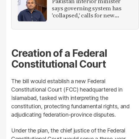
Pakistan interior minister
says governing system has
'collapsed,' calls for new
provinces
Creation of a Federal
Constitutional Court
The bill would establish a new Federal
Constitutional Court (FCC) headquartered in
Islamabad, tasked with interpreting the
constitution, protecting fundamental rights, and
adjudicating federation-province disputes.
Under the plan, the chief justice of the Federal
Constitutional Court would serve a three-year