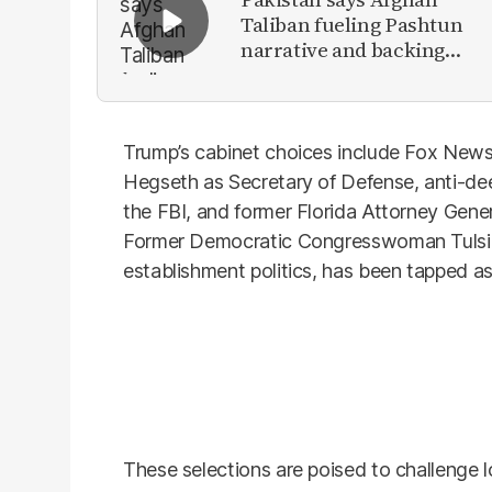
Taliban fueling Pashtun
narrative and backing
anti-Pakistan militants
Trump’s cabinet choices include Fox New
Hegseth as Secretary of Defense, anti-de
the FBI, and former Florida Attorney Gene
Former Democratic Congresswoman Tulsi Ga
establishment politics, has been tapped as 
These selections are poised to challenge