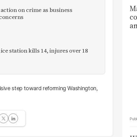
Ma
 action on crime as business
co
 concerns
am
Sa
T
ce station kills 14, injures over 18
cisive step toward reforming Washington,