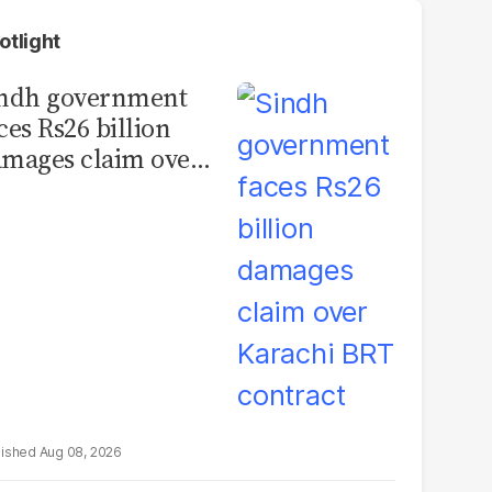
otlight
indh government
ces Rs26 billion
mages claim over
rachi BRT contract
Aug 08, 2026