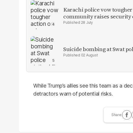
Karachi police vow tougher
community raises security
28 July
Suicide bombing at Swat poli
02 August
While Trump’s allies see this team as a de
detractors warn of potential risks.