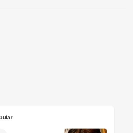
pular