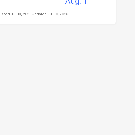
Jul 30, 2026
Jul 30, 2026