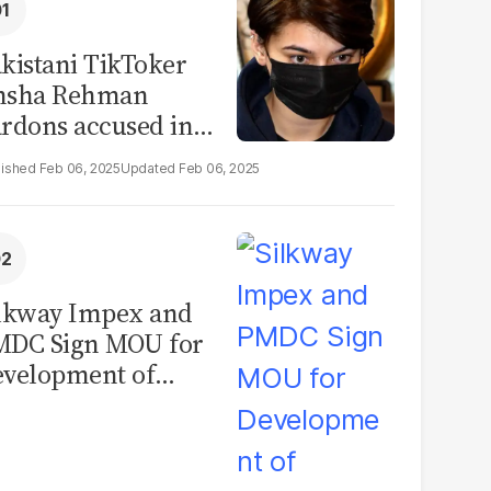
kistani TikToker
msha Rehman
rdons accused in
deo leak scandal
Feb 06, 2025
Feb 06, 2025
lkway Impex and
MDC Sign MOU for
velopment of
ological Analysis
boratory in
kistan