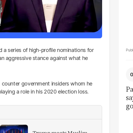
 a series of high-profile nominations for
 an aggressive stance against what he
to counter government insiders whom he
Pa
laying a role in his 2020 election loss.
sa
go
to
po
r
Trump meets Muslim