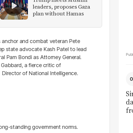
leaders, proposes Gaza
plan without Hamas
s anchor and combat veteran Pete
ep state advocate Kash Patel to lead
ral Pam Bondi as Attorney General.
bbard, a fierce critic of
Director of National Intelligence.
Si
da
fr
 long-standing government norms.