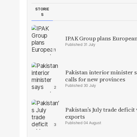
STORIE
S
IPAK Group plans European 
31 July
Pakistan interior minister s
calls for new provinces
30 July
Pakistan’s July trade defic
exports
04 August