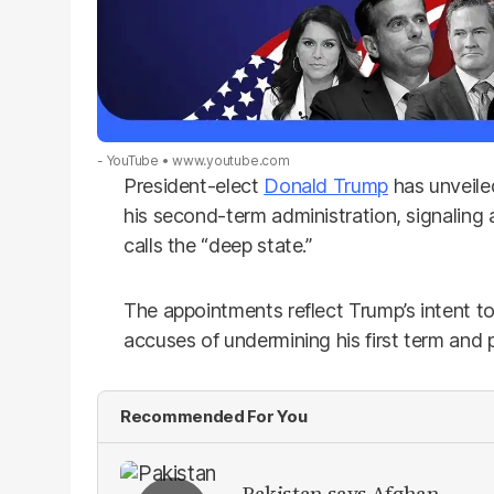
- YouTube
www.youtube.com
President-elect
Donald Trump
has unveiled
his second-term administration, signaling
calls the “deep state.”
The appointments reflect Trump’s intent 
accuses of undermining his first term and p
Recommended For You
Pakistan says Afghan