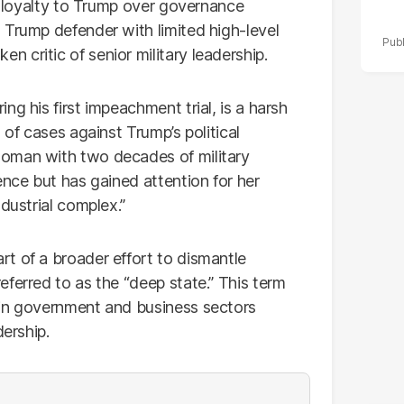
ze loyalty to Trump over governance
 Trump defender with limited high-level
 critic of senior military leadership.
g his first impeachment trial, is a harsh
 of cases against Trump’s political
oman with two decades of military
ence but has gained attention for her
dustrial complex.”
t of a broader effort to dismantle
ferred to as the “deep state.” This term
hin government and business sectors
dership.