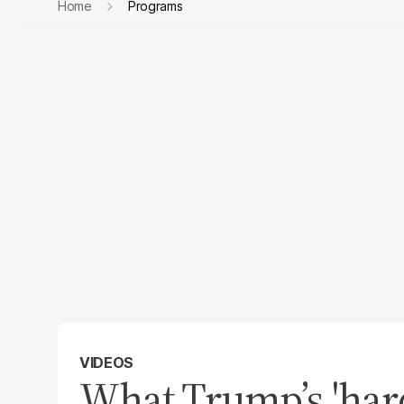
Home
Programs
VIDEOS
What Trump’s 'hard