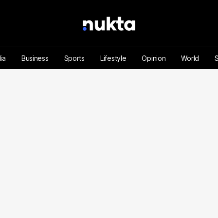
ia
Business
Sports
Lifestyle
Opinion
World