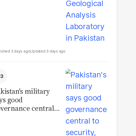
3 days ago
3 days ago
kistan's military
ys good
vernance central
 security, calls for
litical debate on
eforms