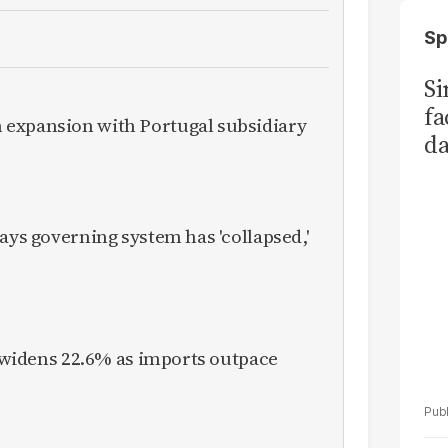
Sp
S
fa
expansion with Portugal subsidiary
da
Ka
ays governing system has 'collapsed,'
it widens 22.6% as imports outpace