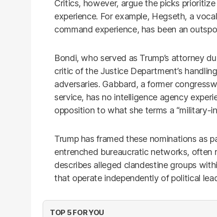
Critics, however, argue the picks prioriti
experience. For example, Hegseth, a vocal
command experience, has been an outspoken
Bondi, who served as Trump’s attorney durin
critic of the Justice Department’s handling
adversaries. Gabbard, a former congressw
service, has no intelligence agency experi
opposition to what she terms a “military-in
Trump has framed these nominations as par
entrenched bureaucratic networks, often re
describes alleged clandestine groups wit
that operate independently of political lea
TOP 5 FOR YOU