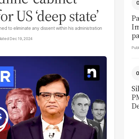
r US ‘deep state’
Pa
I
d to eliminate any dissent within his administration
pa
Dec 19, 2024
vi
Si
P
De
Ge
La
Pa