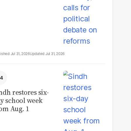
Jul 31, 2026
Jul 31, 2026
ndh restores six-
y school week
om Aug. 1