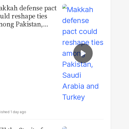
kkah defense pact
uld reshape ties
ong Pakistan,
udi Arabia and
urkey
1 day ago