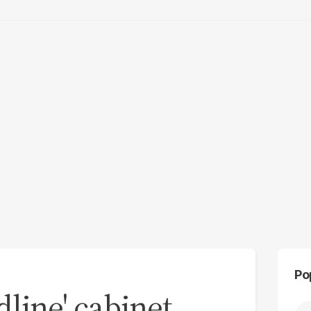
Po
line' cabinet