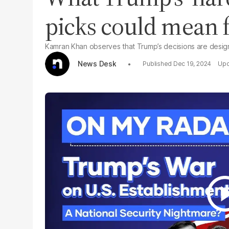
picks could mean fo
Kamran Khan observes that Trump’s decisions are designe
News Desk
Dec 19, 2024