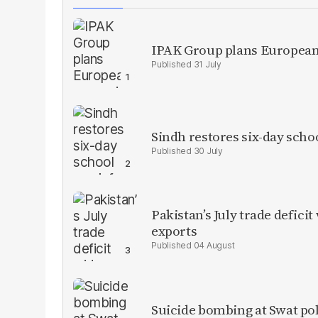
IPAK Group plans European 
31 July
Sindh restores six-day scho
30 July
Pakistan’s July trade defic
exports
04 August
Suicide bombing at Swat poli