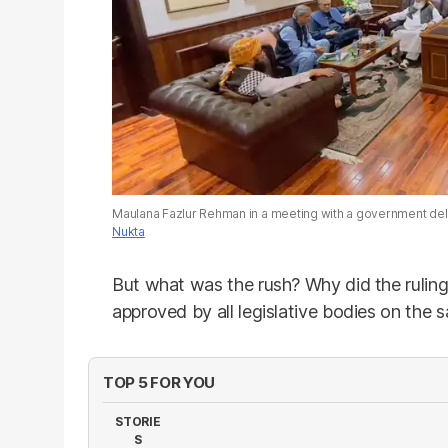
Maulana Fazlur Rehman in a meeting with a government del
Nukta
But what was the rush? Why did the ruling
approved by all legislative bodies on the
TOP 5 FOR YOU
STORIE
S