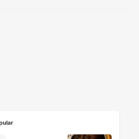
pular