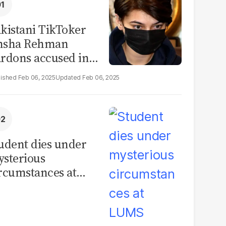
kistani TikToker
msha Rehman
rdons accused in
deo leak scandal
Feb 06, 2025
Feb 06, 2025
udent dies under
sterious
rcumstances at
MS hostel, police
unch investigation