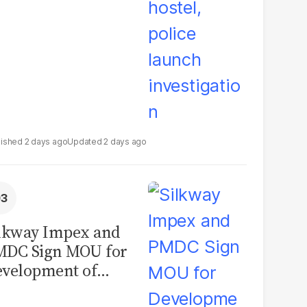
2 days ago
2 days ago
lkway Impex and
MDC Sign MOU for
velopment of
ological Analysis