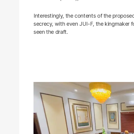
Interestingly, the contents of the propo
secrecy, with even JUI-F, the kingmaker f
seen the draft.