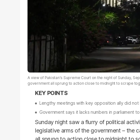
A view of Pakistan's Supreme Court on the night of Sunday, Sep
government all sprung to action close to midnight to scrape to
Lengthy meetings with key opposition ally did not 
Government says it lacks numbers in parliament t
Sunday night saw a flurry of political acti
legislative arms of the government – the 
all sprung to action close to midnight to s