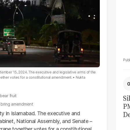
tember 15, 2024. The executive and legislative arms of the
gether votes for a constitutional amendment.
Nukta
bear fruit
Si
o bring amendment
P
De
vity in Islamabad. The executive and
Ge
cabinet, National Assembly, and Senate –
crape together votes for a constitutional