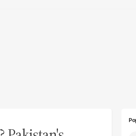
Po
 Pakistan's