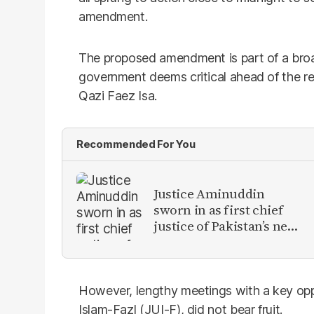
amendment.
The proposed amendment is part of a broad
government deems critical ahead of the ret
Qazi Faez Isa.
Recommended For You
Justice Aminuddin
sworn in as first chief
justice of Pakistan’s new
Constitutional Court
However, lengthy meetings with a key oppo
Islam-Fazl (JUI-F), did not bear fruit.