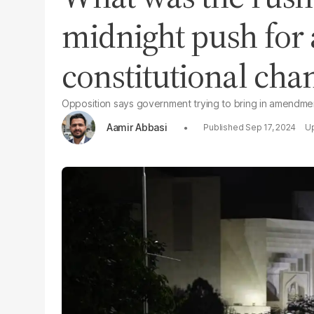
midnight push for 
constitutional cha
Opposition says government trying to bring in amendmen
Aamir Abbasi
Sep 17, 2024