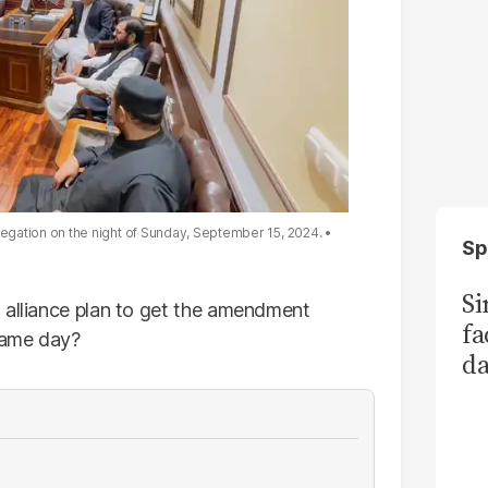
egation on the night of Sunday, September 15, 2024.
Sp
S
 alliance plan to get the amendment
fa
 same day?
da
Ka