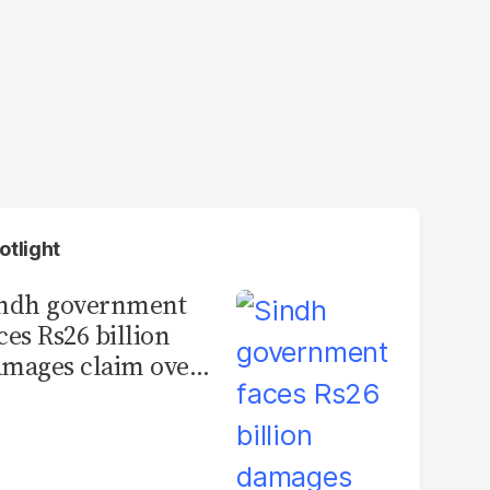
otlight
indh government
ces Rs26 billion
mages claim over
rachi BRT contract