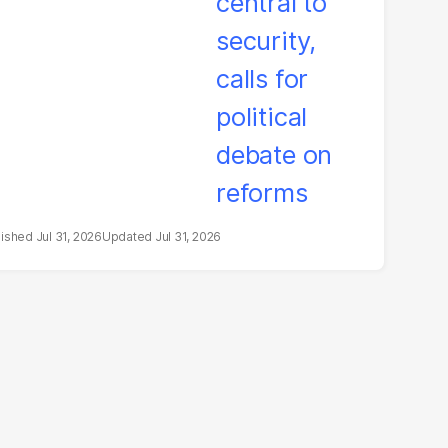
litical debate on
eforms
Jul 31, 2026
Jul 31, 2026