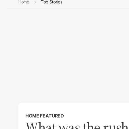
Home
Top Stories
HOME FEATURED
What was the rush?