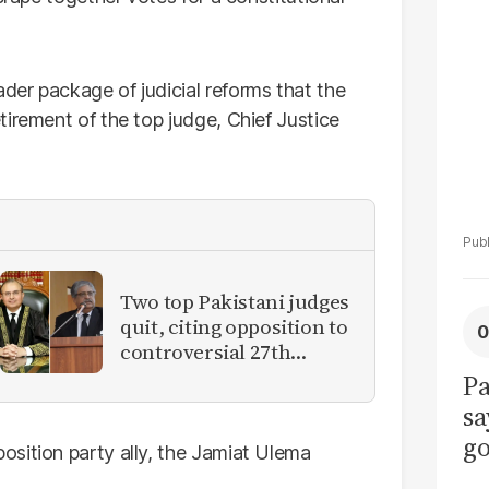
La
Pa
er package of judicial reforms that the
irement of the top judge, Chief Justice
Two top Pakistani judges
quit, citing opposition to
controversial 27th
Amendment
Pa
sa
go
sition party ally, the Jamiat Ulema
to