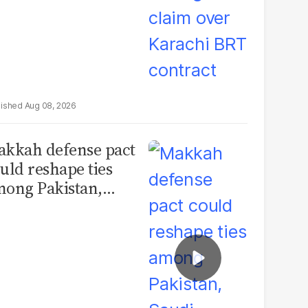
Aug 08, 2026
kkah defense pact
uld reshape ties
ong Pakistan,
udi Arabia and
urkey