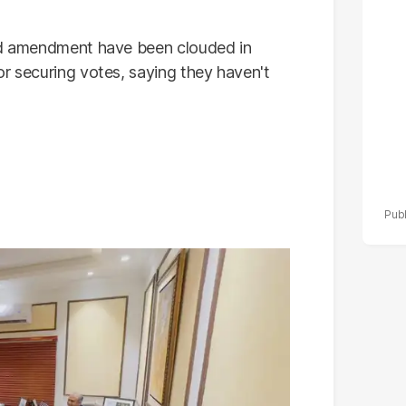
po
r
sed amendment have been clouded in
or securing votes, saying they haven't