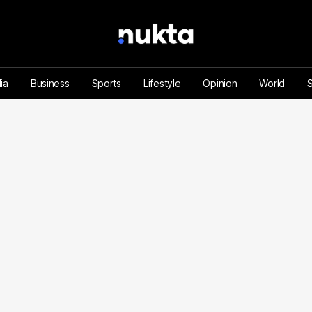
ia
Business
Sports
Lifestyle
Opinion
World