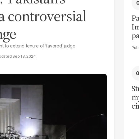
a controversial
Pa
I
nge
pa
vi
t to extend tenure of 'favored' judge
Sep 18, 2024
St
my
ci
LU
la