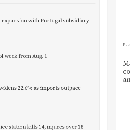
expansion with Portugal subsidiary
ol week from Aug. 1
Ma
co
am
Sa
it widens 22.6% as imports outpace
T
ce station kills 14, injures over 18