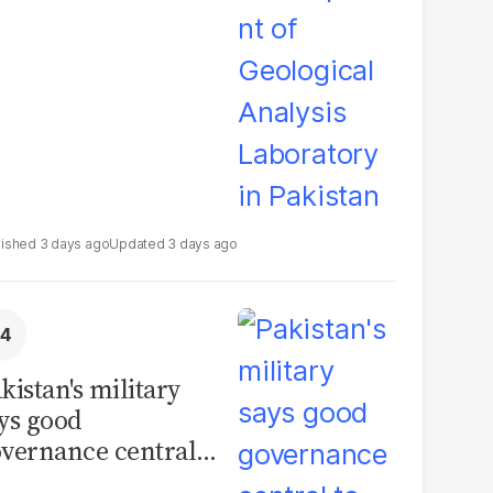
boratory in
kistan
3 days ago
3 days ago
kistan's military
ys good
vernance central
 security, calls for