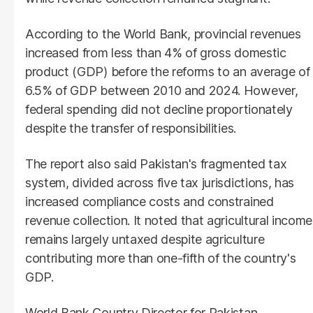
According to the World Bank, provincial revenues
increased from less than 4% of gross domestic
product (GDP) before the reforms to an average of
6.5% of GDP between 2010 and 2024. However,
federal spending did not decline proportionately
despite the transfer of responsibilities.
The report also said Pakistan's fragmented tax
system, divided across five tax jurisdictions, has
increased compliance costs and constrained
revenue collection. It noted that agricultural income
remains largely untaxed despite agriculture
contributing more than one-fifth of the country's
GDP.
World Bank Country Director for Pakistan