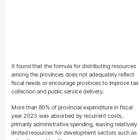
It found that the formula for distributing resources
among the provinces does not adequately reflect
fiscal needs or encourage provinces to improve tax
collection and public service delivery.
More than 80% of provincial expenditure in fiscal
year 2023 was absorbed by recurrent costs,
primarily administrative spending, leaving relatively
limited resources for development sectors such as