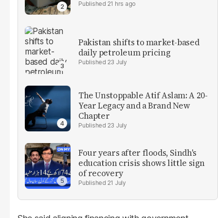
21 hrs ago
Pakistan shifts to market-based
daily petroleum pricing
23 July
The Unstoppable Atif Aslam: A 20-
Year Legacy and a Brand New
Chapter
23 July
Four years after floods, Sindh's
education crisis shows little sign
of recovery
21 July