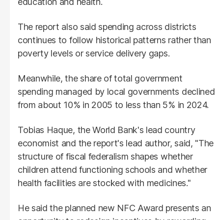
education and health.
The report also said spending across districts
continues to follow historical patterns rather than
poverty levels or service delivery gaps.
Meanwhile, the share of total government
spending managed by local governments declined
from about 10% in 2005 to less than 5% in 2024.
Tobias Haque, the World Bank's lead country
economist and the report's lead author, said, "The
structure of fiscal federalism shapes whether
children attend functioning schools and whether
health facilities are stocked with medicines."
He said the planned new NFC Award presents an