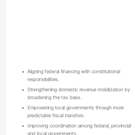
Aligning federal financing with constitutional
responsibilities.
Strengthening domestic revenue mobilization by
broadening the tax base.
Empowering local governments through more
predictable fiscal transfers.
Improving coordination among federal, provincial
and local governments.