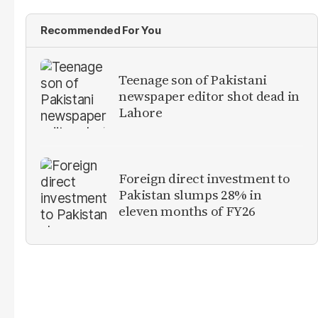
Recommended For You
Teenage son of Pakistani
newspaper editor shot dead in
Lahore
Foreign direct investment to
Pakistan slumps 28% in
eleven months of FY26