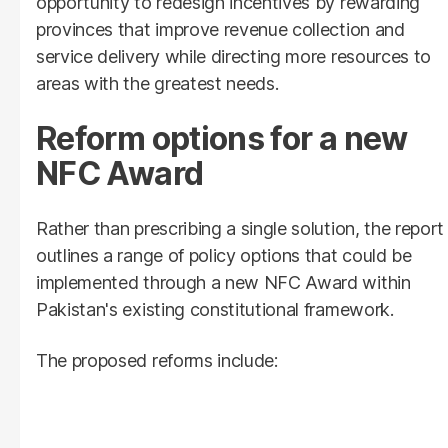
opportunity to redesign incentives by rewarding
provinces that improve revenue collection and
service delivery while directing more resources to
areas with the greatest needs.
Reform options for a new
NFC Award
Rather than prescribing a single solution, the report
outlines a range of policy options that could be
implemented through a new NFC Award within
Pakistan's existing constitutional framework.
The proposed reforms include: