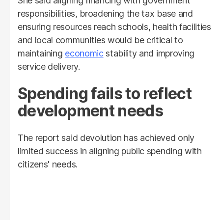
She said aligning financing with government
responsibilities, broadening the tax base and
ensuring resources reach schools, health facilities
and local communities would be critical to
maintaining
economic
stability and improving
service delivery.
Spending fails to reflect
development needs
The report said devolution has achieved only
limited success in aligning public spending with
citizens' needs.