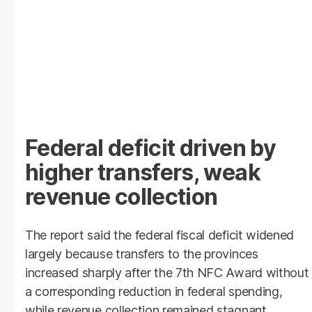
Federal deficit driven by
higher transfers, weak
revenue collection
The report said the federal fiscal deficit widened
largely because transfers to the provinces
increased sharply after the 7th NFC Award without
a corresponding reduction in federal spending,
while revenue collection remained stagnant.