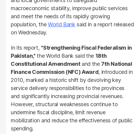
and local governments to safeguard
macroeconomic stability, improve public services
and meet the needs of its rapidly growing
population, the
World Bank
said in a report released
on Wednesday.
In its report,
"Strengthening Fiscal Federalism in
Pakistan,"
the World Bank said the
18th
Constitutional Amendment
and the
7th National
Finance Commission (NFC) Award
, introduced in
2010, marked a historic shift by devolving key
service delivery responsibilities to the provinces
and significantly increasing provincial revenues.
However, structural weaknesses continue to
undermine fiscal discipline, limit revenue
mobilization and reduce the effectiveness of public
spending.