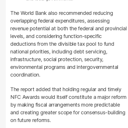
The World Bank also recommended reducing
overlapping federal expenditures, assessing
revenue potential at both the federal and provincial
levels, and considering function-specific
deductions from the divisible tax pool to fund
national priorities, including debt servicing,
infrastructure, social protection, security,
environmental programs and intergovernmental
coordination.
The report added that holding regular and timely
NFC Awards would itself constitute a major reform
by making fiscal arrangements more predictable
and creating greater scope for consensus-building
on future reforms.