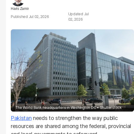
Haris Zamir
Jul
Jul 02, 2026
02, 2026
The World Bank headquarters in Washington DC
Shutterstock
Pakistan
needs to strengthen the way public
resources are shared among the federal, provincial