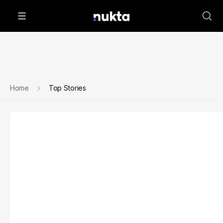
Home
Top Stories