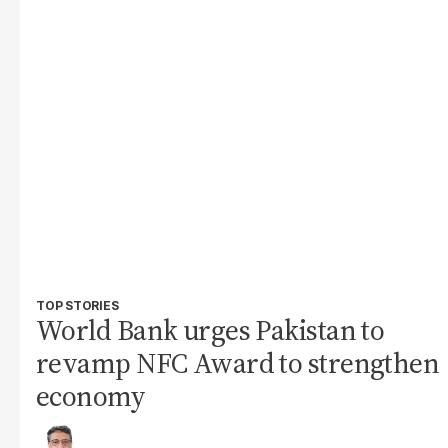
TOP STORIES
World Bank urges Pakistan to
revamp NFC Award to strengthen
economy