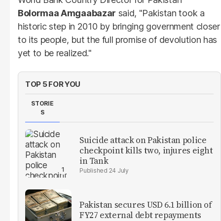
Bolormaa Amgaabazar
said, "Pakistan took a
historic step in 2010 by bringing government closer
to its people, but the full promise of devolution has
yet to be realized."
TOP 5 FOR YOU
STORIE
S
Suicide attack on Pakistan police
checkpoint kills two, injures eight
in Tank
24 July
Pakistan secures USD 6.1 billion of
FY27 external debt repayments