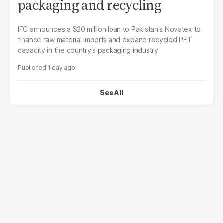
packaging and recycling
IFC announces a $20 million loan to Pakistan's Novatex to
finance raw material imports and expand recycled PET
capacity in the country's packaging industry
1 day ago
See All