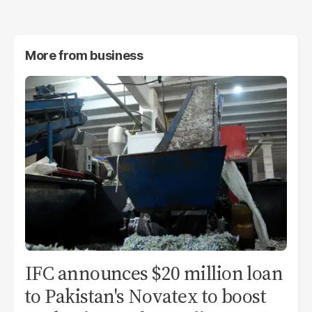
More from
business
IFC announces $20 million loan
to Pakistan's Novatex to boost