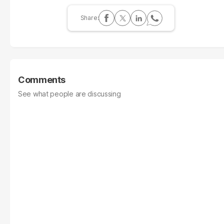
Comments
See what people are discussing