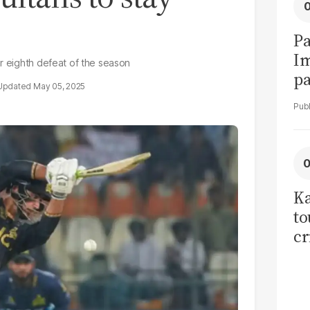
Pa
I
er eighth defeat of the season
pa
May 05, 2025
vi
Ka
to
cr
co
se