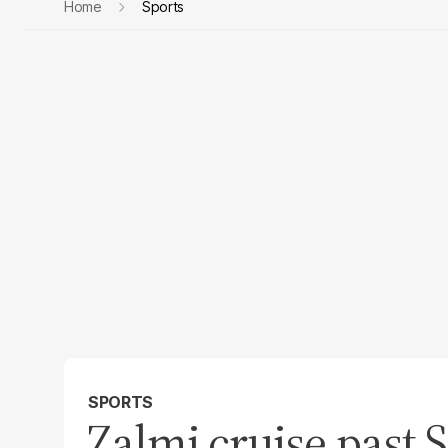
Home
Sports
SPORTS
Zalmi cruise past S