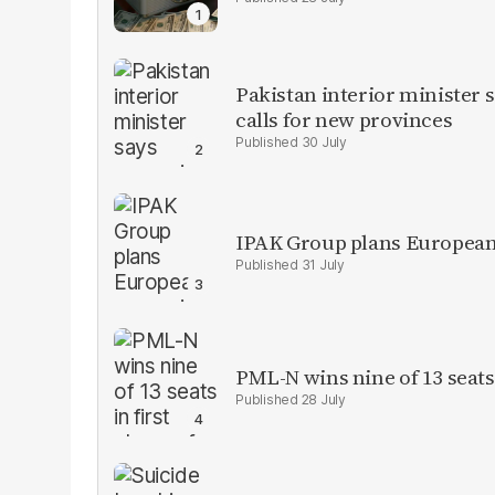
Pakistan interior minister s
calls for new provinces
30 July
IPAK Group plans European 
31 July
PML-N wins nine of 13 seats 
28 July