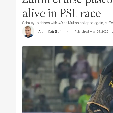
alive in PSL race
Saim Ayub shines with 49 as Multan collapse again, suff
Alam Zeb Safi
May 05, 2025