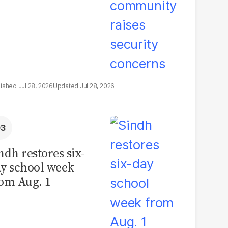
Jul 28, 2026
Jul 28, 2026
ndh restores six-
y school week
om Aug. 1