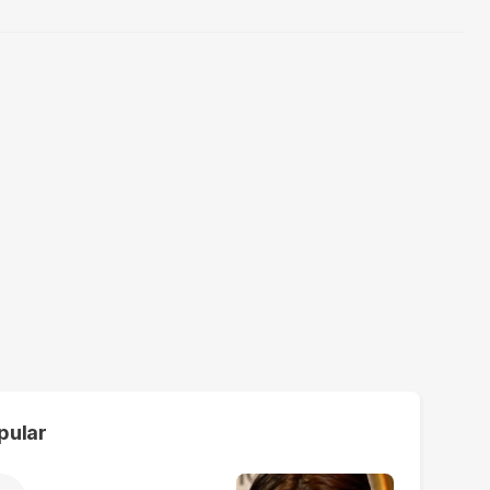
pular