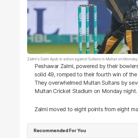
Zalmi's Saim Ayub in action against Sultans in Multan on Monday
Peshawar Zalmi, powered by their bowlers
solid 49, romped to their fourth win of the
They overwhelmed Multan Sultans by seven
Multan Cricket Stadium on Monday night.
Zalmi moved to eight points from eight ma
Recommended For You