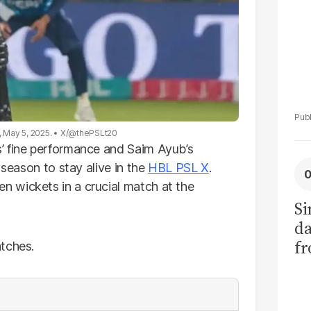
, May 5, 2025.
X/@thePSLt20
’ fine performance and Saim Ayub’s
 season to stay alive in the
HBL PSL X
.
 wickets in a crucial match at the
Si
da
fr
tches.