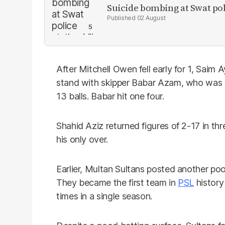
Suicide bombing at Swat poli
02 August
After Mitchell Owen fell early for 1, Sai
stand with skipper Babar Azam, who was c
13 balls. Babar hit one four.
Shahid Aziz returned figures of 2-17 in thr
his only over.
Earlier, Multan Sultans posted another poo
They became the first team in
PSL
history
times in a single season.