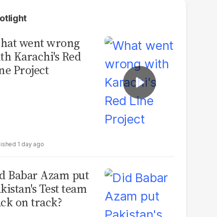
otlight
hat went wrong
th Karachi's Red
ne Project
1 day ago
d Babar Azam put
kistan's Test team
ck on track?