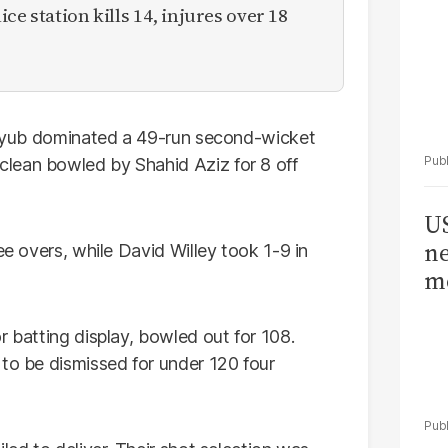
ce station kills 14, injures over 18
m Ayub dominated a 49-run second-wicket
lean bowled by Shahid Aziz for 8 off
US
ne
ee overs, while David Willey took 1-9 in
me
r batting display, bowled out for 108.
 to be dismissed for under 120 four