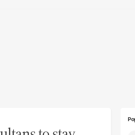
Po
ultans to stay