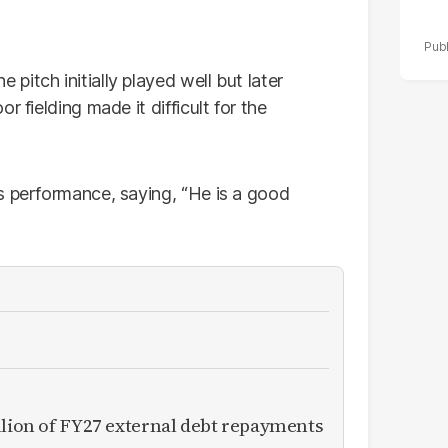
itch initially played well but later
 fielding made it difficult for the
s performance, saying, “He is a good
llion of FY27 external debt repayments