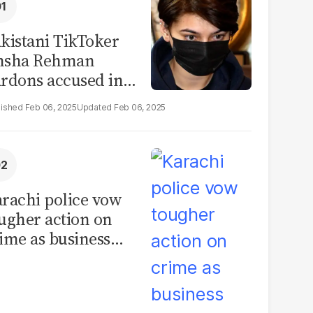
kistani TikToker
msha Rehman
rdons accused in
deo leak scandal
Feb 06, 2025
Feb 06, 2025
rachi police vow
ugher action on
ime as business
mmunity raises
curity concerns