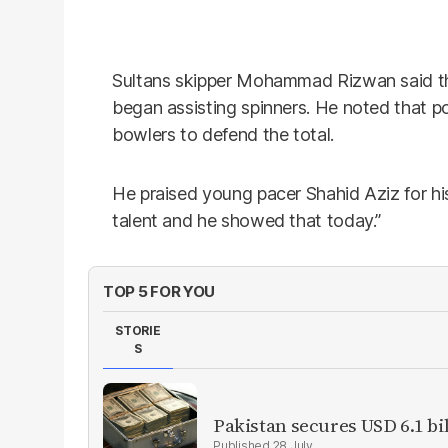
Sultans skipper Mohammad Rizwan said the p
began assisting spinners. He noted that poor
bowlers to defend the total.
He praised young pacer Shahid Aziz for hi
talent and he showed that today.”
TOP 5 FOR YOU
STORIE
S
Pakistan secures USD 6.1 bi
28 July