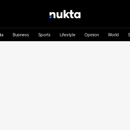
ia
Business
Sports
Lifestyle
Opinion
World