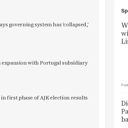
Sp
ays governing system has 'collapsed,'
W
wi
Li
expansion with Portugal subsidiary
in first phase of AJK election results
Di
Pa
ba