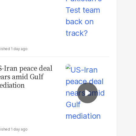
1 day ago
-Iran peace deal
ars amid Gulf
diation
1 day ago