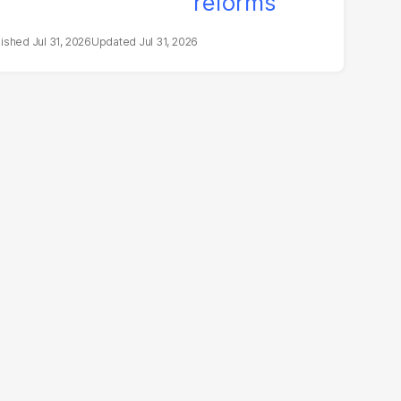
Jul 31, 2026
Jul 31, 2026