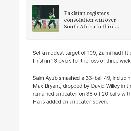
Pakistan registers
consolation win over
South Africa in third
women's ODI
Set a modest target of 109, Zalmi had littl
finish in 13 overs for the loss of three wick
Saim Ayub smashed a 33-ball 49, including 
Max Bryant, dropped by David Willey in the
remained unbeaten on 38 off 20 balls wit
Haris added an unbeaten seven.