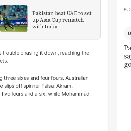
Pakistan beat UAE to set
up Asia Cup rematch
with India
Pa
e trouble chasing it down, reaching the
sa
ets.
go
to
three sixes and four fours. Australian
po
 slips off spinner Faisal Akram,
r
h five fours and a six, while Mohammad