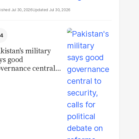
Jul 30, 2026
Jul 30, 2026
kistan's military
ys good
vernance central
 security, calls for
litical debate on
eforms