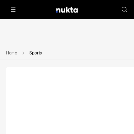
Home
Sports