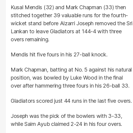
Kusal Mendis (32) and Mark Chapman (33) then
stitched together 39 valuable runs for the fourth-
wicket stand before Alzarri Joseph removed the Sri
Lankan to leave Gladiators at 144-4 with three
overs remaining.
Mendis hit five fours in his 27-ball knock.
Mark Chapman, batting at No. 5 against his natural
position, was bowled by Luke Wood in the final
over after hammering three fours in his 26-ball 33.
Gladiators scored just 44 runs in the last five overs.
Joseph was the pick of the bowlers with 3-33,
while Saim Ayub claimed 2-24 in his four overs.