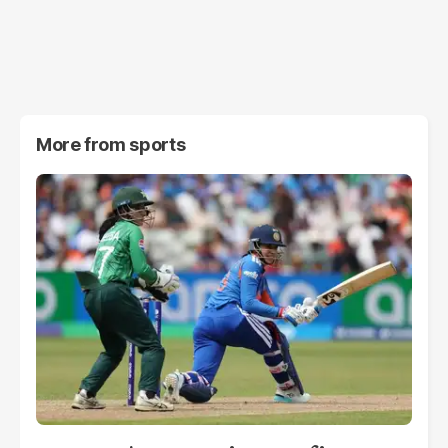
More from
sports