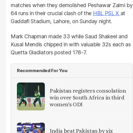
matches when they demolished Peshawar Zalmi by
64 runs in their crucial clash of the
HBL PSL X
at
Gaddafi Stadium, Lahore, on Sunday night.
Mark Chapman made 33 while Saud Shakeel and
Kusal Mendis chipped in with valuable 32s each as
Quetta Gladiators posted 178-7.
Recommended For You
Pakistan registers consolation
win over South Africa in third
women's ODI
India beat Pakistan by six