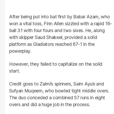
After being put into bat first by Babar Azam, who
won a vital toss, Finn Allen sizzled with a rapid 16-
ball 31 with four fours and two sixes. He, along
with skipper Saud Shakeel, provided a solid
platform as Gladiators reached 67-1 in the
powerplay.
However, they failed to capitalize on the solid
start.
Credit goes to Zalmi’s spinners, Saim Ayub and
Sufyan Muqeem, who bowled tight middle overs.
The duo conceded a combined 57 runs in eight
overs and did a huge job in the process.