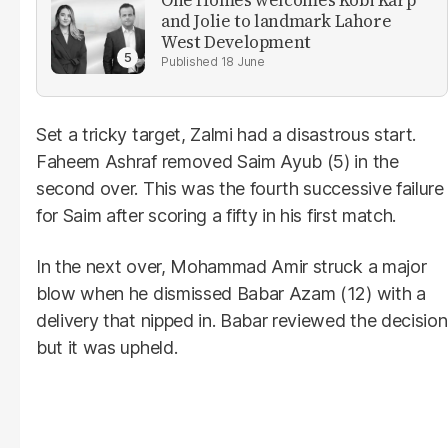
One Homes welcomes Kobi Karp
and Jolie to landmark Lahore
West Development
18 June
Set a tricky target, Zalmi had a disastrous start.
Faheem Ashraf removed Saim Ayub (5) in the
second over. This was the fourth successive failure
for Saim after scoring a fifty in his first match.
In the next over, Mohammad Amir struck a major
blow when he dismissed Babar Azam (12) with a
delivery that nipped in. Babar reviewed the decision
but it was upheld.