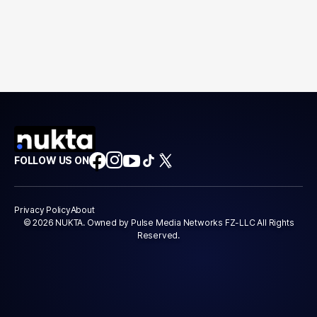
FOLLOW US ON
Privacy Policy
About
© 2026 NUKTA. Owned by Pulse Media Networks FZ-LLC All Rights
Reserved.