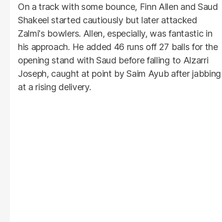
On a track with some bounce, Finn Allen and Saud
Shakeel started cautiously but later attacked
Zalmi's bowlers. Allen, especially, was fantastic in
his approach. He added 46 runs off 27 balls for the
opening stand with Saud before falling to Alzarri
Joseph, caught at point by Saim Ayub after jabbing
at a rising delivery.