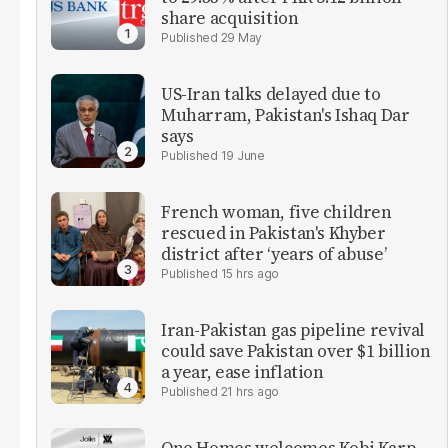
share acquisition
29 May
US-Iran talks delayed due to
Muharram, Pakistan's Ishaq Dar
says
19 June
French woman, five children
rescued in Pakistan's Khyber
district after ‘years of abuse’
15 hrs ago
Iran-Pakistan gas pipeline revival
could save Pakistan over $1 billion
a year, ease inflation
21 hrs ago