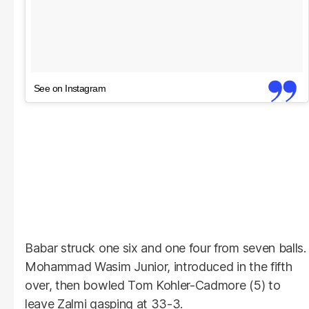
See on Instagram
Babar struck one six and one four from seven balls.
Mohammad Wasim Junior, introduced in the fifth
over, then bowled Tom Kohler-Cadmore (5) to
leave Zalmi gasping at 33-3.