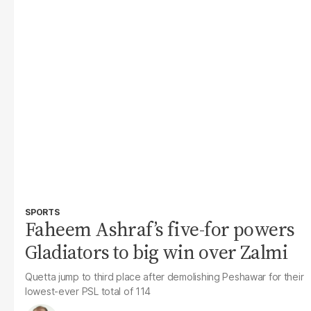
SPORTS
Faheem Ashraf’s five-for powers
Gladiators to big win over Zalmi
Quetta jump to third place after demolishing Peshawar for their
lowest-ever PSL total of 114