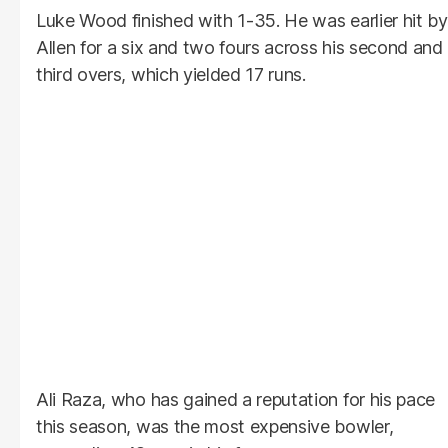
Luke Wood finished with 1-35. He was earlier hit by
Allen for a six and two fours across his second and
third overs, which yielded 17 runs.
Ali Raza, who has gained a reputation for his pace
this season, was the most expensive bowler,