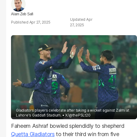
Alam Zeb Safi
Apr
Apr 27, 2025
27, 2025
Gladiators players celebrate after taking a wicket against Zalmi at
Lahore's Gaddafi Stadium.
X/@thePSLt20
Faheem Ashraf bowled splendidly to shepherd
Quetta Gladiators
to their third win from five