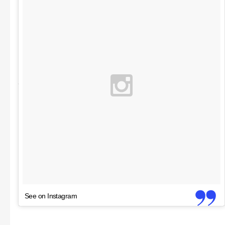
See on Instagram