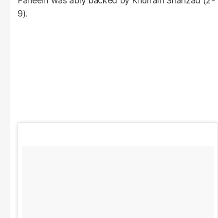
Faheem was ably backed by Khurram Shahzad (2-
9).