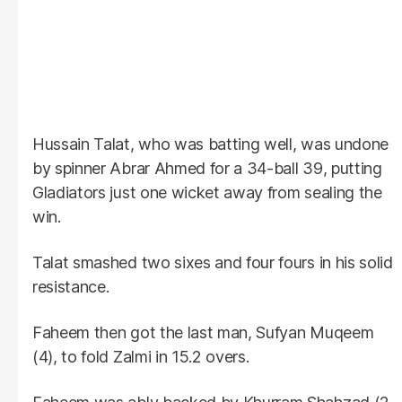
Hussain Talat, who was batting well, was undone
by spinner Abrar Ahmed for a 34-ball 39, putting
Gladiators just one wicket away from sealing the
win.
Talat smashed two sixes and four fours in his solid
resistance.
Faheem then got the last man, Sufyan Muqeem
(4), to fold Zalmi in 15.2 overs.