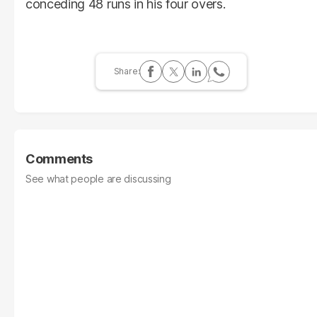
conceding 48 runs in his four overs.
Comments
See what people are discussing