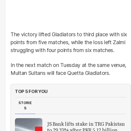
The victory lifted Gladiators to third place with six
points from five matches, while the loss left Zalmi
struggling with four points from six matches.
In the next match on Tuesday at the same venue,
Multan Sultans will face Quetta Gladiators.
TOP 5 FOR YOU
STORIE
S
JS Bank lifts stake in TRG Pakistan
to 29.33% after PKR 5.12 billion