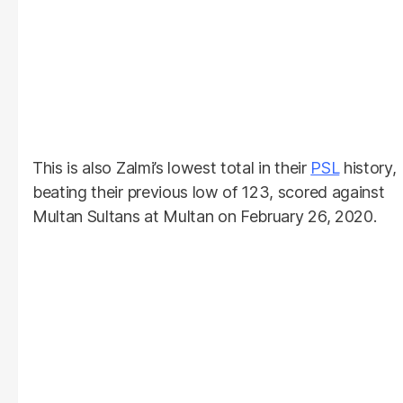
This is also Zalmi’s lowest total in their
PSL
history,
beating their previous low of 123, scored against
Multan Sultans at Multan on February 26, 2020.