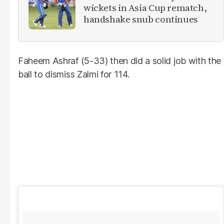
wickets in Asia Cup rematch,
handshake snub continues
Faheem Ashraf (5-33) then did a solid job with the
ball to dismiss Zalmi for 114.