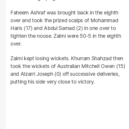
Faheem Ashraf was brought back in the eighth
over and took the prized scalps of Mohammad
Haris (17) and Abdul Samad (2) in one over to
tighten the noose. Zalmi were 50-5 in the eighth
over.
Zalmi kept losing wickets. Khurram Shahzad then
took the wickets of Australian Mitchell Owen (15)
and Alzarri Joseph (0) off successive deliveries,
putting his side very close to victory.