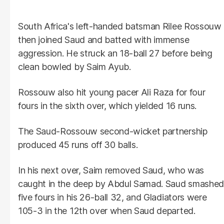
South Africa's left-handed batsman Rilee Rossouw
then joined Saud and batted with immense
aggression. He struck an 18-ball 27 before being
clean bowled by Saim Ayub.
Rossouw also hit young pacer Ali Raza for four
fours in the sixth over, which yielded 16 runs.
The Saud-Rossouw second-wicket partnership
produced 45 runs off 30 balls.
In his next over, Saim removed Saud, who was
caught in the deep by Abdul Samad. Saud smashed
five fours in his 26-ball 32, and Gladiators were
105-3 in the 12th over when Saud departed.