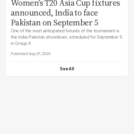
Women's T20 Asia Cup fixtures
announced, India to face
Pakistan on September 5
One of the most anticipated fixtures of the tournament is
the India-Pakistan showdown, scheduled for September 5
in Group A
Aug 07, 2026
See All