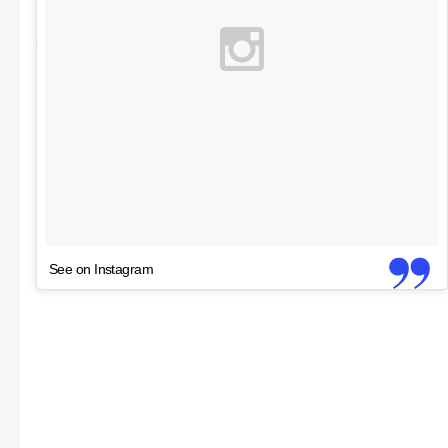
See on Instagram