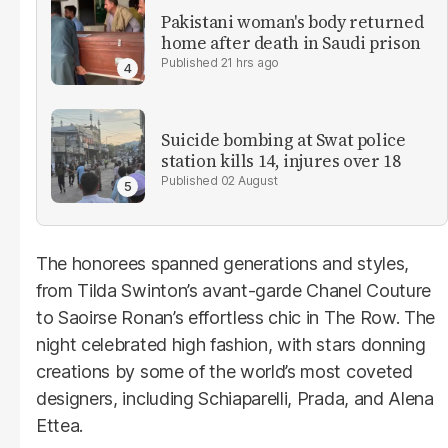
Pakistani woman's body returned
home after death in Saudi prison
21 hrs ago
Suicide bombing at Swat police
station kills 14, injures over 18
02 August
The honorees spanned generations and styles,
from Tilda Swinton’s avant-garde Chanel Couture
to Saoirse Ronan’s effortless chic in The Row. The
night celebrated high fashion, with stars donning
creations by some of the world’s most coveted
designers, including Schiaparelli, Prada, and Alena
Ettea.