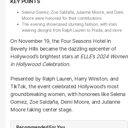
Selena Gomez, Zoe Saldaña, Julianne Moore, and Demi
Moore were honored for their contributions
The evening showcased stunning fashion, with stars
wearing designs from Ralph Lauren to Prada, and more
On November 19, the Four Seasons Hotel in
Beverly Hills became the dazzling epicenter of
Hollywood’s brightest stars at
ELLE’s 2024 Women
in Hollywood Celebration
.
Presented by Ralph Lauren, Harry Winston, and
TikTok, the event celebrated Hollywood’s most
groundbreaking women, with honorees like Selena
Gomez, Zoe Saldaña, Demi Moore, and Julianne
Moore taking center stage.
Recommended For You