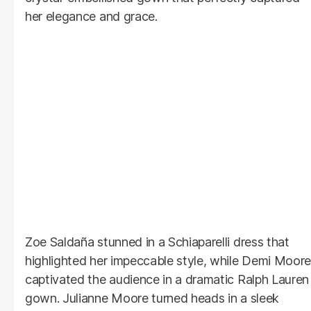
her elegance and grace.
Zoe Saldaña stunned in a Schiaparelli dress that
highlighted her impeccable style, while Demi Moore
captivated the audience in a dramatic Ralph Lauren
gown. Julianne Moore turned heads in a sleek