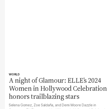
WORLD
A night of Glamour: ELLE’s 2024
Women in Hollywood Celebration
honors trailblazing stars
Selena Gomez, Zoe Saldaña, and Demi Moore Dazzle in