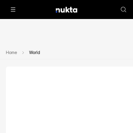
Home
World