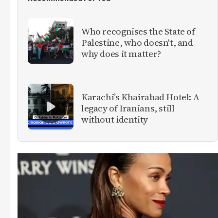
Who recognises the State of
Palestine, who doesn't, and
why does it matter?
Karachi’s Khairabad Hotel: A
legacy of Iranians, still
without identity