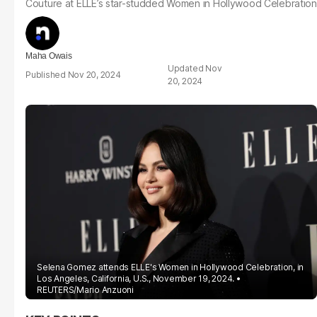
Couture at ELLE’s star-studded Women in Hollywood Celebration
Maha Owais
Nov
Nov 20, 2024
20, 2024
Selena Gomez attends ELLE's Women in Hollywood Celebration, in
Los Angeles, California, U.S., November 19, 2024.
REUTERS/Mario Anzuoni