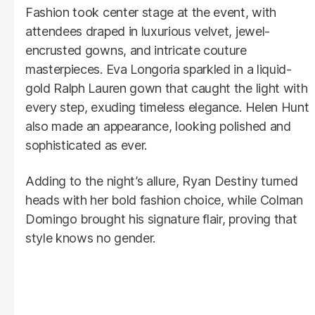
Fashion took center stage at the event, with
attendees draped in luxurious velvet, jewel-
encrusted gowns, and intricate couture
masterpieces. Eva Longoria sparkled in a liquid-
gold Ralph Lauren gown that caught the light with
every step, exuding timeless elegance. Helen Hunt
also made an appearance, looking polished and
sophisticated as ever.
Adding to the night’s allure, Ryan Destiny turned
heads with her bold fashion choice, while Colman
Domingo brought his signature flair, proving that
style knows no gender.