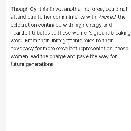
Though Cynthia Erivo, another honoree, could not
attend due to her commitments with
Wicked
, the
celebration continued with high energy and
heartfelt tributes to these women’s groundbreaking
work. From their unforgettable roles to their
advocacy for more excellent representation, these
women lead the charge and pave the way for
future generations.