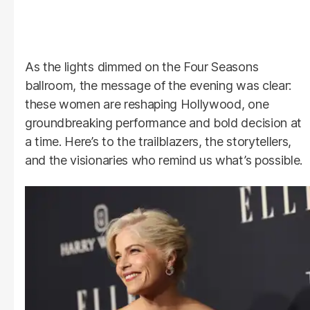
As the lights dimmed on the Four Seasons
ballroom, the message of the evening was clear:
these women are reshaping Hollywood, one
groundbreaking performance and bold decision at
a time. Here’s to the trailblazers, the storytellers,
and the visionaries who remind us what’s possible.