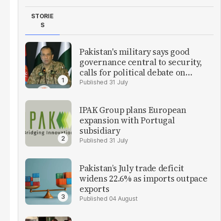
STORIE
S
Pakistan's military says good
governance central to security,
calls for political debate on
reforms
31 July
IPAK Group plans European
expansion with Portugal
subsidiary
31 July
Pakistan’s July trade deficit
widens 22.6% as imports outpace
exports
04 August