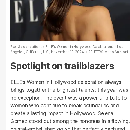
Zoe Saldana attends ELLE's Women in Hollywood Celebration, in Los
Angeles, California, U.S., November 19, 2024.
REUTERS/Mario Anzuoni
Spotlight on trailblazers
ELLE’s Women in Hollywood celebration always
brings together the brightest talents; this year was
no exception. The event was a powerful tribute to
women who continue to break boundaries and
create a lasting impact in Hollywood. Selena
Gomez stood out among the honorees in a flowing,
crystal-embellished gown that perfectly captured