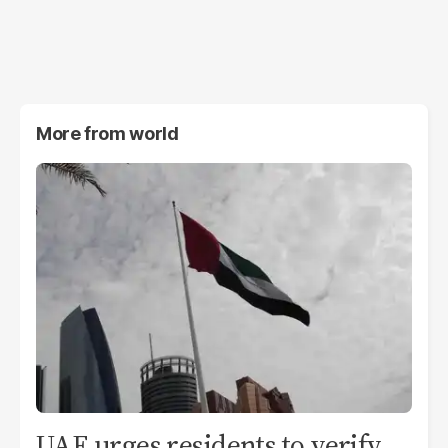
More from
world
UAE urges residents to verify