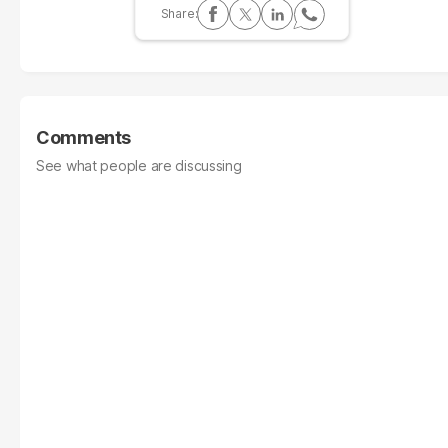
Comments
See what people are discussing