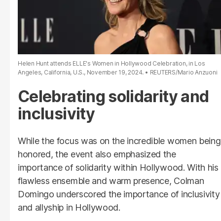
Helen Hunt attends ELLE's Women in Hollywood Celebration, in Los
Angeles, California, U.S., November 19, 2024.
REUTERS/Mario Anzuoni
Celebrating solidarity and
inclusivity
While the focus was on the incredible women being
honored, the event also emphasized the
importance of solidarity within Hollywood. With his
flawless ensemble and warm presence, Colman
Domingo underscored the importance of inclusivity
and allyship in Hollywood.