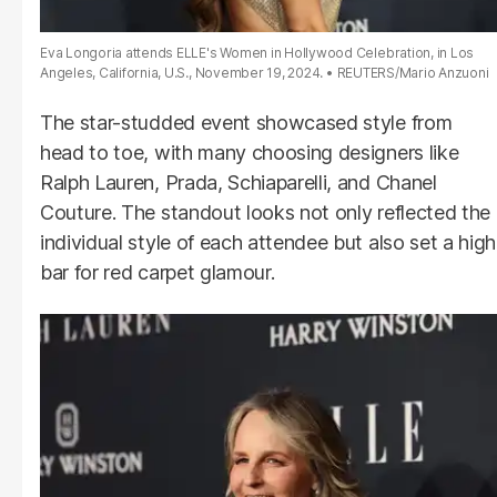
Eva Longoria attends ELLE's Women in Hollywood Celebration, in Los
Angeles, California, U.S., November 19, 2024.
REUTERS/Mario Anzuoni
The star-studded event showcased style from
head to toe, with many choosing designers like
Ralph Lauren, Prada, Schiaparelli, and Chanel
Couture. The standout looks not only reflected the
individual style of each attendee but also set a high
bar for red carpet glamour.