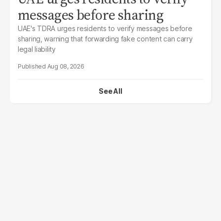
messages before sharing
UAE's TDRA urges residents to verify messages before
sharing, warning that forwarding fake content can carry
legal liability
Aug 08, 2026
See All