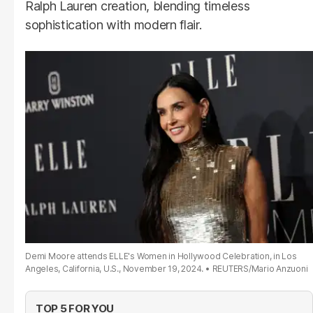
Ralph Lauren creation, blending timeless
sophistication with modern flair.
Demi Moore attends ELLE's Women in Hollywood Celebration, in Los
Angeles, California, U.S., November 19, 2024.
REUTERS/Mario Anzuoni
TOP 5 FOR YOU