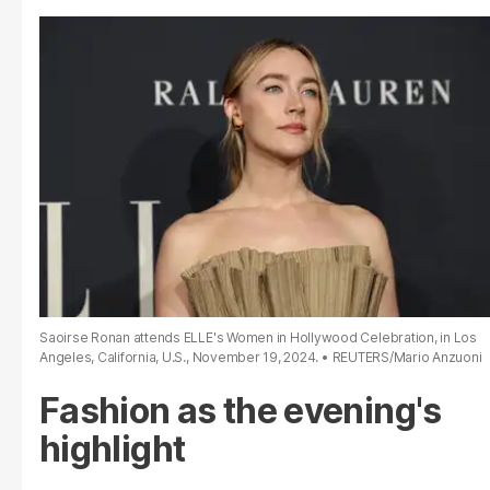
Saoirse Ronan attends ELLE's Women in Hollywood Celebration, in Los
Angeles, California, U.S., November 19, 2024.
REUTERS/Mario Anzuoni
Fashion as the evening's
highlight