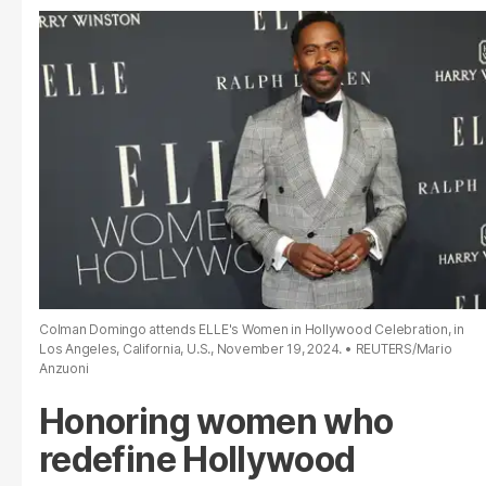
Colman Domingo attends ELLE's Women in Hollywood Celebration, in
Los Angeles, California, U.S., November 19, 2024.
REUTERS/Mario
Anzuoni
Honoring women who
redefine Hollywood