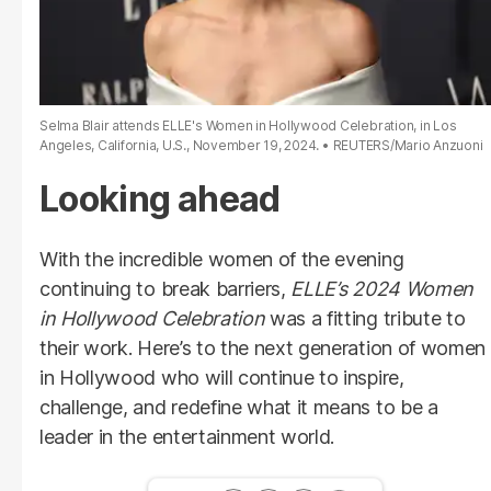
Selma Blair attends ELLE's Women in Hollywood Celebration, in Los
Angeles, California, U.S., November 19, 2024.
REUTERS/Mario Anzuoni
Looking ahead
With the incredible women of the evening
continuing to break barriers,
ELLE’s 2024 Women
in Hollywood Celebration
was a fitting tribute to
their work. Here’s to the next generation of women
in Hollywood who will continue to inspire,
challenge, and redefine what it means to be a
leader in the entertainment world.