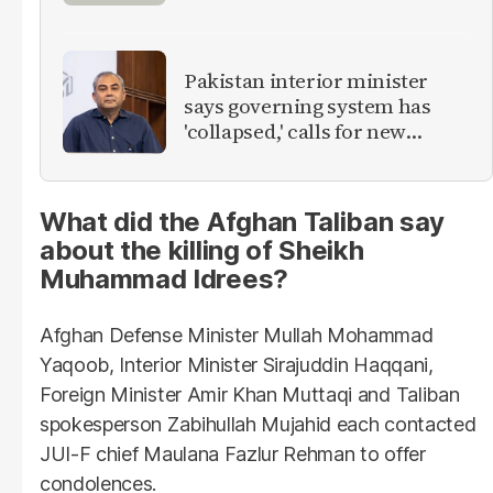
Pakistan interior minister
says governing system has
'collapsed,' calls for new
provinces
What did the Afghan Taliban say
about the killing of Sheikh
Muhammad Idrees?
Afghan Defense Minister Mullah Mohammad
Yaqoob, Interior Minister Sirajuddin Haqqani,
Foreign Minister Amir Khan Muttaqi and Taliban
spokesperson Zabihullah Mujahid each contacted
JUI-F chief Maulana Fazlur Rehman to offer
condolences.