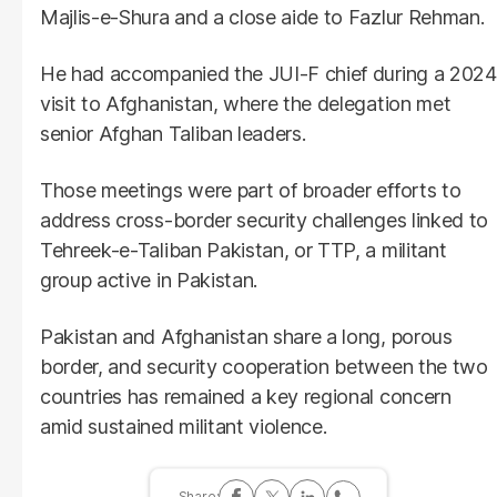
Majlis-e-Shura and a close aide to Fazlur Rehman.
He had accompanied the JUI-F chief during a 2024
visit to Afghanistan, where the delegation met
senior Afghan Taliban leaders.
Those meetings were part of broader efforts to
address cross-border security challenges linked to
Tehreek-e-Taliban Pakistan, or TTP, a militant
group active in Pakistan.
Pakistan and Afghanistan share a long, porous
border, and security cooperation between the two
countries has remained a key regional concern
amid sustained militant violence.