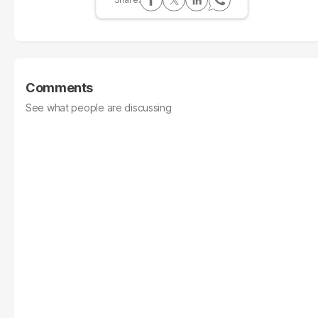
Comments
See what people are discussing