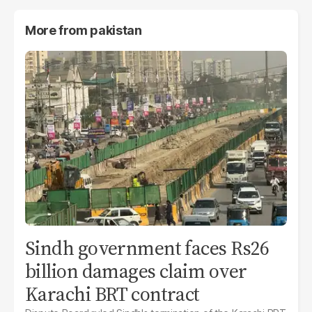
More from
pakistan
Sindh government faces Rs26
billion damages claim over
Karachi BRT contract