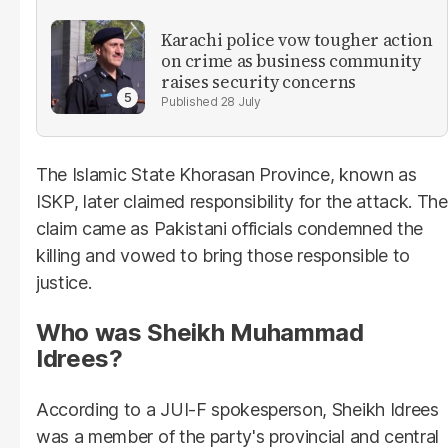
Karachi police vow tougher action
on crime as business community
raises security concerns
28 July
The Islamic State Khorasan Province, known as
ISKP, later claimed responsibility for the attack. The
claim came as Pakistani officials condemned the
killing and vowed to bring those responsible to
justice.
Who was Sheikh Muhammad
Idrees?
According to a JUI-F spokesperson, Sheikh Idrees
was a member of the party's provincial and central