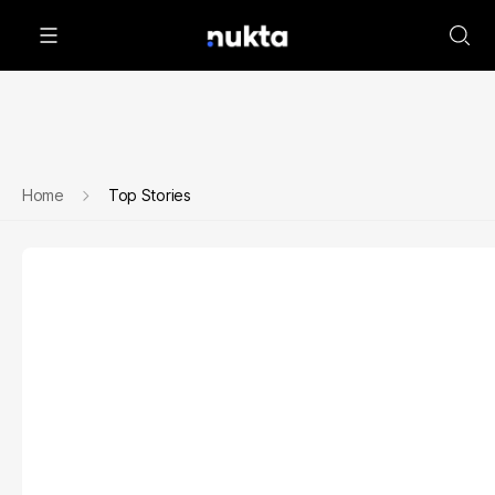
Home
Top Stories