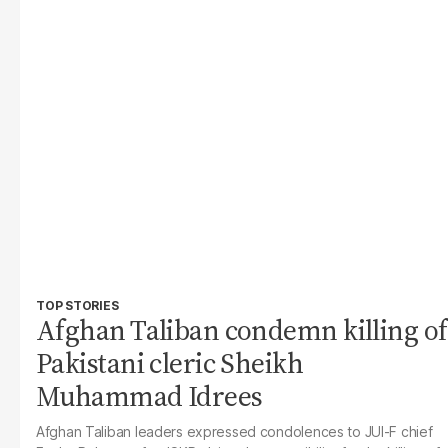
TOP STORIES
Afghan Taliban condemn killing of
Pakistani cleric Sheikh
Muhammad Idrees
Afghan Taliban leaders expressed condolences to JUI-F chief