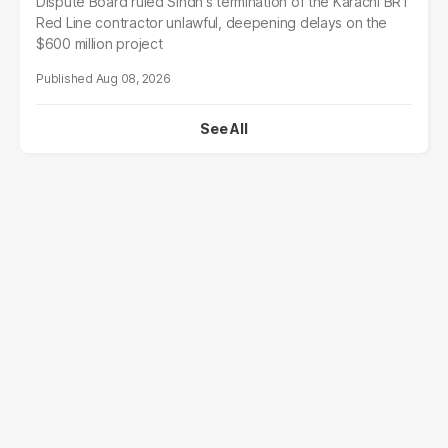
Dispute Board ruled Sindh's termination of the Karachi BRT
Red Line contractor unlawful, deepening delays on the
$600 million project
Aug 08, 2026
See All