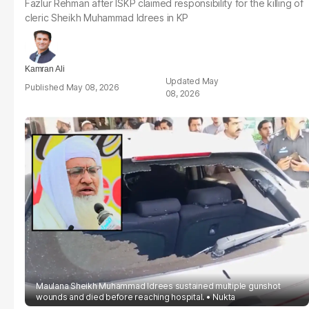
Fazlur Rehman after ISKP claimed responsibility for the killing of
cleric Sheikh Muhammad Idrees in KP
Kamran Ali
May
May 08, 2026
08, 2026
Maulana Sheikh Muhammad Idrees sustained multiple gunshot
wounds and died before reaching hospital.
Nukta