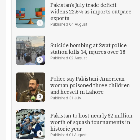
Pakistan’s July trade deficit
widens 22.6% as imports outpace
exports
04 August
Suicide bombing at Swat police
station kills 14, injures over 18
02 August
Police say Pakistani-American
woman poisoned three children
and herself in Lahore
31 July
Pakistan to host nearly $2 million
worth of squash tournaments in
historic year
01 August