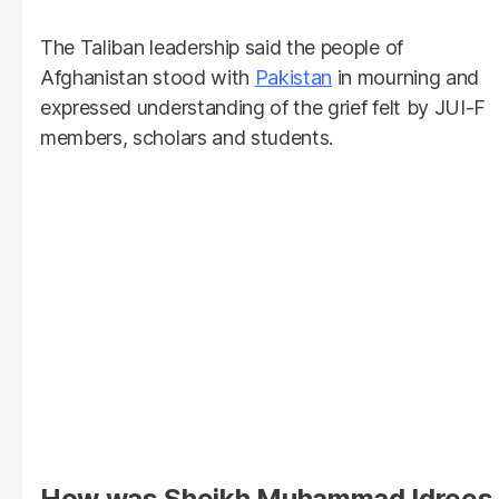
The Taliban leadership said the people of
Afghanistan stood with
Pakistan
in mourning and
expressed understanding of the grief felt by JUI-F
members, scholars and students.
How was Sheikh Muhammad Idrees