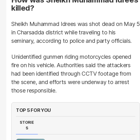
killed?
Sheikh Muhammad Idrees was shot dead on May 5
in Charsadda district while traveling to his
seminary, according to police and party officials.
Unidentified gunmen riding motorcycles opened
fire on his vehicle. Authorities said the attackers
had been identified through CCTV footage from
the scene, and efforts were underway to arrest
those responsible.
TOP 5 FOR YOU
STORIE
S