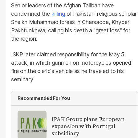
Senior leaders of the Afghan Taliban have
condemned the
killing
of Pakistani religious scholar
Sheikh Muhammad Idrees in Charsadda, Khyber
Pakhtunkhwa, calling his death a "great loss" for
the region.
ISKP later claimed responsibility for the May 5
attack, in which gunmen on motorcycles opened
fire on the cleric's vehicle as he traveled to his
seminary.
Recommended For You
IPAK Group plans European
expansion with Portugal
subsidiary