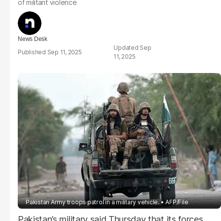
of militant violence
News Desk
Sep
Sep 11, 2025
11, 2025
Pakistan Army troops patrol in a military vehicle.
AFP/File
Pakistan’s military said Thursday that its forces