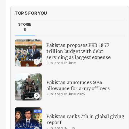
TOP 5 FOR YOU
STORIE
S
Pakistan proposes PKR 18.77
trillion budget with debt
servicing as largest expense
12 June
Pakistan announces 50%
allowance for army officers
12 June 2025
Pakistan ranks 7th in global giving
report
07 July