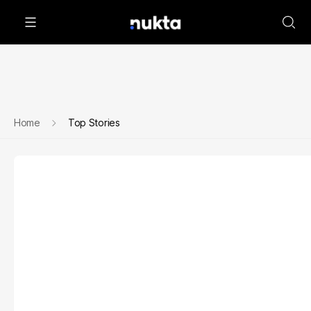
Home
Top Stories