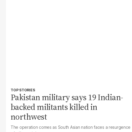
TOP STORIES
Pakistan military says 19 Indian-
backed militants killed in
northwest
The operation comes as South Asian nation faces a resurgence