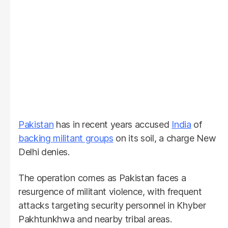
Pakistan
has in recent years accused
India
of
backing militant groups
on its soil, a charge New
Delhi denies.
The operation comes as Pakistan faces a
resurgence of militant violence, with frequent
attacks targeting security personnel in Khyber
Pakhtunkhwa and nearby tribal areas.