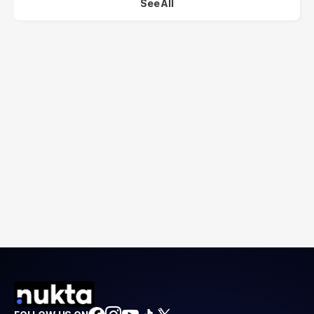
See All