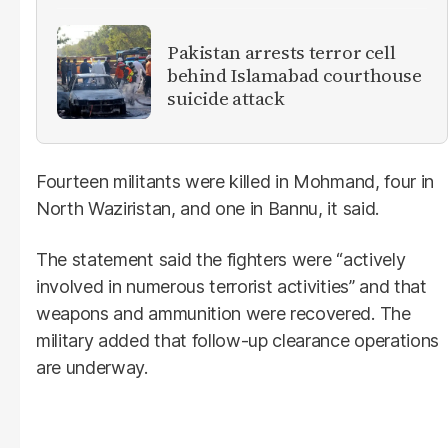
Pakistan arrests terror cell
behind Islamabad courthouse
suicide attack
Fourteen militants were killed in Mohmand, four in
North Waziristan, and one in Bannu, it said.
The statement said the fighters were “actively
involved in numerous terrorist activities” and that
weapons and ammunition were recovered. The
military added that follow-up clearance operations
are underway.