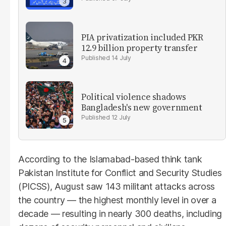
PIA privatization included PKR
12.9 billion property transfer
14 July
Political violence shadows
Bangladesh's new government
12 July
According to the Islamabad-based think tank
Pakistan Institute for Conflict and Security Studies
(PICSS), August saw 143 militant attacks across
the country — the highest monthly level in over a
decade — resulting in nearly 300 deaths, including