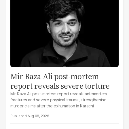
Mir Raza Ali post-mortem
report reveals severe torture
Mir Raza Ali post-mortem report reveals antemortem
fractures and severe physical trauma, strengthening
murder claims after the exhumation in Karachi
Aug 08, 2026