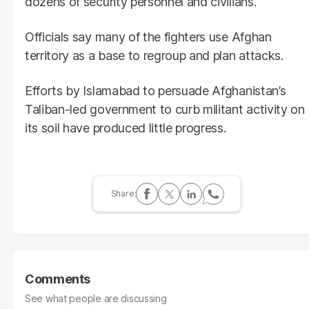
dozens of security personnel and civilians.
Officials say many of the fighters use Afghan
territory as a base to regroup and plan attacks.
Efforts by Islamabad to persuade Afghanistan’s
Taliban-led government to curb militant activity on
its soil have produced little progress.
Comments
See what people are discussing