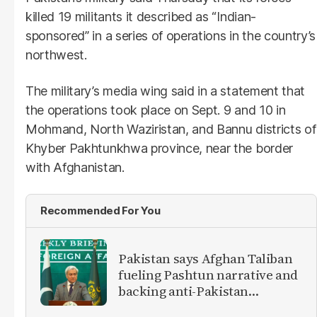
killed 19 militants it described as “Indian-
sponsored” in a series of operations in the country’s
northwest.
The military’s media wing said in a statement that
the operations took place on Sept. 9 and 10 in
Mohmand, North Waziristan, and Bannu districts of
Khyber Pakhtunkhwa province, near the border
with Afghanistan.
Recommended For You
Pakistan says Afghan Taliban
fueling Pashtun narrative and
backing anti-Pakistan
militants