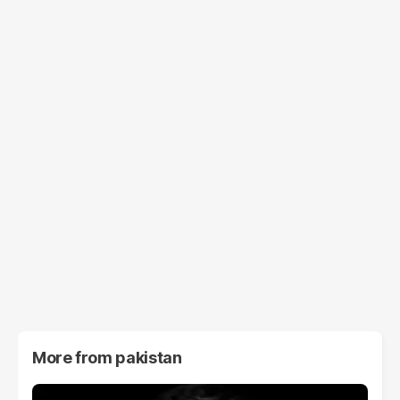
More from
pakistan