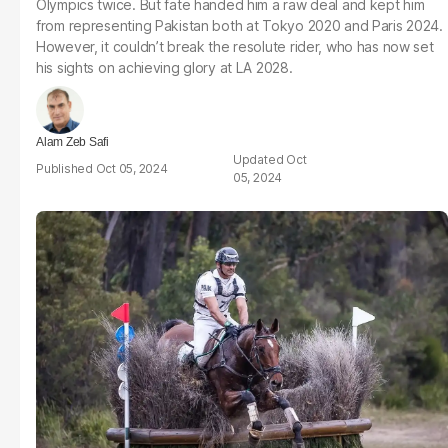
Olympics twice. But fate handed him a raw deal and kept him
from representing Pakistan both at Tokyo 2020 and Paris 2024.
However, it couldn’t break the resolute rider, who has now set
his sights on achieving glory at LA 2028.
Alam Zeb Safi
Oct
Oct 05, 2024
05, 2024