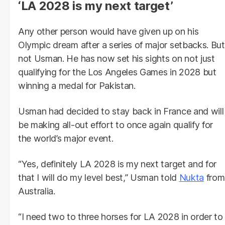
‘LA 2028 is my next target’
Any other person would have given up on his
Olympic dream after a series of major setbacks. But
not Usman. He has now set his sights on not just
qualifying for the Los Angeles Games in 2028 but
winning a medal for Pakistan.
Usman had decided to stay back in France and will
be making all-out effort to once again qualify for
the world’s major event.
“Yes, definitely LA 2028 is my next target and for
that I will do my level best,” Usman told
Nukta
from
Australia.
“I need two to three horses for LA 2028 in order to