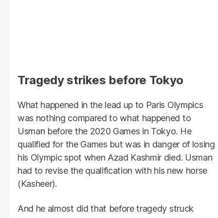
Tragedy strikes before Tokyo
What happened in the lead up to Paris Olympics
was nothing compared to what happened to
Usman before the 2020 Games in Tokyo. He
qualified for the Games but was in danger of losing
his Olympic spot when Azad Kashmir died. Usman
had to revise the qualification with his new horse
(Kasheer).
And he almost did that before tragedy struck