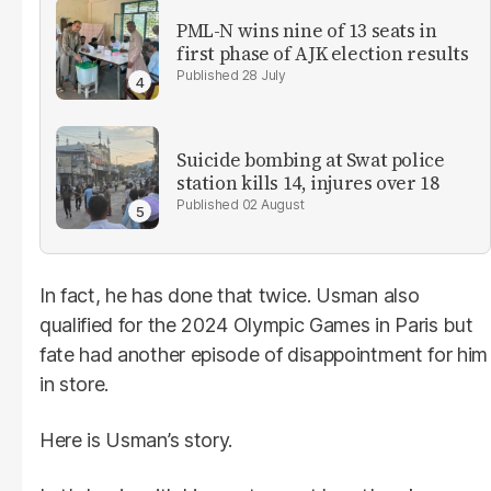
PML-N wins nine of 13 seats in
first phase of AJK election results
28 July
Suicide bombing at Swat police
station kills 14, injures over 18
02 August
In fact, he has done that twice. Usman also
qualified for the 2024 Olympic Games in Paris but
fate had another episode of disappointment for him
in store.
Here is Usman’s story.