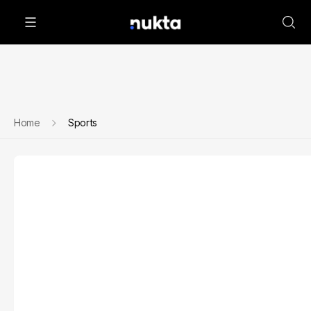
Home
Sports