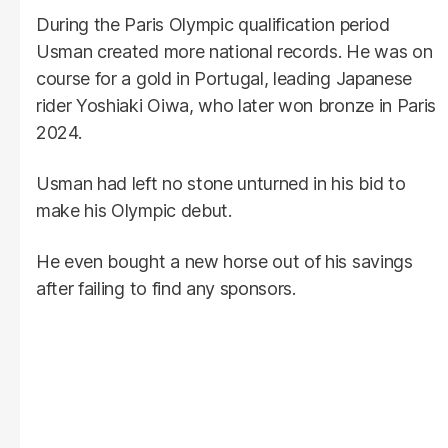
During the Paris Olympic qualification period
Usman created more national records. He was on
course for a gold in Portugal, leading Japanese
rider Yoshiaki Oiwa, who later won bronze in Paris
2024.
Usman had left no stone unturned in his bid to
make his Olympic debut.
He even bought a new horse out of his savings
after failing to find any sponsors.