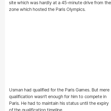
site which was hardly at a 45-minute drive from the
zone which hosted the Paris Olympics.
Usman had qualified for the Paris Games. But mere
qualification wasn’t enough for him to compete in
Paris. He had to maintain his status until the expiry
of the qualification timeline.