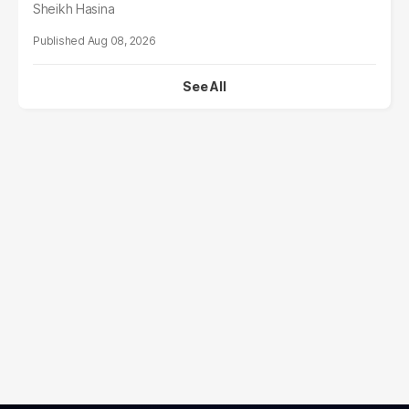
Sheikh Hasina
Aug 08, 2026
See All