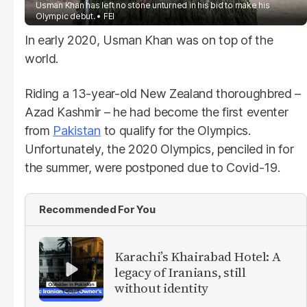
Usman Khan has left no stone unturned in his bid to make his
Olympic debut.
FEI
In early 2020, Usman Khan was on top of the
world.
Riding a 13-year-old New Zealand thoroughbred –
Azad Kashmir – he had become the first eventer
from
Pakistan
to qualify for the Olympics.
Unfortunately, the 2020 Olympics, penciled in for
the summer, were postponed due to Covid-19.
Recommended For You
Karachi’s Khairabad Hotel: A
legacy of Iranians, still
without identity