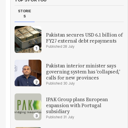
STORIE
S
Pakistan secures USD 6.1 billion of
FY27 external debt repayments
28 July
Pakistan interior minister says
governing system has 'collapsed,'
calls for new provinces
30 July
IPAK Group plans European
expansion with Portugal
subsidiary
31 July