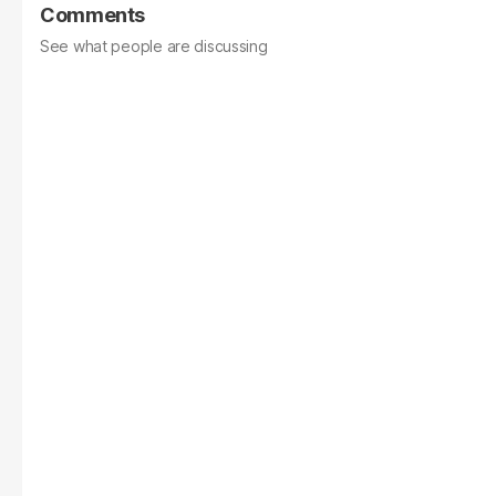
Comments
See what people are discussing