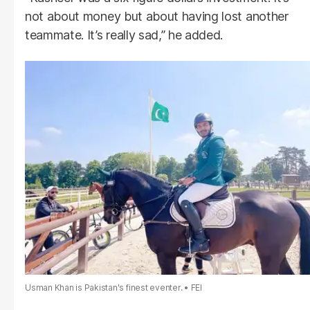
not about money but about having lost another
teammate. It’s really sad,” he added.
Usman Khan is Pakistan's finest eventer.
FEI