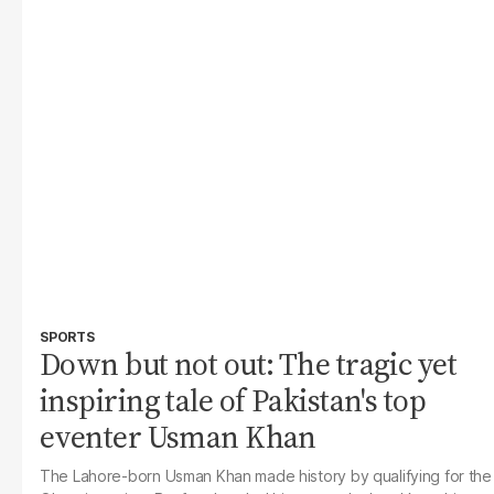
SPORTS
Down but not out: The tragic yet
inspiring tale of Pakistan's top
eventer Usman Khan
The
Lahore-born Usman Khan made history by qualifying for the