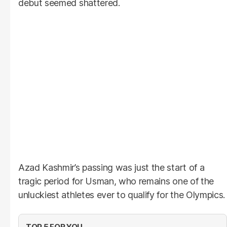
debut seemed shattered.
Azad Kashmir’s passing was just the start of a
tragic period for Usman, who remains one of the
unluckiest athletes ever to qualify for the Olympics.
TOP 5 FOR YOU