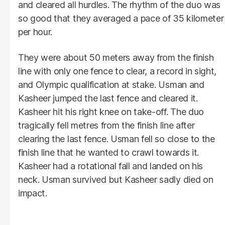
and cleared all hurdles. The rhythm of the duo was
so good that they averaged a pace of 35 kilometer
per hour.
They were about 50 meters away from the finish
line with only one fence to clear, a record in sight,
and Olympic qualification at stake. Usman and
Kasheer jumped the last fence and cleared it.
Kasheer hit his right knee on take-off. The duo
tragically fell metres from the finish line after
clearing the last fence. Usman fell so close to the
finish line that he wanted to crawl towards it.
Kasheer had a rotational fall and landed on his
neck. Usman survived but Kasheer sadly died on
impact.