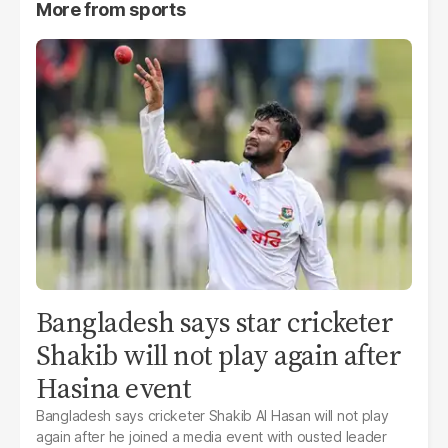
More from
sports
Bangladesh says star cricketer
Shakib will not play again after
Hasina event
Bangladesh says cricketer Shakib Al Hasan will not play
again after he joined a media event with ousted leader