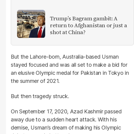
Trump’s Bagram gambit: A
return to Afghanistan or just a
shot at China?
But the Lahore-born, Australia-based Usman
stayed focused and was all set to make a bid for
an elusive Olympic medal for Pakistan in Tokyo in
the summer of 2021.
But then tragedy struck.
On September 17, 2020, Azad Kashmir passed
away due to a sudden heart attack. With his
demise, Usman’s dream of making his Olympic