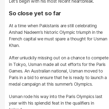
Let’s begin with his most recent heartbreak.
So close yet so far
At a time when Pakistanis are still celebrating
Arshad Nadeem’s historic Olympic triumph in the
French capital we must spare a thought for Usman
Khan.
After unluckily missing out on a chance to compete
in Tokyo, Usman made all out efforts for the Paris
Games. An Australian national, Usman moved to
Paris in a bid to ensure that he is ready to launch a
medal campaign at this summer’s Olympics.
Usman rode his way into the Paris Olympics last
year with his splendid feat in the qualifiers in