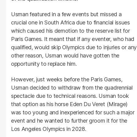
Usman featured in a few events but missed a
crucial one in South Africa due to financial issues
which caused his demotion to the reserve list for
Paris Games. It meant that if any eventer, who had
qualified, would skip Olympics due to injuries or any
other reason, Usman would have gotten the
opportunity to replace him.
However, just weeks before the Paris Games,
Usman decided to withdraw from the quadrennial
spectacle due to technical reasons. Usman took
that option as his horse Eden Du Veret (Mirage)
was too young and inexperienced for such a major
event and he wanted to further groom it for the
Los Angeles Olympics in 2028.