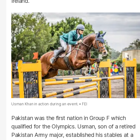
Ireland.
Usman Khan in action during an event.
FEI
Pakistan was the first nation in Group F which
qualified for the Olympics. Usman, son of a retired
Pakistan Army major, established his stables at a