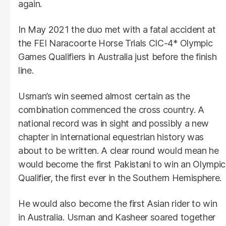
again.
In May 2021 the duo met with a fatal accident at
the FEI Naracoorte Horse Trials CIC-4* Olympic
Games Qualifiers in Australia just before the finish
line.
Usman’s win seemed almost certain as the
combination commenced the cross country. A
national record was in sight and possibly a new
chapter in international equestrian history was
about to be written. A clear round would mean he
would become the first Pakistani to win an Olympic
Qualifier, the first ever in the Southern Hemisphere.
He would also become the first Asian rider to win
in Australia. Usman and Kasheer soared together