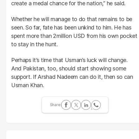
create a medal chance for the nation,” he said.
Whether he will manage to do that remains to be
seen. So far, fate has been unkind to him. He has
spent more than 2million USD from his own pocket
to stay in the hunt.
Perhaps it’s time that Usman’s luck will change.
And Pakistan, too, should start showing some
support. If Arshad Nadeem can do it, then so can
Usman Khan.