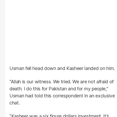
Usman fell head down and Kasheer landed on him.
“Allah is our witness. We tried. We are not afraid of
death. I do this for Pakistan and for my people,”
Usman had told this correspondent in an exclusive
chat.
“Kasheer was a six figure dollars investment. It’s